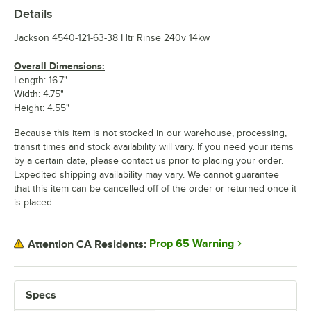
Details
Jackson 4540-121-63-38 Htr Rinse 240v 14kw
Overall Dimensions:
Length: 16.7"
Width: 4.75"
Height: 4.55"
Because this item is not stocked in our warehouse, processing,
transit times and stock availability will vary. If you need your items
by a certain date, please contact us prior to placing your order.
Expedited shipping availability may vary. We cannot guarantee
that this item can be cancelled off of the order or returned once it
is placed.
Prop 65 Warning
Attention CA Residents:
Specs