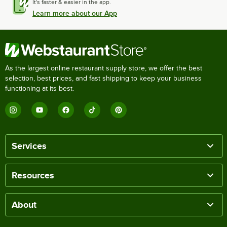
It's faster & easier in the app.
Learn more about our App
As the largest online restaurant supply store, we offer the best
selection, best prices, and fast shipping to keep your business
functioning at its best.
Services
Resources
About