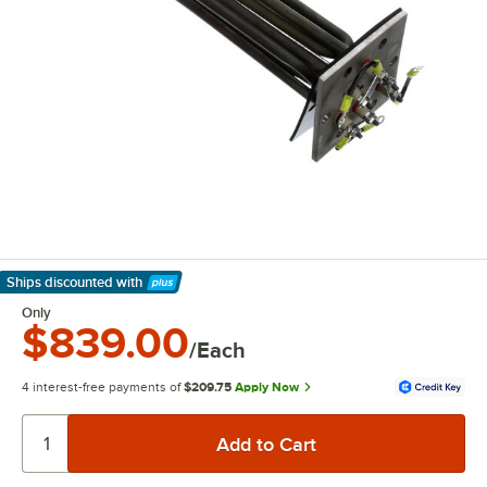
Ships discounted
with
Learn More
Only
$839.00
/Each
4 interest-free payments of
$209.75
Apply Now