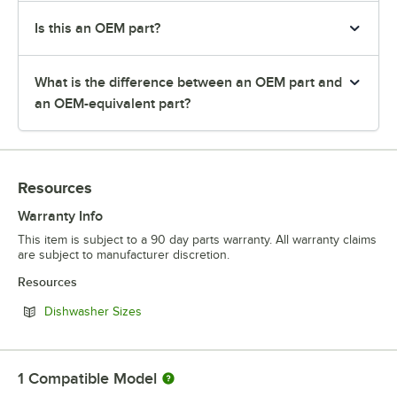
Is this an OEM part?
What is the difference between an OEM part and
an OEM-equivalent part?
Resources
Warranty Info
This item is subject to a 90 day parts warranty. All warranty claims
are subject to manufacturer discretion.
Resources
Opens in new tab
Dishwasher Sizes
1
Compatible Model