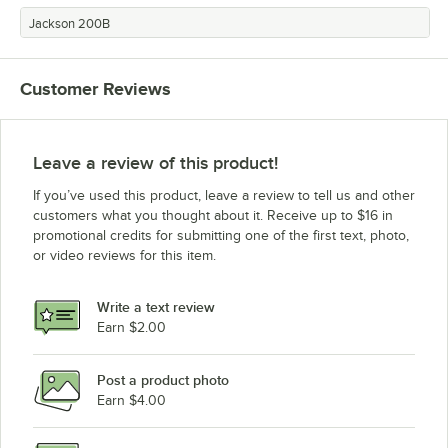
Jackson 200B
Customer Reviews
Leave a review of this product!
If you’ve used this product, leave a review to tell us and other
customers what you thought about it. Receive up to $16 in
promotional credits for submitting one of the first text, photo,
or video reviews for this item.
Write a text review
Earn $2.00
Post a product photo
Earn $4.00