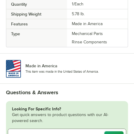
Quantity
1/Each
Shipping Weight
5.78
lb.
Features
Made in America
Type
Mechanical Parts
Rinse Components
Made in America
This item was made in the United States of America.
Questions & Answers
Looking For Specific Info?
Get quick answers to product questions with our AI-
powered search.