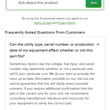
Ask
By using this AI-powered search, you agree to our
Opens in new tab
Opens in new tab
Terms of Use
and
Privacy Policy
.
Frequently Asked Questions From Customers
Can the utility type, serial number, or production
date of my equipment affect whether or not this
part fits?
Sometimes, factors like the voltage, fuel type, and serial
number may determine whether or not a particular part
will fit your particular unit. We do our best to provide the
most up-to-date information possible on our site but we
cannot guarantee that this will clarify every possible
scenario. If you require additional confirmation that this
part is the correct one for your unit, we recommend
consulting manufacturer literature and resources for
your equipment to verify the correct part.