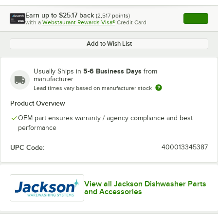
Earn up to
$25.17
back
(
2,517
points)
Apply
with a
Webstaurant Rewards Visa®
Credit Card
, opens l
Add to Wish List
5-6 Business Days
Usually Ships in
from
manufacturer
Lead times vary based on manufacturer stock
Product Overview
OEM part ensures warranty / agency compliance and best
performance
UPC Code:
400013345387
View all Jackson Dishwasher Parts
and Accessories