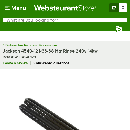
Skip to main content
Menu
0
What are you looking for?
Search
Begin typing for results.
Dishwasher Parts and Accessories
Jackson 4540-121-63-38 Htr Rinse 240v 14kw
Item number
Item #:
490454012163
Leave a review
3 answered questions