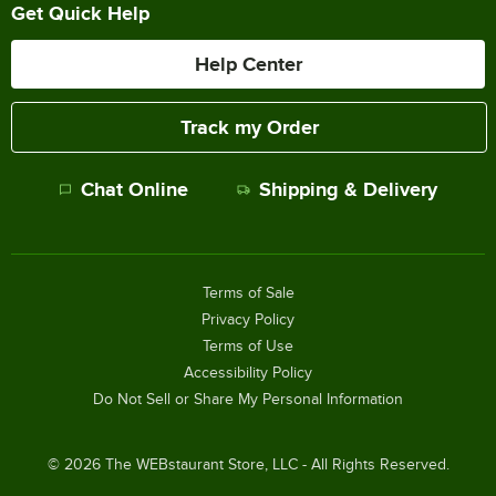
Get Quick Help
Help Center
Track my Order
Chat Online
Shipping & Delivery
Terms of Sale
Privacy Policy
Terms of Use
Accessibility Policy
Do Not Sell or Share My Personal Information
©
2026
The WEBstaurant Store, LLC - All Rights Reserved.