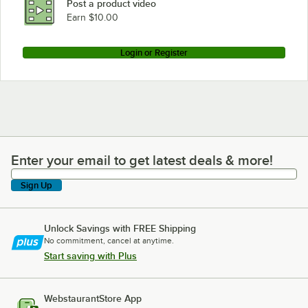
Post a product video
Earn $10.00
Login or Register
Enter your email to get latest deals & more!
Enter your email to get latest deals & more!
Sign Up
Unlock Savings with FREE Shipping
No commitment, cancel at anytime.
Start saving with Plus
WebstaurantStore App