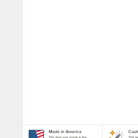
Made in America
Cust
This item was made in the
This i