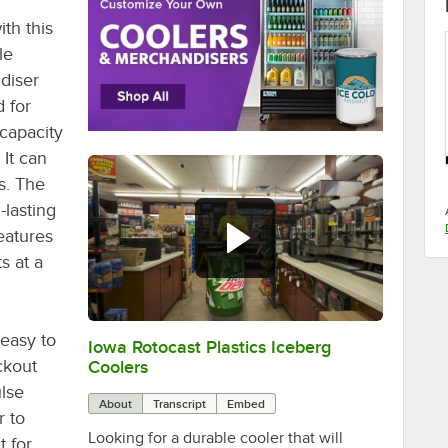
th this
le
diser
d for
 capacity
 It can
es. The
-lasting
features
s at a
 easy to
Iowa Rotocast Plastics Iceberg
0:00
/
1:39
ckout
Coolers
ulse
About
Transcript
Embed
r to
Looking for a durable cooler that will
t for