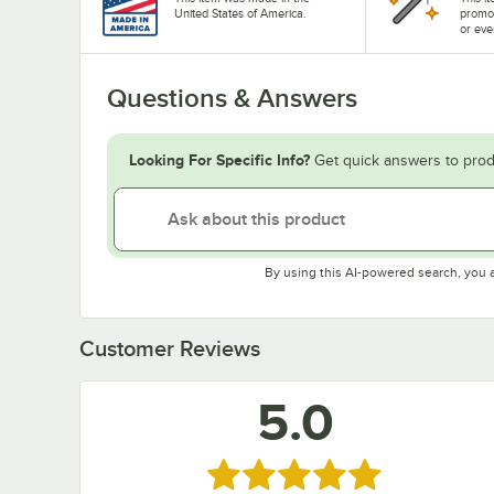
United States of America.
promo
or eve
Questions & Answers
Looking For Specific Info?
Get quick answers to prod
By using this AI-powered search, you 
Customer Reviews
5.0
Rated 5 out of 5 stars