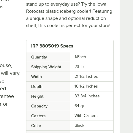
stand up to everyday use? Try the Iowa
is
Rotocast plastic iceberg cooler! Featuring
a unique shape and optional reduction
shelf, this cooler is perfect for your store!
IRP 3805019 Specs
Quantity
1/Each
house,
Shipping Weight
23
lb.
will vary.
Width
21 1/2 Inches
se
Depth
16 1/2 Inches
ted
rantee
Height
33 3/4 Inches
r or
Capacity
64 qt.
Casters
With Casters
Color
Black