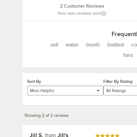
2
Customer Reviews
How item reviews work
Frequent
sell
water
booth
bottled
co
fairs
Sort By
Filter By Rating
Most Helpful
All Ratings
Showing 2 of 2 reviews
Jill S.
from
Jill's
Review by
Rated 5 out of 5 stars