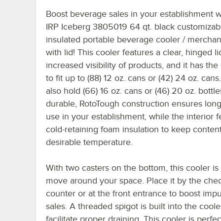
Boost beverage sales in your establishment wi
IRP Iceberg 3805019 64 qt. black customizab
insulated portable beverage cooler / merchan
with lid! This cooler features a clear, hinged li
increased visibility of products, and it has the
to fit up to (88) 12 oz. cans or (42) 24 oz. cans.
also hold (66) 16 oz. cans or (46) 20 oz. bottl
durable, RotoTough construction ensures long
use in your establishment, while the interior 
cold-retaining foam insulation to keep content
desirable temperature.
With two casters on the bottom, this cooler is
move around your space. Place it by the che
counter or at the front entrance to boost imp
sales. A threaded spigot is built into the coole
facilitate proper draining. This cooler is perfec