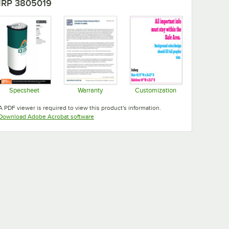
IRP 3805019
Specsheet
Warranty
Customization
Opens in new tab
Opens in new tab
Opens in new tab
A PDF viewer is required to view this product's information.
Opens in new tab
Download Adobe Acrobat software