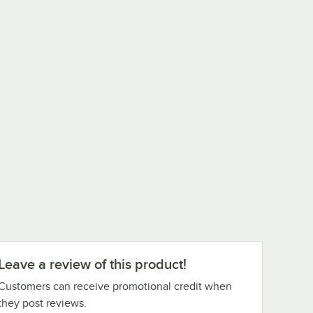
Leave a review of this product!
Customers can receive promotional credit when
they post reviews.