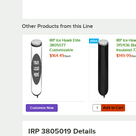
Other Products from this Line
IRP Ice Hawk Elite
IRP Ice Haw
3805077
3151136 Bl
Customizable
Insulated 7
Insulated 72 Qt.
Floor Mode
$164.49
$149.99
/
Each
/
Ea
Floor Model
Portable Ba
Portable Barrel
Beverage C
Beverage Cooler /
Merchandis
Merchandiser with
Lid and Ca
Lid and Casters
Add to Cart
Quantity for IRP Ice H
Add to Cart
Customize Now
IRP 3805019
Details