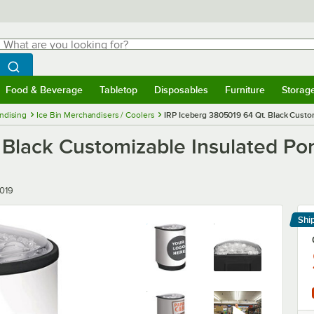
hat are you looking for?
Search
egin typing for results.
Search WebstaurantStore
Food & Beverage
Tabletop
Disposables
Furniture
Storag
menu
Food & Beverage
Submenu
Tabletop
Submenu
Disposables
Submenu
Furniture
Submenu
Storage 
ndising
Ice Bin Merchandisers / Coolers
IRP Iceberg 3805019 64 Qt. Black Custom
Black Customizable Insulated Por
019
Shi
Le