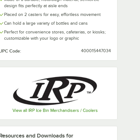
design fits perfectly at aisle ends
Placed on 2 casters for easy, effortless movement
Can hold a large variety of bottles and cans
Perfect for convenience stores, cafeterias, or kiosks;
customizable with your logo or graphic
4
IRP 3805030 Texas
IRP Merch III
lack
Icer 140 Qt.
3805028
UPC Code:
400015447034
t.
Customizable Black
Customizable 
e
Insulated Ice Bin /
Insulated Port
$529.00
$156.99
/
Each
/
Each
Merchandiser
Beverage Cool
r
Merchandiser
Lid
everage Cooler / Merchandiser with Lid and Casters
View all IRP Ice Bin Merchandisers / Coolers
Customize Now
Customize Now
Resources and Downloads
for