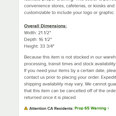
convenience stores, cafeterias, or kiosks and 
customizable to include your logo or graphic.
Overall Dimensions:
Width: 21 1/2"
Depth: 16 1/2"
Height: 33 3/4"
Because this item is not stocked in our ware
processing, transit times and stock availability 
If you need your items by a certain date, plea
contact us prior to placing your order. Expedi
shipping availability may vary. We cannot gua
that this item can be cancelled off of the orde
returned once it is placed.
Prop 65 Warning
Attention CA Residents: