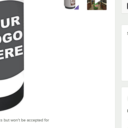
cs but won't be accepted for