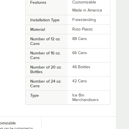
Features
Customizable
Made in America
Installation Type
Freestanding
Material
Roto Plastic
Number of 12 oz.
88 Cans
Cans
Number of 16 oz.
66 Cans
Cans
Number of 20 oz.
46 Bottles
Bottles
Number of 24 oz.
42 Cans
Cans
Type
Ice Bin
Merchandisers
omizable
tem can be customized to