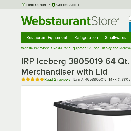
Skip to main content
Help Center
Get the App
W
B
Restaurant Equipment
Refrigeration
Smallwares
Restaurant Equipment
Submenu
Refrigeration
Submenu
Smallwares
Sub
WebstaurantStore
Restaurant Equipment
Food Display and Mercha
IRP Iceberg 3805019 64 Qt. 
Merchandiser with Lid
Rated 5 out of 5 stars
Item number
MFR number
Read
2 reviews
Item #:
4653805019
MFR #:
3805