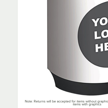
Note: Returns will be accepted for items without graphi
items with graphics