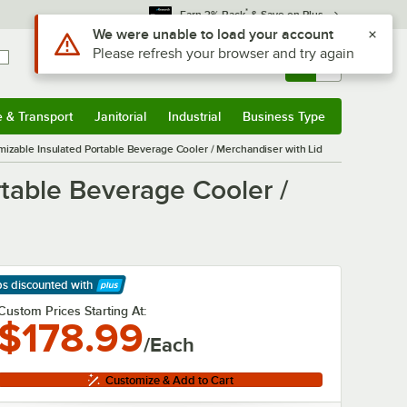
*
Earn 3% Back
& Save on Plus
Sign In
Returns &
0
Account
Orders
e & Transport
Janitorial
Industrial
Business Type
& Transport
Submenu
Janitorial
Submenu
Industrial
Submenu
Business Type
Submenu
izable Insulated Portable Beverage Cooler / Merchandiser with Lid
table Beverage Cooler /
ps discounted
with
arn More
Custom Prices Starting At:
$178.99
/Each
Customize & Add to Cart