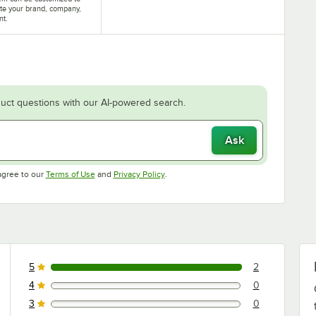
te your brand, company,
nt.
uct questions with our AI-powered search.
Ask
Opens in new tab
Opens in new tab
agree to our
Terms of Use
and
Privacy Policy
.
5
2
2 reviews rated this 5 out of 5 stars.
4
0
0 reviews rated this 4 out of 5 stars.
3
0
0 reviews rated this 3 out of 5 stars.