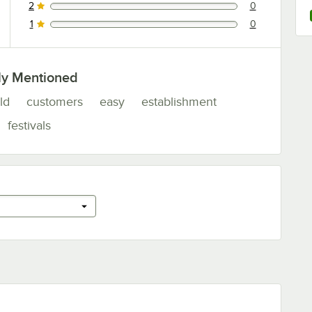
2
0
0 reviews rated this 2 out of 5 stars.
1
0
0 reviews rated this 1 out of 5 stars.
ly Mentioned
ld
customers
easy
establishment
festivals