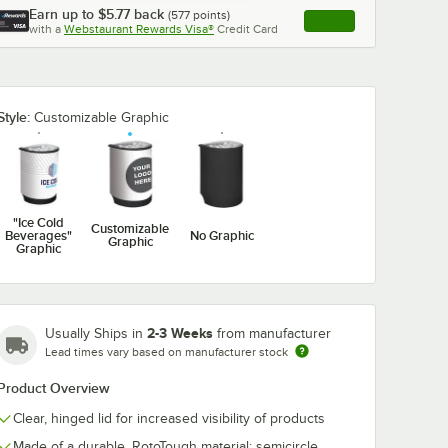
Earn up to
$5.77
back
(
577
points)
Apply
with a
Webstaurant Rewards Visa®
Credit Card
, opens link in this ta
Style:
Customizable Graphic
"Ice Cold
Customizable
Beverages"
No Graphic
Graphic
Graphic
2-3 Weeks
Usually Ships in
from manufacturer
Lead times vary based on manufacturer stock
Product Overview
Clear, hinged lid for increased visibility of products
Made of a durable, RotoTough material; semicircle