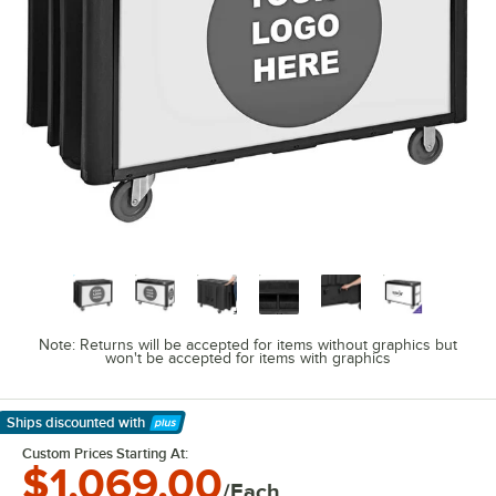
Note: Returns will be accepted for items without graphics but
won't be accepted for items with graphics
Ships discounted
with
Learn More
Custom Prices Starting At:
$1,069.00
/Each