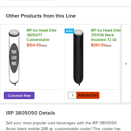
Other Products from this Line
IRP Ice Hawk Elite
IRP Ice Hawk Elite
3805077
3151136 Black
Customizable
Insulated 72 Qt.
Insulated 72 Qt.
Floor Model
$164.49
$149.99
/
Each
/
Each
Floor Model
Portable Barrel
Portable Barrel
Beverage Cooler /
Beverage Cooler /
Merchandiser with
Merchandiser with
Lid and Casters
Lid and Casters
Add to Cart
Quantity for IRP Ice Hawk Elite 3
Add to Cart
Customize Now
IRP 3805050
Details
Sell your most popular iced beverages with the IRP 3805050
Arctic black mobile 288 qt. customizable cooler! This cooler has