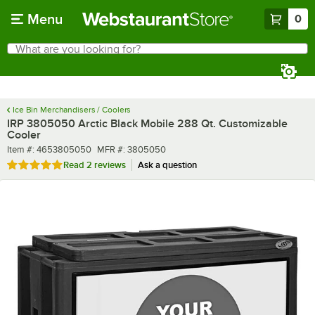
Skip to main content
Menu
0
What are you looking for?
Search
Begin typing for results.
Ice Bin Merchandisers / Coolers
IRP 3805050 Arctic Black Mobile 288 Qt. Customizable
Cooler
Item number
MFR number
Item #:
4653805050
MFR #:
3805050
Rated 5 out of 5 stars
Read
2 reviews
Ask a question