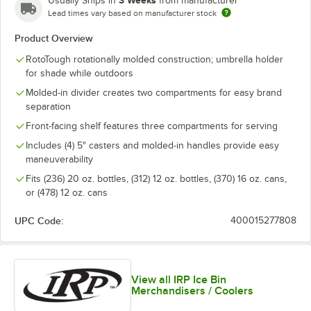
Usually Ships in
from manufacturer
Lead times vary based on manufacturer stock
Product Overview
RotoTough rotationally molded construction; umbrella holder
for shade while outdoors
Molded-in divider creates two compartments for easy brand
separation
Front-facing shelf features three compartments for serving
Includes (4) 5" casters and molded-in handles provide easy
maneuverability
Fits (236) 20 oz. bottles, (312) 12 oz. bottles, (370) 16 oz. cans,
or (478) 12 oz. cans
UPC Code:
400015277808
View all IRP Ice Bin
Merchandisers / Coolers