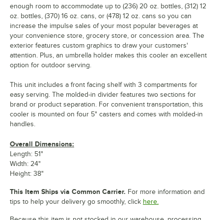
enough room to accommodate up to (236) 20 oz. bottles, (312) 12
oz. bottles, (370) 16 oz. cans, or (478) 12 oz. cans so you can
increase the impulse sales of your most popular beverages at
your convenience store, grocery store, or concession area. The
exterior features custom graphics to draw your customers'
attention. Plus, an umbrella holder makes this cooler an excellent
option for outdoor serving.
This unit includes a front facing shelf with 3 compartments for
easy serving. The molded-in divider features two sections for
brand or product separation. For convenient transportation, this
cooler is mounted on four 5" casters and comes with molded-in
handles.
Overall Dimensions:
Length: 51"
Width: 24"
Height: 38"
This Item Ships via Common Carrier.
For more information and
tips to help your delivery go smoothly, click
here.
Because this item is not stocked in our warehouse, processing,