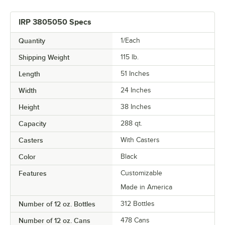
IRP 3805050 Specs
Quantity
1/Each
Shipping Weight
115
lb.
Length
51 Inches
Width
24 Inches
Height
38 Inches
Capacity
288 qt.
Casters
With Casters
Color
Black
Features
Customizable
Made in America
Number of 12 oz. Bottles
312 Bottles
Number of 12 oz. Cans
478 Cans