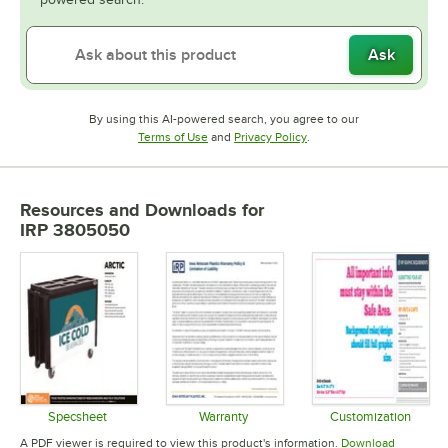
Ask
By using this AI-powered search, you agree to our
Opens in new tab
Opens in new tab
Terms of Use
and
Privacy Policy
.
Resources and Downloads
for
IRP 3805050
Specsheet
Warranty
Customization
Opens in new tab
Opens in new tab
Opens in 
A PDF viewer is required to view this product's information.
Download