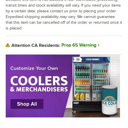
transit times and stock availability will vary. If you need your items
by a certain date, please contact us prior to placing your order.
Expedited shipping availability may vary. We cannot guarantee
that this item can be cancelled off of the order or returned once it
is placed.
Prop 65 Warning
Attention CA Residents: