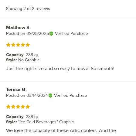
Showing 2 of 2 reviews
Matthew S.
Review by
Posted on
09/25/2025
Verified Purchase
Rated 5 out of 5 stars
Capacity
:
288 qt.
Style
:
No Graphic
Just the right size and so easy to move! So smooth!
Teresa G.
Review by
Posted on
03/14/2024
Verified Purchase
Rated 5 out of 5 stars
Capacity
:
288 qt.
Style
:
"Ice Cold Beverages" Graphic
We love the capacity of these Artic coolers. And the