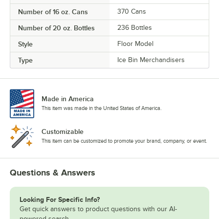
Number of 16 oz. Cans
370 Cans
Number of 20 oz. Bottles
236 Bottles
Style
Floor Model
Type
Ice Bin Merchandisers
Made in America
This item was made in the United States of America.
Customizable
This item can be customized to promote your brand, company, or event.
Questions & Answers
Looking For Specific Info?
Get quick answers to product questions with our AI-
powered search.