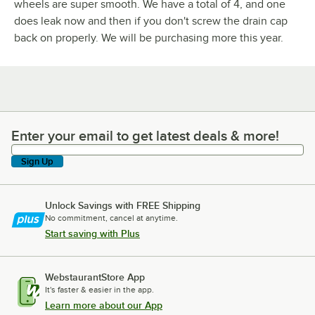
wheels are super smooth. We have a total of 4, and one
does leak now and then if you don't screw the drain cap
back on properly. We will be purchasing more this year.
Enter your email to get latest deals & more!
Enter your email to get latest deals & more!
Sign Up
Unlock Savings with FREE Shipping
No commitment, cancel at anytime.
Start saving with Plus
WebstaurantStore App
It's faster & easier in the app.
Learn more about our App