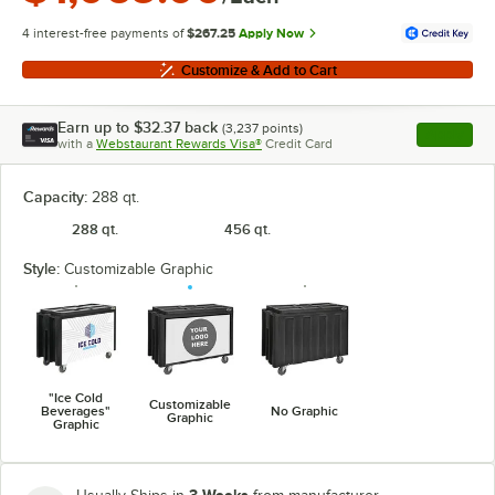
4 interest-free payments of
$267.25
Apply Now
Customize & Add to Cart
Earn up to
$32.37
back
(
3,237
points)
Apply
with a
Webstaurant Rewards Visa®
Credit Card
, opens l
Capacity:
288 qt.
288 qt.
456 qt.
Style:
Customizable Graphic
"Ice Cold
Customizable
Beverages"
No Graphic
Graphic
Graphic
3 Weeks