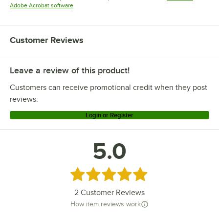
Opens in new tab
Adobe Acrobat software
Customer Reviews
Leave a review of this product!
Customers can receive promotional credit when they post
reviews.
Login or Register
5.0
Rated 5 out of 5 stars
2
Customer Reviews
How item reviews work