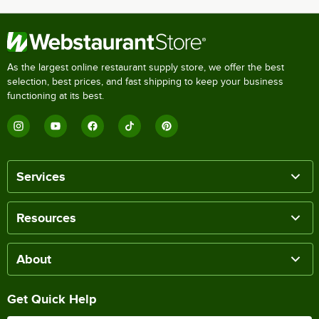
As the largest online restaurant supply store, we offer the best
selection, best prices, and fast shipping to keep your business
functioning at its best.
Services
Resources
About
Get Quick Help