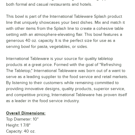
both formal and casual restaurants and hotels.
This bowl is part of the International Tableware Splash product
line that uniquely showcases your best dishes. Mix and match it
with other items from the Splash line to create a cohesive table
setting with an atmosphere-elevating flair. This bowl features a
generous 40 oz. capacity. It is the perfect size for use as a
serving bowl for pasta, vegetables, or sides.
International Tableware is your source for quality tabletop
products at a great price. Formed with the goal of "Refreshing
The Tabletop," International Tableware was born out of a want to
serve as a leading supplier to the food service and retail markets.
By listening to their customers while remaining committed to
providing innovative designs, quality products, superior service,
and competitive pricing, International Tableware has proven itself
as a leader in the food service industry.
Overall Dimensions:
Top Diameter: 10"
Height: 1 7/8"
Capacity: 40 oz.