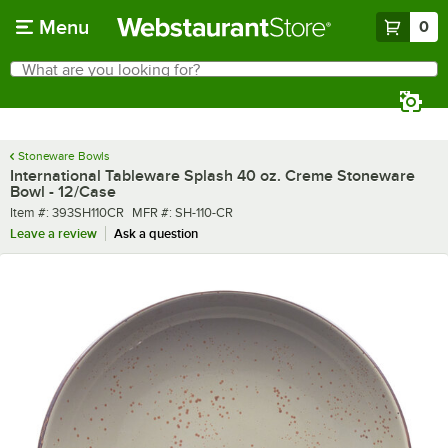
Skip to main content
Menu
0
What are you looking for?
Search
Begin typing for results.
Stoneware Bowls
International Tableware Splash 40 oz. Creme Stoneware
Bowl - 12/Case
Item number
MFR number
Item #:
393SH110CR
MFR #:
SH-110-CR
Leave a review
Ask a question