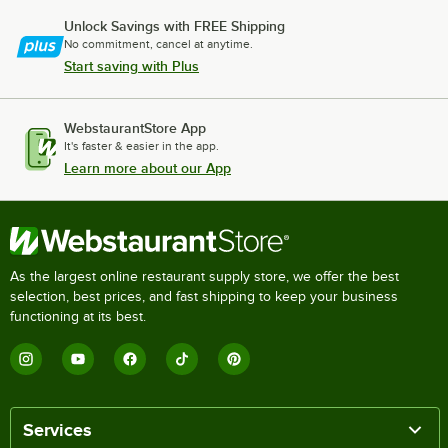
Unlock Savings with FREE Shipping
No commitment, cancel at anytime.
Start saving with Plus
WebstaurantStore App
It's faster & easier in the app.
Learn more about our App
As the largest online restaurant supply store, we offer the best
selection, best prices, and fast shipping to keep your business
functioning at its best.
Services