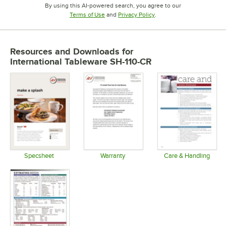
By using this AI-powered search, you agree to our
Opens in new tab
Opens in new tab
Terms of Use
and
Privacy Policy
.
Resources and Downloads
for
International Tableware SH-110-CR
Specsheet
Warranty
Care & Handling
Opens in new tab
Opens in new tab
Opens in 