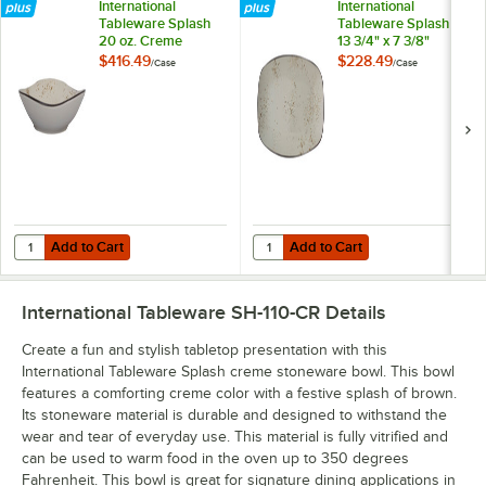
International
International
Tableware Splash
Tableware Splash
20 oz. Creme
13 3/4" x 7 3/8"
Triangular
Creme Rectangular
$416.49
$228.49
/
Case
/
Case
Stoneware Pasta /
Stoneware Platter -
Salad Bowl -
12/Case
24/Case
Add to Cart
Add to Cart
Quantity for International Tableware Splash 20 oz. Creme Triangular
Quantity for International Tablew
Add to Cart
Add to Cart
International Tableware SH-110-CR
Details
Create a fun and stylish tabletop presentation with this
International Tableware Splash creme stoneware bowl. This bowl
features a comforting creme color with a festive splash of brown.
Its stoneware material is durable and designed to withstand the
wear and tear of everyday use. This material is fully vitrified and
can be used to warm food in the oven up to 350 degrees
Fahrenheit. This bowl is great for signature dining applications in