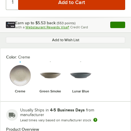
Earn up to
$5.53
back
(
553
points)
Apply
with a
Webstaurant Rewards Visa®
Credit Card
, opens l
Add to Wish List
Color:
Creme
Creme
Green Smoke
Lunar Blue
4-5 Business Days
Usually Ships in
from
manufacturer
Lead times vary based on manufacturer stock
Product Overview