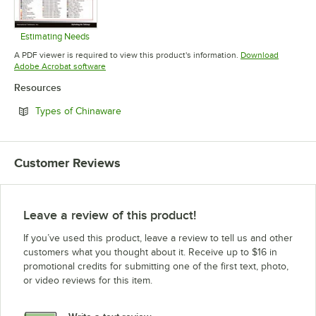
Estimating Needs
Opens in new tab
A PDF viewer is required to view this product's information.
Download
Opens in new tab
Adobe Acrobat software
Resources
Opens in new tab
Types of Chinaware
Customer Reviews
Leave a review of this product!
If you’ve used this product, leave a review to tell us and other
customers what you thought about it. Receive up to $16 in
promotional credits for submitting one of the first text, photo,
or video reviews for this item.