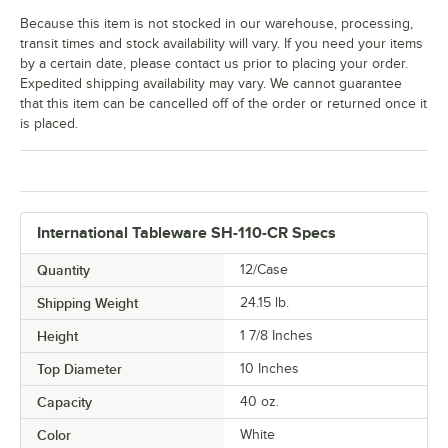
Because this item is not stocked in our warehouse, processing,
transit times and stock availability will vary. If you need your items
by a certain date, please contact us prior to placing your order.
Expedited shipping availability may vary. We cannot guarantee
that this item can be cancelled off of the order or returned once it
is placed.
International Tableware SH-110-CR Specs
Quantity
12/Case
Shipping Weight
24.15
lb.
Height
1 7/8 Inches
Top Diameter
10 Inches
Capacity
40 oz.
Color
White