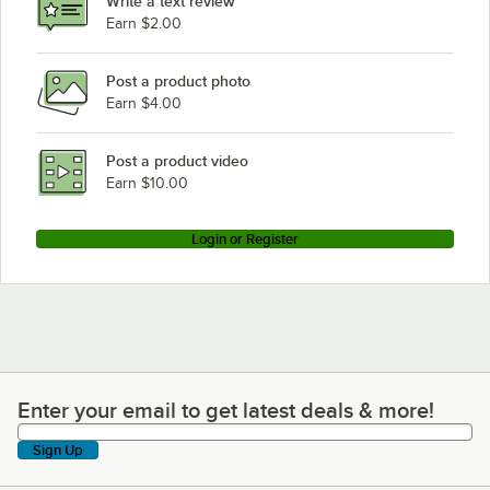
Write a text review
Earn $2.00
Post a product photo
Earn $4.00
Post a product video
Earn $10.00
Login or Register
Enter your email to get latest deals & more!
Enter your email to get latest deals & more!
Sign Up