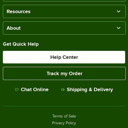
Resources
About
Get Quick Help
Help Center
Track my Order
Chat Online
Shipping & Delivery
Terms of Sale
Privacy Policy