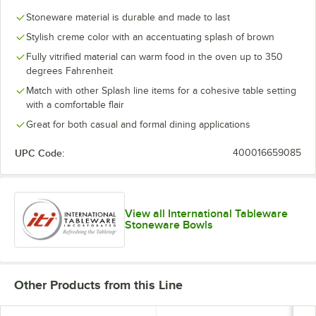
Stoneware material is durable and made to last
Stylish creme color with an accentuating splash of brown
Fully vitrified material can warm food in the oven up to 350
degrees Fahrenheit
Match with other Splash line items for a cohesive table setting
with a comfortable flair
Great for both casual and formal dining applications
UPC Code:
400016659085
View all International Tableware
Stoneware Bowls
Other Products from this Line