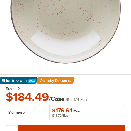
Ships free
with
Quantity Discounts
Learn More
Buy 1 - 2
$184.49
/Case
$15.37
/
Each
$176.64
/
Case
3 or more
$14.72
/
Each