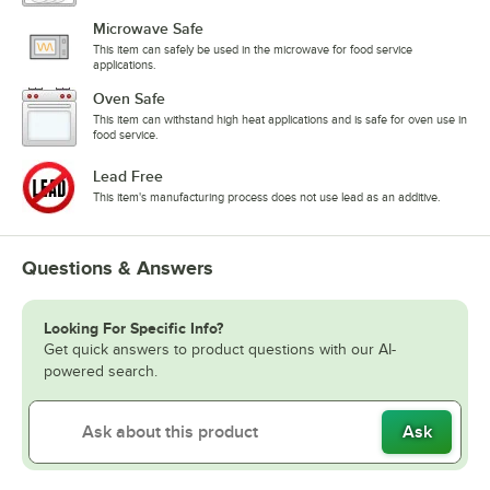
Microwave Safe
This item can safely be used in the microwave for food service
applications.
Oven Safe
This item can withstand high heat applications and is safe for oven use in
food service.
Lead Free
This item's manufacturing process does not use lead as an additive.
Questions & Answers
Looking For Specific Info?
Get quick answers to product questions with our AI-
powered search.
Ask