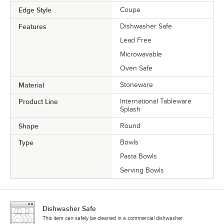
Edge Style
Coupe
Features
Dishwasher Safe
Lead Free
Microwavable
Oven Safe
Material
Stoneware
Product Line
International Tableware
Splash
Shape
Round
Type
Bowls
Pasta Bowls
Serving Bowls
Dishwasher Safe
This item can safely be cleaned in a commercial dishwasher.