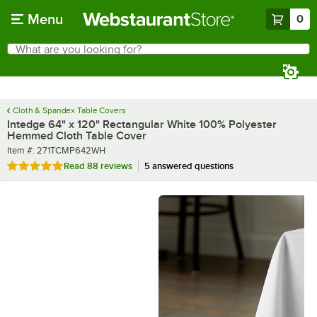
Skip to main content
Menu
0
What are you looking for?
Search
Begin typing for results.
Cloth & Spandex Table Covers
Intedge 64" x 120" Rectangular White 100% Polyester
Hemmed Cloth Table Cover
Item number
Item #:
271TCMP642WH
Rated 4.8 out of 5 stars
Read
88 reviews
5 answered questions