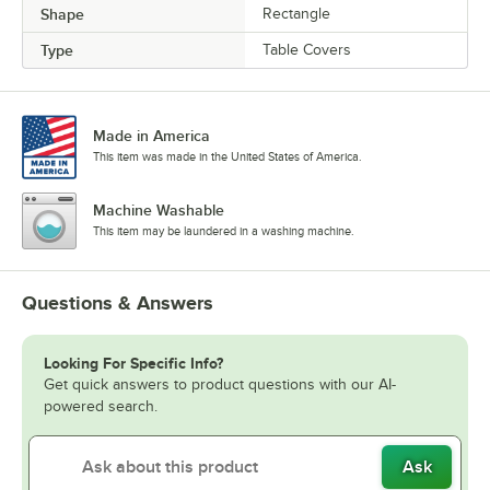
Shape
Rectangle
Type
Table Covers
Made in America
This item was made in the United States of America.
Machine Washable
This item may be laundered in a washing machine.
Questions & Answers
Looking For Specific Info?
Get quick answers to product questions with our AI-
powered search.
Ask