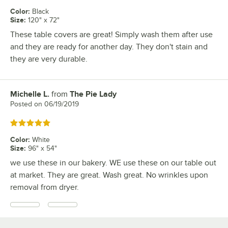
Color
:
Black
Size
:
120" x 72"
These table covers are great! Simply wash them after use
and they are ready for another day. They don't stain and
they are very durable.
Michelle L.
from
The Pie Lady
Review by
Posted on
06/19/2019
Rated 5 out of 5 stars
Color
:
White
Size
:
96" x 54"
we use these in our bakery. WE use these on our table out
at market. They are great. Wash great. No wrinkles upon
removal from dryer.