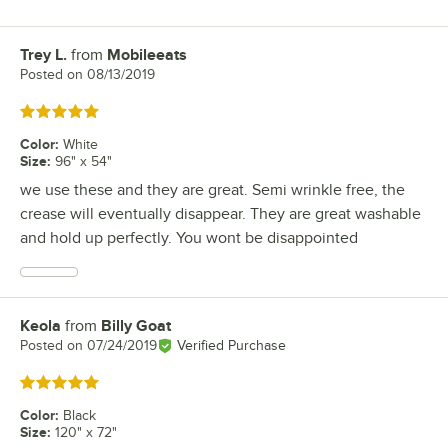
Trey L.
from
Mobileeats
Review by
Posted on
08/13/2019
Rated 5 out of 5 stars
Color
:
White
Size
:
96" x 54"
we use these and they are great. Semi wrinkle free, the
crease will eventually disappear. They are great washable
and hold up perfectly. You wont be disappointed
Keola
from
Billy Goat
Review by
Posted on
07/24/2019
Verified Purchase
Rated 5 out of 5 stars
Color
:
Black
Size
:
120" x 72"