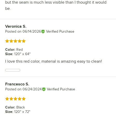
but the seam is much less visible than I thought it would
be.
Veronica S.
Review by
Posted on
06/14/2026
Verified Purchase
Rated 5 out of 5 stars
Color
:
Red
Size
:
120" x 64"
I love this red color, material is amazing easy to clean!
Francesco S.
Review by
Posted on
06/24/2024
Verified Purchase
Rated 5 out of 5 stars
Color
:
Black
Size
:
120" x 72"