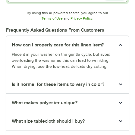
By using this AI-powered search, you agree to our
Opens in new tab
Opens in new tab
Terms of Use
and
Privacy Policy
.
Frequently Asked Questions From Customers
How can I properly care for this linen item?
Place it in your washer on the gentle cycle, but avoid
overloading the washer as this can lead to wrinkling.
When drying, use the low-heat, delicate dry setting.
Is it normal for these items to vary in color?
What makes polyester unique?
What size tablecloth should I buy?