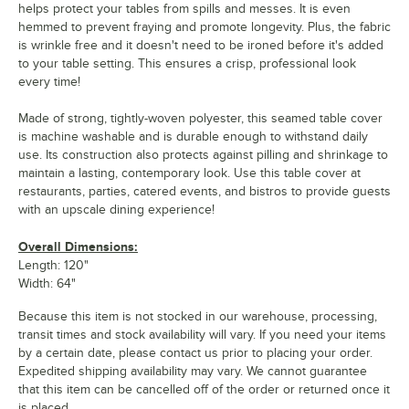
helps protect your tables from spills and messes. It is even
hemmed to prevent fraying and promote longevity. Plus, the fabric
is wrinkle free and it doesn't need to be ironed before it's added
to your table setting. This ensures a crisp, professional look
every time!
Made of strong, tightly-woven polyester, this seamed table cover
is machine washable and is durable enough to withstand daily
use. Its construction also protects against pilling and shrinkage to
maintain a lasting, contemporary look. Use this table cover at
restaurants, parties, catered events, and bistros to provide guests
with an upscale dining experience!
Overall Dimensions:
Length: 120"
Width: 64"
Because this item is not stocked in our warehouse, processing,
transit times and stock availability will vary. If you need your items
by a certain date, please contact us prior to placing your order.
Expedited shipping availability may vary. We cannot guarantee
that this item can be cancelled off of the order or returned once it
is placed.