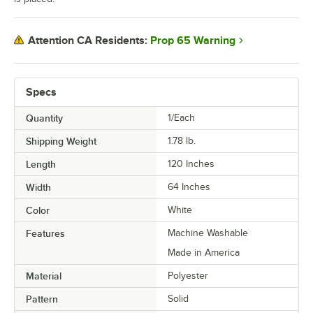
Prop 65 Warning
Attention CA Residents:
Specs
Quantity
1/Each
Shipping Weight
1.78
lb.
Length
120 Inches
Width
64 Inches
Color
White
Features
Machine Washable
Made in America
Material
Polyester
Pattern
Solid