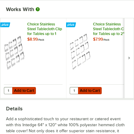
Works With
Choice Stainless
Choice Stainless
Steel Tablecloth Clip
Steel Tablecloth Clip
for Tables up to 1
for Tables up to 2"
1/4" Thick - 12/Pack
Thick - 12/Pack
$8.99
$7.99
/
Pack
/
Pack
Add to Cart
Add to Cart
Quantity for Choice Stainless Steel Tablecloth Clip for Tables up to 1 1
Quantity for Choice Stainless Steel
Add to Cart
Add to Cart
Details
Add a sophisticated touch to your restaurant or catered event
with this Intedge 64" x 120" white 100% polyester hemmed cloth
table cover! Not only does it offer superior stain resistance, it