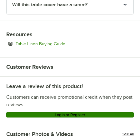
Will this table cover have a seam?
Resources
Opens in new tab
Table Linen Buying Guide
Customer Reviews
Leave a review of this product!
Customers can receive promotional credit when they post
reviews.
Login or Register
Customer Photos & Videos
See all