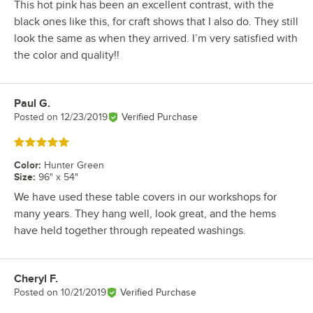
This hot pink has been an excellent contrast, with the
black ones like this, for craft shows that I also do. They still
look the same as when they arrived. I’m very satisfied with
the color and quality!!
Paul G.
Review by
Posted on
12/23/2019
Verified Purchase
Rated 5 out of 5 stars
Color
:
Hunter Green
Size
:
96" x 54"
We have used these table covers in our workshops for
many years. They hang well, look great, and the hems
have held together through repeated washings.
Cheryl F.
Review by
Posted on
10/21/2019
Verified Purchase