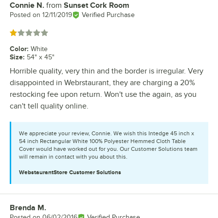
Connie N.
from
Sunset Cork Room
Review by
Posted on
12/11/2019
Verified Purchase
Rated 1 out of 5 stars
Color
:
White
Size
:
54" x 45"
Horrible quality, very thin and the border is irregular. Very
disappointed in Webrstaurant, they are charging a 20%
restocking fee upon return. Won't use the again, as you
can't tell quality online.
We appreciate your review, Connie. We wish this Intedge 45 inch x
54 inch Rectangular White 100% Polyester Hemmed Cloth Table
Cover would have worked out for you. Our Customer Solutions team
will remain in contact with you about this.
WebstaurantStore
Customer Solutions
Brenda M.
Review by
Posted on
06/02/2016
Verified Purchase