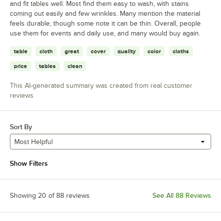
and fit tables well. Most find them easy to wash, with stains
coming out easily and few wrinkles. Many mention the material
feels durable, though some note it can be thin. Overall, people
use them for events and daily use, and many would buy again.
table
cloth
great
cover
quality
color
cloths
price
tables
clean
This AI-generated summary was created from real customer
reviews
Sort By
Most Helpful
Show Filters
Showing 20 of 88 reviews
See All 88 Reviews