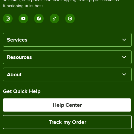
functioning at its best.
Services
Resources
About
Get Quick Help
Help Center
Track my Order