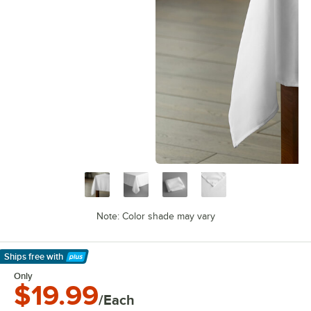
Note: Color shade may vary
Ships free
with
Learn More
Only
$19.99
/Each