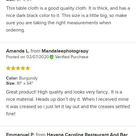
This table cloth is a good quality cloth. It is thick, and has a
nice dark black color to it. This size is a little big, so make
sure you are taking the right measurements when
ordering.
Amanda L.
from
Mandaleephotograpy
Review by
Posted on
02/07/2020
Verified Purchase
Rated 5 out of 5 stars
Color
:
Burgundy
Size
:
81" x 54"
Great product! High quality and looks very fancy.. It is a
nice material. Heads up don’t dry it. When I received mine
it was creased so i just let it lay out and the creases settled
fine!
Emmanuel P.
from
Havana Carolina Restaurant And Bar
Review by