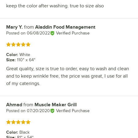
keep the color after washing. true to size also
Mary Y.
from
Aladdin Food Management
Review by
Posted on
06/08/2022
Verified Purchase
Rated 5 out of 5 stars
Color
:
White
Size
:
110" x 64"
Great quality, size is true to order, easy to wash and clean
and to keep wrinkle free, the price was great, I use for all
of my caterings.
Ahmad
from
Muscle Maker Grill
Review by
Posted on
07/20/2020
Verified Purchase
Rated 5 out of 5 stars
Color
:
Black
Size
:
81" x 54"