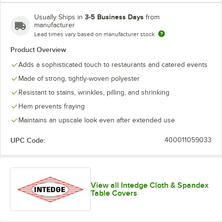
3-5 Business Days
Usually Ships in
from
manufacturer
Lead times vary based on manufacturer stock
Product Overview
Orange
Hunter Green
Light Blue
Red
Adds a sophisticated touch to restaurants and catered events
Made of strong, tightly-woven polyester
Resistant to stains, wrinkles, pilling, and shrinking
Hem prevents fraying
Black
Maintains an upscale look even after extended use
UPC Code:
400011059033
View all Intedge Cloth & Spandex
Table Covers