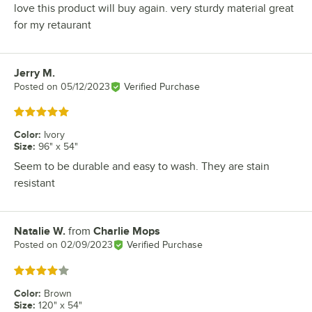
love this product will buy again. very sturdy material great
for my retaurant
Jerry M.
Review by
Posted on
05/12/2023
Verified Purchase
Rated 5 out of 5 stars
Color
:
Ivory
Size
:
96" x 54"
Seem to be durable and easy to wash. They are stain
resistant
Natalie W.
from
Charlie Mops
Review by
Posted on
02/09/2023
Verified Purchase
Rated 4 out of 5 stars
Color
:
Brown
Size
:
120" x 54"