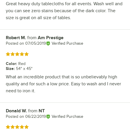
Great heavy duty tablecloths for all events. Wash well and
you can see zero stains because of the dark color. The
size is great on all size of tables.
Robert M.
from
Am Prestige
Review by
Posted on
07/05/2019
Verified Purchase
Rated 5 out of 5 stars
Color
:
Red
Size
:
54" x 45"
What an incredible product that is so unbelievably high
quality and for such a low price. Easy to wash and I never
need to iron it.
Donald W.
from
NT
Review by
Posted on
06/22/2019
Verified Purchase
Rated 5 out of 5 stars