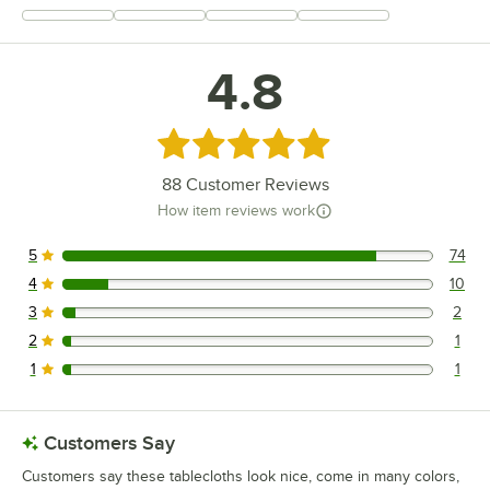
+
21
4.8
Rated 4.8 out of 5 stars
88
Customer Reviews
How item reviews work
5
74
74 reviews rated this 5 out of 5 stars.
4
10
10 reviews rated this 4 out of 5 stars.
3
2
2 reviews rated this 3 out of 5 stars.
2
1
1 reviews rated this 2 out of 5 stars.
1
1
1 reviews rated this 1 out of 5 stars.
Customers Say
Customers say these tablecloths look nice, come in many colors,