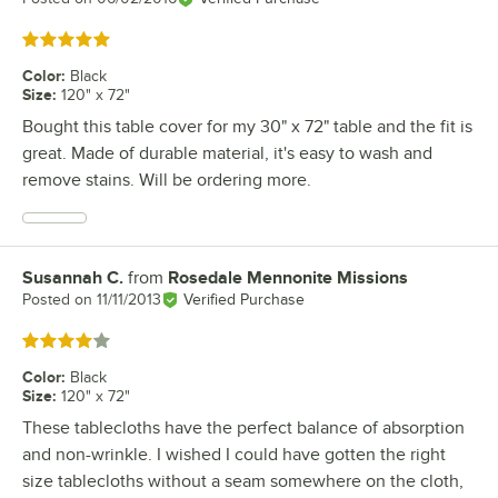
Rated 5 out of 5 stars
Color
:
Black
Size
:
120" x 72"
Bought this table cover for my 30" x 72" table and the fit is
great. Made of durable material, it's easy to wash and
remove stains. Will be ordering more.
Susannah C.
from
Rosedale Mennonite Missions
Review by
Posted on
11/11/2013
Verified Purchase
Rated 4 out of 5 stars
Color
:
Black
Size
:
120" x 72"
These tablecloths have the perfect balance of absorption
and non-wrinkle. I wished I could have gotten the right
size tablecloths without a seam somewhere on the cloth,