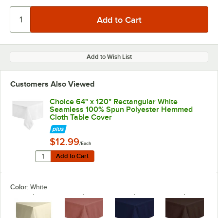
Add to Wish List
Customers Also Viewed
Choice 64" x 120" Rectangular White
Seamless 100% Spun Polyester Hemmed
Cloth Table Cover
$12.99
/Each
Quantity for Choice 64" x 120" Rectangular White Se
Add to Cart
Add to Cart
Color:
White