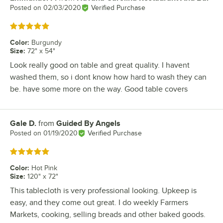
Posted on
02/03/2020
Verified Purchase
Rated 5 out of 5 stars
Color
:
Burgundy
Size
:
72" x 54"
Look really good on table and great quality. I havent
washed them, so i dont know how hard to wash they can
be. have some more on the way. Good table covers
Gale D.
from
Guided By Angels
Review by
Posted on
01/19/2020
Verified Purchase
Rated 5 out of 5 stars
Color
:
Hot Pink
Size
:
120" x 72"
This tablecloth is very professional looking. Upkeep is
easy, and they come out great. I do weekly Farmers
Markets, cooking, selling breads and other baked goods.