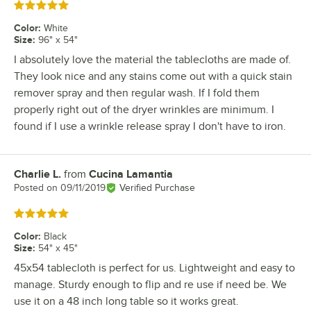
Rated 5 out of 5 stars
Color
:
White
Size
:
96" x 54"
I absolutely love the material the tablecloths are made of.
They look nice and any stains come out with a quick stain
remover spray and then regular wash. If I fold them
properly right out of the dryer wrinkles are minimum. I
found if I use a wrinkle release spray I don't have to iron.
Charlie L.
from
Cucina Lamantia
Review by
Posted on
09/11/2019
Verified Purchase
Rated 5 out of 5 stars
Color
:
Black
Size
:
54" x 45"
45x54 tablecloth is perfect for us. Lightweight and easy to
manage. Sturdy enough to flip and re use if need be. We
use it on a 48 inch long table so it works great.