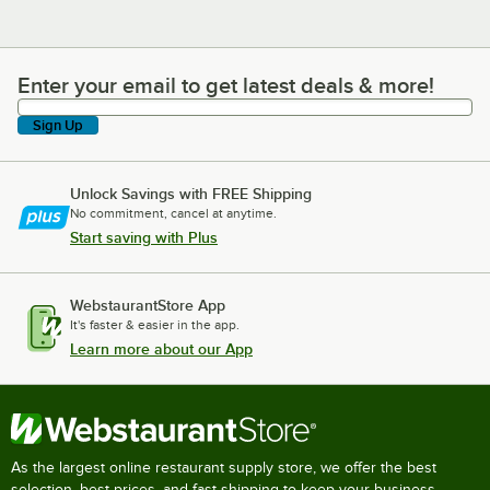
Enter your email to get latest deals & more!
Enter your email to get latest deals & more!
Sign Up
Unlock Savings with FREE Shipping
No commitment, cancel at anytime.
Start saving with Plus
WebstaurantStore App
It's faster & easier in the app.
Learn more about our App
As the largest online restaurant supply store, we offer the best
selection, best prices, and fast shipping to keep your business