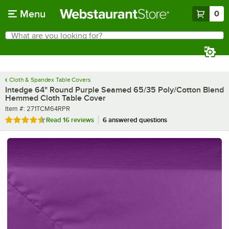
Skip to main content
Menu
0
What are you looking for?
Search
Begin typing for results.
Cloth & Spandex Table Covers
Intedge 64" Round Purple Seamed 65/35 Poly/Cotton Blend
Hemmed Cloth Table Cover
Item number
Item #:
271TCM64RPR
Rated 4.4 out of 5 stars
Read
16 reviews
6 answered questions