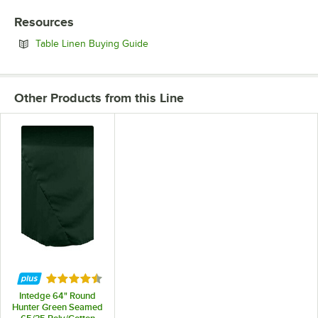
Resources
Opens in new tab
Table Linen Buying Guide
Other Products from this Line
Rated 4.4 out of 5 stars
Intedge 64" Round
Hunter Green Seamed