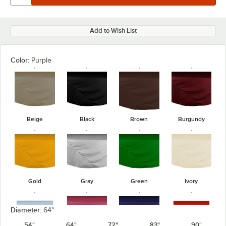
Add to Wish List
Color:
Purple
Beige
Black
Brown
Burgundy
Gold
Gray
Green
Ivory
Diameter:
64"
54"
64"
72"
83"
90"