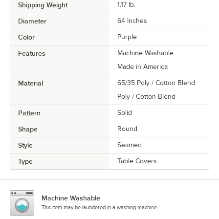
Shipping Weight
1.17
lb.
Diameter
64 Inches
Color
Purple
Features
Machine Washable
Made in America
Material
65/35 Poly / Cotton Blend
Poly / Cotton Blend
Pattern
Solid
Shape
Round
Style
Seamed
Type
Table Covers
Machine Washable
This item may be laundered in a washing machine.