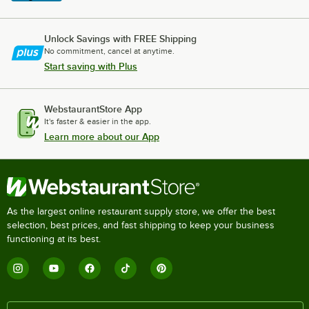
Unlock Savings with FREE Shipping
No commitment, cancel at anytime.
Start saving with Plus
WebstaurantStore App
It's faster & easier in the app.
Learn more about our App
As the largest online restaurant supply store, we offer the best
selection, best prices, and fast shipping to keep your business
functioning at its best.