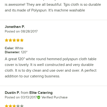
is awesome! They are all beautiful. Tgis cloth is so durable
and its.made of Polyspun. It's machine washable
Jonathan P.
Review by
Posted on
08/28/2017
Rated 5 out of 5 stars
Color
:
White
Diameter
:
120"
A great 120" white round hemmed polyspun cloth table
cover is lovely. It is well constructed and very durable
cloth. It is to dry clean and use over and over. A perfect
addition to our catering business.
Dustin P.
from
Elite Catering
Review by
Posted on
03/13/2017
Verified Purchase
Rated 3 out of 5 stars