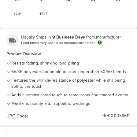
Light Blue
Mauve
Navy
Orange
120"
132"
9 Business Days
Usually Ships in
from manufacturer
Lead times vary based on manufacturer stock
Pink
Purple
Red
Royal Blue
Product Overview
Resists fading, shrinking, and pilling
65/35 polyester/cotton blend lasts longer than 50/50 blends
Features the wrinkle-resistance of polyester while still being
Seafoam
soft to the touch
Teal
White
Yellow
Green
Adds a sophisticated touch to restaurants and catered events
Maintains beauty after repeated washings
UPC Code:
400011056612