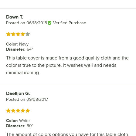
Dawn T.
Review by
Posted on
06/18/2018
Verified Purchase
Rated 4 out of 5 stars
Color
:
Navy
Diameter
:
64"
This table cover is made from a good quality cloth and the
color is true to the picture. It washes well and needs
minimal ironing.
Daellion G.
Review by
Posted on
09/08/2017
Rated 5 out of 5 stars
Color
:
White
Diameter
:
90"
The amount of colors options you have for this table cloth