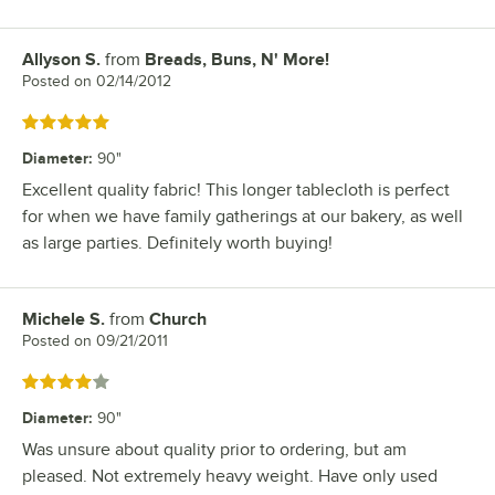
Allyson S.
from
Breads, Buns, N' More!
Review by
Posted on
02/14/2012
Rated 5 out of 5 stars
Diameter
:
90"
Excellent quality fabric! This longer tablecloth is perfect
for when we have family gatherings at our bakery, as well
as large parties. Definitely worth buying!
Michele S.
from
Church
Review by
Posted on
09/21/2011
Rated 4 out of 5 stars
Diameter
:
90"
Was unsure about quality prior to ordering, but am
pleased. Not extremely heavy weight. Have only used