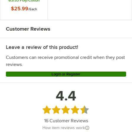
65/35 Poly/Cotton
Blend Hemmed Cloth
$25.99
/
Each
Table Cover
Customer Reviews
Leave a review of this product!
Customers can receive promotional credit when they post
reviews.
Login or Register
4.4
Rated 4.4 out of 5 stars
16
Customer Reviews
How item reviews work