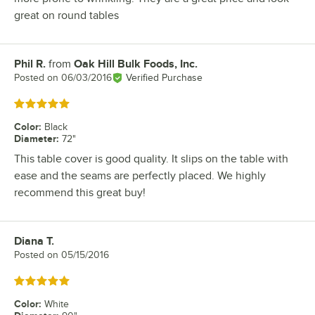
great on round tables
Phil R.
from
Oak Hill Bulk Foods, Inc.
Review by
Posted on
06/03/2016
Verified Purchase
Rated 5 out of 5 stars
Color
:
Black
Diameter
:
72"
This table cover is good quality. It slips on the table with
ease and the seams are perfectly placed. We highly
recommend this great buy!
Diana T.
Review by
Posted on
05/15/2016
Rated 5 out of 5 stars
Color
:
White