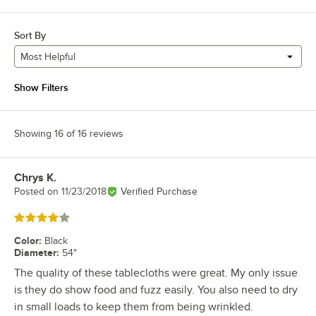
Sort By
Most Helpful
Show Filters
Showing 16 of 16 reviews
Chrys K.
Review by
Posted on
11/23/2018
Verified Purchase
Rated 4 out of 5 stars
Color
:
Black
Diameter
:
54"
The quality of these tablecloths were great. My only issue
is they do show food and fuzz easily. You also need to dry
in small loads to keep them from being wrinkled.