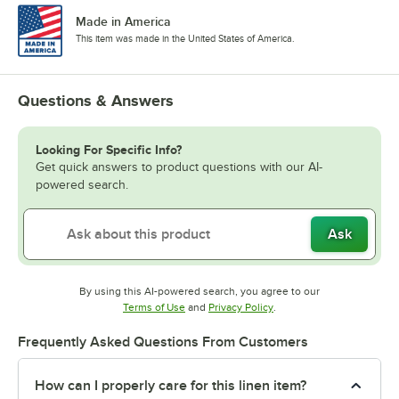
Made in America
This item was made in the United States of America.
Questions & Answers
Looking For Specific Info?
Get quick answers to product questions with our AI-
powered search.
Ask
By using this AI-powered search, you agree to our
Opens in new tab
Opens in new tab
Terms of Use
and
Privacy Policy
.
Frequently Asked Questions From Customers
How can I properly care for this linen item?