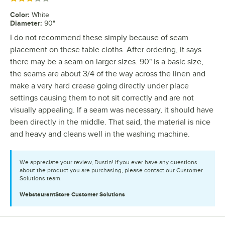
Color
:
White
Diameter
:
90"
I do not recommend these simply because of seam
placement on these table cloths. After ordering, it says
there may be a seam on larger sizes. 90" is a basic size,
the seams are about 3/4 of the way across the linen and
make a very hard crease going directly under place
settings causing them to not sit correctly and are not
visually appealing. If a seam was necessary, it should have
been directly in the middle. That said, the material is nice
and heavy and cleans well in the washing machine.
We appreciate your review, Dustin! If you ever have any questions
about the product you are purchasing, please contact our Customer
Solutions team.
WebstaurantStore
Customer Solutions