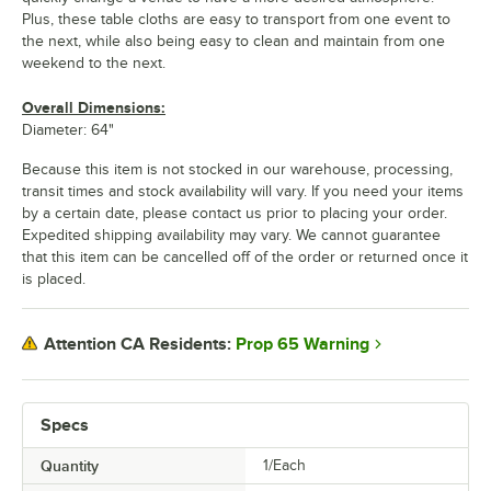
Plus, these table cloths are easy to transport from one event to
the next, while also being easy to clean and maintain from one
weekend to the next.
Overall Dimensions:
Diameter: 64"
Because this item is not stocked in our warehouse, processing,
transit times and stock availability will vary. If you need your items
by a certain date, please contact us prior to placing your order.
Expedited shipping availability may vary. We cannot guarantee
that this item can be cancelled off of the order or returned once it
is placed.
Prop 65 Warning
Attention CA Residents:
Specs
Quantity
1/Each