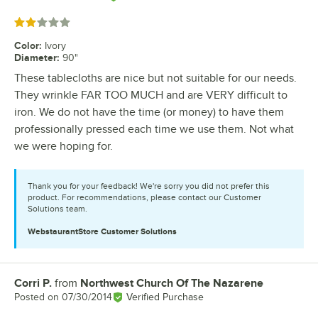
Rated 2 out of 5 stars
Color
:
Ivory
Diameter
:
90"
These tablecloths are nice but not suitable for our needs.
They wrinkle FAR TOO MUCH and are VERY difficult to
iron. We do not have the time (or money) to have them
professionally pressed each time we use them. Not what
we were hoping for.
Thank you for your feedback! We're sorry you did not prefer this
product. For recommendations, please contact our Customer
Solutions team.
WebstaurantStore
Customer Solutions
Corri P.
from
Northwest Church Of The Nazarene
Review by
Posted on
07/30/2014
Verified Purchase