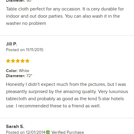
Diameter
:
90"
Table cloth perfect for any occasion. It is cery durable for
indoor and out door parties. You can also wash it in the
washer no problem
Jill P.
Review by
Posted on
11/11/2015
Rated 5 out of 5 stars
Color
:
White
Diameter
:
72"
Honestly I didn't expect much from the pictures, but I was
pleasantly surprised by the amazing quality. Very luxurious
tablecloth and probably as good as the kind 5-star hotels
use. I recommended these to a friend as well.
Sarah S.
Review by
Posted on
12/01/2014
Verified Purchase