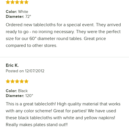
Rated 5 out of 5 stars
Color
:
White
Diameter
:
72"
Ordered new tablecloths for a special event. They arrived
ready to go - no ironing necessary. They were the perfect
size for our 60" diameter round tables. Great price
compared to other stores.
Eric K.
Review by
Posted on
12/07/2012
Rated 5 out of 5 stars
Color
:
Black
Diameter
:
120"
This is a great tablecloth! High quality material that works
with any color scheme! Great for parties! We have used
these black tablecloths with white and yellow napkins!
Really makes plates stand out!!