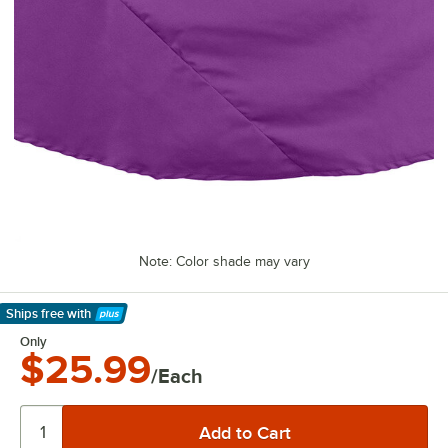
Note: Color shade may vary
Ships free
with
Learn More
Only
$25.99
/Each