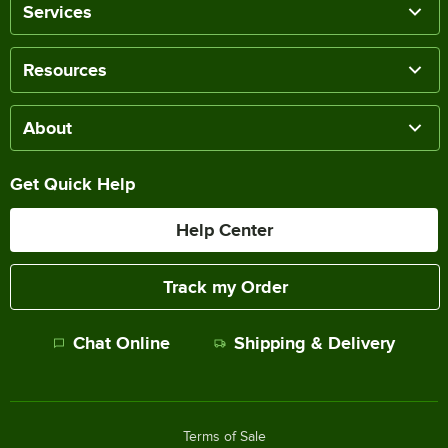
Services
Resources
About
Get Quick Help
Help Center
Track my Order
Chat Online
Shipping & Delivery
Terms of Sale