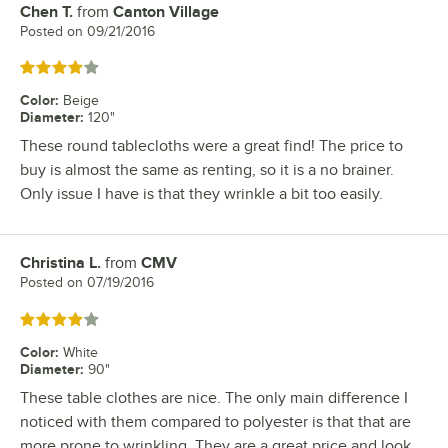
Chen T.
from
Canton Village
Review by
Posted on
09/21/2016
Rated 4 out of 5 stars
Color
:
Beige
Diameter
:
120"
These round tablecloths were a great find! The price to
buy is almost the same as renting, so it is a no brainer.
Only issue I have is that they wrinkle a bit too easily.
Christina L.
from
CMV
Review by
Posted on
07/19/2016
Rated 4 out of 5 stars
Color
:
White
Diameter
:
90"
These table clothes are nice. The only main difference I
noticed with them compared to polyester is that that are
more prone to wrinkling. They are a great price and look