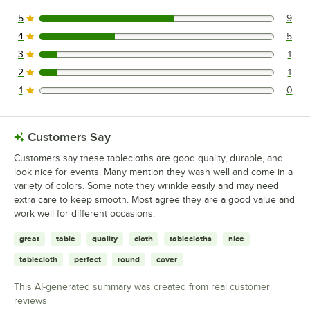
5
9
9 reviews rated this 5 out of 5 stars.
4
5
5 reviews rated this 4 out of 5 stars.
3
1
1 reviews rated this 3 out of 5 stars.
2
1
1 reviews rated this 2 out of 5 stars.
1
0
0 reviews rated this 1 out of 5 stars.
Customers Say
Customers say these tablecloths are good quality, durable, and
look nice for events. Many mention they wash well and come in a
variety of colors. Some note they wrinkle easily and may need
extra care to keep smooth. Most agree they are a good value and
work well for different occasions.
great
table
quality
cloth
tablecloths
nice
tablecloth
perfect
round
cover
This AI-generated summary was created from real customer
reviews