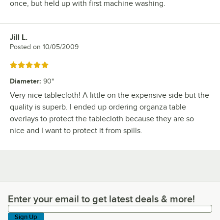
once, but held up with first machine washing.
Jill L.
Review by
Posted on
10/05/2009
Rated 5 out of 5 stars
Diameter
:
90"
Very nice tablecloth! A little on the expensive side but the
quality is superb. I ended up ordering organza table
overlays to protect the tablecloth because they are so
nice and I want to protect it from spills.
Enter your email to get latest deals & more!
Enter your email to get latest deals & more!
Sign Up