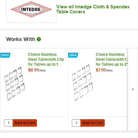
View all Intedge Cloth & Spandex
Table Covers
Works With
Choice Stainless
Choice Stainless
Steel Tablecloth Clip
Steel Tablecloth Clip
for Tables up to 1
for Tables up to 2"
1/4" Thick - 12/Pack
Thick - 12/Pack
$8.99
$7.99
/
Pack
/
Pack
Add to Cart
Add to Cart
Quantity for Choice Stainless Steel Tablecloth Clip for Tables up to 1 1
Quantity for Choice Stainless Steel
Add to Cart
Add to Cart