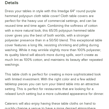
Details
Dress your tables in style with this Intedge 64" round purple
hemmed polyspun cloth table cover! Cloth table covers are
perfect for the heavy use of commercial settings, and can be
reused time and time again. Combining the softness of cotton
with a more natural look, this 65/35 polyspun hemmed table
cover gives you the best of both worlds, with a stronger
polyester presence than in a 50/50 blend. This exceptional table
cover features a long life, resisting shrinking and pilling during
washing. While it may wrinkle slightly more than 100% polyester,
its quality blend will absorb more during spills, won't create as
much lint as 100% cotton, and maintains its beauty after repeated
washings.
This table cloth is perfect for creating a more sophisticated look
with limited investment. With the right color and a few added
tabletop pieces you can turn your bland table into an attractive
setting. This is perfect for restaurants that are looking for a
relaxed lunch setting but a more cultivated appearance for dinner.
Caterers will also enjoy having these table cloths on hand to
quickly change a venue to have a more desired atmosphere.