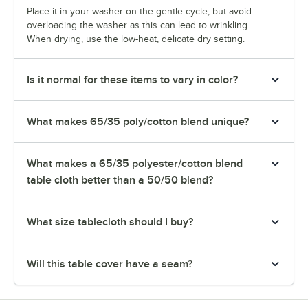
Place it in your washer on the gentle cycle, but avoid
overloading the washer as this can lead to wrinkling.
When drying, use the low-heat, delicate dry setting.
Is it normal for these items to vary in color?
What makes 65/35 poly/cotton blend unique?
What makes a 65/35 polyester/cotton blend
table cloth better than a 50/50 blend?
What size tablecloth should I buy?
Will this table cover have a seam?