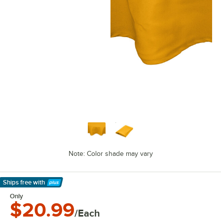
Note: Color shade may vary
Ships free
with
Learn More
Only
$20.99
/Each