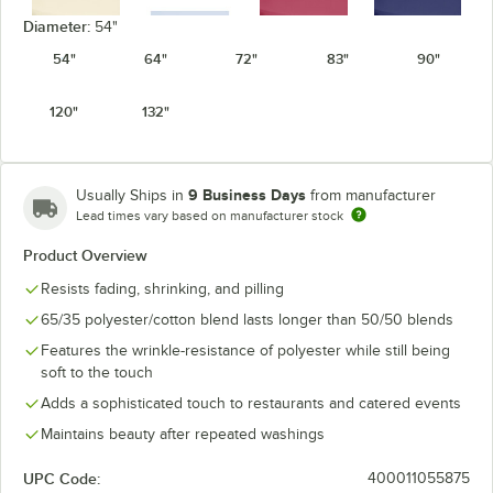
Diameter:
54"
54"
64"
72"
83"
90"
Ivory
Light Blue
Mauve
Navy
120"
132"
9 Business Days
Usually Ships in
from manufacturer
Lead times vary based on manufacturer stock
Orange
Pink
Purple
Red
Product Overview
Resists fading, shrinking, and pilling
65/35 polyester/cotton blend lasts longer than 50/50 blends
Features the wrinkle-resistance of polyester while still being
Seafoam
soft to the touch
Royal Blue
Teal
White
Green
Adds a sophisticated touch to restaurants and catered events
Maintains beauty after repeated washings
UPC Code:
400011055875