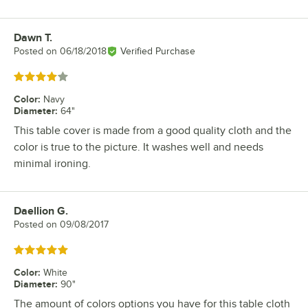
Dawn T.
Review by
Posted on
06/18/2018
Verified Purchase
Rated 4 out of 5 stars
Color
:
Navy
Diameter
:
64"
This table cover is made from a good quality cloth and the
color is true to the picture. It washes well and needs
minimal ironing.
Daellion G.
Review by
Posted on
09/08/2017
Rated 5 out of 5 stars
Color
:
White
Diameter
:
90"
The amount of colors options you have for this table cloth