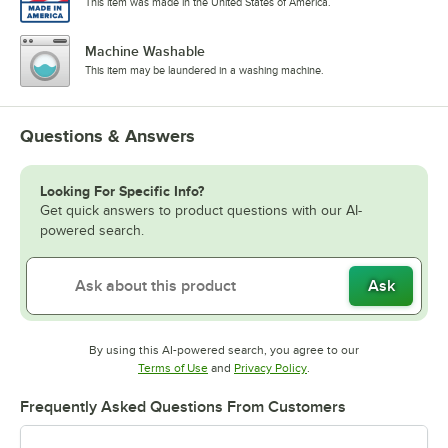
This item was made in the United States of America.
Machine Washable
This item may be laundered in a washing machine.
Questions & Answers
Looking For Specific Info?
Get quick answers to product questions with our AI-
powered search.
Ask
By using this AI-powered search, you agree to our
Opens in new tab
Opens in new tab
Terms of Use
and
Privacy Policy
.
Frequently Asked Questions From Customers