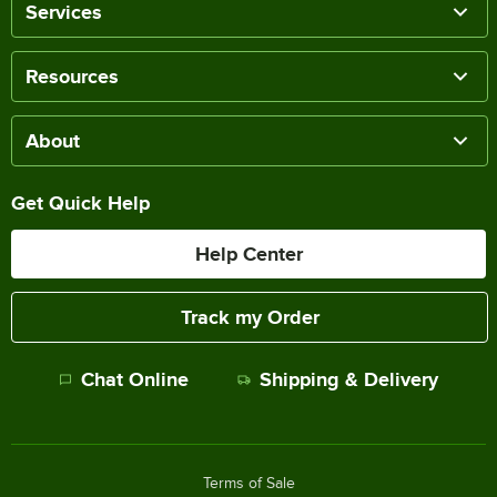
Services
Resources
About
Get Quick Help
Help Center
Track my Order
Chat Online
Shipping & Delivery
Terms of Sale