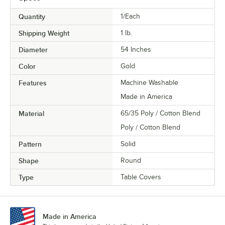
Quantity
1/Each
Shipping Weight
1
lb.
Diameter
54 Inches
Color
Gold
Features
Machine Washable
Made in America
Material
65/35 Poly / Cotton Blend
Poly / Cotton Blend
Pattern
Solid
Shape
Round
Type
Table Covers
Made in America