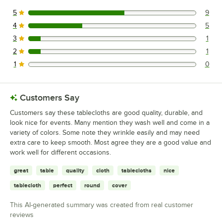
5
9
9 reviews rated this 5 out of 5 stars.
4
5
5 reviews rated this 4 out of 5 stars.
3
1
1 reviews rated this 3 out of 5 stars.
2
1
1 reviews rated this 2 out of 5 stars.
1
0
0 reviews rated this 1 out of 5 stars.
Customers Say
Customers say these tablecloths are good quality, durable, and
look nice for events. Many mention they wash well and come in a
variety of colors. Some note they wrinkle easily and may need
extra care to keep smooth. Most agree they are a good value and
work well for different occasions.
great
table
quality
cloth
tablecloths
nice
tablecloth
perfect
round
cover
This AI-generated summary was created from real customer
reviews