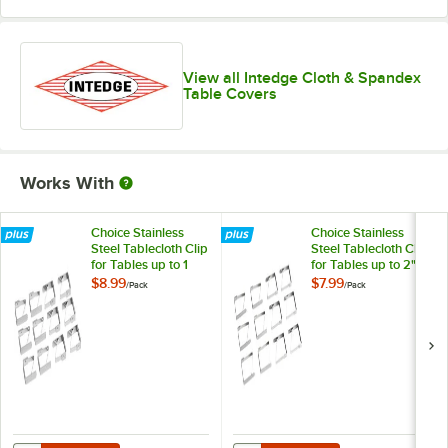
Yellow
View all Intedge Cloth & Spandex
Table Covers
Works With
Choice Stainless
Choice Stainless
Steel Tablecloth Clip
Steel Tablecloth Clip
for Tables up to 1
for Tables up to 2"
1/4" Thick - 12/Pack
Thick - 12/Pack
$8.99
$7.99
/
Pack
/
Pack