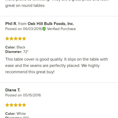
great on round tables
Phil R.
from
Oak Hill Bulk Foods, Inc.
Review by
Posted on
06/03/2016
Verified Purchase
Rated 5 out of 5 stars
Color
:
Black
Diameter
:
72"
This table cover is good quality. It slips on the table with
ease and the seams are perfectly placed. We highly
recommend this great buy!
Diana T.
Review by
Posted on
05/15/2016
Rated 5 out of 5 stars
Color
:
White
Diameter
: