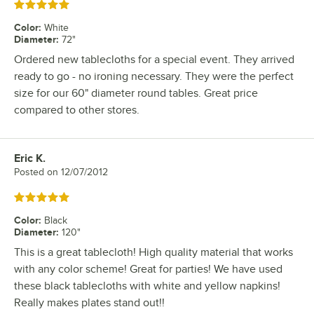
Rated 5 out of 5 stars
Color
:
White
Diameter
:
72"
Ordered new tablecloths for a special event. They arrived
ready to go - no ironing necessary. They were the perfect
size for our 60" diameter round tables. Great price
compared to other stores.
Eric K.
Review by
Posted on
12/07/2012
Rated 5 out of 5 stars
Color
:
Black
Diameter
:
120"
This is a great tablecloth! High quality material that works
with any color scheme! Great for parties! We have used
these black tablecloths with white and yellow napkins!
Really makes plates stand out!!