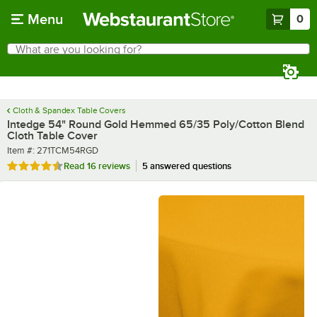
Skip to main content
Menu
0
What are you looking for?
Search
Begin typing for results.
Cloth & Spandex Table Covers
Intedge 54" Round Gold Hemmed 65/35 Poly/Cotton Blend
Cloth Table Cover
Item number
Item #:
271TCM54RGD
Rated 4.4 out of 5 stars
Read
16 reviews
5 answered questions