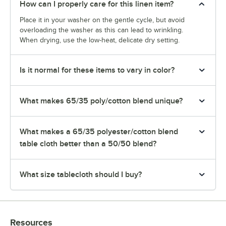
How can I properly care for this linen item?
Place it in your washer on the gentle cycle, but avoid
overloading the washer as this can lead to wrinkling.
When drying, use the low-heat, delicate dry setting.
Is it normal for these items to vary in color?
What makes 65/35 poly/cotton blend unique?
What makes a 65/35 polyester/cotton blend
table cloth better than a 50/50 blend?
What size tablecloth should I buy?
Resources