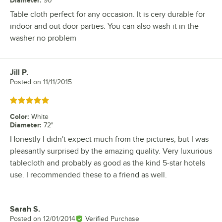
90"
Table cloth perfect for any occasion. It is cery durable for
indoor and out door parties. You can also wash it in the
washer no problem
Jill P.
Review by
Posted on
11/11/2015
Rated 5 out of 5 stars
Color
:
White
Diameter
:
72"
Honestly I didn't expect much from the pictures, but I was
pleasantly surprised by the amazing quality. Very luxurious
tablecloth and probably as good as the kind 5-star hotels
use. I recommended these to a friend as well.
Sarah S.
Review by
Posted on
12/01/2014
Verified Purchase