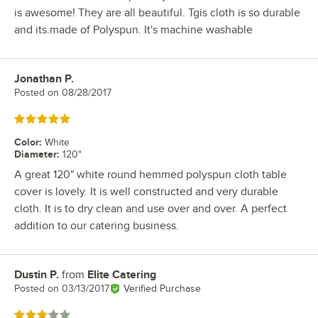
is awesome! They are all beautiful. Tgis cloth is so durable
and its.made of Polyspun. It's machine washable
Jonathan P.
Review by
Posted on
08/28/2017
Rated 5 out of 5 stars
Color
:
White
Diameter
:
120"
A great 120" white round hemmed polyspun cloth table
cover is lovely. It is well constructed and very durable
cloth. It is to dry clean and use over and over. A perfect
addition to our catering business.
Dustin P.
from
Elite Catering
Review by
Posted on
03/13/2017
Verified Purchase
Rated 3 out of 5 stars