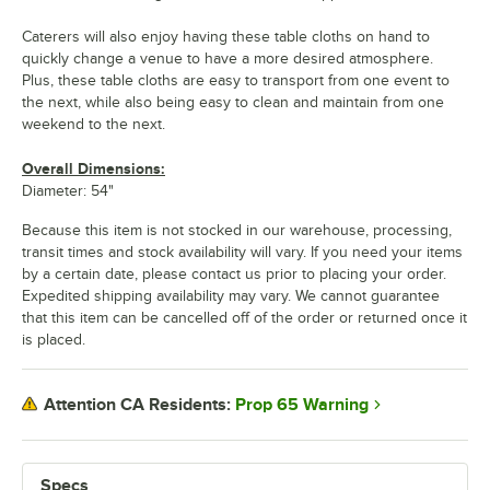
Caterers will also enjoy having these table cloths on hand to
quickly change a venue to have a more desired atmosphere.
Plus, these table cloths are easy to transport from one event to
the next, while also being easy to clean and maintain from one
weekend to the next.
Overall Dimensions:
Diameter: 54"
Because this item is not stocked in our warehouse, processing,
transit times and stock availability will vary. If you need your items
by a certain date, please contact us prior to placing your order.
Expedited shipping availability may vary. We cannot guarantee
that this item can be cancelled off of the order or returned once it
is placed.
Prop 65 Warning
Attention CA Residents:
Specs