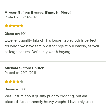
Allyson S.
from
Breads, Buns, N' More!
Review by
Posted on
02/14/2012
Rated 5 out of 5 stars
Diameter
:
90"
Excellent quality fabric! This longer tablecloth is perfect
for when we have family gatherings at our bakery, as well
as large parties. Definitely worth buying!
Michele S.
from
Church
Review by
Posted on
09/21/2011
Rated 4 out of 5 stars
Diameter
:
90"
Was unsure about quality prior to ordering, but am
pleased. Not extremely heavy weight. Have only used