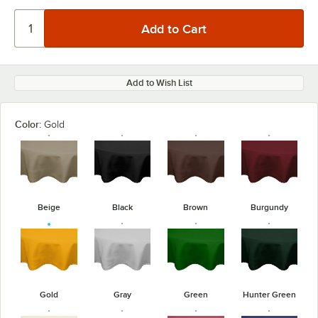
Add to Wish List
Color:
Gold
Beige
Black
Brown
Burgundy
Gold
Gray
Green
Hunter Green