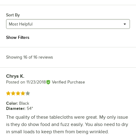
Sort By
Most Helpful
Show Filters
Showing 16 of 16 reviews
Chrys K.
Review by
Posted on
11/23/2018
Verified Purchase
Rated 4 out of 5 stars
Color
:
Black
Diameter
:
54"
The quality of these tablecloths were great. My only issue
is they do show food and fuzz easily. You also need to dry
in small loads to keep them from being wrinkled.