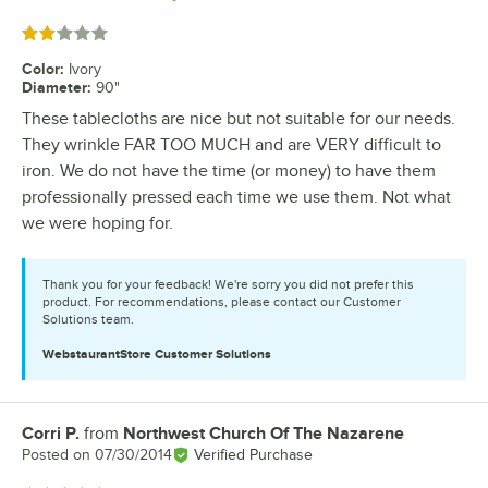
Rated 2 out of 5 stars
Color
:
Ivory
Diameter
:
90"
These tablecloths are nice but not suitable for our needs.
They wrinkle FAR TOO MUCH and are VERY difficult to
iron. We do not have the time (or money) to have them
professionally pressed each time we use them. Not what
we were hoping for.
Thank you for your feedback! We're sorry you did not prefer this
product. For recommendations, please contact our Customer
Solutions team.
WebstaurantStore
Customer Solutions
Corri P.
from
Northwest Church Of The Nazarene
Review by
Posted on
07/30/2014
Verified Purchase