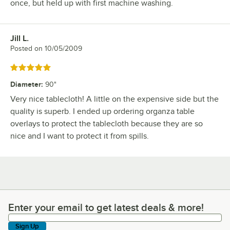
once, but held up with first machine washing.
Jill L.
Review by
Posted on
10/05/2009
Rated 5 out of 5 stars
Diameter
:
90"
Very nice tablecloth! A little on the expensive side but the
quality is superb. I ended up ordering organza table
overlays to protect the tablecloth because they are so
nice and I want to protect it from spills.
Enter your email to get latest deals & more!
Enter your email to get latest deals & more!
Sign Up