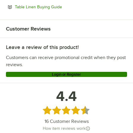
Opens in new tab
Table Linen Buying Guide
Customer Reviews
Leave a review of this product!
Customers can receive promotional credit when they post
reviews.
Login or Register
4.4
Rated 4.4 out of 5 stars
16
Customer Reviews
How item reviews work