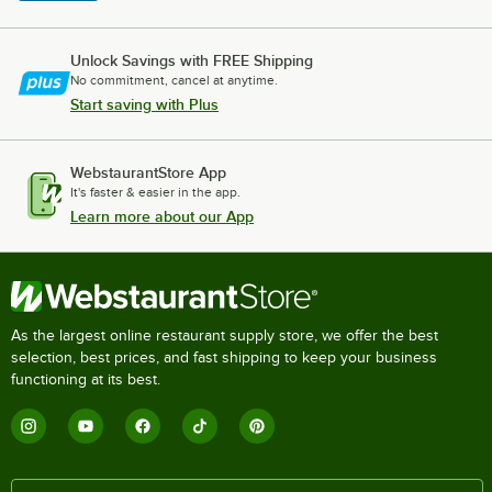
Unlock Savings with FREE Shipping
No commitment, cancel at anytime.
Start saving with Plus
WebstaurantStore App
It's faster & easier in the app.
Learn more about our App
As the largest online restaurant supply store, we offer the best
selection, best prices, and fast shipping to keep your business
functioning at its best.