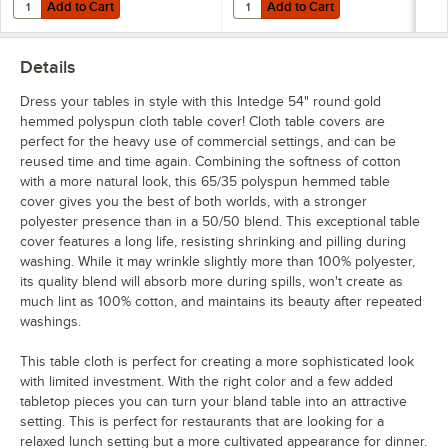
Add to Cart
Add to Cart
Quantity for Choice Stainless Steel Tablecloth Clip for Tables up to 1 1
Quantity for Choice Stainless Steel
Add to Cart
Add to Cart
Details
Dress your tables in style with this Intedge 54" round gold
hemmed polyspun cloth table cover! Cloth table covers are
perfect for the heavy use of commercial settings, and can be
reused time and time again. Combining the softness of cotton
with a more natural look, this 65/35 polyspun hemmed table
cover gives you the best of both worlds, with a stronger
polyester presence than in a 50/50 blend. This exceptional table
cover features a long life, resisting shrinking and pilling during
washing. While it may wrinkle slightly more than 100% polyester,
its quality blend will absorb more during spills, won't create as
much lint as 100% cotton, and maintains its beauty after repeated
washings.
This table cloth is perfect for creating a more sophisticated look
with limited investment. With the right color and a few added
tabletop pieces you can turn your bland table into an attractive
setting. This is perfect for restaurants that are looking for a
relaxed lunch setting but a more cultivated appearance for dinner.