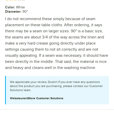
Color
:
White
Diameter
:
90"
I do not recommend these simply because of seam
placement on these table cloths. After ordering, it says
there may be a seam on larger sizes. 90" is a basic size,
the seams are about 3/4 of the way across the linen and
make a very hard crease going directly under place
settings causing them to not sit correctly and are not
visually appealing. If a seam was necessary, it should have
been directly in the middle. That said, the material is nice
and heavy and cleans well in the washing machine.
We appreciate your review, Dustin! If you ever have any questions
about the product you are purchasing, please contact our Customer
Solutions team.
WebstaurantStore
Customer Solutions