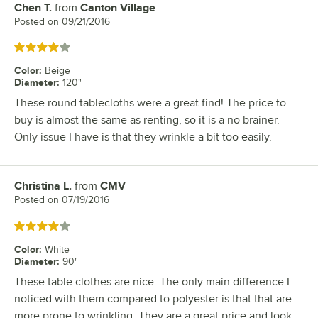
Chen T.
from
Canton Village
Review by
Posted on
09/21/2016
Rated 4 out of 5 stars
Color
:
Beige
Diameter
:
120"
These round tablecloths were a great find! The price to
buy is almost the same as renting, so it is a no brainer.
Only issue I have is that they wrinkle a bit too easily.
Christina L.
from
CMV
Review by
Posted on
07/19/2016
Rated 4 out of 5 stars
Color
:
White
Diameter
:
90"
These table clothes are nice. The only main difference I
noticed with them compared to polyester is that that are
more prone to wrinkling. They are a great price and look