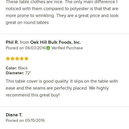
These table clothes are nice. The only main difference I
noticed with them compared to polyester is that that are
more prone to wrinkling. They are a great price and look
great on round tables
Phil R.
from
Oak Hill Bulk Foods, Inc.
Review by
Posted on
06/03/2016
Verified Purchase
Rated 5 out of 5 stars
Color
:
Black
Diameter
:
72"
This table cover is good quality. It slips on the table with
ease and the seams are perfectly placed. We highly
recommend this great buy!
Diana T.
Review by
Posted on
05/15/2016