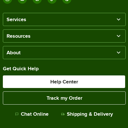
Services
Resources
About
Get Quick Help
Help Center
Track my Order
Chat Online
Shipping & Delivery