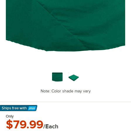
Note: Color shade may vary
Ships free
with
Learn More
Only
$79.99
/Each