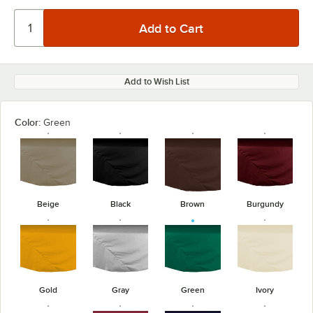
Add to Wish List
Color:
Green
Beige
Black
Brown
Burgundy
Gold
Gray
Green
Ivory