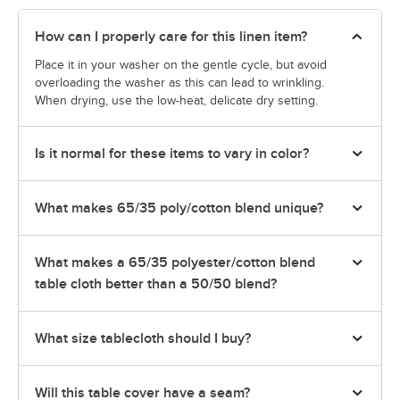
How can I properly care for this linen item?
Place it in your washer on the gentle cycle, but avoid
overloading the washer as this can lead to wrinkling.
When drying, use the low-heat, delicate dry setting.
Is it normal for these items to vary in color?
What makes 65/35 poly/cotton blend unique?
What makes a 65/35 polyester/cotton blend
table cloth better than a 50/50 blend?
What size tablecloth should I buy?
Will this table cover have a seam?