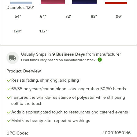
Diameter:
120"
54"
64"
72"
83"
90"
Light Blue
Mauve
Navy
Orange
120"
132"
9 Business Days
Usually Ships in
from manufacturer
Lead times vary based on manufacturer stock
Pink
Purple
Red
Royal Blue
Product Overview
Resists fading, shrinking, and pilling
65/35 polyester/cotton blend lasts longer than 50/50 blends
Features the wrinkle-resistance of polyester while still being
Seafoam
soft to the touch
Teal
White
Yellow
Green
Adds a sophisticated touch to restaurants and catered events
Maintains beauty after repeated washings
UPC Code:
400011050146