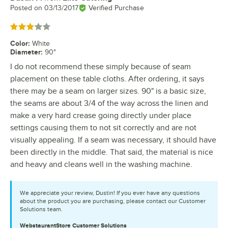
Posted on
03/13/2017
Verified Purchase
Rated 3 out of 5 stars
Color
:
White
Diameter
:
90"
I do not recommend these simply because of seam
placement on these table cloths. After ordering, it says
there may be a seam on larger sizes. 90" is a basic size,
the seams are about 3/4 of the way across the linen and
make a very hard crease going directly under place
settings causing them to not sit correctly and are not
visually appealing. If a seam was necessary, it should have
been directly in the middle. That said, the material is nice
and heavy and cleans well in the washing machine.
We appreciate your review, Dustin! If you ever have any questions
about the product you are purchasing, please contact our Customer
Solutions team.
WebstaurantStore
Customer Solutions