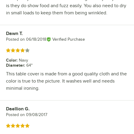
is they do show food and fuzz easily. You also need to dry
in small loads to keep them from being wrinkled.
Dawn T.
Review by
Posted on
06/18/2018
Verified Purchase
Rated 4 out of 5 stars
Color
:
Navy
Diameter
:
64"
This table cover is made from a good quality cloth and the
color is true to the picture. It washes well and needs
minimal ironing.
Daellion G.
Review by
Posted on
09/08/2017
Rated 5 out of 5 stars