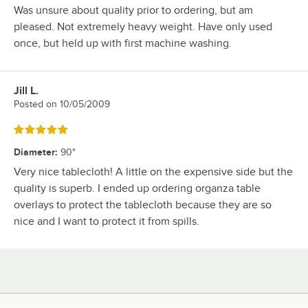
Was unsure about quality prior to ordering, but am
pleased. Not extremely heavy weight. Have only used
once, but held up with first machine washing.
Jill L.
Review by
Posted on
10/05/2009
Rated 5 out of 5 stars
Diameter
:
90"
Very nice tablecloth! A little on the expensive side but the
quality is superb. I ended up ordering organza table
overlays to protect the tablecloth because they are so
nice and I want to protect it from spills.