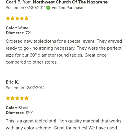
Corri P.
from
Northwest Church Of The Nazarene
Review by
Posted on
07/30/2014
Verified Purchase
Rated 5 out of 5 stars
Color
:
White
Diameter
:
72"
Ordered new tablecloths for a special event. They arrived
ready to go - no ironing necessary. They were the perfect
size for our 60" diameter round tables. Great price
compared to other stores.
Eric K.
Review by
Posted on
12/07/2012
Rated 5 out of 5 stars
Color
:
Black
Diameter
:
120"
This is a great tablecloth! High quality material that works
with any color scheme! Great for parties! We have used