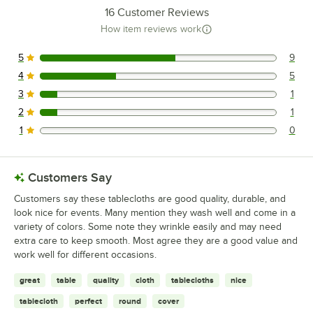
16
Customer Reviews
How item reviews work
5
9
9 reviews rated this 5 out of 5 stars.
4
5
5 reviews rated this 4 out of 5 stars.
3
1
1 reviews rated this 3 out of 5 stars.
2
1
1 reviews rated this 2 out of 5 stars.
1
0
0 reviews rated this 1 out of 5 stars.
Customers Say
Customers say these tablecloths are good quality, durable, and
look nice for events. Many mention they wash well and come in a
variety of colors. Some note they wrinkle easily and may need
extra care to keep smooth. Most agree they are a good value and
work well for different occasions.
great
table
quality
cloth
tablecloths
nice
tablecloth
perfect
round
cover