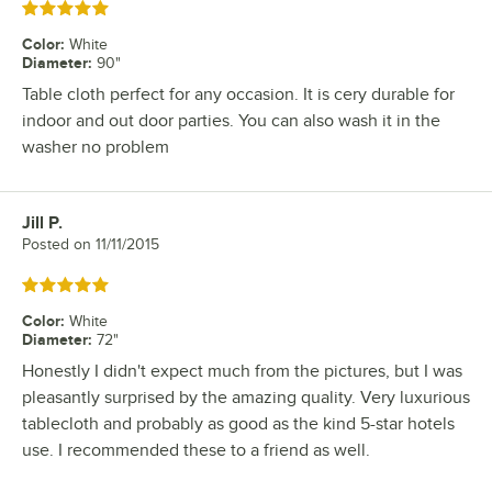
Rated 5 out of 5 stars
Color
:
White
Diameter
:
90"
Table cloth perfect for any occasion. It is cery durable for
indoor and out door parties. You can also wash it in the
washer no problem
Jill P.
Review by
Posted on
11/11/2015
Rated 5 out of 5 stars
Color
:
White
Diameter
:
72"
Honestly I didn't expect much from the pictures, but I was
pleasantly surprised by the amazing quality. Very luxurious
tablecloth and probably as good as the kind 5-star hotels
use. I recommended these to a friend as well.