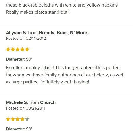
these black tablecloths with white and yellow napkins!
Really makes plates stand out!!
Allyson S.
from
Breads, Buns, N' More!
Review by
Posted on
02/14/2012
Rated 5 out of 5 stars
Diameter
:
90"
Excellent quality fabric! This longer tablecloth is perfect
for when we have family gatherings at our bakery, as well
as large parties. Definitely worth buying!
Michele S.
from
Church
Review by
Posted on
09/21/2011
Rated 4 out of 5 stars
Diameter
:
90"