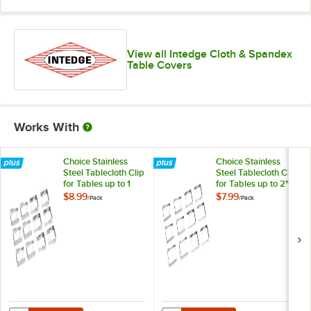
View all Intedge Cloth & Spandex
Table Covers
Works With
Choice Stainless
Choice Stainless
Steel Tablecloth Clip
Steel Tablecloth Clip
for Tables up to 1
for Tables up to 2"
1/4" Thick - 12/Pack
Thick - 12/Pack
$8.99
$7.99
/
Pack
/
Pack