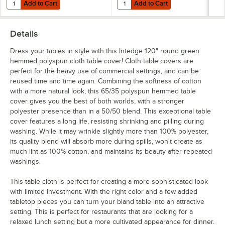
Add to Cart
Add to Cart
Quantity for Choice Stainless Steel Tablecloth Clip for Tables up to 1 1
Quantity for Choice Stainless Steel
Add to Cart
Add to Cart
Details
Dress your tables in style with this Intedge 120" round green
hemmed polyspun cloth table cover! Cloth table covers are
perfect for the heavy use of commercial settings, and can be
reused time and time again. Combining the softness of cotton
with a more natural look, this 65/35 polyspun hemmed table
cover gives you the best of both worlds, with a stronger
polyester presence than in a 50/50 blend. This exceptional table
cover features a long life, resisting shrinking and pilling during
washing. While it may wrinkle slightly more than 100% polyester,
its quality blend will absorb more during spills, won't create as
much lint as 100% cotton, and maintains its beauty after repeated
washings.
This table cloth is perfect for creating a more sophisticated look
with limited investment. With the right color and a few added
tabletop pieces you can turn your bland table into an attractive
setting. This is perfect for restaurants that are looking for a
relaxed lunch setting but a more cultivated appearance for dinner.