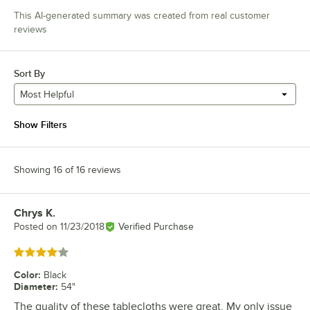
This AI-generated summary was created from real customer
reviews
Sort By
Most Helpful
Show Filters
Showing 16 of 16 reviews
Chrys K.
Review by
Posted on
11/23/2018
Verified Purchase
Rated 4 out of 5 stars
Color
:
Black
Diameter
:
54"
The quality of these tablecloths were great. My only issue