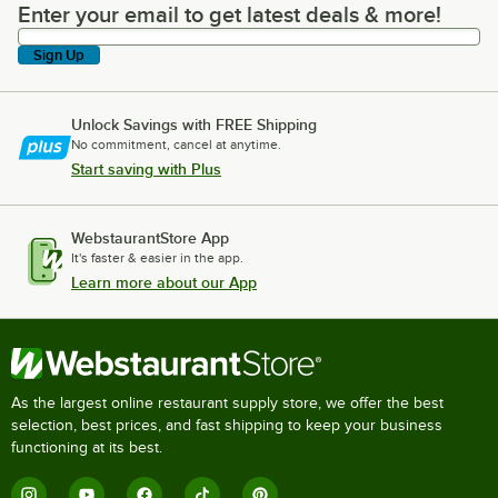
Enter your email to get latest deals & more!
Enter your email to get latest deals & more!
Sign Up
Unlock Savings with FREE Shipping
No commitment, cancel at anytime.
Start saving with Plus
WebstaurantStore App
It's faster & easier in the app.
Learn more about our App
As the largest online restaurant supply store, we offer the best
selection, best prices, and fast shipping to keep your business
functioning at its best.