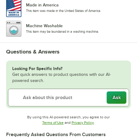
Made in America
This item was made in the United States of America.
Machine Washable
This item may be laundered in a washing machine.
Questions & Answers
Looking For Specific Info?
Get quick answers to product questions with our AI-
powered search.
Ask
By using this AI-powered search, you agree to our
Opens in new tab
Opens in new tab
Terms of Use
and
Privacy Policy
.
Frequently Asked Questions From Customers