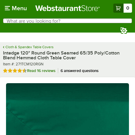
Skip to main content
Menu
0
What are you looking for?
Search
Begin typing for results.
Cloth & Spandex Table Covers
Intedge 120" Round Green Seamed 65/35 Poly/Cotton
Blend Hemmed Cloth Table Cover
Item number
Item #:
271TCM120RGN
Rated 4.4 out of 5 stars
Read
16 reviews
6 answered questions