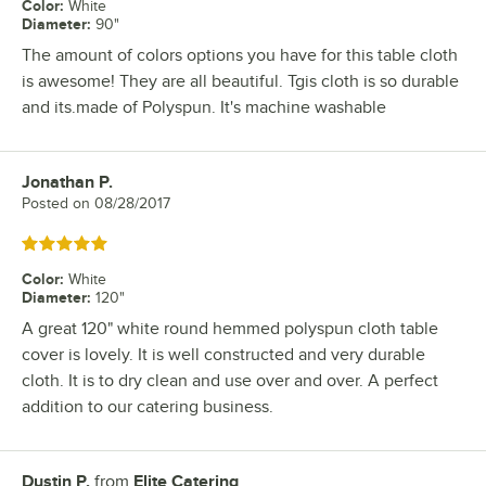
Color
:
White
Diameter
:
90"
The amount of colors options you have for this table cloth
is awesome! They are all beautiful. Tgis cloth is so durable
and its.made of Polyspun. It's machine washable
Jonathan P.
Review by
Posted on
08/28/2017
Rated 5 out of 5 stars
Color
:
White
Diameter
:
120"
A great 120" white round hemmed polyspun cloth table
cover is lovely. It is well constructed and very durable
cloth. It is to dry clean and use over and over. A perfect
addition to our catering business.
Dustin P.
from
Elite Catering
Review by