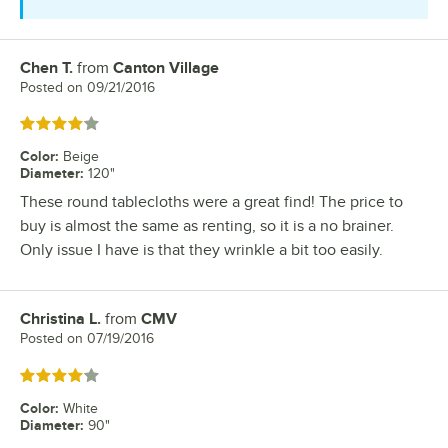
Chen T.
from
Canton Village
Review by
Posted on
09/21/2016
Rated 4 out of 5 stars
Color
:
Beige
Diameter
:
120"
These round tablecloths were a great find! The price to
buy is almost the same as renting, so it is a no brainer.
Only issue I have is that they wrinkle a bit too easily.
Christina L.
from
CMV
Review by
Posted on
07/19/2016
Rated 4 out of 5 stars
Color
:
White
Diameter
:
90"