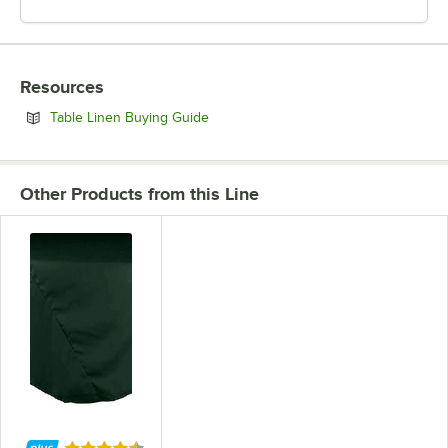
Resources
Opens in new tab
Table Linen Buying Guide
Other Products from this Line