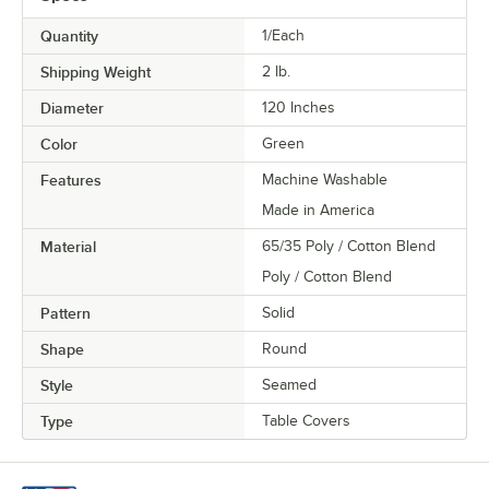
Quantity
1/Each
Shipping Weight
2
lb.
Diameter
120 Inches
Color
Green
Features
Machine Washable
Made in America
Material
65/35 Poly / Cotton Blend
Poly / Cotton Blend
Pattern
Solid
Shape
Round
Style
Seamed
Type
Table Covers