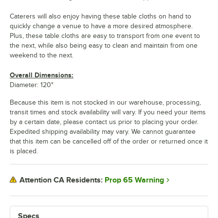
Caterers will also enjoy having these table cloths on hand to
quickly change a venue to have a more desired atmosphere.
Plus, these table cloths are easy to transport from one event to
the next, while also being easy to clean and maintain from one
weekend to the next.
Overall Dimensions:
Diameter: 120"
Because this item is not stocked in our warehouse, processing,
transit times and stock availability will vary. If you need your items
by a certain date, please contact us prior to placing your order.
Expedited shipping availability may vary. We cannot guarantee
that this item can be cancelled off of the order or returned once it
is placed.
Prop 65 Warning
Attention CA Residents:
Specs