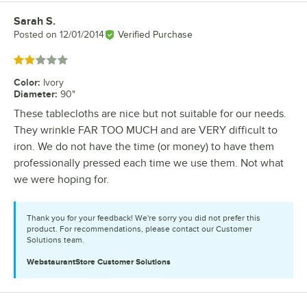
Sarah S.
Review by
Posted on
12/01/2014
Verified Purchase
Rated 2 out of 5 stars
Color
:
Ivory
Diameter
:
90"
These tablecloths are nice but not suitable for our needs.
They wrinkle FAR TOO MUCH and are VERY difficult to
iron. We do not have the time (or money) to have them
professionally pressed each time we use them. Not what
we were hoping for.
Thank you for your feedback! We're sorry you did not prefer this
product. For recommendations, please contact our Customer
Solutions team.
WebstaurantStore
Customer Solutions