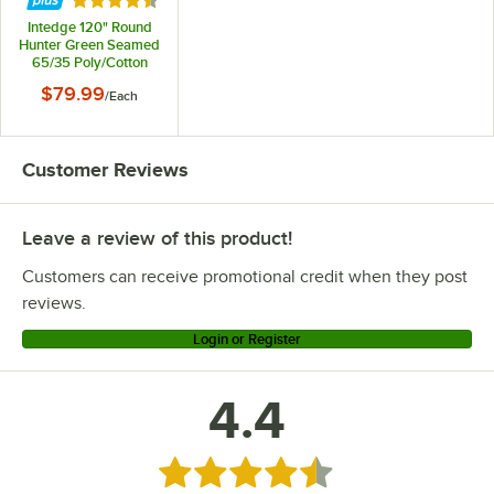
Rated 4.4 out of 5 stars
Intedge 120" Round
Hunter Green Seamed
65/35 Poly/Cotton
Blend Hemmed Cloth
$79.99
/
Each
Table Cover
Customer Reviews
Leave a review of this product!
Customers can receive promotional credit when they post
reviews.
Login or Register
4.4
Rated 4.4 out of 5 stars