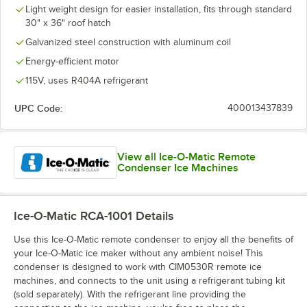
Light weight design for easier installation, fits through standard
30" x 36" roof hatch
Galvanized steel construction with aluminum coil
Energy-efficient motor
115V, uses R404A refrigerant
UPC Code:
400013437839
View all Ice-O-Matic Remote
Condenser Ice Machines
Ice-O-Matic RCA-1001
Details
Use this Ice-O-Matic remote condenser to enjoy all the benefits of
your Ice-O-Matic ice maker without any ambient noise! This
condenser is designed to work with CIM0530R remote ice
machines, and connects to the unit using a refrigerant tubing kit
(sold separately). With the refrigerant line providing the