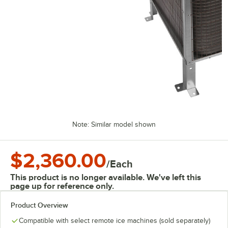
Note: Similar model shown
$2,360.00
/
Each
This product is no longer available. We've left this
page up for reference only.
Product Overview
Compatible with select remote ice machines (sold separately)