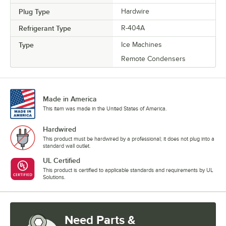
Plug Type
Hardwire
Refrigerant Type
R-404A
Type
Ice Machines
Remote Condensers
Made in America
This item was made in the United States of America.
Hardwired
This product must be hardwired by a professional; it does not plug into a
standard wall outlet.
UL Certified
This product is certified to applicable standards and requirements by UL
Solutions.
Need Parts &