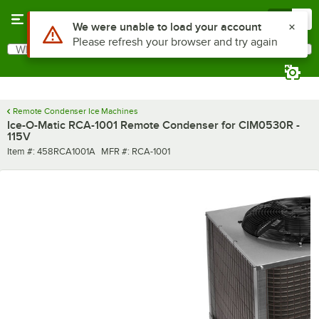
Skip to main content
Menu
0
Use Alt or Option plus Z to reach the notifications list
We were unable to load your account
Please refresh your browser and try again
What are you looking for?
Search
Begin typing for results.
Remote Condenser Ice Machines
Ice-O-Matic RCA-1001 Remote Condenser for CIM0530R -
115V
Item number
MFR number
Item #:
458RCA1001A
MFR #:
RCA-1001