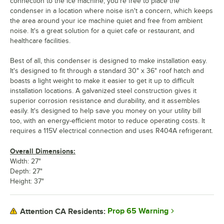
connection to the ice machine, you're free to place the
condenser in a location where noise isn't a concern, which keeps
the area around your ice machine quiet and free from ambient
noise. It's a great solution for a quiet cafe or restaurant, and
healthcare facilities.
Best of all, this condenser is designed to make installation easy.
It's designed to fit through a standard 30" x 36" roof hatch and
boasts a light weight to make it easier to get it up to difficult
installation locations. A galvanized steel construction gives it
superior corrosion resistance and durability, and it assembles
easily. It's designed to help save you money on your utility bill
too, with an energy-efficient motor to reduce operating costs. It
requires a 115V electrical connection and uses R404A refrigerant.
Overall Dimensions:
Width: 27"
Depth: 27"
Height: 37"
Prop 65 Warning
Attention CA Residents: