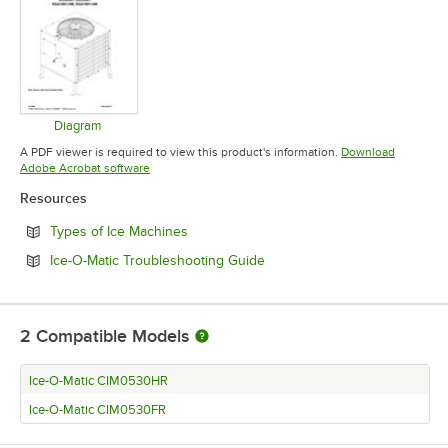
Diagram
Opens in new tab
A PDF viewer is required to view this product's information.
Download
Opens in new tab
Adobe Acrobat software
Resources
Opens in new tab
Types of Ice Machines
Opens in new tab
Ice-O-Matic Troubleshooting Guide
2
Compatible Models
Ice-O-Matic CIM0530HR
Ice-O-Matic CIM0530FR