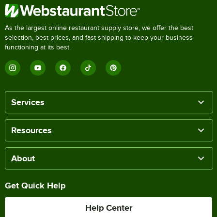
As the largest online restaurant supply store, we offer the best
selection, best prices, and fast shipping to keep your business
functioning at its best.
Services
Resources
About
Get Quick Help
Help Center