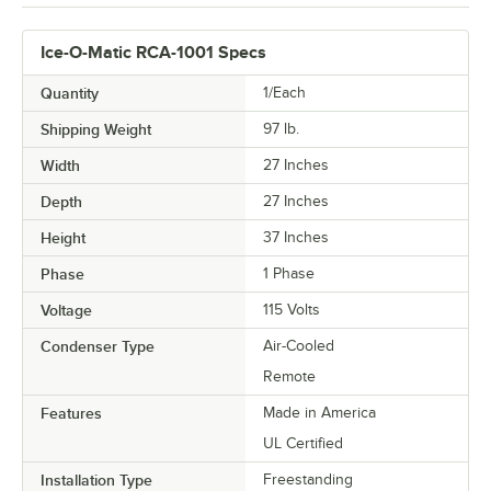
Ice-O-Matic RCA-1001 Specs
Quantity
1/Each
Shipping Weight
97
lb.
Width
27 Inches
Depth
27 Inches
Height
37 Inches
Phase
1 Phase
Voltage
115 Volts
Condenser Type
Air-Cooled
Remote
Features
Made in America
UL Certified
Installation Type
Freestanding