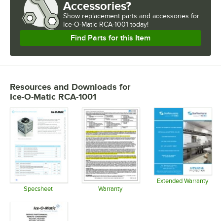
Accessories?
Show
replacement parts and accessories for
Ice-O-Matic RCA-1001 today!
Find Parts for this Item
Resources and Downloads
for
Ice-O-Matic RCA-1001
Extended Warranty
Opens in 
Specsheet
Warranty
Opens in new tab
Opens in new tab