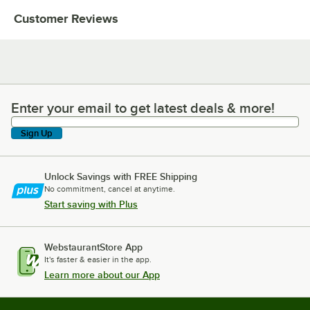
Customer Reviews
Enter your email to get latest deals & more!
Enter your email to get latest deals & more!
Sign Up
Unlock Savings with FREE Shipping
No commitment, cancel at anytime.
Start saving with Plus
WebstaurantStore App
It's faster & easier in the app.
Learn more about our App