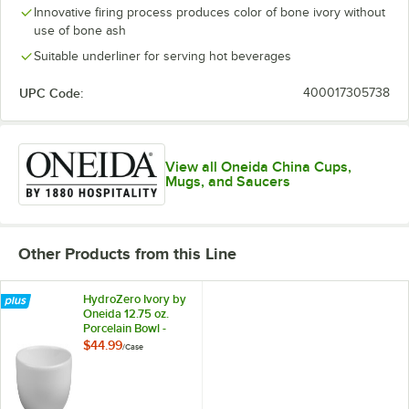
Innovative firing process produces color of bone ivory without
use of bone ash
Suitable underliner for serving hot beverages
UPC Code:
400017305738
View all Oneida China Cups,
Mugs, and Saucers
Other Products from this Line
HydroZero Ivory by
Oneida 12.75 oz.
Porcelain Bowl -
6/Case
$44.99
/
Case