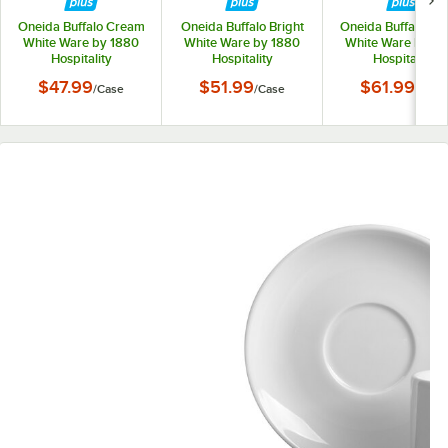
Oneida Buffalo Cream
Oneida Buffalo Bright
Oneida Buffalo Cr
White Ware by 1880
White Ware by 1880
White Ware by 1
Hospitality
Hospitality
Hospitality
F9010000501 5 1/2"
F8010000505 4 1/4"
F9010000505 4 1
$47.99
$51.99
$61.99
/
Case
/
Case
/
Case
Rolled Edge Porcelain
Porcelain A.D. Saucer
Porcelain A.D. Sau
Saucer - 36/Case
- 36/Case
- 36/Case