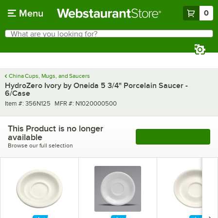
Skip to main content
Menu
0
What are you looking for?
Search
Begin typing for results.
China Cups, Mugs, and Saucers
HydroZero Ivory by Oneida 5 3/4" Porcelain Saucer -
6/Case
Item number
MFR number
Item #:
356N125
MFR #:
N1020000500
This Product is no longer
available
See More Products
Browse our full selection