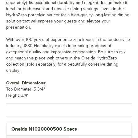
separately). Its exceptional durability and elegant design make it
ideal for both casual and upscale dining settings. Invest in the
HydroZero porcelain saucer for a high-quality, long-lasting dining
solution that will impress your guests and elevate your
presentation.
With over 100 years of experience as a leader in the foodservice
industry, 1880 Hospitality excels in creating products of
exceptional quality and impressive composition. Be sure to mix
and match this piece with others in the Oneida HydroZero
collection (sold separately) for a beautifully cohesive dining
display!
Overall Dimensions:
Top Diameter: 5 3/4"
Height: 3/4"
Oneida N1020000500 Specs