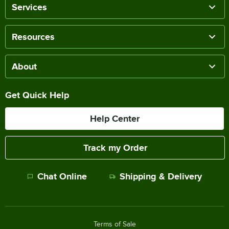
Services
Resources
About
Get Quick Help
Help Center
Track my Order
Chat Online
Shipping & Delivery
Terms of Sale