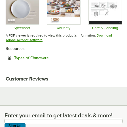
Specsheet
Warranty
Care & Handling
Opens in new tab
Opens in new tab
Opens in 
A PDF viewer is required to view this product's information.
Download
Opens in new tab
Adobe Acrobat software
Resources
Opens in new tab
Types of Chinaware
Customer Reviews
Enter your email to get latest deals & more!
Enter your email to get latest deals & more!
Sign Up