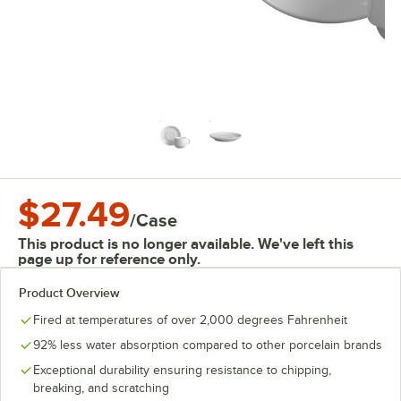
$27.49
/
Case
This product is no longer available. We've left this
page up for reference only.
Product Overview
Fired at temperatures of over 2,000 degrees Fahrenheit
92% less water absorption compared to other porcelain brands
Exceptional durability ensuring resistance to chipping,
breaking, and scratching