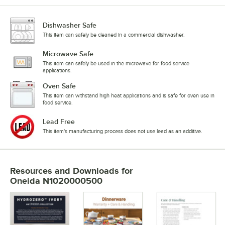
Dishwasher Safe
This item can safely be cleaned in a commercial dishwasher.
Microwave Safe
This item can safely be used in the microwave for food service
applications.
Oven Safe
This item can withstand high heat applications and is safe for oven use in
food service.
Lead Free
This item's manufacturing process does not use lead as an additive.
Resources and Downloads
for
Oneida N1020000500