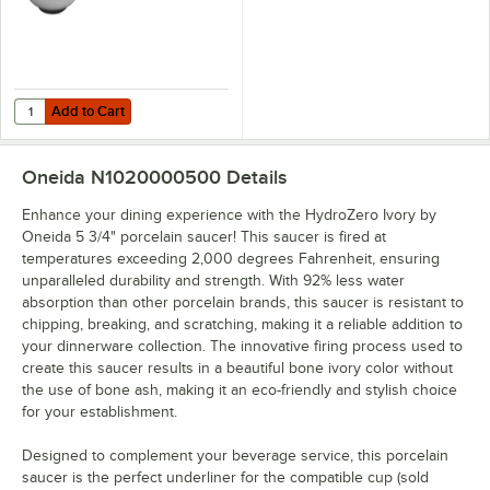
Add to Cart
Quantity for HydroZero Ivory by Oneida 12.75 oz. Porcelain Bowl - 6/
Add to Cart
Oneida N1020000500
Details
Enhance your dining experience with the HydroZero Ivory by
Oneida 5 3/4" porcelain saucer! This saucer is fired at
temperatures exceeding 2,000 degrees Fahrenheit, ensuring
unparalleled durability and strength. With 92% less water
absorption than other porcelain brands, this saucer is resistant to
chipping, breaking, and scratching, making it a reliable addition to
your dinnerware collection. The innovative firing process used to
create this saucer results in a beautiful bone ivory color without
the use of bone ash, making it an eco-friendly and stylish choice
for your establishment.
Designed to complement your beverage service, this porcelain
saucer is the perfect underliner for the compatible cup (sold