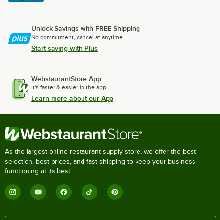
Unlock Savings with FREE Shipping
No commitment, cancel at anytime.
Start saving with Plus
WebstaurantStore App
It's faster & easier in the app.
Learn more about our App
As the largest online restaurant supply store, we offer the best
selection, best prices, and fast shipping to keep your business
functioning at its best.