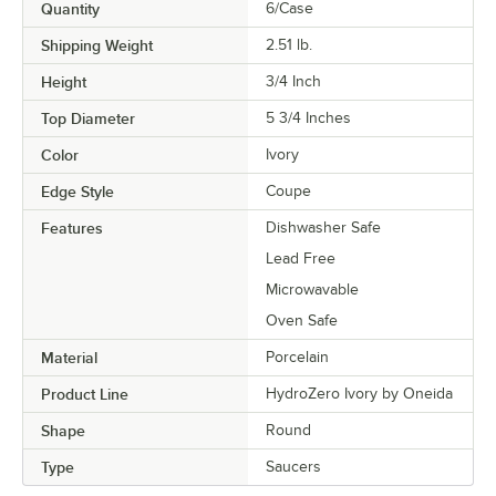
Quantity
6/Case
Shipping Weight
2.51
lb.
Height
3/4 Inch
Top Diameter
5 3/4 Inches
Color
Ivory
Edge Style
Coupe
Features
Dishwasher Safe
Lead Free
Microwavable
Oven Safe
Material
Porcelain
Product Line
HydroZero Ivory by Oneida
Shape
Round
Type
Saucers