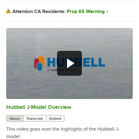
Prop 65 Warning
Attention CA Residents:
Hubbell J-Model Overview
0:00
/
3:21
About
Transcript
Embed
This video goes over the highlights of the Hubbell J-
model.