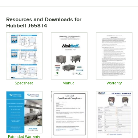
Resources and Downloads
for
Hubbell J658T4
Specsheet
Manual
Warranty
Opens in new tab
Opens in new tab
Opens in 
Extended Warranty