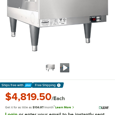
Ships free
with
Free Shipping
Learn More
$4,819.50
/Each
1
Get it for as little as
$104.97
/month
Learn More
Login
or enter your email to be instantly sent