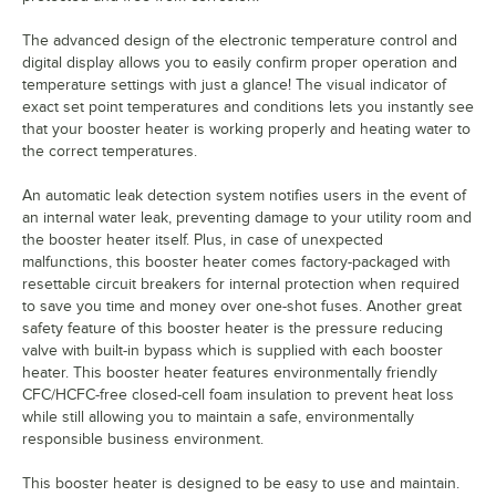
The advanced design of the electronic temperature control and
digital display allows you to easily confirm proper operation and
temperature settings with just a glance! The visual indicator of
exact set point temperatures and conditions lets you instantly see
that your booster heater is working properly and heating water to
the correct temperatures.
An automatic leak detection system notifies users in the event of
an internal water leak, preventing damage to your utility room and
the booster heater itself. Plus, in case of unexpected
malfunctions, this booster heater comes factory-packaged with
resettable circuit breakers for internal protection when required
to save you time and money over one-shot fuses. Another great
safety feature of this booster heater is the pressure reducing
valve with built-in bypass which is supplied with each booster
heater. This booster heater features environmentally friendly
CFC/HCFC-free closed-cell foam insulation to prevent heat loss
while still allowing you to maintain a safe, environmentally
responsible business environment.
This booster heater is designed to be easy to use and maintain.