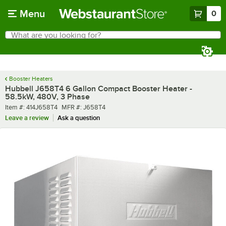
Skip to main content
Menu
0
What are you looking for?
Search
Begin typing for results.
Booster Heaters
Hubbell J658T4 6 Gallon Compact Booster Heater -
58.5kW, 480V, 3 Phase
Item number
MFR number
Item #:
414J658T4
MFR #:
J658T4
Leave a review
Ask a question