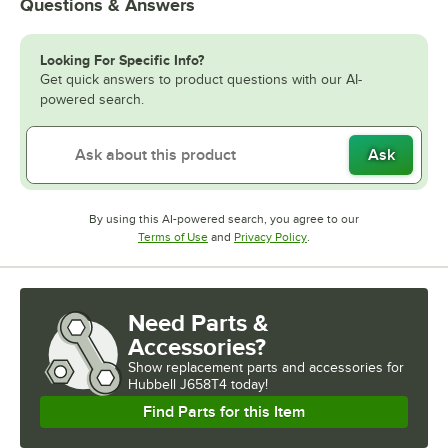
Questions & Answers
Looking For Specific Info?
Get quick answers to product questions with our AI-
powered search.
Ask
By using this AI-powered search, you agree to our
Opens in new tab
Opens in new tab
Terms of Use
and
Privacy Policy
.
Need Parts &
Accessories?
Show
replacement parts and accessories for
Hubbell J658T4 today!
Find Parts for this Item