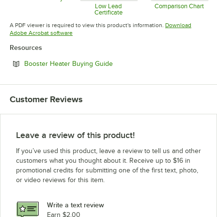
Opens in new tab
Low Lead
Comparison Chart
Certificate
Opens in 
Opens in new tab
A PDF viewer is required to view this product's information.
Download
Opens in new tab
Adobe Acrobat software
Resources
Opens in new tab
Booster Heater Buying Guide
Customer Reviews
Leave a review of this product!
If you’ve used this product, leave a review to tell us and other
customers what you thought about it. Receive up to $16 in
promotional credits for submitting one of the first text, photo,
or video reviews for this item.
Write a text review
Earn $2.00