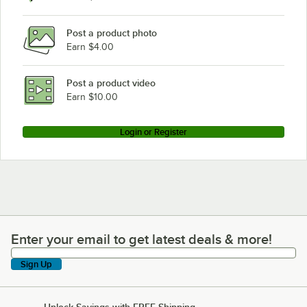
Post a product photo
Earn $4.00
Post a product video
Earn $10.00
Login or Register
Enter your email to get latest deals & more!
Enter your email to get latest deals & more!
Sign Up
Unlock Savings with FREE Shipping