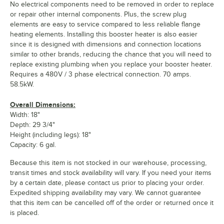
No electrical components need to be removed in order to replace
or repair other internal components. Plus, the screw plug
elements are easy to service compared to less reliable flange
heating elements. Installing this booster heater is also easier
since it is designed with dimensions and connection locations
similar to other brands, reducing the chance that you will need to
replace existing plumbing when you replace your booster heater.
Requires a 480V / 3 phase electrical connection. 70 amps.
58.5kW.
Overall Dimensions:
Width: 18"
Depth: 29 3/4"
Height (including legs): 18"
Capacity: 6 gal.
Because this item is not stocked in our warehouse, processing,
transit times and stock availability will vary. If you need your items
by a certain date, please contact us prior to placing your order.
Expedited shipping availability may vary. We cannot guarantee
that this item can be cancelled off of the order or returned once it
is placed.