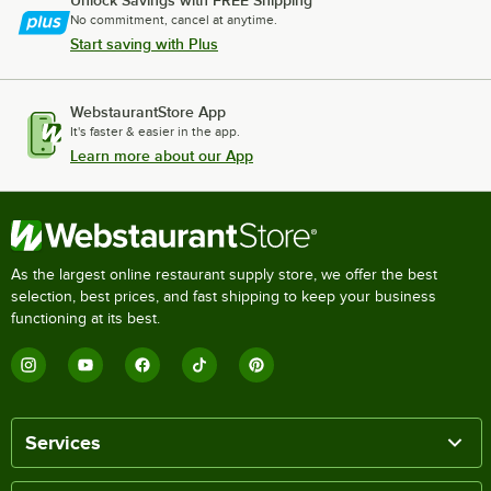
No commitment, cancel at anytime.
Start saving with Plus
WebstaurantStore App
It's faster & easier in the app.
Learn more about our App
As the largest online restaurant supply store, we offer the best
selection, best prices, and fast shipping to keep your business
functioning at its best.
Services