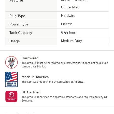
Features
Made in America
UL Certified
Plug Type
Hardwire
Power Type
Electric
Tank Capacity
6 Gallons
Usage
Medium Duty
Hardwired
This product must be hardwired by a professional; it does not plug into a
standard wall outlet.
Made in America
This item was made in the United States of America.
UL Certified
This product is certified to applicable standards and requirements by UL
Solutions.