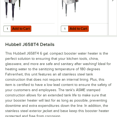
Add to Cart
Add to Cart
Quantity for Hubbell J612R 6 Gallon Compact Booster Heater - 12kW,
Quantity for Hubbell J627R 6 Gal
Add to Cart
Add to Cart
Hubbell J658T4
Details
This Hubbell J658T4 6 gal. compact booster water heater is the
perfect solution to ensuring that your kitchen tools, china,
glassware, and more are safe and sanitary after washing! Ideal for
heating water to the sanitizing temperature of 180 degrees
Fahrenheit, this unit features an all stainless steel tank
construction that does not require an internal lining. Plus, this
item is certified to have a low lead content to ensure the safety of
your customers and employees. The tank's ASME stamped
construction allows for an extended tank life to make sure that
your booster heater will last for as long as possible, preventing
downtime and extra expenditures down the line. In addition, the
stainless steel exterior jacket and base keep this booster heater
protected and free from corrosion.