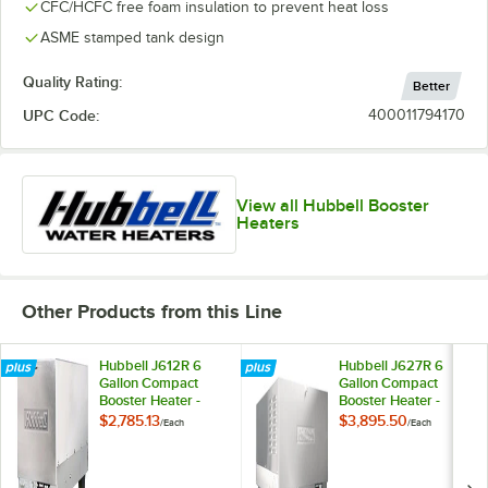
CFC/HCFC free foam insulation to prevent heat loss
ASME stamped tank design
Quality Rating:
Better
UPC Code:
400011794170
View all Hubbell Booster
Heaters
Other Products from this Line
Hubbell J612R 6
Hubbell J627R 6
Gallon Compact
Gallon Compact
Booster Heater -
Booster Heater -
12kW, 208V, 3
27kW, 208V, 3
$2,785.13
$3,895.50
/
Each
/
Each
Phase
Phase