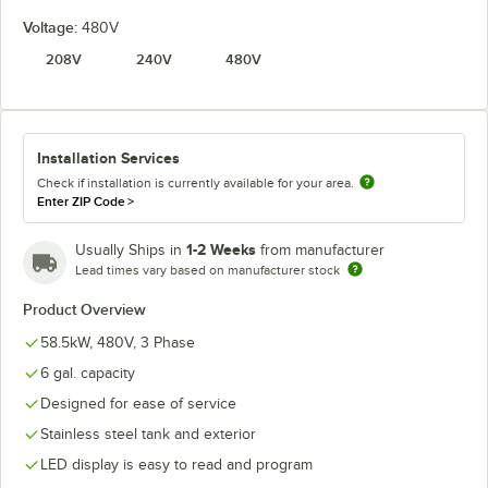
Voltage:
480V
208V
240V
480V
Installation Services
Check if installation is currently available for your area.
Enter ZIP Code
>
1-2 Weeks
Usually Ships in
from manufacturer
Lead times vary based on manufacturer stock
Product Overview
58.5kW, 480V, 3 Phase
6 gal. capacity
Designed for ease of service
Stainless steel tank and exterior
LED display is easy to read and program