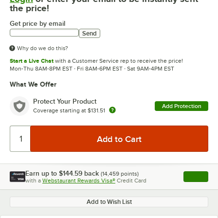
the price!
Get price by email
Send
Why do we do this?
Start a Live Chat
with a Customer Service rep to receive the price!
Mon-Thu 8AM-8PM EST · Fri 8AM-6PM EST · Sat 9AM-4PM EST
What We Offer
Protect Your Product
Add Protection
Coverage starting at
$131.51
Earn up to
$144.59
back
(
14,459
points)
Apply
with a
Webstaurant Rewards Visa®
Credit Card
, opens l
Add to Wish List