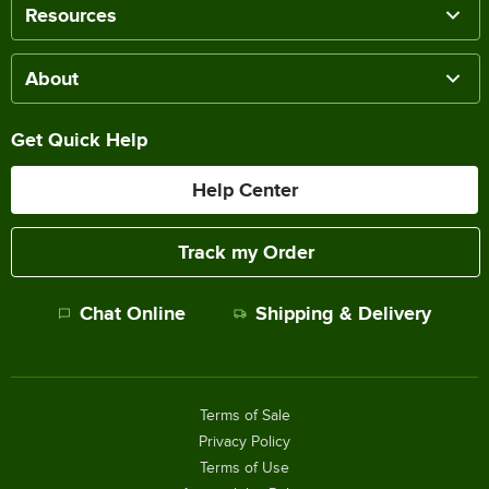
Resources
About
Get Quick Help
Help Center
Track my Order
Chat Online
Shipping & Delivery
Terms of Sale
Privacy Policy
Terms of Use