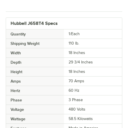
Hubbell J658T4 Specs
Quantity
1/Each
Shipping Weight
110
lb.
Width
18 Inches
Depth
29 3/4 Inches
Height
18 Inches
Amps
70 Amps
Hertz
60 Hz
Phase
3 Phase
Voltage
480 Volts
Wattage
58.5 Kilowatts