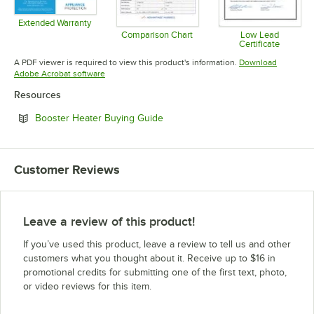
Extended Warranty
Opens in new tab
Comparison Chart
Low Lead
Certificate
Opens in new tab
Opens in 
A PDF viewer is required to view this product's information.
Download
Opens in new tab
Adobe Acrobat software
Resources
Opens in new tab
Booster Heater Buying Guide
Customer Reviews
Leave a review of this product!
If you’ve used this product, leave a review to tell us and other
customers what you thought about it. Receive up to $16 in
promotional credits for submitting one of the first text, photo,
or video reviews for this item.