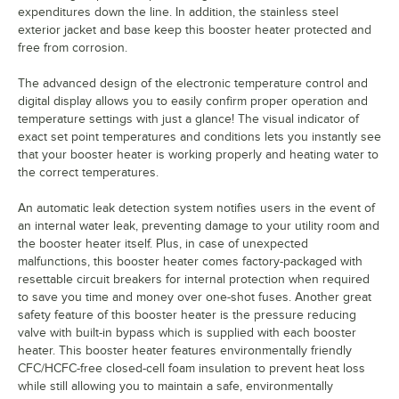
expenditures down the line. In addition, the stainless steel
exterior jacket and base keep this booster heater protected and
free from corrosion.
The advanced design of the electronic temperature control and
digital display allows you to easily confirm proper operation and
temperature settings with just a glance! The visual indicator of
exact set point temperatures and conditions lets you instantly see
that your booster heater is working properly and heating water to
the correct temperatures.
An automatic leak detection system notifies users in the event of
an internal water leak, preventing damage to your utility room and
the booster heater itself. Plus, in case of unexpected
malfunctions, this booster heater comes factory-packaged with
resettable circuit breakers for internal protection when required
to save you time and money over one-shot fuses. Another great
safety feature of this booster heater is the pressure reducing
valve with built-in bypass which is supplied with each booster
heater. This booster heater features environmentally friendly
CFC/HCFC-free closed-cell foam insulation to prevent heat loss
while still allowing you to maintain a safe, environmentally