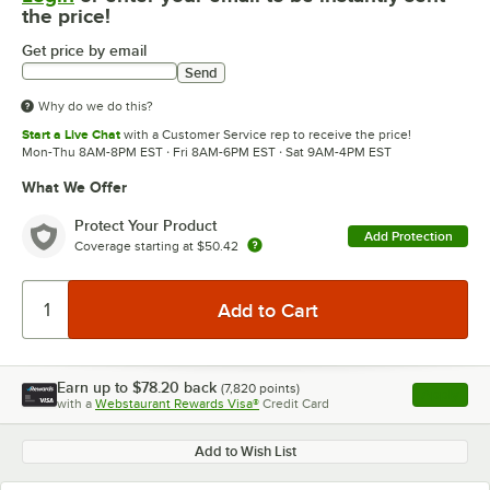
the price!
Get price by email
Send
Why do we do this?
Start a Live Chat
with a Customer Service rep to receive the price!
Mon-Thu 8AM-8PM EST · Fri 8AM-6PM EST · Sat 9AM-4PM EST
What We Offer
Protect Your Product
Add Protection
Coverage starting at
$50.42
Earn up to
$78.20
back
(
7,820
points)
Apply
with a
Webstaurant Rewards Visa®
Credit Card
, opens l
Add to Wish List