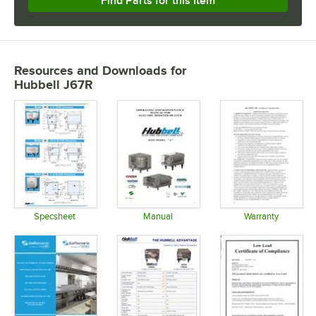
Find Parts for this Item
Resources and Downloads
for
Hubbell J67R
Specsheet
Manual
Warranty
Opens in new tab
Opens in new tab
Opens in 