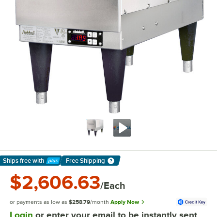
Ships free
with
Free Shipping
Learn More
$2,606.63
/Each
or payments as low as
$258.79
/month
Apply Now
Login
or enter your email to be instantly sent