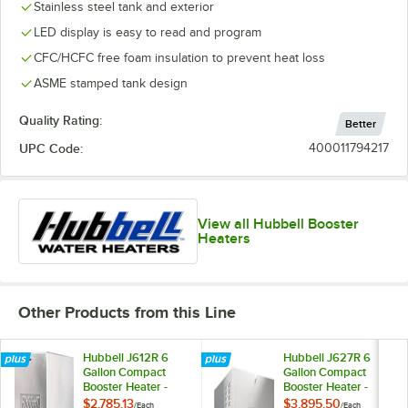
Stainless steel tank and exterior
LED display is easy to read and program
CFC/HCFC free foam insulation to prevent heat loss
ASME stamped tank design
Quality Rating:
Better
UPC Code:
400011794217
View all Hubbell Booster
Heaters
Other Products from this Line
Hubbell J612R 6
Hubbell J627R 6
Gallon Compact
Gallon Compact
Booster Heater -
Booster Heater -
12kW, 208V, 3
27kW, 208V, 3
$2,785.13
$3,895.50
/
Each
/
Each