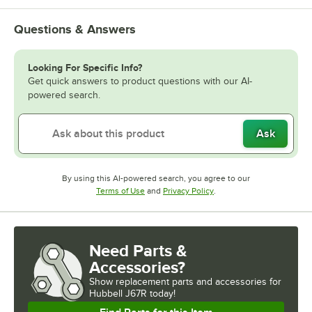
Questions & Answers
Looking For Specific Info?
Get quick answers to product questions with our AI-
powered search.
Ask
By using this AI-powered search, you agree to our
Opens in new tab
Opens in new tab
Terms of Use
and
Privacy Policy
.
Need Parts &
Accessories?
Show
replacement parts and accessories for
Hubbell J67R today!