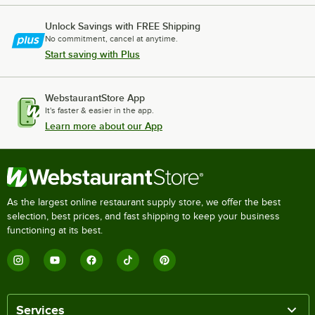
Unlock Savings with FREE Shipping
No commitment, cancel at anytime.
Start saving with Plus
WebstaurantStore App
It's faster & easier in the app.
Learn more about our App
As the largest online restaurant supply store, we offer the best
selection, best prices, and fast shipping to keep your business
functioning at its best.
Services