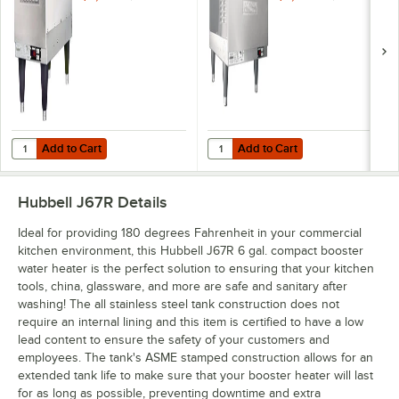
Phase
Phase
Add to Cart
Add to Cart
Quantity for Hubbell J612R 6 Gallon Compact Booster Heater - 12kW,
Quantity for Hubbell J627R 6 Gal
Add to Cart
Add to Cart
Hubbell J67R
Details
Ideal for providing 180 degrees Fahrenheit in your commercial
kitchen environment, this Hubbell J67R 6 gal. compact booster
water heater is the perfect solution to ensuring that your kitchen
tools, china, glassware, and more are safe and sanitary after
washing! The all stainless steel tank construction does not
require an internal lining and this item is certified to have a low
lead content to ensure the safety of your customers and
employees. The tank's ASME stamped construction allows for an
extended tank life to make sure that your booster heater will last
for as long as possible, preventing downtime and extra