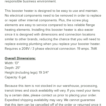
responsible business environment.
This booster heater is designed to be easy to use and maintain.
No electrical components need to be removed in order to replace
or repair other internal components. Plus, the screw plug
elements are easy to service compared to less reliable flange
heating elements. Installing this booster heater is also easier
since it is designed with dimensions and connection locations
similar to other brands, reducing the chance that you will need to
replace existing plumbing when you replace your booster heater.
Requires a 208V / 3 phase electrical connection. 19 amps. 7kW.
Overall Dimensions:
Width: 13"
Depth: 25"
Height (including legs): 19 3/4"
Capacity: 6 gal.
Because this item is not stocked in our warehouse, processing,
transit times and stock availability will vary. If you need your items
by a certain date, please contact us prior to placing your order.
Expedited shipping availability may vary. We cannot guarantee
that this item can be cancelled off of the order or returned once it