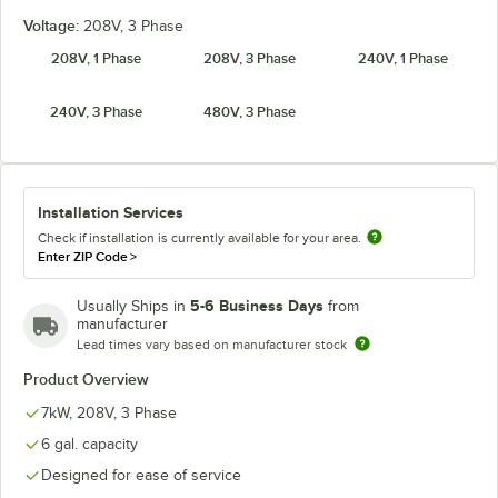
Voltage:
208V, 3 Phase
208V, 1 Phase
208V, 3 Phase
240V, 1 Phase
240V, 3 Phase
480V, 3 Phase
Installation Services
Check if installation is currently available for your area.
Enter ZIP Code
>
5-6 Business Days
Usually Ships in
from
manufacturer
Lead times vary based on manufacturer stock
Product Overview
7kW, 208V, 3 Phase
6 gal. capacity
Designed for ease of service