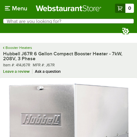
Skip to main content
Menu
0
What are you looking for?
Search
Begin typing for results.
Booster Heaters
Hubbell J67R 6 Gallon Compact Booster Heater - 7kW,
208V, 3 Phase
Item number
MFR number
Item #:
414J67R
MFR #:
J67R
Leave a review
Ask a question