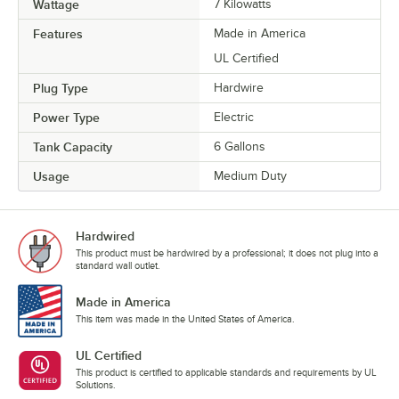
Wattage
7 Kilowatts
Features
Made in America
UL Certified
Plug Type
Hardwire
Power Type
Electric
Tank Capacity
6 Gallons
Usage
Medium Duty
Hardwired
This product must be hardwired by a professional; it does not plug into a
standard wall outlet.
Made in America
This item was made in the United States of America.
UL Certified
This product is certified to applicable standards and requirements by UL
Solutions.