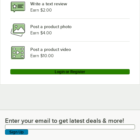
Write a text review
Earn $2.00
Post a product photo
Earn $4.00
Post a product video
Earn $10.00
Login or Register
Enter your email to get latest deals & more!
Enter your email to get latest deals & more!
Sign Up