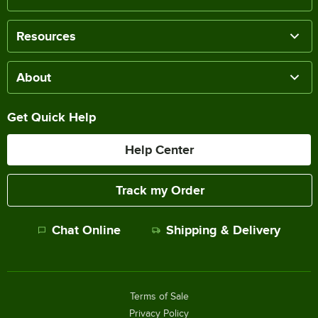
Resources
About
Get Quick Help
Help Center
Track my Order
Chat Online
Shipping & Delivery
Terms of Sale
Privacy Policy