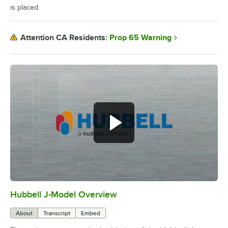
is placed.
Prop 65 Warning
Attention CA Residents:
Hubbell J-Model Overview
0:00
/
3:21
About
Transcript
Embed