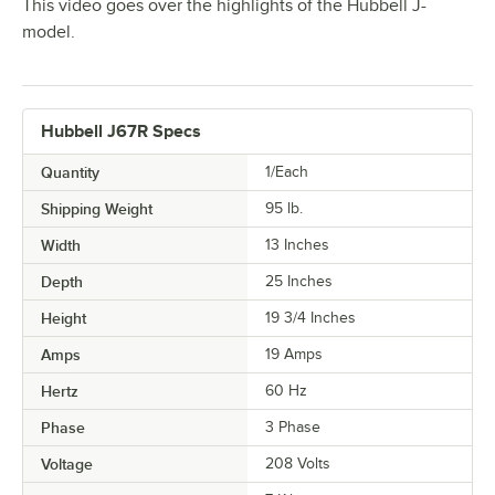
This video goes over the highlights of the Hubbell J-
model.
Hubbell J67R Specs
Quantity
1/Each
Shipping Weight
95
lb.
Width
13 Inches
Depth
25 Inches
Height
19 3/4 Inches
Amps
19 Amps
Hertz
60 Hz
Phase
3 Phase
Voltage
208 Volts