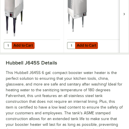
Add to Cart
Add to Cart
Quantity for Hubbell J612R 6 Gallon Compact Booster Heater - 12kW,
Quantity for Hubbell J627R 6 Gal
Add to Cart
Add to Cart
Hubbell J645S
Details
This Hubbell J645S 6 gal. compact booster water heater is the
perfect solution to ensuring that your kitchen tools, china,
glassware, and more are safe and sanitary after washing! Ideal for
heating water to the sanitizing temperature of 180 degrees
Fahrenheit, this unit features an all stainless steel tank
construction that does not require an internal lining. Plus, this
item is certified to have a low lead content to ensure the safety of
your customers and employees. The tank's ASME stamped
construction allows for an extended tank life to make sure that
your booster heater will last for as long as possible, preventing