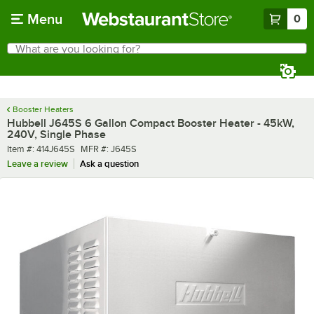
Skip to main content
Menu
0
What are you looking for?
Search
Begin typing for results.
Booster Heaters
Hubbell J645S 6 Gallon Compact Booster Heater - 45kW,
240V, Single Phase
Item number
MFR number
Item #:
414J645S
MFR #:
J645S
Leave a review
Ask a question