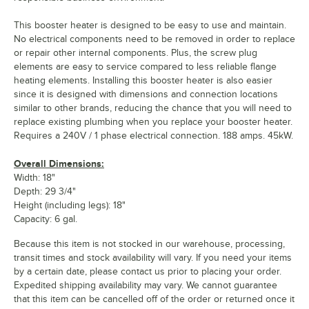
This booster heater is designed to be easy to use and maintain.
No electrical components need to be removed in order to replace
or repair other internal components. Plus, the screw plug
elements are easy to service compared to less reliable flange
heating elements. Installing this booster heater is also easier
since it is designed with dimensions and connection locations
similar to other brands, reducing the chance that you will need to
replace existing plumbing when you replace your booster heater.
Requires a 240V / 1 phase electrical connection. 188 amps. 45kW.
Overall Dimensions:
Width: 18"
Depth: 29 3/4"
Height (including legs): 18"
Capacity: 6 gal.
Because this item is not stocked in our warehouse, processing,
transit times and stock availability will vary. If you need your items
by a certain date, please contact us prior to placing your order.
Expedited shipping availability may vary. We cannot guarantee
that this item can be cancelled off of the order or returned once it