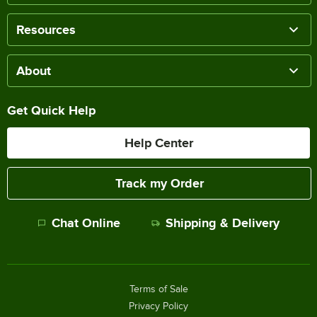
Resources
About
Get Quick Help
Help Center
Track my Order
Chat Online
Shipping & Delivery
Terms of Sale
Privacy Policy