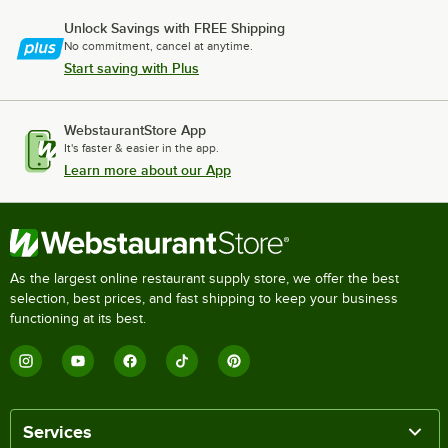
Unlock Savings with FREE Shipping
No commitment, cancel at anytime.
Start saving with Plus
WebstaurantStore App
It's faster & easier in the app.
Learn more about our App
As the largest online restaurant supply store, we offer the best
selection, best prices, and fast shipping to keep your business
functioning at its best.
Services