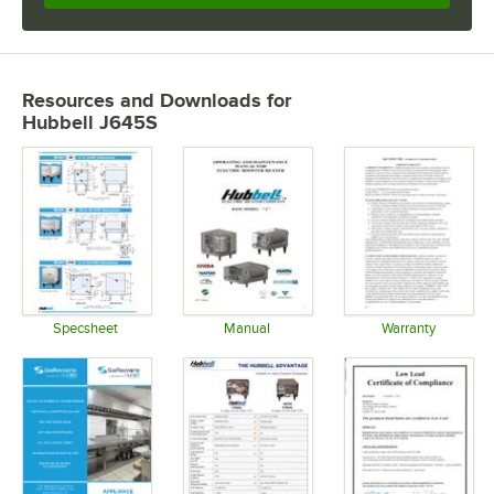
Resources and Downloads
for
Hubbell J645S
Specsheet
Manual
Warranty
Opens in new tab
Opens in new tab
Opens in 