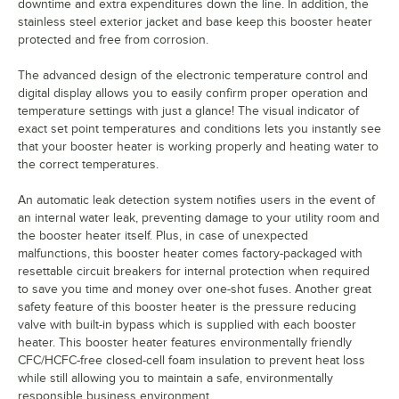
downtime and extra expenditures down the line. In addition, the
stainless steel exterior jacket and base keep this booster heater
protected and free from corrosion.
The advanced design of the electronic temperature control and
digital display allows you to easily confirm proper operation and
temperature settings with just a glance! The visual indicator of
exact set point temperatures and conditions lets you instantly see
that your booster heater is working properly and heating water to
the correct temperatures.
An automatic leak detection system notifies users in the event of
an internal water leak, preventing damage to your utility room and
the booster heater itself. Plus, in case of unexpected
malfunctions, this booster heater comes factory-packaged with
resettable circuit breakers for internal protection when required
to save you time and money over one-shot fuses. Another great
safety feature of this booster heater is the pressure reducing
valve with built-in bypass which is supplied with each booster
heater. This booster heater features environmentally friendly
CFC/HCFC-free closed-cell foam insulation to prevent heat loss
while still allowing you to maintain a safe, environmentally
responsible business environment.