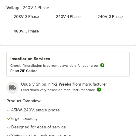
Voltage:
240V, 1 Phase
208V, 3 Phase
240V, 1 Phase
240V, 3 Phase
480V, 3 Phase
Installation Services
Check if installation is currently available for your area.
Enter ZIP Code
>
1-2 Weeks
Usually Ships in
from manufacturer
Lead times vary based on manufacturer stock
Product Overview
45kW, 240V, single phase
6 gal. capacity
Designed for ease of service
Stainless steel tank and exterior