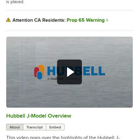
is placed.
Prop 65 Warning
Attention CA Residents:
Hubbell J-Model Overview
0:00
/
3:21
About
Transcript
Embed
This video goes over the highlights of the Hubbell J-