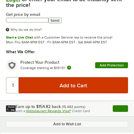
the price!
Get price by email
Send
Why do we do this?
Start a Live Chat
with a Customer Service rep to receive the price!
Mon-Thu 8AM-8PM EST · Fri 8AM-6PM EST · Sat 9AM-4PM EST
What We Offer
Protect Your Product
Add Protection
Coverage starting at
$131.51
Earn up to
$154.82
back
(
15,482
points)
Apply
with a
Webstaurant Rewards Visa®
Credit Card
, opens l
Add to Wish List