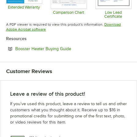
Extended Warranty
Opens in new tab
Comparison Chart
Low Lead
Certificate
Opens in new tab
Opens in 
A PDF viewer is required to view this product's information.
Download
Opens in new tab
Adobe Acrobat software
Resources
Opens in new tab
Booster Heater Buying Guide
Customer Reviews
Leave a review of this product!
If you’ve used this product, leave a review to tell us and other
customers what you thought about it. Receive up to $16 in
promotional credits for submitting one of the first text, photo,
or video reviews for this item.