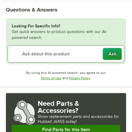
Questions & Answers
Looking For Specific Info?
Get quick answers to product questions with our AI-
powered search.
Ask
By using this AI-powered search, you agree to our
Opens in new tab
Opens in new tab
Terms of Use
and
Privacy Policy
.
Need Parts &
Accessories?
Show
replacement parts and accessories for
Hubbell J645S today!
Find Parts for this Item