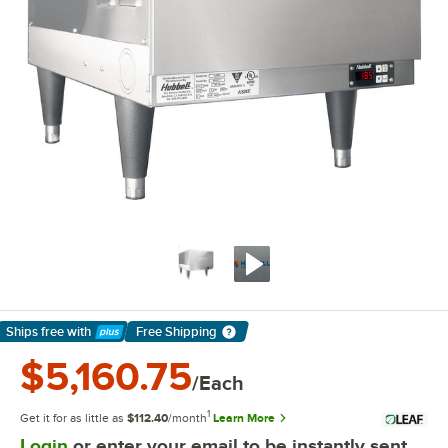
Ships free
with
Free Shipping
Learn More
$5,160.75
/Each
1
Get it for as little as
$112.40
/month
Learn More
Login
or enter your email to be instantly sent