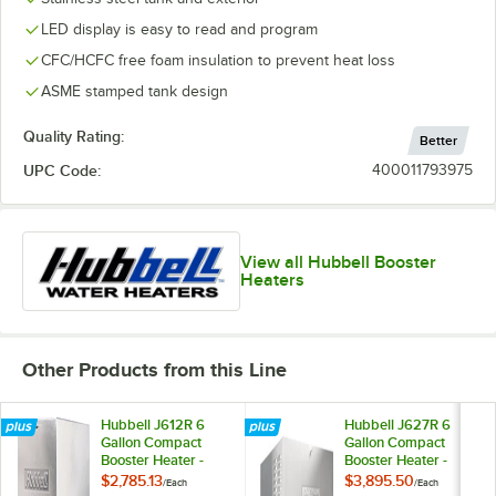
LED display is easy to read and program
CFC/HCFC free foam insulation to prevent heat loss
ASME stamped tank design
Quality Rating:
Better
UPC Code:
400011793975
View all Hubbell Booster
Heaters
Other Products from this Line
Hubbell J612R 6
Hubbell J627R 6
Gallon Compact
Gallon Compact
Booster Heater -
Booster Heater -
12kW, 208V, 3
27kW, 208V, 3
$2,785.13
$3,895.50
/
Each
/
Each
Phase
Phase