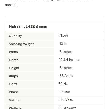
model.
Hubbell J645S Specs
Quantity
1/Each
Shipping Weight
110
lb.
Width
18 Inches
Depth
29 3/4 Inches
Height
18 Inches
Amps
188 Amps
Hertz
60 Hz
Phase
1 Phase
Voltage
240 Volts
Wattage
45 Kilowatts