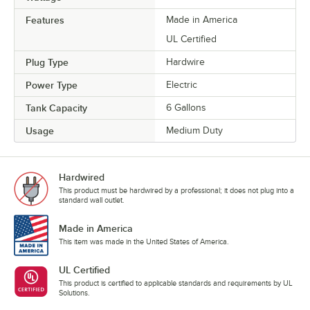
Features
Made in America
UL Certified
Plug Type
Hardwire
Power Type
Electric
Tank Capacity
6 Gallons
Usage
Medium Duty
Hardwired
This product must be hardwired by a professional; it does not plug into a
standard wall outlet.
Made in America
This item was made in the United States of America.
UL Certified
This product is certified to applicable standards and requirements by UL
Solutions.