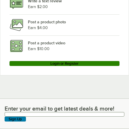
Write a text review
Earn $2.00
Post a product photo
Earn $4.00
Post a product video
Earn $10.00
Login or Register
Enter your email to get latest deals & more!
Enter your email to get latest deals & more!
Sign Up