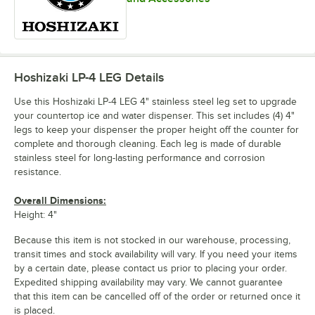
Hoshizaki LP-4 LEG
Details
Use this Hoshizaki LP-4 LEG 4" stainless steel leg set to upgrade
your countertop ice and water dispenser. This set includes (4) 4"
legs to keep your dispenser the proper height off the counter for
complete and thorough cleaning. Each leg is made of durable
stainless steel for long-lasting performance and corrosion
resistance.
Overall Dimensions:
Height: 4"
Because this item is not stocked in our warehouse, processing,
transit times and stock availability will vary. If you need your items
by a certain date, please contact us prior to placing your order.
Expedited shipping availability may vary. We cannot guarantee
that this item can be cancelled off of the order or returned once it
is placed.