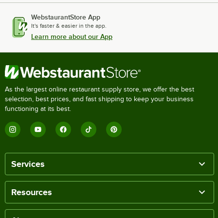
WebstaurantStore App
It's faster & easier in the app.
Learn more about our App
As the largest online restaurant supply store, we offer the best
selection, best prices, and fast shipping to keep your business
functioning at its best.
Services
Resources