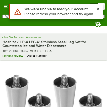
Skip to main content
Menu
0
What are you looking for?
Search
Begin typing for results.
Ice Bin Parts and Accessories
Hoshizaki LP-4 LEG 4" Stainless Steel Leg Set for
Countertop Ice and Water Dispensers
Item number
MFR number
Item #:
415LP4LEG
MFR #:
LP-4 LEG
Leave a review
Ask a question