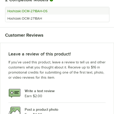
Hoshizaki DCM-271BAH-OS
Hoshizaki DCM-271BAH
Customer Reviews
Leave a review of this product!
If you’ve used this product, leave a review to tell us and other
customers what you thought about it. Receive up to $16 in
promotional credits for submitting one of the first text, photo,
or video reviews for this item.
Write a text review
Earn $2.00
Post a product photo