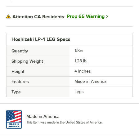
Prop 65 Warning
Attention CA Residents:
Hoshizaki LP-4 LEG Specs
Quantity
1/Set
Shipping Weight
1.28
lb.
Height
4 Inches
Features
Made in America
Type
Legs
Made in America
This item was made in the United States of America.