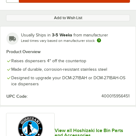
Add to Wish List
3-5 Weeks
Usually Ships in
from manufacturer
Lead times vary based on manufacturer stock
Product Overview
Raises dispensers 4" off the countertop
Made of durable, corrosion-resistant stainless steel
Designed to upgrade your DCM-271BAH or DCM-271BAH-OS
ice dispensers
UPC Code:
400015956451
View all Hoshizaki Ice Bin Parts
and Accessories