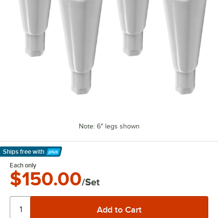
Note: 6" legs shown
Ships free
with
Learn More
Each only
$150.00
/Set