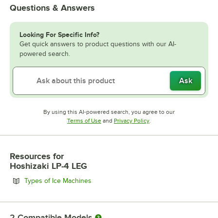
Questions & Answers
Looking For Specific Info?
Get quick answers to product questions with our AI-
powered search.
Ask
By using this AI-powered search, you agree to our
Opens in new tab
Opens in new tab
Terms of Use
and
Privacy Policy
.
Resources
for
Hoshizaki LP-4 LEG
Opens in new tab
Types of Ice Machines
2
Compatible Models