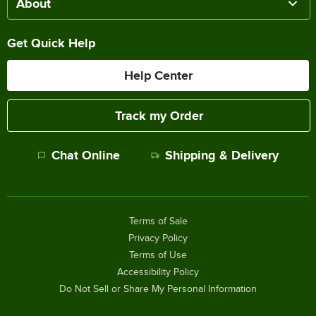
About
Get Quick Help
Help Center
Track my Order
Chat Online
Shipping & Delivery
Terms of Sale
Privacy Policy
Terms of Use
Accessibility Policy
Do Not Sell or Share My Personal Information