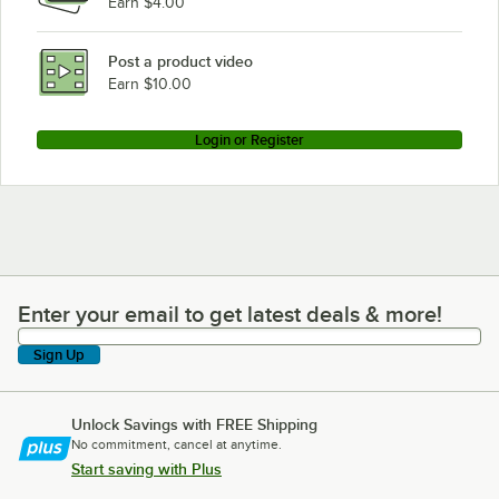
Earn $4.00
Post a product video
Earn $10.00
Login or Register
Enter your email to get latest deals & more!
Enter your email to get latest deals & more!
Sign Up
Unlock Savings with FREE Shipping
No commitment, cancel at anytime.
Start saving with Plus