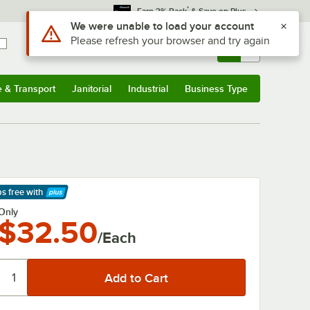
*
Earn 3% Back
& Save on Plus
Use Alt or Option plus Z to reach the notifications list
We were unable to load your account
Please refresh your browser and try again
Sign In
Returns &
0
Account
Orders
e & Transport
Janitorial
Industrial
Business Type
& Transport
Submenu
Janitorial
Submenu
Industrial
Submenu
Business Type
Submenu
ps free
with
arn More
Only
$32.50
/Each