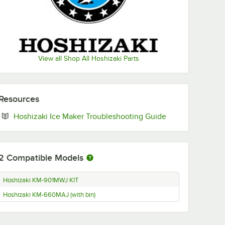
View all Shop All Hoshizaki Parts
Resources
Opens in new ta
Hoshizaki Ice Maker Troubleshooting Guide
2
Compatible Models
Hoshizaki KM-901MWJ KIT
Hoshizaki KM-660MAJ (with bin)