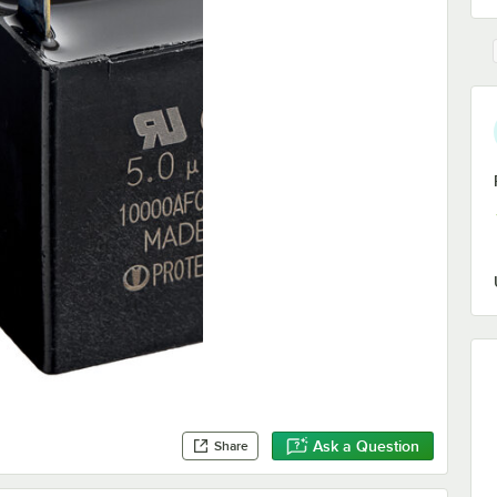
Ask a Question
Share