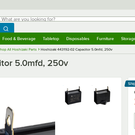
hat are you looking for?
Search
egin typing for results.
Search WebstaurantStore
Food & Beverage
Tabletop
Disposables
Furniture
Storag
menu
Food & Beverage
Submenu
Tabletop
Submenu
Disposables
Submenu
Furniture
Submenu
Storage 
hop All Hoshizaki Parts
Hoshizaki 443192-02 Capacitor 5.0mfd, 250v
tor 5.0mfd, 250v
Shi
Le