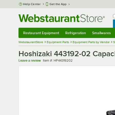
Skip to main content
Help Center
Get the App
W
B
Restaurant Equipment
Refrigeration
Smallwares
Restaurant Equipment
Submenu
Refrigeration
Submenu
Smallwares
Sub
WebstaurantStore
Equipment Parts
Equipment Parts by Vendor
S
Hoshizaki 443192-02 Capaci
Item number
Leave a review
Item #:
HP44319202