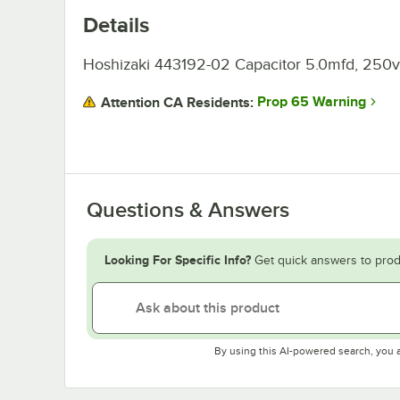
Details
Hoshizaki 443192-02 Capacitor 5.0mfd, 250v
Prop 65 Warning
Attention CA Residents:
Questions & Answers
Looking For Specific Info?
Get quick answers to prod
By using this AI-powered search, you 