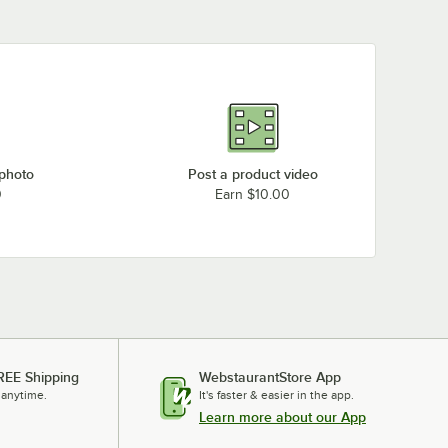
 photo
Post a product video
0
Earn $10.00
REE Shipping
WebstaurantStore App
 anytime.
It's faster & easier in the app.
Learn more about our App