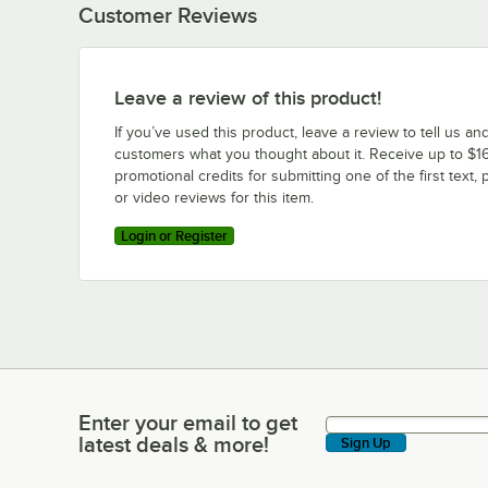
Customer Reviews
Leave a review of this product!
If you’ve used this product, leave a review to tell us an
customers what you thought about it. Receive up to $16
promotional credits for submitting one of the first text, 
or video reviews for this item.
Login or Register
Enter your email to get
Enter your email to get latest deals & more!
latest deals & more!
Sign Up