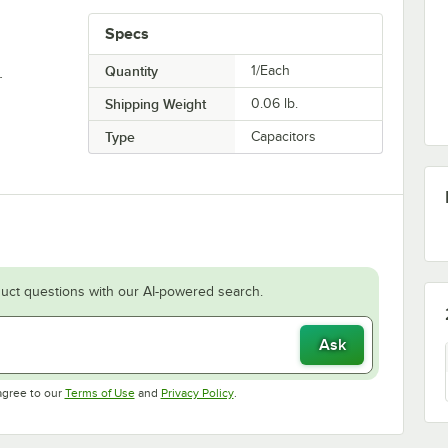
Specs
.
Quantity
1/Each
Shipping Weight
0.06
lb.
Type
Capacitors
uct questions with our AI-powered search.
Ask
Opens in new tab
Opens in new tab
agree to our
Terms of Use
and
Privacy Policy
.