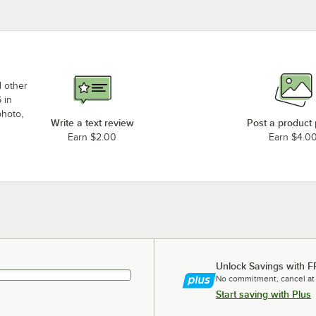
d other
 in
photo,
Write a text review
Post a product
Earn $2.00
Earn $4.0
Unlock Savings with F
No commitment, cancel at
Start saving with Plus