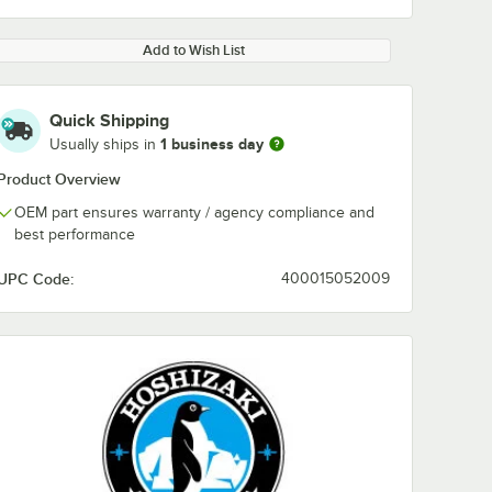
Add to Wish List
Quick Shipping
1 business day
Usually ships in
Product Overview
OEM part ensures warranty / agency compliance and
best performance
UPC Code:
400015052009