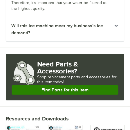
Therefore, it’s important that your water be filtered to
the highest quality.
Will this ice machine meet my business’s ice
demand?
Need Parts &
Accessories?
Shop
replacement parts and accessories for
this item today!
Find Parts for this Item
Resources and Downloads