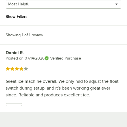
Most Helpful
Show Filters
Showing 1 of 1 review
Daniel R.
Review by
Posted on
07/14/2026
Verified Purchase
Rated 4 out of 5 stars
Great ice machine overall. We only had to adjust the float
switch during setup, and it's been working great ever
since. Reliable and produces excellent ice.