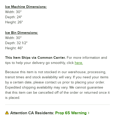
Ice Machine Dimensions:
Width: 30"
Depth: 24"
Height: 26"
Ice Bin Dimensions:
Width: 30"
Depth: 32 1/2"
Height: 46"
This Item Ships via Common Carrier.
For more information and
tips to help your delivery go smoothly, click
here.
Because this item is not stocked in our warehouse, processing,
transit times and stock availability will vary. If you need your items
by a certain date, please contact us prior to placing your order.
Expedited shipping availability may vary. We cannot guarantee
that this item can be cancelled off of the order or returned once it
is placed.
Prop 65 Warning
Attention CA Residents: