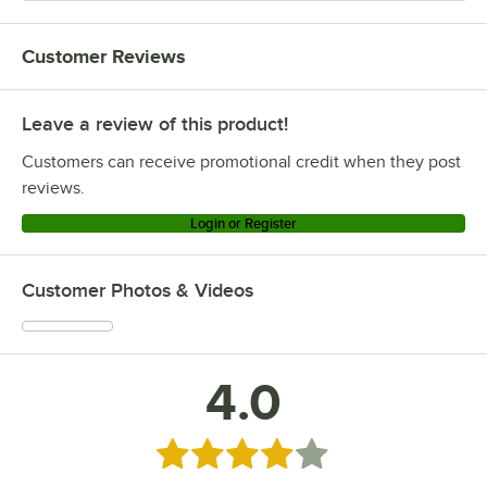
Customer Reviews
Leave a review of this product!
Customers can receive promotional credit when they post
reviews.
Login or Register
Customer Photos & Videos
4.0
Rated 4 out of 5 stars