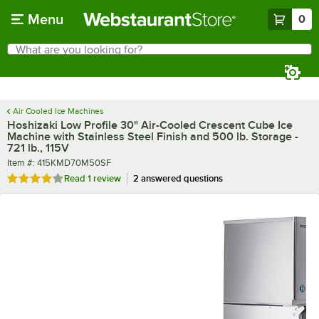
Skip to main content
Menu
0
What are you looking for?
Search
Begin typing for results.
Air Cooled Ice Machines
Hoshizaki Low Profile 30" Air-Cooled Crescent Cube Ice
Machine with Stainless Steel Finish and 500 lb. Storage -
721 lb., 115V
Item number
Item #:
415KMD70M50SF
Rated 4 out of 5 stars
Read
1 review
2 answered questions