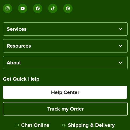
Services
Resources
About
Get Quick Help
Help Center
Track my Order
Chat Online
Shipping & Delivery