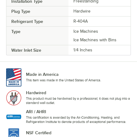
Installation Type
Freestanding
Plug Type
Hardwire
Refrigerant Type
R-404A
Type
Ice Machines
Ice Machines with Bins
Water Inlet Size
1/4 Inches
Made in America
This item was made in the United States of America.
Hardwired
This product must be hardwired by a professional; it does not plug into a
standard wall outlet.
ARI / AHRI
This certification is awarded by the Air-Conditioning, Heating, and
Refrigeration Institute to denote products of exceptional performance.
NSF Certified