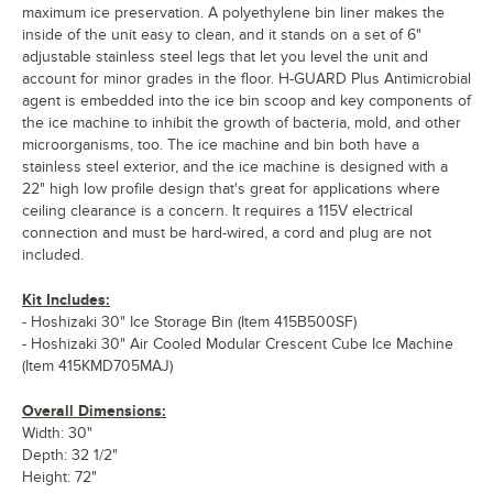
maximum ice preservation. A polyethylene bin liner makes the
inside of the unit easy to clean, and it stands on a set of 6"
adjustable stainless steel legs that let you level the unit and
account for minor grades in the floor. H-GUARD Plus Antimicrobial
agent is embedded into the ice bin scoop and key components of
the ice machine to inhibit the growth of bacteria, mold, and other
microorganisms, too. The ice machine and bin both have a
stainless steel exterior, and the ice machine is designed with a
22" high low profile design that's great for applications where
ceiling clearance is a concern. It requires a 115V electrical
connection and must be hard-wired, a cord and plug are not
included.
Kit Includes:
- Hoshizaki 30" Ice Storage Bin (Item 415B500SF)
- Hoshizaki 30" Air Cooled Modular Crescent Cube Ice Machine
(Item 415KMD705MAJ)
Overall Dimensions:
Width: 30"
Depth: 32 1/2"
Height: 72"