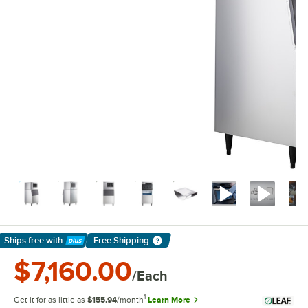
Ships free
with
Free Shipping
Learn More
$7,160.00
/Each
1
Get it for as little as
$155.94
/month
Learn More