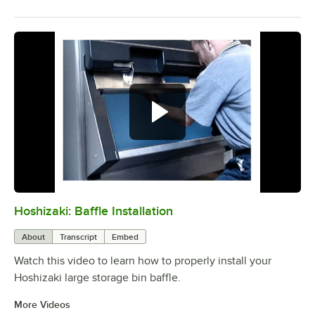
Hoshizaki: Baffle Installation
0:00
/
1:06
About
Transcript
Embed
Watch this video to learn how to properly install your
Hoshizaki large storage bin baffle.
More Videos