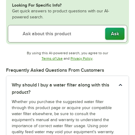
Looking For Specific Info?
Get quick answers to product questions with our AI-
powered search.
Ask
By using this AI-powered search, you agree to our
Opens in new tab
Opens in new tab
Terms of Use
and
Privacy Policy
.
Frequently Asked Questions From Customers
Why should I buy a water filter along with this
product?
Whether you purchase the suggested water filter
through this product page or acquire your compatible
water filter elsewhere, be sure to consult the
equipment's manual and warranty to understand the
importance of correct water filter usage. Using poor
quality feed water may void your equipment's warranty.