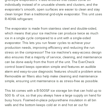
individually instead of in unusable sheets and clusters, and the
evaporator's smooth, open surfaces are easier to clean and stay
clean longer than a traditional grid-style evaporator. This unit uses
R-404A refrigerant.
The evaporator is made from stainless steel and double-sided,
which means that your ice machine can produce twice as much
ice in a single cycle compared to a unit with a single-sided
evaporator. This lets you run fewer cycles to achieve your
production needs, improving efficiency and reducing the run
stress on the compressor! The ice machine's easy-access design
also ensures that a majority of service, cleaning, and maintenance
can be done easily from the front of the unit. The EverCheck
control board keeps operation simple and features an audible
alarm and easy-to-use diagnostic features should a problem arise.
Removable air filters also help make cleaning and maintenance
simple, ensuring unit maintenance is as stress-free as possible.
This kit comes with a B-500SF ice storage bin that can hold up to
500 lb. of ice, so that you always have a large supply on hand for
busy hours. Foamed-in-place polyurethane insulation in all bin
walls and the bottom keeps cold air in and hot air out for