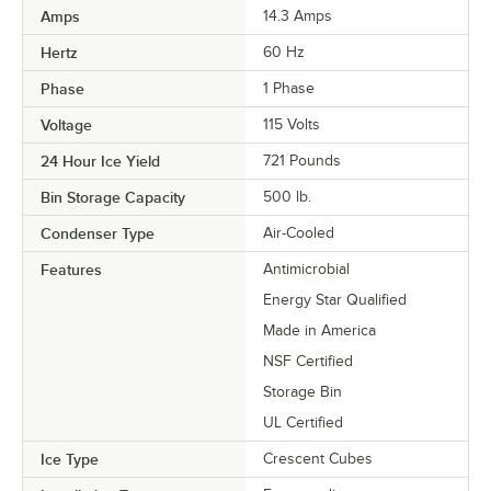
Amps
14.3 Amps
Hertz
60 Hz
Phase
1 Phase
Voltage
115 Volts
24 Hour Ice Yield
721 Pounds
Bin Storage Capacity
500 lb.
Condenser Type
Air-Cooled
Features
Antimicrobial
Energy Star Qualified
Made in America
NSF Certified
Storage Bin
UL Certified
Ice Type
Crescent Cubes