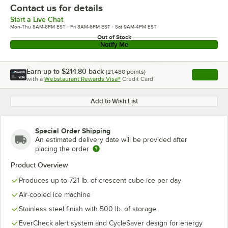
Contact us for details
Start a Live Chat
Mon-Thu 8AM-8PM EST · Fri 8AM-6PM EST · Sat 9AM-4PM EST
Out of Stock
Notify Me
Earn up to
$214.80
back
(
21,480
points)
Apply
with a
Webstaurant Rewards Visa®
Credit Card
, opens l
Add to Wish List
Special Order Shipping
An estimated delivery date will be provided after
placing the order
Product Overview
Produces up to 721 lb. of crescent cube ice per day
Air-cooled ice machine
Stainless steel finish with 500 lb. of storage
EverCheck alert system and CycleSaver design for energy