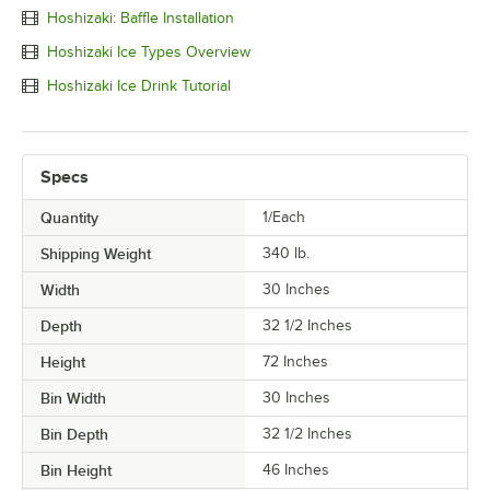
Hoshizaki: Baffle Installation
Hoshizaki Ice Types Overview
Hoshizaki Ice Drink Tutorial
Specs
Quantity
1/Each
Shipping Weight
340
lb.
Width
30 Inches
Depth
32 1/2 Inches
Height
72 Inches
Bin Width
30 Inches
Bin Depth
32 1/2 Inches
Bin Height
46 Inches