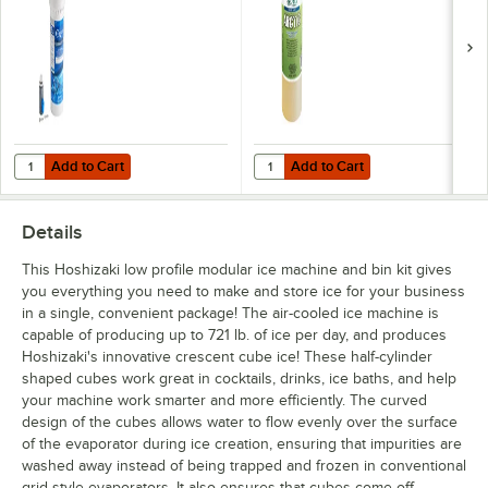
Rating and 1.67
GPM
Add to Cart
Add to Cart
Quantity for C Pure Oceanloch+ M Water Filtration System with Ocea
Quantity for Noble 1 pt. / 16 oz. A
Add to Cart
Add to Cart
Details
This Hoshizaki low profile modular ice machine and bin kit gives
you everything you need to make and store ice for your business
in a single, convenient package! The air-cooled ice machine is
capable of producing up to 721 lb. of ice per day, and produces
Hoshizaki's innovative crescent cube ice! These half-cylinder
shaped cubes work great in cocktails, drinks, ice baths, and help
your machine work smarter and more efficiently. The curved
design of the cubes allows water to flow evenly over the surface
of the evaporator during ice creation, ensuring that impurities are
washed away instead of being trapped and frozen in conventional
grid-style evaporators. It also ensures that cubes come off