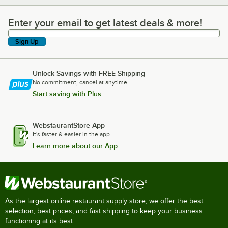
Enter your email to get latest deals & more!
Enter your email to get latest deals & more!
Sign Up
Unlock Savings with FREE Shipping
No commitment, cancel at anytime.
Start saving with Plus
WebstaurantStore App
It's faster & easier in the app.
Learn more about our App
As the largest online restaurant supply store, we offer the best
selection, best prices, and fast shipping to keep your business
functioning at its best.