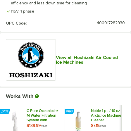
efficiency and less down time for cleaning
115V, 1 phase
UPC Code:
400017282930
View all Hoshizaki Air Cooled
Ice Machines
Works With
C Pure Oceanloch+
Noble 1 pt. / 16 oz.
M Water Filtration
Arctic Ice Machine
System with
Cleaner
Oceanloch+ M
$139.99
$7.19
/
Each
/
Each
Cartridge 1 Micron