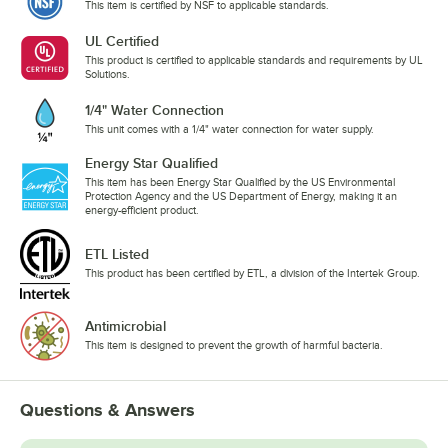
This item is certified by NSF to applicable standards.
UL Certified
This product is certified to applicable standards and requirements by UL
Solutions.
1/4" Water Connection
This unit comes with a 1/4" water connection for water supply.
Energy Star Qualified
This item has been Energy Star Qualified by the US Environmental
Protection Agency and the US Department of Energy, making it an
energy-efficient product.
ETL Listed
This product has been certified by ETL, a division of the Intertek Group.
Antimicrobial
This item is designed to prevent the growth of harmful bacteria.
Questions & Answers