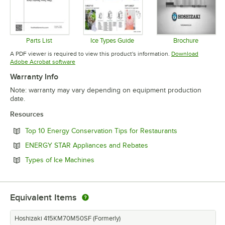
Parts List
Ice Types Guide
Brochure
Opens in new tab
Opens in new tab
Opens in 
A PDF viewer is required to view this product's information.
Download
Opens in new tab
Adobe Acrobat software
Warranty Info
Note: warranty may vary depending on equipment production
date.
Resources
Opens in new 
Top 10 Energy Conservation Tips for Restaurants
Opens in new tab
ENERGY STAR Appliances and Rebates
Opens in new tab
Types of Ice Machines
Equivalent Items
Hoshizaki 415KM70M50SF (Formerly)