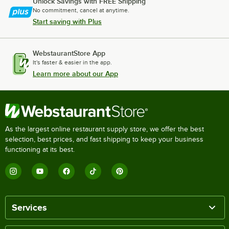
Unlock Savings with FREE Shipping
No commitment, cancel at anytime.
Start saving with Plus
WebstaurantStore App
It's faster & easier in the app.
Learn more about our App
As the largest online restaurant supply store, we offer the best
selection, best prices, and fast shipping to keep your business
functioning at its best.
Services