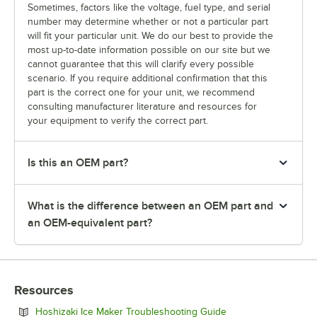
Sometimes, factors like the voltage, fuel type, and serial
number may determine whether or not a particular part
will fit your particular unit. We do our best to provide the
most up-to-date information possible on our site but we
cannot guarantee that this will clarify every possible
scenario. If you require additional confirmation that this
part is the correct one for your unit, we recommend
consulting manufacturer literature and resources for
your equipment to verify the correct part.
Is this an OEM part?
What is the difference between an OEM part and
an OEM-equivalent part?
Resources
Opens in new tab
Hoshizaki Ice Maker Troubleshooting Guide