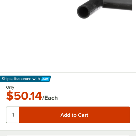
Ships discounted
with
Learn More
Only
$50.14
/Each