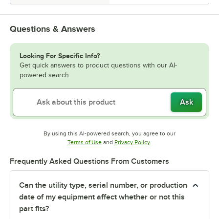
Questions & Answers
Looking For Specific Info?
Get quick answers to product questions with our AI-
powered search.
Ask
By using this AI-powered search, you agree to our
Opens in new tab
Opens in new tab
Terms of Use
and
Privacy Policy
.
Frequently Asked Questions From Customers
Can the utility type, serial number, or production
date of my equipment affect whether or not this
part fits?