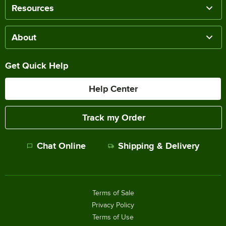
Resources
About
Get Quick Help
Help Center
Track my Order
Chat Online
Shipping & Delivery
Terms of Sale
Privacy Policy
Terms of Use