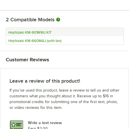
2
Compatible Models
Hoshizaki KM-901MWJ KIT
Hoshizaki KM-660MAJ (with bin)
Customer Reviews
Leave a review of this product!
If you’ve used this product, leave a review to tell us and other
customers what you thought about it. Receive up to $16 in
promotional credits for submitting one of the first text, photo,
or video reviews for this item.
Write a text review
Earn $2.00