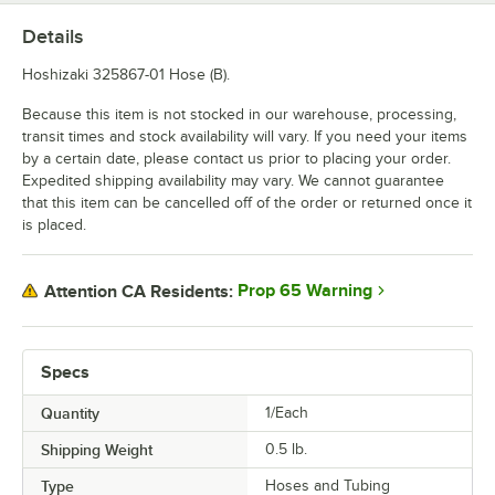
Details
Hoshizaki 325867-01 Hose (B).
Because this item is not stocked in our warehouse, processing,
transit times and stock availability will vary. If you need your items
by a certain date, please contact us prior to placing your order.
Expedited shipping availability may vary. We cannot guarantee
that this item can be cancelled off of the order or returned once it
is placed.
Prop 65 Warning
Attention CA Residents:
Specs
Quantity
1/Each
Shipping Weight
0.5
lb.
Type
Hoses and Tubing