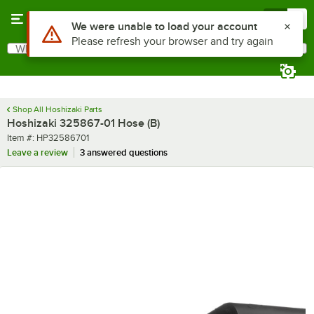
Skip to main content
Menu
0
Use Alt or Option plus Z to reach the notifications list
We were unable to load your account
Please refresh your browser and try again
What are you looking for?
Search
Begin typing for results.
Shop All Hoshizaki Parts
Hoshizaki 325867-01 Hose (B)
Item number
Item #:
HP32586701
Leave a review
3 answered questions