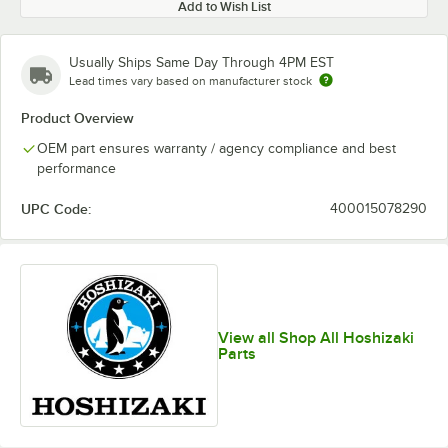
Add to Wish List
Usually Ships Same Day Through 4PM EST
Lead times vary based on manufacturer stock
Product Overview
OEM part ensures warranty / agency compliance and best
performance
UPC Code:
400015078290
View all Shop All Hoshizaki
Parts