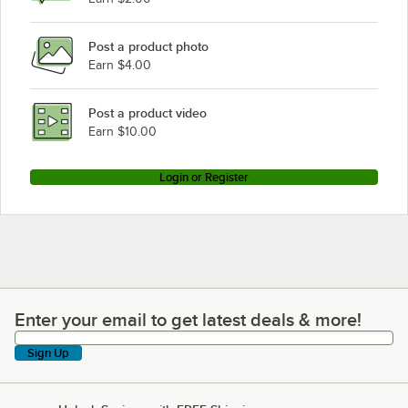
Post a product photo
Earn $4.00
Post a product video
Earn $10.00
Login or Register
Enter your email to get latest deals & more!
Enter your email to get latest deals & more!
Sign Up