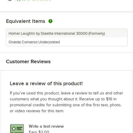
Equivalent Items
Homer Laughlin by Steelite International 30000 (Formerly)
Oneida Converso Undecorated
Customer Reviews
Leave a review of this product!
If you’ve used this product, leave a review to tell us and other
customers what you thought about it. Receive up to $16 in
promotional credits for submitting one of the first text, photo,
or video reviews for this item.
Write a text review
Earn $2.00