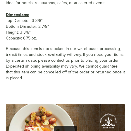
ideal for hotels, restaurants, cafes, or at catered events.
Dimensions:
Top Diameter: 3 3/8"
Bottom Diameter: 2 7/8"
Height: 3 3/8"
Capacity: 8.75 oz.
Because this item is not stocked in our warehouse, processing,
transit times and stock availability will vary. If you need your items
by a certain date, please contact us prior to placing your order.
Expedited shipping availability may vary. We cannot guarantee
that this item can be cancelled off of the order or returned once it
is placed.