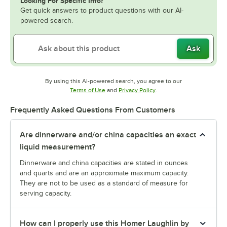
Looking For Specific Info?
Get quick answers to product questions with our AI-
powered search.
Ask
By using this AI-powered search, you agree to our
Opens in new tab
Opens in new tab
Terms of Use
and
Privacy Policy
.
Frequently Asked Questions From Customers
Are dinnerware and/or china capacities an exact
liquid measurement?
Dinnerware and china capacities are stated in ounces
and quarts and are an approximate maximum capacity.
They are not to be used as a standard of measure for
serving capacity.
How can I properly use this Homer Laughlin by