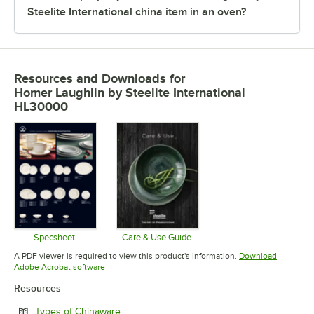
Steelite International china item in an oven?
Resources and Downloads
for
Homer Laughlin by Steelite International
HL30000
Specsheet
Care & Use Guide
Opens in new tab
Opens in new tab
A PDF viewer is required to view this product's information.
Download
Opens in new tab
Adobe Acrobat software
Resources
Opens in new tab
Types of Chinaware