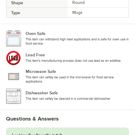
Shape
Round
Type
Mugs
Oven Safe
This item can withstand high heat applications and is safe for oven use in
food service.
Lead Free
This item's manufacturing process does not use lead as an additive.
Microwave Safe
This item can safely be used in the microwave for food service
applications.
Dishwasher Safe
This item can safely be cleaned in a commercial dishwasher.
Questions & Answers