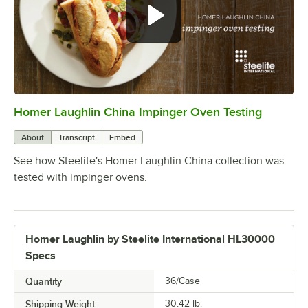
Homer Laughlin China Impinger Oven Testing
0:00
/
0:46
About
Transcript
Embed
See how Steelite's Homer Laughlin China collection was
tested with impinger ovens.
Homer Laughlin by Steelite International HL30000
Specs
Quantity
36/Case
Shipping Weight
30.42
lb.