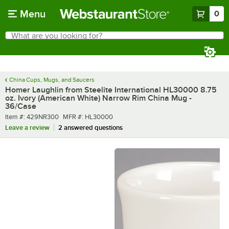
Skip to main content
Menu
0
What are you looking for?
Search
Begin typing for results.
China Cups, Mugs, and Saucers
Homer Laughlin from Steelite International HL30000 8.75
oz. Ivory (American White) Narrow Rim China Mug -
36/Case
Item number
MFR number
Item #:
429NR300
MFR #:
HL30000
Leave a review
2 answered questions