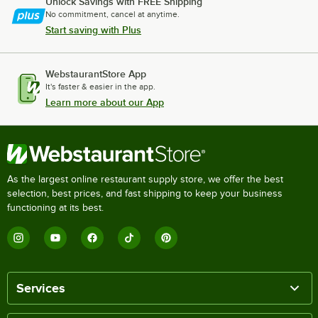
Unlock Savings with FREE Shipping
No commitment, cancel at anytime.
Start saving with Plus
WebstaurantStore App
It's faster & easier in the app.
Learn more about our App
As the largest online restaurant supply store, we offer the best
selection, best prices, and fast shipping to keep your business
functioning at its best.
Services