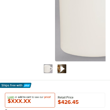
Ships free
with
Learn More
Login
or
add to cart
to see our
price!
Retail Price
$XXX.XX
$426.45