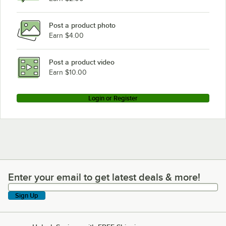
Post a product photo
Earn $4.00
Post a product video
Earn $10.00
Login or Register
Enter your email to get latest deals & more!
Enter your email to get latest deals & more!
Sign Up