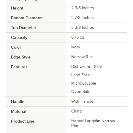
Height
2 3/8 Inches
Bottom Diameter
2 7/8 Inches
Top Diameter
3 3/8 Inches
Capacity
8.75 oz.
Color
Ivory
Edge Style
Narrow Rim
Features
Dishwasher Safe
Lead Free
Microwavable
Oven Safe
Handle
With Handle
Material
China
Product Line
Homer Laughlin Narrow
Rim