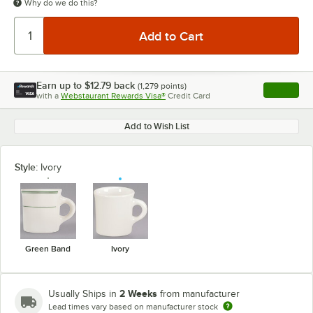
Why do we do this?
Earn up to
$12.79
back
(
1,279
points)
Apply
with a
Webstaurant Rewards Visa®
Credit Card
, opens l
Add to Wish List
Style:
Ivory
Green Band
Ivory
2 Weeks
Usually Ships in
from manufacturer
Lead times vary based on manufacturer stock