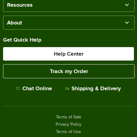
Resources
About
Get Quick Help
Help Center
Track my Order
Chat Online
Shipping & Delivery
Terms of Sale
Privacy Policy
Terms of Use