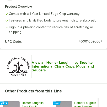
Product Overview
Comes with a 1 Year Limited Edge-Chip warranty
Features a fully vitrified body to prevent moisture absorption
High in Alphalain® content to reduce risk of scratching or
chipping
UPC Code:
400010095667
View all Homer Laughlin by Steelite
International China Cups, Mugs, and
Saucers
Other Products from this Line
Homer Laughlin
Homer Laughlin
from Steelite
from Steelite