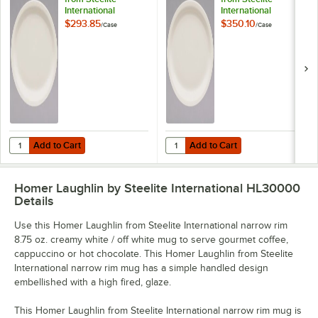
International
International
HL26200 12 1/2"
HL25900 9 3/4"
$293.85
$350.10
/
Case
/
Case
Ivory (American
Ivory (American
White) Narrow Rim
White) Narrow Rim
Oval China Platter -
Oval China Platter -
12/Case
24/Case
Add to Cart
Add to Cart
Quantity for Homer Laughlin from Steelite International HL26200 12 1
Quantity for Homer Laughlin from 
Add to Cart
Add to Cart
Homer Laughlin by Steelite International HL30000
Details
Use this Homer Laughlin from Steelite International narrow rim
8.75 oz. creamy white / off white mug to serve gourmet coffee,
cappuccino or hot chocolate. This Homer Laughlin from Steelite
International narrow rim mug has a simple handled design
embellished with a high fired, glaze.
This Homer Laughlin from Steelite International narrow rim mug is