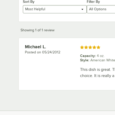
Sort By
Filter By
Most Helpful
All Options
Showing 1 of 1 review
Michael L.
Review by
Rated 5 out of 5 stars
Posted on
05/24/2012
Capacity
:
4 oz.
Style
:
American Whit
This dish is great. 
choice. It is really