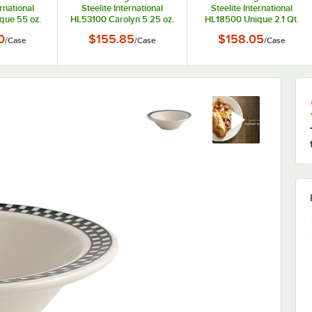
ernational
Steelite International
Steelite International
que 55 oz.
HL53100 Carolyn 5.25 oz.
HL18500 Unique 2.1 Qt.
can White)
Ivory (American White)
Ivory (American White)
0
$155.85
$158.05
/
Case
/
Case
/
Case
Bistro Bowl
Scalloped Edge Fruit Dish
China Bistro Bowl - 6/Case
ase
- 36/Case