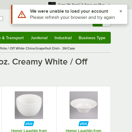
*
Earn 3% Back
& Save on Plus
Use Alt or Option plus Z to reach the notifications list
We were unable to load your account
Please refresh your browser and try again
Sign In
Returns &
0
Account
Orders
e & Transport
Janitorial
Industrial
Business Type
& Transport
Submenu
Janitorial
Submenu
Industrial
Submenu
Business Type
Submenu
hite / Off White China Grapefruit Dish - 36/Case
oz. Creamy White / Off
Homer Laughlin from
Homer Laughlin from