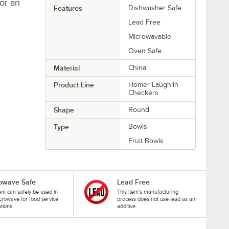
or an
Features
Dishwasher Safe
Lead Free
Microwavable
Oven Safe
Material
China
Product Line
Homer Laughlin
Checkers
Shape
Round
Type
Bowls
Fruit Bowls
owave Safe
Lead Free
tem can safely be used in
This item's manufacturing
crowave for food service
process does not use lead as an
ations.
additive.