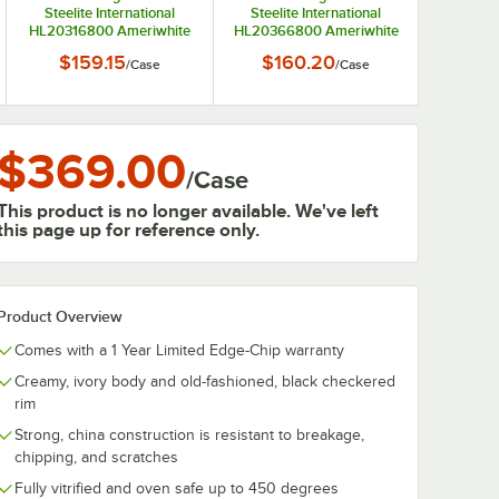
Steelite International
Steelite International
HL20316800 Ameriwhite
HL20366800 Ameriwhite
Alexa 8.5 oz. Bright White
Alexa 18 oz. Bright White
$159.15
$160.20
/
Case
/
Case
China Bouillon - 12/Case
China Coronet Bowl -
6/Case
$369.00
/
Case
This product is no longer available. We've left
this page up for reference only.
Product Overview
Comes with a 1 Year Limited Edge-Chip warranty
Creamy, ivory body and old-fashioned, black checkered
rim
Strong, china construction is resistant to breakage,
chipping, and scratches
Fully vitrified and oven safe up to 450 degrees