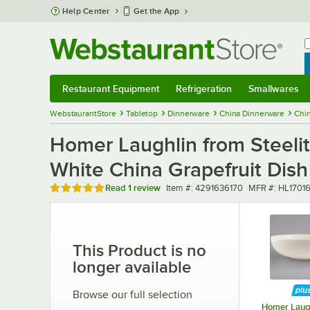
Skip to main content
Help Center
Get the App
W
B
Restaurant Equipment
Refrigeration
Smallwares
Restaurant Equipment
Submenu
Refrigeration
Submenu
Smallwares
Sub
WebstaurantStore
Tabletop
Dinnerware
China Dinnerware
Chi
Homer Laughlin from Steelit
White China Grapefruit Dish
Rated 5 out of 5 stars
Item number
MFR number
Read
1 review
Item #:
4291636170
MFR #:
HL1701
This Product is no
longer available
Browse our full selection
Homer Laugh