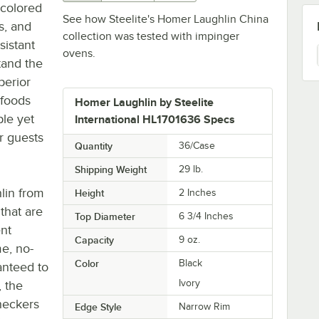
-colored
See how Steelite's Homer Laughlin China
s, and
collection was tested with impinger
sistant
ovens.
tand the
perior
 foods
Homer Laughlin by Steelite
ple yet
International HL1701636 Specs
ur guests
Quantity
36/Case
Shipping Weight
29
lb.
lin from
Height
2 Inches
 that are
Top Diameter
6 3/4 Inches
ent
Capacity
9 oz.
me, no-
Color
Black
anteed to
Ivory
, the
heckers
Edge Style
Narrow Rim