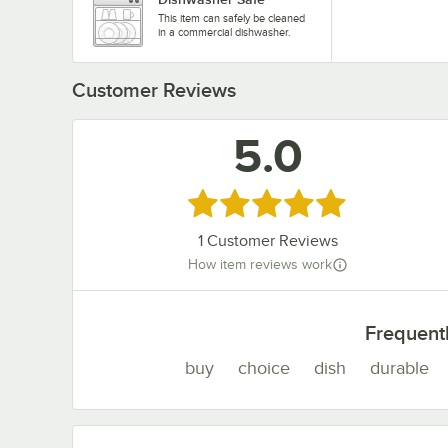
This item can safely be cleaned
in a commercial dishwasher.
Customer Reviews
5.0
Rated 5 out of 5 stars
1
Customer Reviews
How item reviews work
Frequent
buy
choice
dish
durable