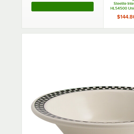
Steelite Int
See More Products
HL54500 Uni
Ivory (Ameri
$144.8
Medium China 
- 6/C