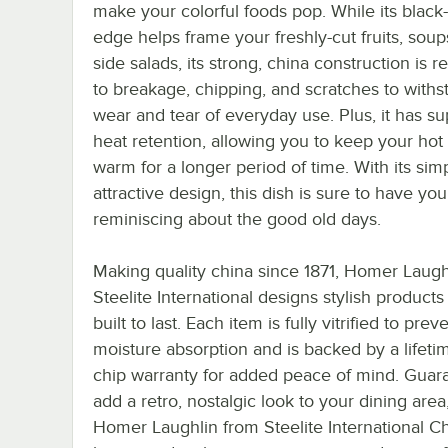
make your colorful foods pop. While its black
edge helps frame your freshly-cut fruits, soup
side salads, its strong, china construction is re
to breakage, chipping, and scratches to withs
wear and tear of everyday use. Plus, it has su
heat retention, allowing you to keep your hot
warm for a longer period of time. With its sim
attractive design, this dish is sure to have yo
reminiscing about the good old days.
Making quality china since 1871, Homer Laugh
Steelite International designs stylish products
built to last. Each item is fully vitrified to prev
moisture absorption and is backed by a lifeti
chip warranty for added peace of mind. Guar
add a retro, nostalgic look to your dining area
Homer Laughlin from Steelite International C