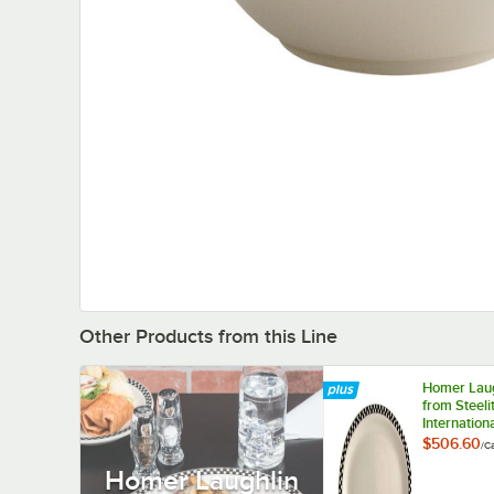
Other Products from this Line
Homer Laug
from Steeli
Internation
HL2621636
$506.60
/
C
Checkers 12
Homer Laughlin
10 1/4" Ov
White / Off