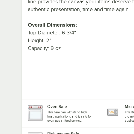
line provides the canvas your items deserve f
authentic presentation, time and time again.
Overall Dimensions:
Top Diameter: 6 3/4"
Height: 2"
Capacity: 9 oz.
Oven Safe
Micr
This item can withstand high
This i
heat applications and is safe for
the mi
oven use in food service.
applic
Dishwasher Safe