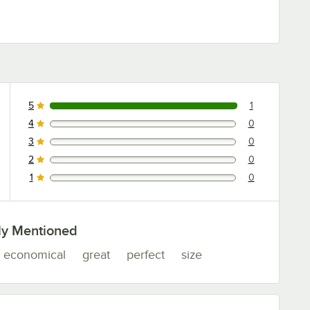
5
1
1 reviews rated this 5 out of 5 stars.
4
0
0 reviews rated this 4 out of 5 stars.
3
0
0 reviews rated this 3 out of 5 stars.
2
0
0 reviews rated this 2 out of 5 stars.
1
0
0 reviews rated this 1 out of 5 stars.
ly Mentioned
economical
great
perfect
size