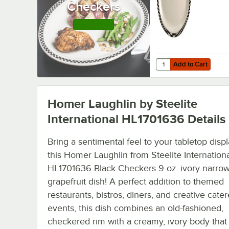
Checkers
China Platte
12/Case
Shop this Line
Add to Cart
Quantity for Homer Lau
Add to Cart
Homer Laughlin by Steelite
International HL1701636
Details
Bring a sentimental feel to your tabletop disp
this Homer Laughlin from Steelite Internation
HL1701636 Black Checkers 9 oz. ivory narrow
grapefruit dish! A perfect addition to themed
restaurants, bistros, diners, and creative cate
events, this dish combines an old-fashioned,
checkered rim with a creamy, ivory body that 