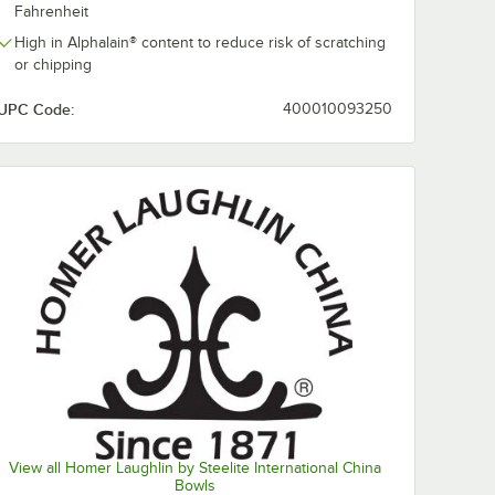
0:00
/
0:46
Fahrenheit
High in Alphalain® content to reduce risk of scratching
or chipping
UPC Code:
400010093250
lin
Homer Laughlin
Homer Laughl
from Steelite
from Steelite
 Black
International
International
1/4"
HL1301636 Black
HL1551636 Bl
$614.25
$433.90
e
/
Case
/
Case
can
Checkers 8.25 oz.
Checkers 11 3/
View all Homer Laughlin by Steelite International China
ed Edge
Ivory (American
8" Ivory (Ame
Bowls
ase
White) Denver Mug
White) Rolled