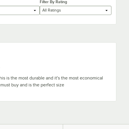
Filter By Rating
All Ratings
e
This is the most durable and it's the most economical
 a must buy and is the perfect size