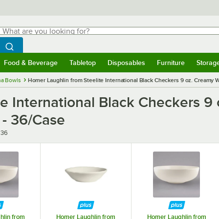
hat are you looking for?
Search
egin typing for results.
Search WebstaurantStore
Food & Beverage
Tabletop
Disposables
Furniture
Storag
menu
Food & Beverage
Submenu
Tabletop
Submenu
Disposables
Submenu
Furniture
Submenu
Storage 
na Bowls
Homer Laughlin from Steelite International Black Checkers 9 oz. Creamy W
e International Black Checkers 9 
 - 36/Case
636
lin from
Homer Laughlin from
Homer Laughlin from