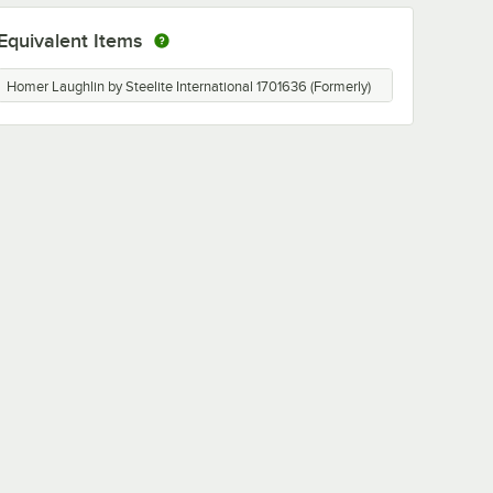
Equivalent Items
Homer Laughlin by Steelite International 1701636 (Formerly)