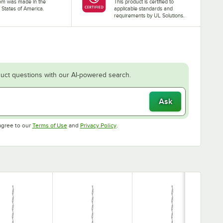
tem was made in the
This product is certified to
 States of America.
applicable standards and
requirements by UL Solutions.
uct questions with our AI-powered search.
Ask
Opens in new tab
Opens in new tab
agree to our
Terms of Use
and
Privacy Policy
.