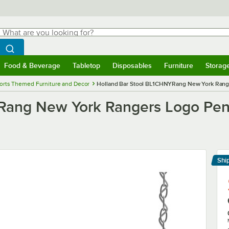
hat are you looking for?
Search
egin typing for results.
Search WebstaurantStore
Food & Beverage
Tabletop
Disposables
Furniture
Storag
menu
Food & Beverage
Submenu
Tabletop
Submenu
Disposables
Submenu
Furniture
Submenu
Storage 
orts Themed Furniture and Decor
Holland Bar Stool BL1CHNYRang New York Range
Rang New York Rangers Logo Pen
Shi
Le