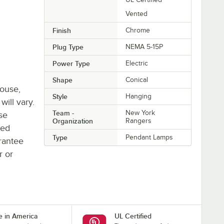
Vented
Finish
Chrome
Plug Type
NEMA 5-15P
Power Type
Electric
Shape
Conical
house,
Style
Hanging
will vary.
Team -
New York
se
Organization
Rangers
ted
Type
Pendant Lamps
rantee
r or
 in America
UL Certified