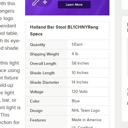
th this
angers
e logo
 pendant
Holland Bar Stool BL1CHNYRang
ol table,
Specs
h its eye-
Quantity
1/Each
ed shade.
Shipping Weight
4
lb.
his light
Overall Length
58 Inches
ace using
Shade Length
10 Inches
t fixture
Shade Diameter
14 Inches
ild-up
Voltage
120 Volts
e light
 bar, or
Color
Blue
t light is
Design
NHL Team Logo
 This
Features
Made in America
ction for
UL Certified