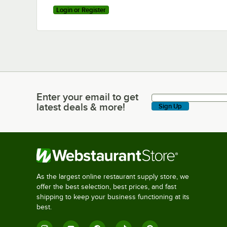
Login or Register
Enter your email to get
Enter your email to get latest deals & more!
latest deals & more!
Sign Up
As the largest online restaurant supply store, we
offer the best selection, best prices, and fast
shipping to keep your business functioning at its
best.