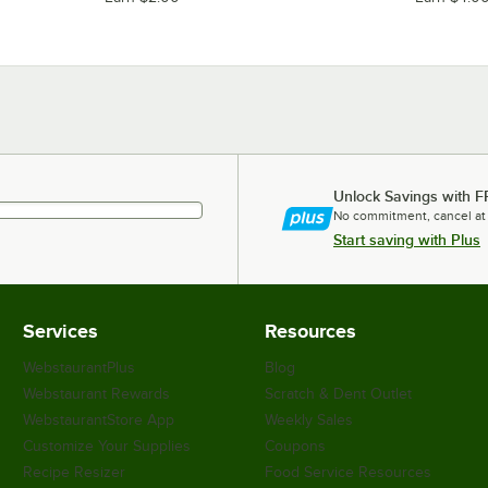
Unlock Savings with F
No commitment, cancel at
Start saving with Plus
Services
Resources
WebstaurantPlus
Blog
Webstaurant Rewards
Scratch & Dent Outlet
WebstaurantStore App
Weekly Sales
Customize Your Supplies
Coupons
Recipe Resizer
Food Service Resources