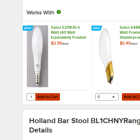
Works With
Satco S29830 6
Satco S48
Watt (40 Watt
Watt Frost
Equivalent) Frosted
Shatterproo
Warm White Multi-
Incandesce
$3.99
$5.49
/
Each
/
Each
Directional LED
Service Lig
Light Bulb - 120V
130V (A15)
(A19)
Add to Cart
Add to Cart
Quantity for Satco S29830 6 Watt (40 Watt Equivalent) Fro
Add to Cart
6
Add to C
Holland Bar Stool BL1CHNYRan
Details