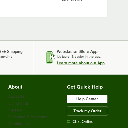
REE Shipping
WebstaurantStore App
 anytime.
It's faster & easier in the app.
Learn more about our App
About
Get Quick Help
About Us
Help Center
Our Brands
Careers
Track my Order
Financing & Payments
Chat Online
Scholarship