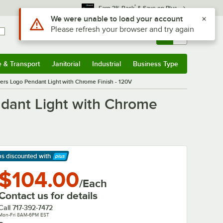
*
Earn 3% Back
& Save on Plus
Use Alt or Option plus Z to reach the notifications list
We were unable to load your account
Please refresh your browser and try again
Sign In
Returns &
0
Account
Orders
e & Transport
Janitorial
Industrial
Business Type
& Transport
Submenu
Janitorial
Submenu
Industrial
Submenu
Business Type
Submenu
rs Logo Pendant Light with Chrome Finish - 120V
dant Light with Chrome
ps discounted
with
arn More
$104.00
/Each
Contact us for details
Call
717-392-7472
Mon-Fri 8AM-6PM EST