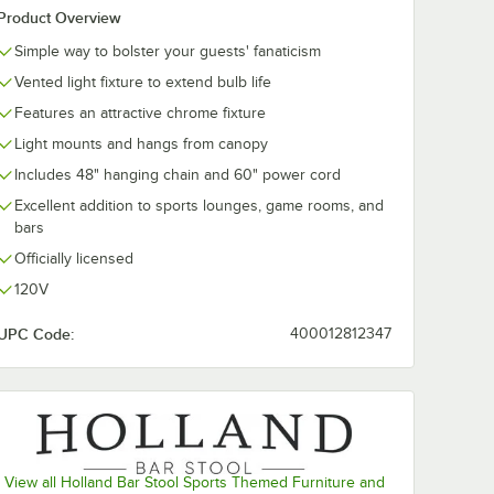
Product Overview
Simple way to bolster your guests' fanaticism
Vented light fixture to extend bulb life
Features an attractive chrome fixture
Light mounts and hangs from canopy
Includes 48" hanging chain and 60" power cord
Excellent addition to sports lounges, game rooms, and
bars
Officially licensed
120V
UPC Code:
400012812347
View all Holland Bar Stool Sports Themed Furniture and