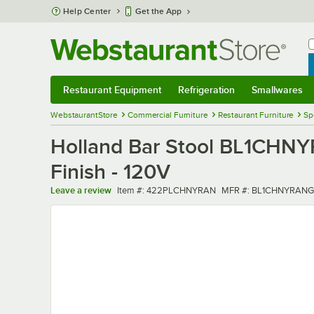
Skip to main content
Help Center
Get the App
W
B
Restaurant Equipment
Refrigeration
Smallwares
Restaurant Equipment
Submenu
Refrigeration
Submenu
Smallwares
Sub
WebstaurantStore
Commercial Furniture
Restaurant Furniture
Sp
Holland Bar Stool BL1CHNY
Finish - 120V
Item number
MFR number
Leave a review
Item #:
422PLCHNYRAN
MFR #:
BL1CHNYRANG