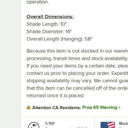
operation.
Overall Dimensions:
Shade Length: 10"
Shade Diameter: 14"
Overall Length (Hanging): 58"
Because this item is not stocked in our ware
processing, transit times and stock availability 
If you need your items by a certain date, plea
contact us prior to placing your order. Expedi
shipping availability may vary. We cannot gua
that this item can be cancelled off of the orde
returned once it is placed.
Prop 65 Warning
Attention CA Residents:
5-15P
Made