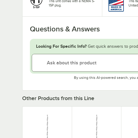
This unit comes with a NEMA 5-
This i
15P plug.
United
Questions & Answers
Looking For Specific Info?
Get quick answers to prod
By using this AI-powered search, you 
Other Products from this Line