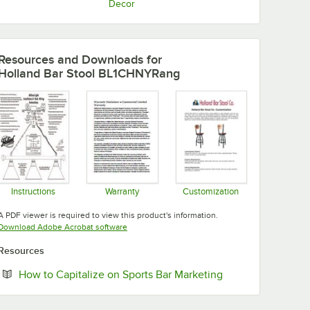
Decor
Resources and Downloads
for
Holland Bar Stool BL1CHNYRang
Instructions
Warranty
Customization
Opens in new tab
Opens in new tab
Opens in new tab
A PDF viewer is required to view this product's information.
Opens in new tab
Download Adobe Acrobat software
Resources
Opens in new tab
How to Capitalize on Sports Bar Marketing