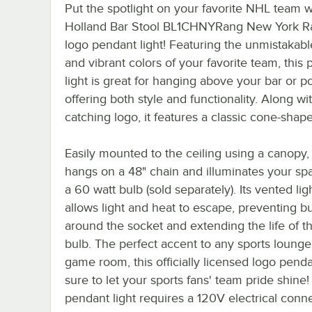
Put the spotlight on your favorite NHL team wi
Holland Bar Stool BL1CHNYRang New York R
logo pendant light! Featuring the unmistakabl
and vibrant colors of your favorite team, this
light is great for hanging above your bar or po
offering both style and functionality. Along wit
catching logo, it features a classic cone-shap
Easily mounted to the ceiling using a canopy, t
hangs on a 48" chain and illuminates your sp
a 60 watt bulb (sold separately). Its vented ligh
allows light and heat to escape, preventing bu
around the socket and extending the life of th
bulb. The perfect accent to any sports lounge,
game room, this officially licensed logo pendan
sure to let your sports fans' team pride shine!
pendant light requires a 120V electrical conne