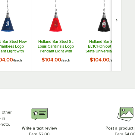
d Bar Stool New
Holland Bar Stool St.
Holland Bar Stool
 Yankees Logo
Louis Cardinals Logo
BL1CHOhioSt Ohio
ant Light with
Pendant Light with
State University Logo
e Finish - 120V
Chrome Finish - 120V
Pendant Light with
04.00
$104.00
$104.00
/
Each
/
Each
/
Each
Chrome Finish - 120V
d other
 in
photo,
Write a text review
Post a product
Earn $2.00
Earn $4.0