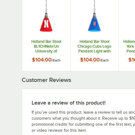
Holland Bar Stool
Holland Bar Stool
Hollan
BL1CHNebrUn
Chicago Cubs Logo
York
University of
Pendant Light with
Pend
Nebraska Logo
Chrome Finish - 120V
Chrom
$104.00
$104.00
$1
/
Each
/
Each
Pendant Light with
Chrome Finish - 120V
Customer Reviews
Leave a review of this product!
If you’ve used this product, leave a review to tell us an
customers what you thought about it. Receive up to $16
promotional credits for submitting one of the first text, 
or video reviews for this item.