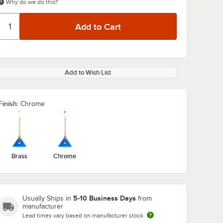
Why do we do this?
Add to Wish List
Finish:
Chrome
Brass
Chrome
5-10 Business Days
Usually Ships in
from
manufacturer
Lead times vary based on manufacturer stock