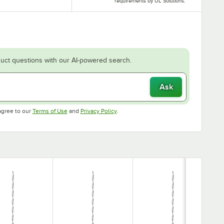
requirements by UL Solutions.
uct questions with our AI-powered search.
Ask
Opens in new tab
Opens in new tab
agree to our
Terms of Use
and
Privacy Policy
.