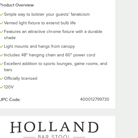
Product Overview
Simple way to bolster your guests' fanaticism
Vented light fixture to extend bulb life
Features an attractive chrome fixture with a durable
shade
Light mounts and hangs from canopy
Includes 48" hanging chain and 60" power cord
Excellent addition to sports lounges, game rooms, and
bars
Officially licensed
120V
UPC Code:
400012799730