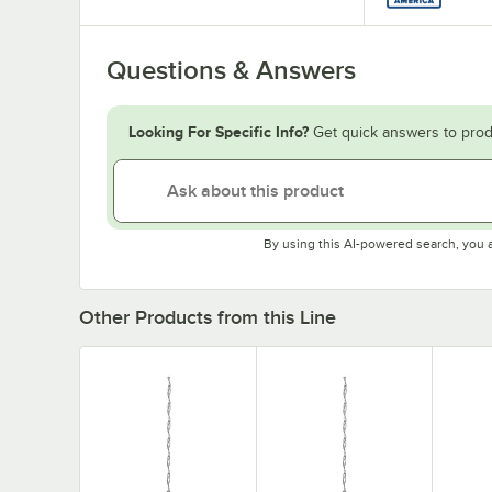
Questions & Answers
Looking For Specific Info?
Get quick answers to prod
By using this AI-powered search, you 
Other Products from this Line