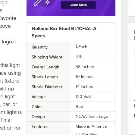
logo
he
avorite
above
Holland Bar Stool BL1CHAL-A
Specs
 logo,it
Quantity
1/Each
Shipping Weight
4
lb.
his light
Overall Length
58 Inches
ace using
Shade Length
10 Inches
t fixture
Shade Diameter
14 Inches
ild-up
e light
Voltage
120 Volts
 bar, or
Color
Red
t light is
Design
NCAA Team Logo
 This
Features
Made in America
ction for
UL Certified