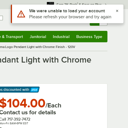
*
Earn 3% Back
& Save on Plus
Use Alt or Option plus Z to reach the notifications list
We were unable to load your account
Please refresh your browser and try again
Sign In
Returns &
0
Account
Orders
e & Transport
Janitorial
Industrial
Business Type
& Transport
Submenu
Janitorial
Submenu
Industrial
Submenu
Business Type
Submenu
ama Logo Pendant Light with Chrome Finish - 120V
ndant Light with Chrome
ps discounted
with
arn More
$104.00
/Each
Contact us for details
Call
717-392-7472
Mon-Fri 8AM-6PM EST