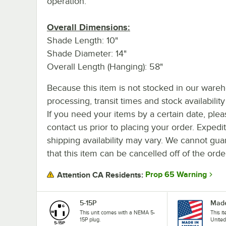
operation.
Overall Dimensions:
Shade Length: 10"
Shade Diameter: 14"
Overall Length (Hanging): 58"
Because this item is not stocked in our ware
processing, transit times and stock availability 
If you need your items by a certain date, plea
contact us prior to placing your order. Expedi
shipping availability may vary. We cannot gua
that this item can be cancelled off of the orde
Prop 65 Warning
Attention CA Residents:
5-15P
Made
This unit comes with a NEMA 5-
This i
15P plug.
United