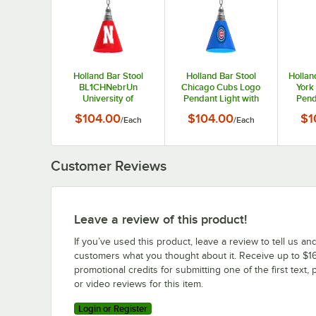
Holland Bar Stool
Holland Bar Stool
Hollan
BL1CHNebrUn
Chicago Cubs Logo
York
University of
Pendant Light with
Pend
Nebraska Logo
Chrome Finish - 120V
Chrom
$104.00
$104.00
$1
/
Each
/
Each
Pendant Light with
Chrome Finish - 120V
Customer Reviews
Leave a review of this product!
If you’ve used this product, leave a review to tell us an
customers what you thought about it. Receive up to $16
promotional credits for submitting one of the first text, 
or video reviews for this item.
Login or Register