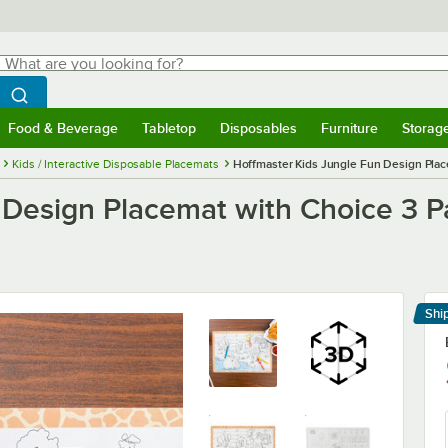
hat are you looking for?
Search
egin typing for results.
Search WebstaurantStore
Food & Beverage
Tabletop
Disposables
Furniture
Storag
menu
Food & Beverage
Submenu
Tabletop
Submenu
Disposables
Submenu
Furniture
Submenu
Storage 
Kids / Interactive Disposable Placemats
Hoffmaster Kids Jungle Fun Design Plac
 Design Placemat with Choice 3 P
Shi
Le