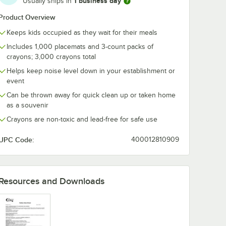
1 business day
Usually ships in
Product Overview
Keeps kids occupied as they wait for their meals
Includes 1,000 placemats and 3-count packs of
crayons; 3,000 crayons total
Helps keep noise level down in your establishment or
event
Can be thrown away for quick clean up or taken home
as a souvenir
Crayons are non-toxic and lead-free for safe use
UPC Code:
400012810909
Resources and Downloads