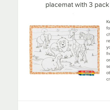
placemat with 3 pack 
K
f
c
r
y
fr
o
s
o
c