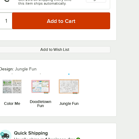
this item ships automatically.
Add to Wish List
Design:
Jungle Fun
Doodletown
Color Me
Jungle Fun
Fun
Quick Shipping