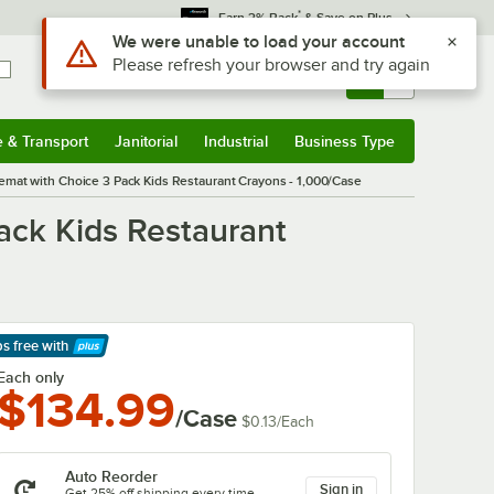
*
Earn 3% Back
& Save on Plus
Sign In
Returns &
0
Account
Orders
e & Transport
Janitorial
Industrial
Business Type
& Transport
Submenu
Janitorial
Submenu
Industrial
Submenu
Business Type
Submenu
emat with Choice 3 Pack Kids Restaurant Crayons - 1,000/Case
ack Kids Restaurant
ps free
with
arn More
Each only
$134.99
/Case
$0.13
/
Each
Auto Reorder
Sign in
Get 25% off shipping every time