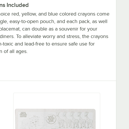
ns Included
oice red, yellow, and blue colored crayons come
ngle, easy-to-open pouch, and each pack, as well
 placemat, can double as a souvenir for your
iners. To alleviate worry and stress, the crayons
-toxic and lead-free to ensure safe use for
n of all ages.