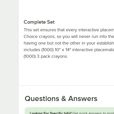
Complete Set
This set ensures that every interactive place
Choice crayons, so you will never run into the
having one but not the other in your establish
includes (1000) 10" x 14" interactive placemat
(1000) 3 pack crayons.
Questions & Answers
Looking For Specific Info?
Get quick answers to prod