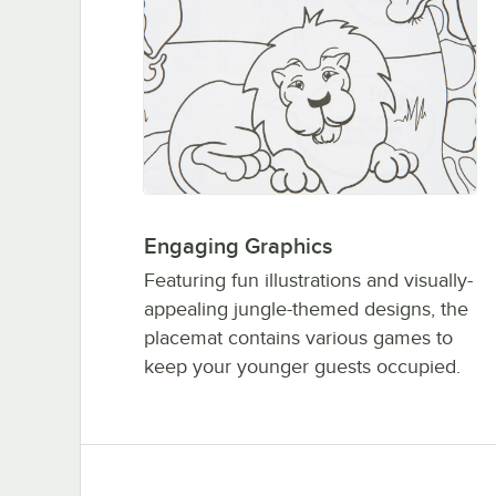
Engaging Graphics
Featuring fun illustrations and visually-
appealing jungle-themed designs, the
placemat contains various games to
keep your younger guests occupied.