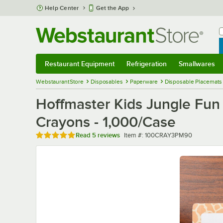
Skip to main content
Help Center
Get the App
W
B
Restaurant Equipment
Refrigeration
Smallwares
Restaurant Equipment
Submenu
Refrigeration
Submenu
Smallwares
Sub
WebstaurantStore
Disposables
Paperware
Disposable Placemats
Hoffmaster Kids Jungle Fun
Crayons - 1,000/Case
Rated 4.8 out of 5 stars
Item number
Read
5 reviews
Item #:
100CRAY3PM90