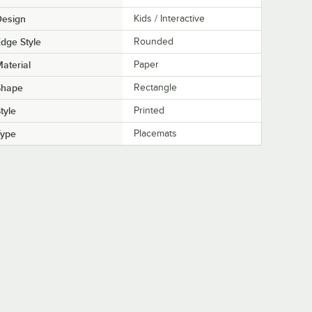
Design
Kids / Interactive
dge Style
Rounded
aterial
Paper
Shape
Rectangle
tyle
Printed
Type
Placemats