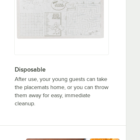
Disposable
After use, your young guests can take
the placemats home, or you can throw
them away for easy, immediate
cleanup.