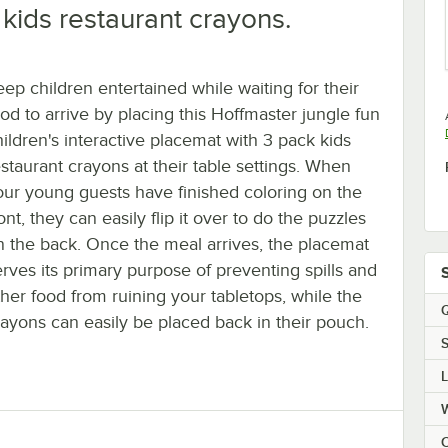
kids restaurant crayons.
eep children entertained while waiting for their
ood to arrive by placing this Hoffmaster jungle fun
hildren's interactive placemat with 3 pack kids
estaurant crayons at their table settings. When
our young guests have finished coloring on the
ont, they can easily flip it over to do the puzzles
n the back. Once the meal arrives, the placemat
erves its primary purpose of preventing spills and
ther food from ruining your tabletops, while the
Q
rayons can easily be placed back in their pouch.
S
C