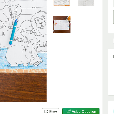
Ask a Question
Share