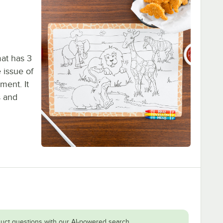
mat has 3
 issue of
ment. It
s and
uct questions with our AI-powered search.