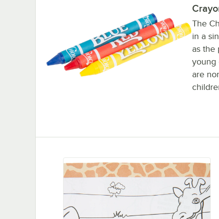
Crayo
The Ch
in a si
as the
young d
are non
childre