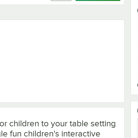
 with Choice 4 Pack Kids Restaurant Crayons - 1,000/Case
or children to your table setting
le fun children's interactive