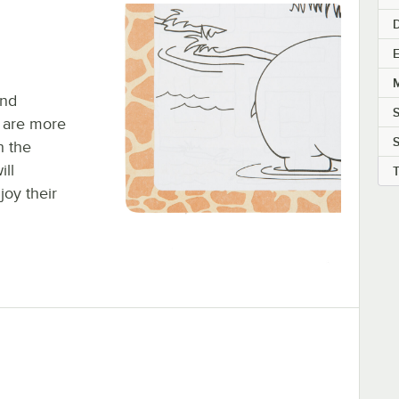
E
M
and
 are more
S
h the
ill
joy their