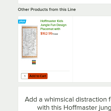
Other Products from this Line
Hoffmaster Kids
Jungle Fun Design
Placemat with
Choice 4 Pack Kids
$162.99
/
Case
Restaurant Crayons
- 1,000/Case
Add to Cart
Quantity for Hoffmaster Kids Jungle Fun Design Placemat
Add to Cart
Add a whimsical distraction f
with this Hoffmaster jung