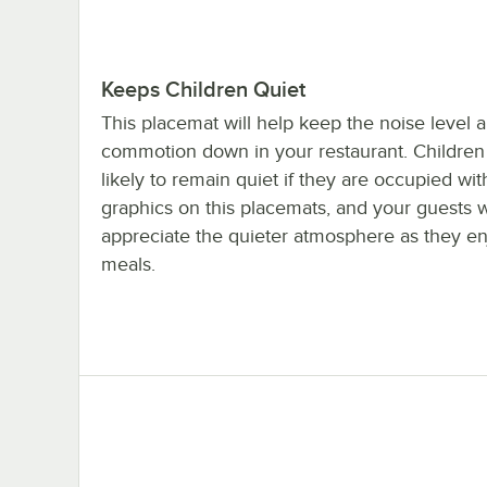
Keeps Children Quiet
This placemat will help keep the noise level 
commotion down in your restaurant. Children
likely to remain quiet if they are occupied wit
graphics on this placemats, and your guests w
appreciate the quieter atmosphere as they en
meals.