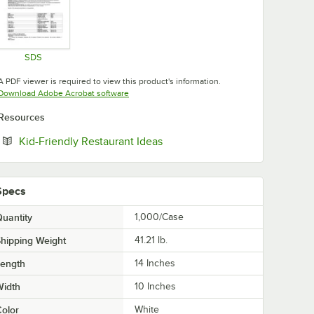
SDS
Opens in new tab
A PDF viewer is required to view this product's information.
Opens in new tab
Download Adobe Acrobat software
Resources
Opens in new tab
Kid-Friendly Restaurant Ideas
Specs
uantity
1,000/Case
hipping Weight
41.21
lb.
Length
14 Inches
Width
10 Inches
olor
White