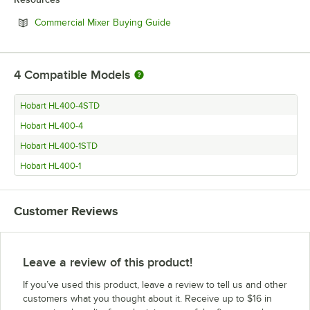
Opens in new tab
Commercial Mixer Buying Guide
4
Compatible Models
Hobart HL400-4STD
Hobart HL400-4
Hobart HL400-1STD
Hobart HL400-1
Customer Reviews
Leave a review of this product!
If you’ve used this product, leave a review to tell us and other
customers what you thought about it. Receive up to $16 in