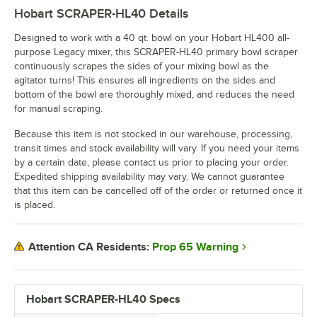
Hobart SCRAPER-HL40
Details
Designed to work with a 40 qt. bowl on your Hobart HL400 all-
purpose Legacy mixer, this SCRAPER-HL40 primary bowl scraper
continuously scrapes the sides of your mixing bowl as the
agitator turns! This ensures all ingredients on the sides and
bottom of the bowl are thoroughly mixed, and reduces the need
for manual scraping.
Because this item is not stocked in our warehouse, processing,
transit times and stock availability will vary. If you need your items
by a certain date, please contact us prior to placing your order.
Expedited shipping availability may vary. We cannot guarantee
that this item can be cancelled off of the order or returned once it
is placed.
Prop 65 Warning
Attention CA Residents:
Hobart SCRAPER-HL40 Specs