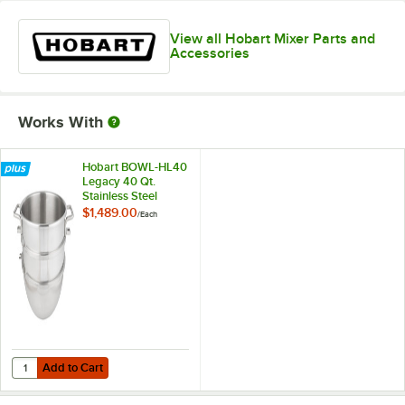
View all Hobart Mixer Parts and
Accessories
Works With
Hobart BOWL-HL40
Legacy 40 Qt.
Stainless Steel
Mixing Bowl
$1,489.00
/
Each
Add to Cart
Quantity for Hobart BOWL-HL40 Legacy 40 Qt. Stainless Steel Mixin
Add to Cart