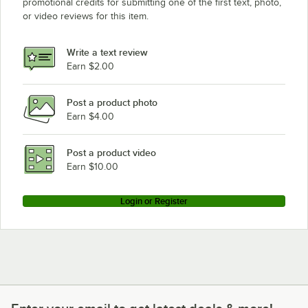
promotional credits for submitting one of the first text, photo,
or video reviews for this item.
Write a text review
Earn $2.00
Post a product photo
Earn $4.00
Post a product video
Earn $10.00
Login or Register