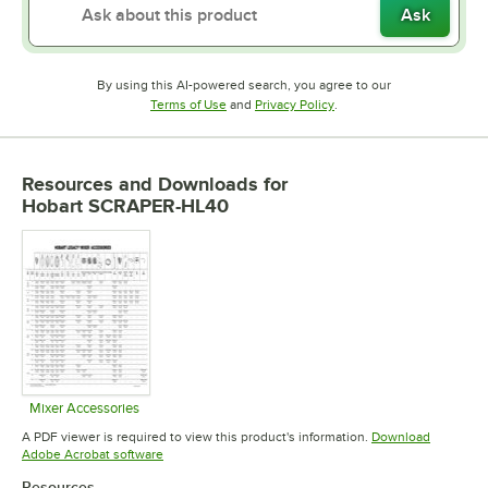
Ask
By using this AI-powered search, you agree to our
Opens in new tab
Opens in new tab
Terms of Use
and
Privacy Policy
.
Resources and Downloads
for
Hobart SCRAPER-HL40
Mixer Accessories
Opens in new tab
A PDF viewer is required to view this product's information.
Download
Opens in new tab
Adobe Acrobat software
Resources