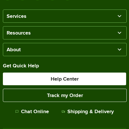
Services
Resources
About
Get Quick Help
Help Center
Track my Order
Chat Online
Shipping & Delivery