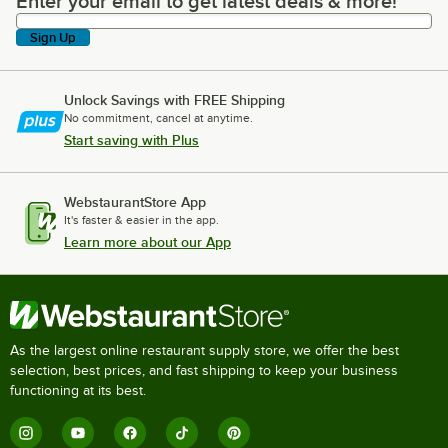
Enter your email to get latest deals & more!
Enter your email to get latest deals & more!
Sign Up
Unlock Savings with FREE Shipping
No commitment, cancel at anytime.
Start saving with Plus
WebstaurantStore App
It's faster & easier in the app.
Learn more about our App
As the largest online restaurant supply store, we offer the best
selection, best prices, and fast shipping to keep your business
functioning at its best.