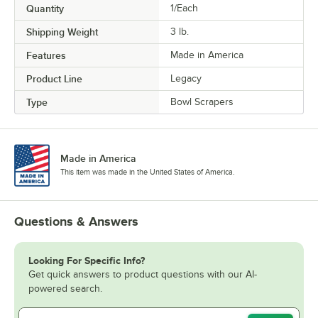
Quantity
1/Each
Shipping Weight
3
lb.
Features
Made in America
Product Line
Legacy
Type
Bowl Scrapers
Made in America
This item was made in the United States of America.
Questions & Answers
Looking For Specific Info?
Get quick answers to product questions with our AI-
powered search.