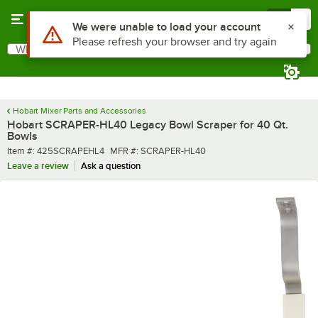
Skip to main content
Menu
0
Use Alt or Option plus Z to reach the notifications list
We were unable to load your account
Please refresh your browser and try again
What are you looking for?
Search
Begin typing for results.
Hobart Mixer Parts and Accessories
Hobart SCRAPER-HL40 Legacy Bowl Scraper for 40 Qt.
Bowls
Item number
MFR number
Item #:
425SCRAPEHL4
MFR #:
SCRAPER-HL40
Leave a review
Ask a question