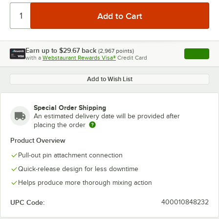
Earn up to
$29.67
back
(
2,967
points)
Apply
with a
Webstaurant Rewards Visa®
Credit Card
, opens l
Add to Wish List
Special Order Shipping
An estimated delivery date will be provided after
placing the order
Product Overview
Pull-out pin attachment connection
Quick-release design for less downtime
Helps produce more thorough mixing action
UPC Code:
400010848232