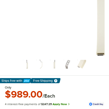
Ships free
with
Free Shipping
Learn More
Only
$989.00
/Each
4 interest-free payments of
$247.25
Apply Now