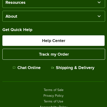
Resources
About
Get Quick Help
Help Center
Track my Order
Chat Online
Shipping & Delivery
Terms of Sale
Privacy Policy
Terms of Use