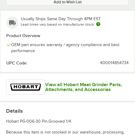
Add to Wish List
Usually Ships Same Day Through 4PM EST
Lead times vary based on manufacturer stock
Product Overview
OEM part ensures warranty / agency compliance and best
performance
UPC Code:
400014854734
View all Hobart Meat Grinder Parts,
Attachments, and Accessories
Details
Hobart PG-006-30 Pin,Grooved 1/4.
Because this item is not stocked in our warehouse, processing,