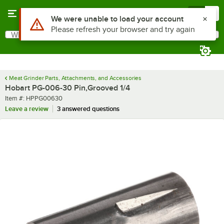
Skip to main content
Menu
0
Use Alt or Option plus Z to reach the notifications list
We were unable to load your account
Please refresh your browser and try again
What are you looking for?
Search
Begin typing for results.
Meat Grinder Parts, Attachments, and Accessories
Hobart PG-006-30 Pin,Grooved 1/4
Item number
Item #:
HPPG00630
Leave a review
3 answered questions