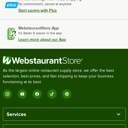
No commitment, cancel at anytime.
Start saving with Plus
WebstaurantStore App
It's faster & easier in the app.
Learn more about our App
As the largest online restaurant supply store, we offer the best
selection, best prices, and fast shipping to keep your business
functioning at its best.
Services