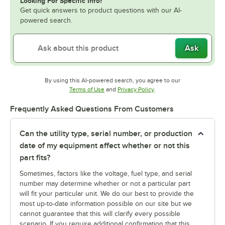
Looking For Specific Info?
Get quick answers to product questions with our AI-
powered search.
Ask
By using this AI-powered search, you agree to our
Opens in new tab
Opens in new tab
Terms of Use
and
Privacy Policy
.
Frequently Asked Questions From Customers
Can the utility type, serial number, or production
date of my equipment affect whether or not this
part fits?
Sometimes, factors like the voltage, fuel type, and serial
number may determine whether or not a particular part
will fit your particular unit. We do our best to provide the
most up-to-date information possible on our site but we
cannot guarantee that this will clarify every possible
scenario. If you require additional confirmation that this