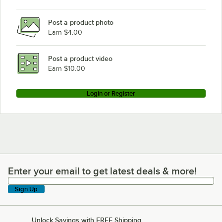
Post a product photo
Earn $4.00
Post a product video
Earn $10.00
Login or Register
Enter your email to get latest deals & more!
Enter your email to get latest deals & more!
Sign Up
Unlock Savings with FREE Shipping