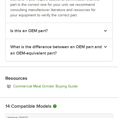
part is the correct one for your unit, we recommend
consulting manufacturer literature and resources for
your equipment to verify the correct part.
Is this an OEM part?
What is the difference between an OEM part and
an OEM-equivalent part?
Resources
Opens in new tab
Commercial Meat Grinder Buying Guide
14
Compatible Models