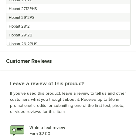
Hobart 2912C
Hobart 2712PHS
Hobart 2912PS
Hobart 2812
Hobart 2912B
Hobart 2612PHS
Hobart 2812ALB
Customer Reviews
Hobart 2712
Hobart 2612
Hobart 2912
Leave a review of this product!
Hobart 2612C
If you’ve used this product, leave a review to tell us and other
Hobart 2812PS
customers what you thought about it. Receive up to $16 in
promotional credits for submitting one of the first text, photo,
Hobart 2812C
or video reviews for this item.
Hobart 2712C
Write a text review
Earn $2.00