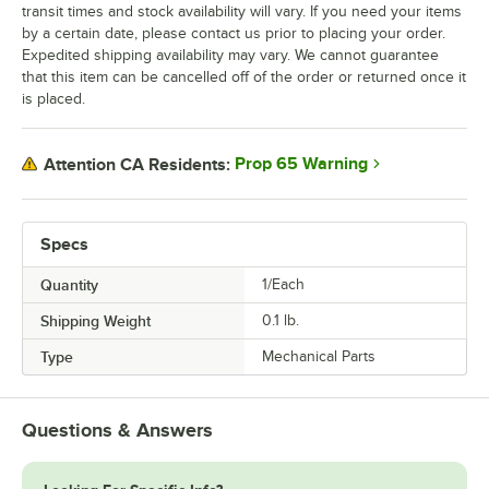
transit times and stock availability will vary. If you need your items
by a certain date, please contact us prior to placing your order.
Expedited shipping availability may vary. We cannot guarantee
that this item can be cancelled off of the order or returned once it
is placed.
Prop 65 Warning
Attention CA Residents:
Specs
Quantity
1/Each
Shipping Weight
0.1
lb.
Type
Mechanical Parts
Questions & Answers