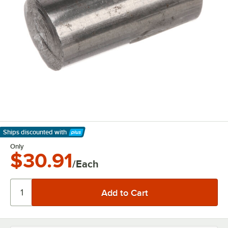
Ships discounted
with
Learn More
Only
$30.91
/Each