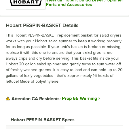
View all Hobart Salad Dryer / Spinner
Parts and Accessories
Hobart PESPIN-BASKET
Details
This Hobart PESPIN-BASKET replacement basket for salad dryers
works with your Hobart salad spinner to keep it working properly
for as long as possible. If your unit's basket is broken or missing,
replace it with this one to ensure that your salad greens are
always crips and dry before serving. This basket fits inside your
Hobart 20 gallon salad spinner and gently turns to spin water off
of freshly washed greens. It is easy to load and can hold up to 20
gallons of leafy vegetables - that's approximately 16 heads of
lettuce! Made of polyethylene.
Prop 65 Warning
Attention CA Residents:
Hobart PESPIN-BASKET Specs