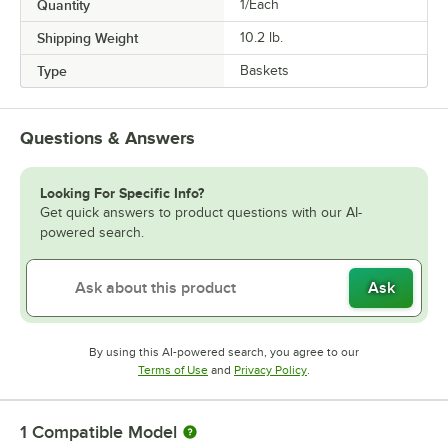
Quantity
1/Each
Shipping Weight
10.2
lb.
Type
Baskets
Questions & Answers
Looking For Specific Info?
Get quick answers to product questions with our AI-
powered search.
Ask
By using this AI-powered search, you agree to our
Opens in new tab
Opens in new tab
Terms of Use
and
Privacy Policy
.
1
Compatible Model