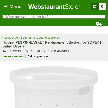
Skip to main content
Menu
0
What are you looking for?
Search
Begin typing for results.
Salad Dryer / Spinner Parts and Accessories
Hobart PESPIN-BASKET Replacement Basket for SDPE-11
Salad Dryers
Item number
MFR number
Item #:
425PESPINBAS
MFR #:
PESPIN-BASKET
Leave a review
Ask a question