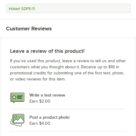
Hobart SDPE-11
Customer Reviews
Leave a review of this product!
If you’ve used this product, leave a review to tell us and other
customers what you thought about it. Receive up to $16 in
promotional credits for submitting one of the first text, photo,
or video reviews for this item.
Write a text review
Earn $2.00
Post a product photo
Earn $4.00