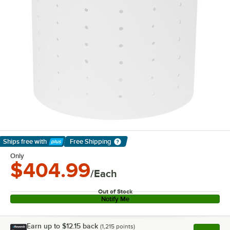
Ships free
with
Free Shipping
Learn More
Only
$404.99
/Each
Out of Stock
Notify Me
Earn up to
$12.15
back
(
1,215
points)
Apply