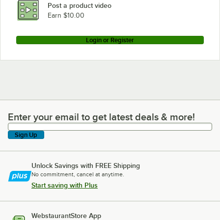
Post a product video
Earn $10.00
Login or Register
Enter your email to get latest deals & more!
Enter your email to get latest deals & more!
Sign Up
Unlock Savings with FREE Shipping
No commitment, cancel at anytime.
Start saving with Plus
WebstaurantStore App