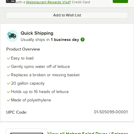
with a
Webstaurant Rewards Visa®
Credit Card
, opens l
Add to Wish List
Quick Shipping
1 business day
Usually ships in
Product Overview
Easy to load
Gently spins water off of lettuce
Replaces a broken or missing basket
20 gallon capacity
Holds up to 16 heads of lettuce
Made of polyethylene
UPC Code:
01-505099-00001