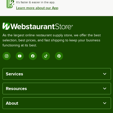
It's faster & easier in the app.
Learn more about our App
As the largest online restaurant supply store, we offer the best
selection, best prices, and fast shipping to keep your business
functioning at its best.
Services
Resources
About