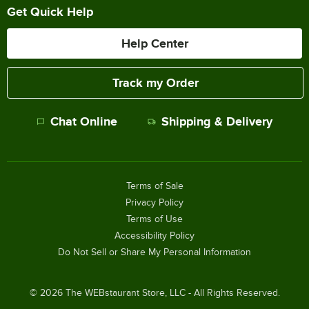
Get Quick Help
Help Center
Track my Order
Chat Online
Shipping & Delivery
Terms of Sale
Privacy Policy
Terms of Use
Accessibility Policy
Do Not Sell or Share My Personal Information
©
2026
The WEBstaurant Store, LLC - All Rights Reserved.