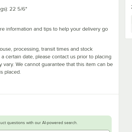
egs): 22 5/6"
e information and tips to help your delivery go
ouse, processing, transit times and stock
y a certain date, please contact us prior to placing
ay vary. We cannot guarantee that this item can be
is placed.
uct questions with our AI-powered search.