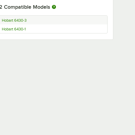
2
Compatible Models
Hobart 6430-3
Hobart 6430-1