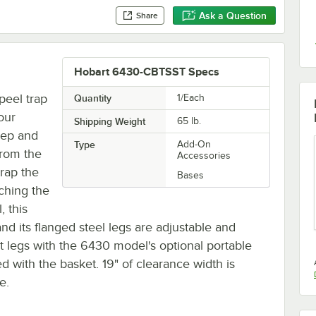
Ask a Question
Share
Hobart 6430-CBTSST Specs
peel trap
Quantity
1/Each
our
Shipping Weight
65
lb.
rep and
Type
Add-On
from the
Accessories
trap the
Bases
ching the
, this
and its flanged steel legs are adjustable and
t legs with the 6430 model's optional portable
ed with the basket. 19" of clearance width is
e.