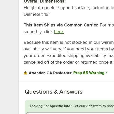
Overall Dimensions:
Height (to peeler support surface, including l
Diameter: 19"
This Item Ships via Common Carrier.
For mor
smoothly, click
here.
Because this item is not stocked in our wareh
availability will vary. If you need your items b
your order. Expedited shipping availability m
cancelled off of the order or returned once it 
Prop 65 Warning
Attention CA Residents:
Questions & Answers
Looking For Specific Info?
Get quick answers to prod