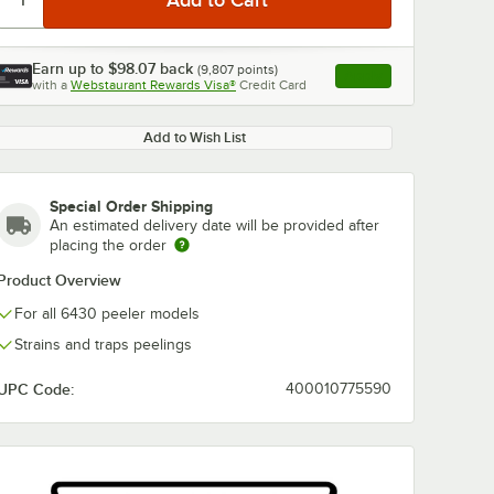
Earn up to
$98.07
back
(
9,807
points)
Apply
with a
Webstaurant Rewards Visa®
Credit Card
, opens link in this ta
Add to Wish List
Special Order Shipping
An estimated delivery date will be provided after
placing the order
Product Overview
For all 6430 peeler models
Strains and traps peelings
UPC Code:
400010775590