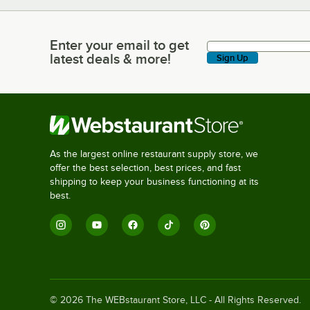
Enter your email to get
Enter your email to get latest deals & more!
latest deals & more!
Sign Up
As the largest online restaurant supply store, we
offer the best selection, best prices, and fast
shipping to keep your business functioning at its
best.
©
2026
The WEBstaurant Store, LLC - All Rights Reserved.