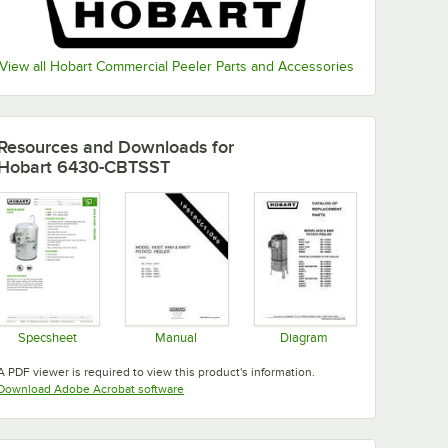
View all Hobart Commercial Peeler Parts and Accessories
Resources and Downloads
for
Hobart 6430-CBTSST
Specsheet
Manual
Diagram
Opens in new tab
Opens in new tab
Opens in new tab
A PDF viewer is required to view this product's information.
Opens in new tab
Download Adobe Acrobat software