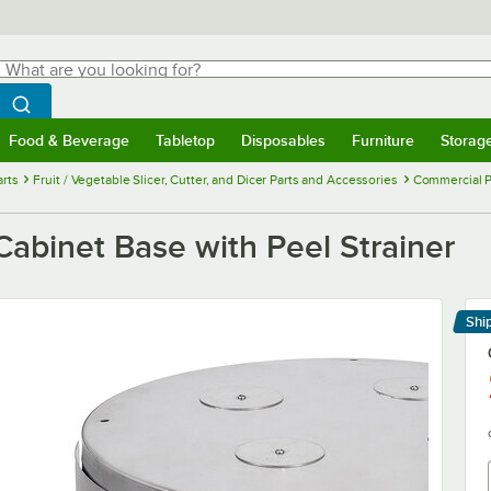
hat are you looking for?
Search
egin typing for results.
Search WebstaurantStore
Food & Beverage
Tabletop
Disposables
Furniture
Storag
menu
Food & Beverage
Submenu
Tabletop
Submenu
Disposables
Submenu
Furniture
Submenu
Storage 
rts
Fruit / Vegetable Slicer, Cutter, and Dicer Parts and Accessories
Commercial P
abinet Base with Peel Strainer
Shi
Le