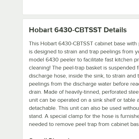
Hobart 6430-CBTSST
Details
This Hobart 6430-CBTSST cabinet base with 
is designed to strain and trap peelings from y
model 6430 peeler to facilitate fast kitchen p
cleaning! The peel-trap basket is suspended 
discharge hose, inside the sink, to strain and 
peelings from the discharge water before rea
drain. Made of heavily-tinned, perforated steel
unit can be operated on a sink shelf or table 
detachable. This unit can also be used withou
stand. A special clamp for the hose is furnish
needed to remove peel trap from cabinet bas