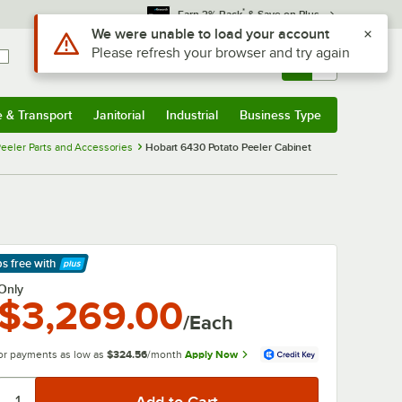
*
Earn 3% Back
& Save on Plus
Use Alt or Option plus Z to reach the notifications list
We were unable to load your account
Please refresh your browser and try again
Sign In
Returns &
0
Account
Orders
e & Transport
Janitorial
Industrial
Business Type
& Transport
Submenu
Janitorial
Submenu
Industrial
Submenu
Business Type
Submenu
eeler Parts and Accessories
Hobart 6430 Potato Peeler Cabinet
ps free
with
arn More
Only
$3,269.00
/Each
or payments as low as
$324.56
/month
Apply Now