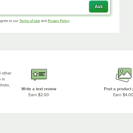
Ask
Opens in new tab
Opens in new tab
agree to our
Terms of Use
and
Privacy Policy
.
d other
 in
photo,
Write a text review
Post a product
Earn $2.00
Earn $4.0