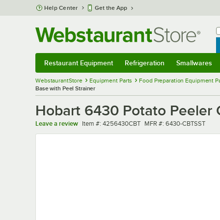
Skip to main content
Help Center
Get the App
W
B
Restaurant Equipment
Refrigeration
Smallwares
Restaurant Equipment
Submenu
Refrigeration
Submenu
Smallwares
Sub
WebstaurantStore
Equipment Parts
Food Preparation Equipment Pa
Base with Peel Strainer
Hobart 6430 Potato Peeler C
Item number
MFR number
Leave a review
Item #:
4256430CBT
MFR #:
6430-CBTSST