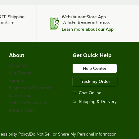
REE Shipping
WebstaurantStore App
 anytime.
It's faster & easier in the app.
Learn more about our App
About
Get Quick Help
About Us
Help Center
Our Brands
Careers
Track my Order
Financing & Payments
Chat Online
Scholarship
Shipping & Delivery
Sell on Webstaurant
Return Policy
essibility Policy
Do Not Sell or Share My Personal Information