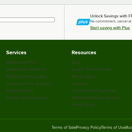
Unlock Savings with F
No commitment, cancel at
Start saving with Plus
Services
Resources
WebstaurantPlus
Blog
Webstaurant Rewards
Scratch & Dent Outlet
WebstaurantStore App
Weekly Sales
Customize Your Supplies
Coupons
Recipe Resizer
Food Service Resources
Partners & Integrations
WebstaurantStore Reviews
Safety Recall
Terms of Sale
Privacy Policy
Terms of Use
Acc