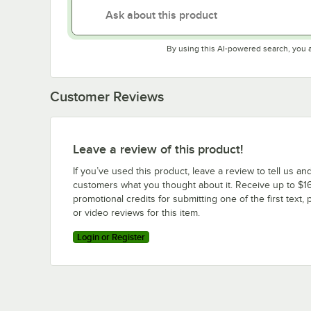
By using this AI-powered search, you 
Customer Reviews
Leave a review of this product!
If you’ve used this product, leave a review to tell us an
customers what you thought about it. Receive up to $16
promotional credits for submitting one of the first text, 
or video reviews for this item.
Login or Register