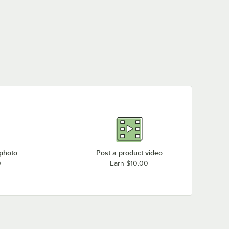
 photo
Post a product video
0
Earn $10.00