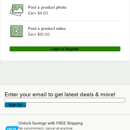
Post a product photo
Earn $4.00
Post a product video
Earn $10.00
Login or Register
Enter your email to get latest deals & more!
Enter your email to get latest deals & more!
Sign Up
Unlock Savings with FREE Shipping
No commitment, cancel at anytime.