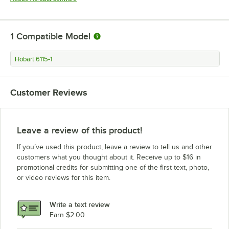
1
Compatible Model
Hobart 6115-1
Customer Reviews
Leave a review of this product!
If you’ve used this product, leave a review to tell us and other
customers what you thought about it. Receive up to $16 in
promotional credits for submitting one of the first text, photo,
or video reviews for this item.
Write a text review
Earn $2.00