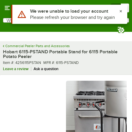
Skip to main content
Menu
0
Use Alt or Option plus Z to reach the notifications list
We were unable to load your account
Please refresh your browser and try again
What are you looking for?
Search
Begin typing for results.
Commercial Peeler Parts and Accessories
Hobart 6115-PSTAND Portable Stand for 6115 Portable
Potato Peeler
Item number
MFR number
Item #:
4256115PSTAN
MFR #:
6115-PSTAND
Leave a review
Ask a question