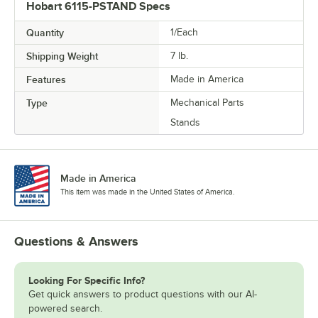
Hobart 6115-PSTAND Specs
Quantity
1/Each
Shipping Weight
7
lb.
Features
Made in America
Type
Mechanical Parts
Stands
Made in America
This item was made in the United States of America.
Questions & Answers
Looking For Specific Info?
Get quick answers to product questions with our AI-
powered search.