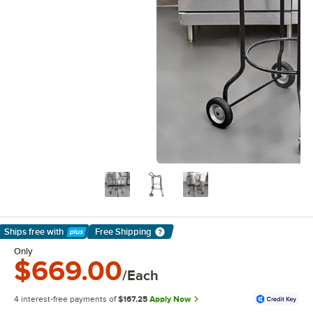
Ships free
with
Free Shipping
Learn More
Only
$669.00
/Each
4 interest-free payments of
$167.25
Apply Now