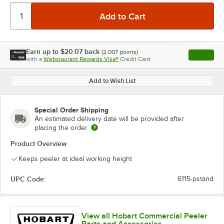
Earn up to
$20.07
back
(
2,007
points)
Apply
with a
Webstaurant Rewards Visa®
Credit Card
, opens l
Add to Wish List
Special Order Shipping
An estimated delivery date will be provided after
placing the order
Product Overview
Keeps peeler at ideal working height
UPC Code:
6115-pstand
View all Hobart Commercial Peeler
Parts and Accessories