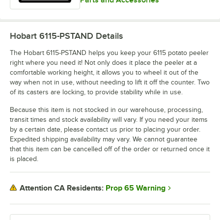
Hobart 6115-PSTAND
Details
The Hobart 6115-PSTAND helps you keep your 6115 potato peeler
right where you need it! Not only does it place the peeler at a
comfortable working height, it allows you to wheel it out of the
way when not in use, without needing to lift it off the counter. Two
of its casters are locking, to provide stability while in use.
Because this item is not stocked in our warehouse, processing,
transit times and stock availability will vary. If you need your items
by a certain date, please contact us prior to placing your order.
Expedited shipping availability may vary. We cannot guarantee
that this item can be cancelled off of the order or returned once it
is placed.
Prop 65 Warning
Attention CA Residents: