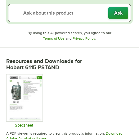
Ask
By using this AI-powered search, you agree to our
Opens in new tab
Opens in new tab
Terms of Use
and
Privacy Policy
.
Resources and Downloads
for
Hobart 6115-PSTAND
Specsheet
Opens in new tab
A PDF viewer is required to view this product's information.
Download
Opens in new tab
Adobe Acrobat software