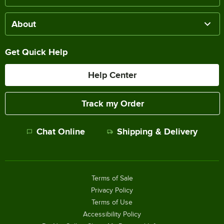
About
Get Quick Help
Help Center
Track my Order
Chat Online
Shipping & Delivery
Terms of Sale
Privacy Policy
Terms of Use
Accessibility Policy