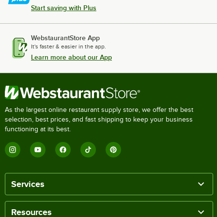
Start saving with Plus
WebstaurantStore App
It's faster & easier in the app.
Learn more about our App
As the largest online restaurant supply store, we offer the best
selection, best prices, and fast shipping to keep your business
functioning at its best.
Services
Resources