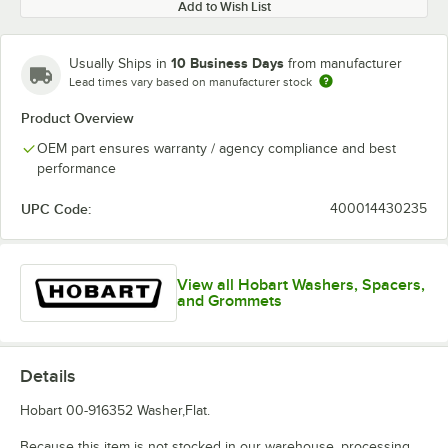
Add to Wish List
10 Business Days
Usually Ships in
from manufacturer
Lead times vary based on manufacturer stock
Product Overview
OEM part ensures warranty / agency compliance and best
performance
UPC Code:
400014430235
View all Hobart Washers, Spacers,
and Grommets
Details
Hobart 00-916352 Washer,Flat.
Because this item is not stocked in our warehouse, processing,