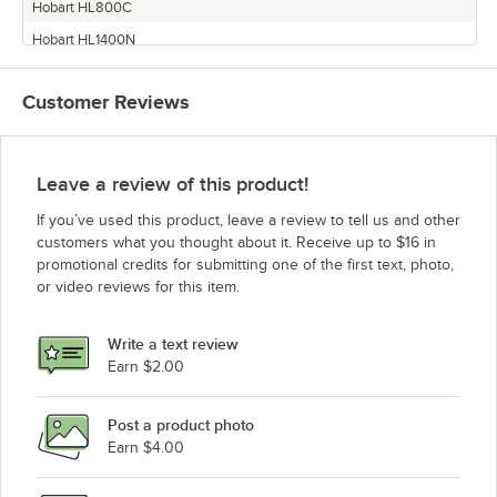
Hobart HL800C
Hobart HL1400N
Hobart HL1400C
Customer Reviews
Leave a review of this product!
If you’ve used this product, leave a review to tell us and other
customers what you thought about it. Receive up to $16 in
promotional credits for submitting one of the first text, photo,
or video reviews for this item.
Write a text review
Earn $2.00
Post a product photo
Earn $4.00