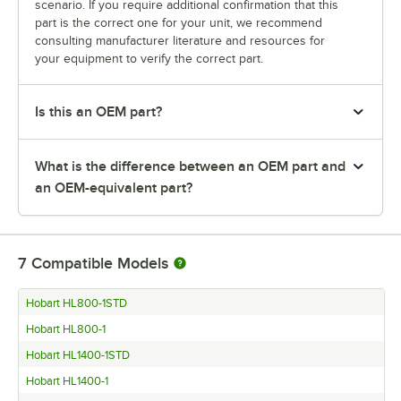
scenario. If you require additional confirmation that this
part is the correct one for your unit, we recommend
consulting manufacturer literature and resources for
your equipment to verify the correct part.
Is this an OEM part?
What is the difference between an OEM part and
an OEM-equivalent part?
7
Compatible Models
Hobart HL800-1STD
Hobart HL800-1
Hobart HL1400-1STD
Hobart HL1400-1