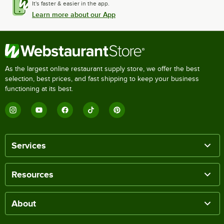
It's faster & easier in the app.
Learn more about our App
As the largest online restaurant supply store, we offer the best
selection, best prices, and fast shipping to keep your business
functioning at its best.
Services
Resources
About