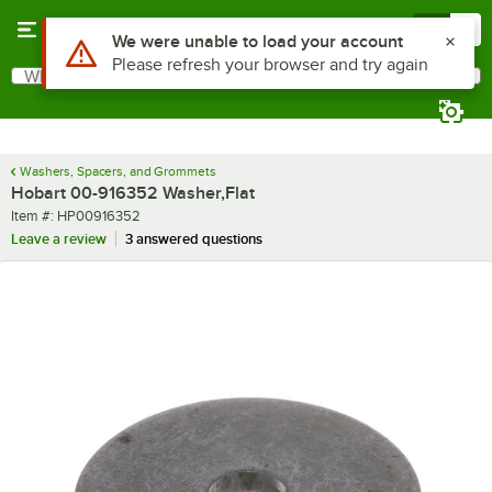
Skip to main content
Menu
0
Use Alt or Option plus Z to reach the notifications list
We were unable to load your account
Please refresh your browser and try again
What are you looking for?
Search
Begin typing for results.
Washers, Spacers, and Grommets
Hobart 00-916352 Washer,Flat
Item number
Item #:
HP00916352
Leave a review
3 answered questions