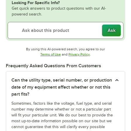
Looking For Specific Info?
Get quick answers to product questions with our AI-
powered search.
Ask
By using this AI-powered search, you agree to our
Opens in new tab
Opens in new tab
Terms of Use
and
Privacy Policy
.
Frequently Asked Questions From Customers
Can the utility type, serial number, or production
date of my equipment affect whether or not this
part fits?
Sometimes, factors like the voltage, fuel type, and serial
number may determine whether or not a particular part
will fit your particular unit. We do our best to provide the
most up-to-date information possible on our site but we
cannot guarantee that this will clarify every possible