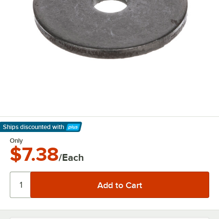
Ships discounted
with
Learn More
Only
$7.38
/Each