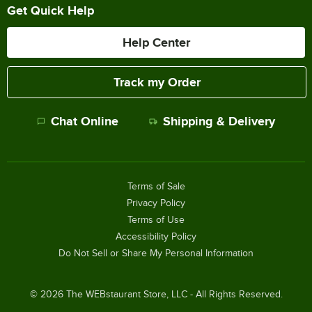
Get Quick Help
Help Center
Track my Order
Chat Online
Shipping & Delivery
Terms of Sale
Privacy Policy
Terms of Use
Accessibility Policy
Do Not Sell or Share My Personal Information
©
2026
The WEBstaurant Store, LLC - All Rights Reserved.