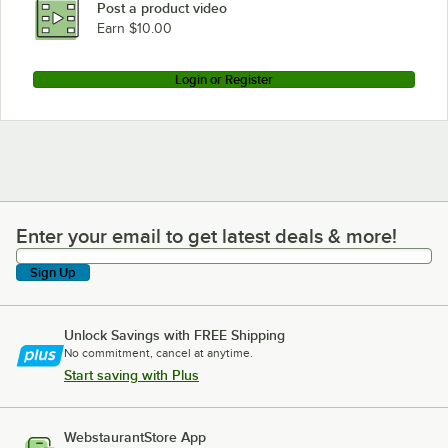
Post a product video
Earn $10.00
Login or Register
Enter your email to get latest deals & more!
Enter your email to get latest deals & more!
Sign Up
Unlock Savings with FREE Shipping
No commitment, cancel at anytime.
Start saving with Plus
WebstaurantStore App