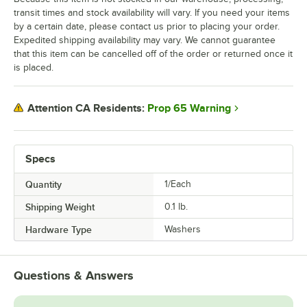
transit times and stock availability will vary. If you need your items
by a certain date, please contact us prior to placing your order.
Expedited shipping availability may vary. We cannot guarantee
that this item can be cancelled off of the order or returned once it
is placed.
Prop 65 Warning
Attention CA Residents:
Specs
Quantity
1/Each
Shipping Weight
0.1
lb.
Hardware Type
Washers
Questions & Answers