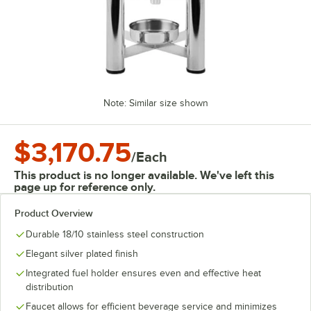
Note: Similar size shown
$3,170.75
/
Each
This product is no longer available. We've left this
page up for reference only.
Product Overview
Durable 18/10 stainless steel construction
Elegant silver plated finish
Integrated fuel holder ensures even and effective heat
distribution
Faucet allows for efficient beverage service and minimizes