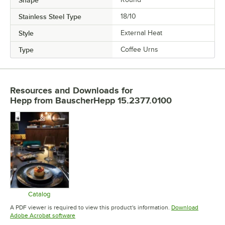
Shape
Stainless Steel Type
18/10
Style
External Heat
Type
Coffee Urns
Resources and Downloads
for
Hepp from BauscherHepp 15.2377.0100
Catalog
Opens in new tab
A PDF viewer is required to view this product's information.
Download
Opens in new tab
Adobe Acrobat software