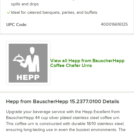
spills and drips
Ideal for catered banquets, parties, and buffets
UPC Code:
400016616125
View all Hepp from BauscherHepp
Coffee Chafer Urns
Hepp from BauscherHepp 15.2377.0100
Details
Upgrade your beverage service with the Hepp Excellent from
BauscherHepp 44 cup silver plated stainless steel coffee urn.
This coffee urn is constructed with durable 18/10 stainless steel,
ensuring long-lasting use in even the busiest environments. The