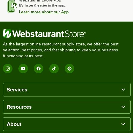
WebstaurantStore App
It's faster & easier in the app.
Learn more about our App
As the largest online restaurant supply store, we offer the best
selection, best prices, and fast shipping to keep your business
functioning at its best.
Services
Resources
About