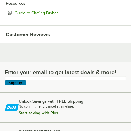
Resources
Opens in new tab
Guide to Chafing Dishes
Customer Reviews
Enter your email to get latest deals & more!
Enter your email to get latest deals & more!
Sign Up
Unlock Savings with FREE Shipping
No commitment, cancel at anytime.
Start saving with Plus