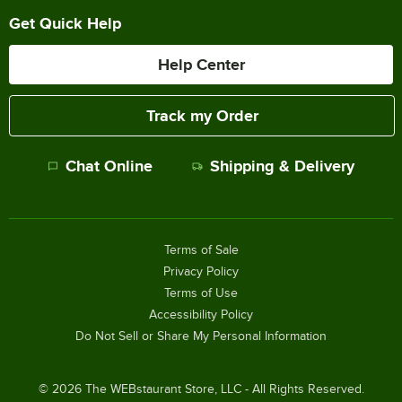
Get Quick Help
Help Center
Track my Order
Chat Online
Shipping & Delivery
Terms of Sale
Privacy Policy
Terms of Use
Accessibility Policy
Do Not Sell or Share My Personal Information
©
2026
The WEBstaurant Store, LLC - All Rights Reserved.