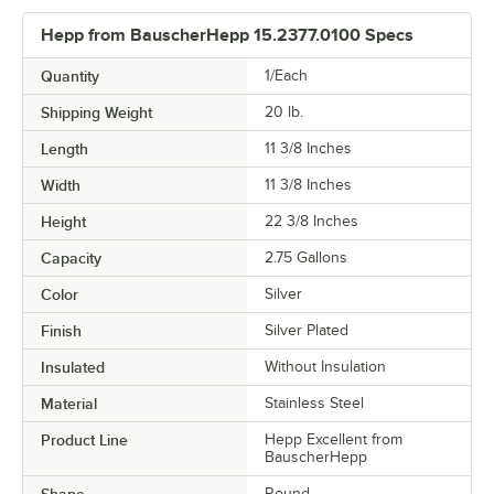
Hepp from BauscherHepp 15.2377.0100 Specs
Quantity
1/Each
Shipping Weight
20
lb.
Length
11 3/8 Inches
Width
11 3/8 Inches
Height
22 3/8 Inches
Capacity
2.75 Gallons
Color
Silver
Finish
Silver Plated
Insulated
Without Insulation
Material
Stainless Steel
Product Line
Hepp Excellent from
BauscherHepp
Round