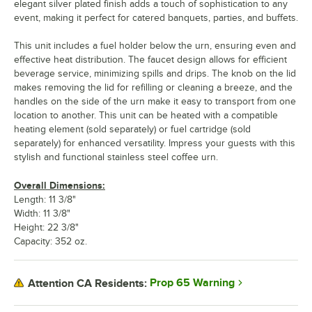
elegant silver plated finish adds a touch of sophistication to any
event, making it perfect for catered banquets, parties, and buffets.
This unit includes a fuel holder below the urn, ensuring even and
effective heat distribution. The faucet design allows for efficient
beverage service, minimizing spills and drips. The knob on the lid
makes removing the lid for refilling or cleaning a breeze, and the
handles on the side of the urn make it easy to transport from one
location to another. This unit can be heated with a compatible
heating element (sold separately) or fuel cartridge (sold
separately) for enhanced versatility. Impress your guests with this
stylish and functional stainless steel coffee urn.
Overall Dimensions:
Length: 11 3/8"
Width: 11 3/8"
Height: 22 3/8"
Capacity: 352 oz.
Prop 65 Warning
Attention CA Residents: