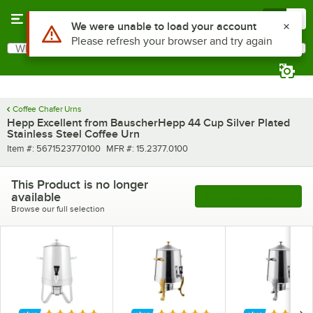
Skip to main content
Menu
0
Use Alt or Option plus Z to reach the notifications list
We were unable to load your account
Please refresh your browser and try again
What are you looking for?
Search
Begin typing for results.
Coffee Chafer Urns
Hepp Excellent from BauscherHepp 44 Cup Silver Plated
Stainless Steel Coffee Urn
Item number
MFR number
Item #:
5671523770100
MFR #:
15.2377.0100
This Product is no longer
available
See More Products
Browse our full selection