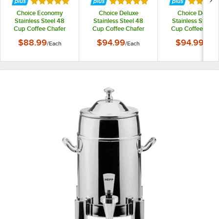
Rated 5 out of 5 stars
Rated 5 out of 5 stars
Rated 5 
Choice Economy
Choice Deluxe
Choice Deluxe
Stainless Steel 48
Stainless Steel 48
Stainless Steel 
Cup Coffee Chafer
Cup Coffee Chafer
Cup Coffee Chaf
Urn - 3 Gallon
Urn with Gold Accents
Urn with Chrom
$88.99
$94.99
$94.99
/
Each
/
Each
/
Each
- 3 Gallon
Accents - 3 Gallo