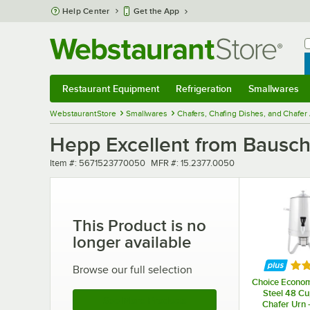
Skip to main content
Help Center
Get the App
W
B
Restaurant Equipment
Refrigeration
Smallwares
Restaurant Equipment
Submenu
Refrigeration
Submenu
Smallwares
Sub
WebstaurantStore
Smallwares
Chafers, Chafing Dishes, and Chafer
Hepp Excellent from Bausch
Item number
MFR number
Item #:
5671523770050
MFR #:
15.2377.0050
This Product is no
longer available
Rat
Browse our full selection
Choice Econom
Steel 48 Cu
See More Products
Chafer Urn -