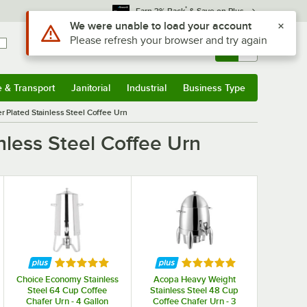
*
Earn 3% Back
& Save on Plus
Use Alt or Option plus Z to reach the notifications list
We were unable to load your account
Please refresh your browser and try again
Sign In
Returns &
0
Account
Orders
e & Transport
Janitorial
Industrial
Business Type
& Transport
Submenu
Janitorial
Submenu
Industrial
Submenu
Business Type
Submenu
 Plated Stainless Steel Coffee Urn
less Steel Coffee Urn
f 5 stars
Rated 5 out of 5 stars
Rated 5 out of 5 stars
Choice Economy Stainless
Acopa Heavy Weight
Steel 64 Cup Coffee
Stainless Steel 48 Cup
Chafer Urn - 4 Gallon
Coffee Chafer Urn - 3