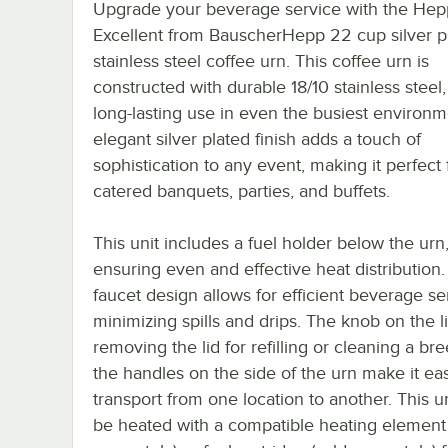
Upgrade your beverage service with the Hep
Excellent from BauscherHepp 22 cup silver p
stainless steel coffee urn. This coffee urn is
constructed with durable 18/10 stainless steel
long-lasting use in even the busiest environm
elegant silver plated finish adds a touch of
sophistication to any event, making it perfect 
catered banquets, parties, and buffets.
This unit includes a fuel holder below the urn
ensuring even and effective heat distribution
faucet design allows for efficient beverage se
minimizing spills and drips. The knob on the 
removing the lid for refilling or cleaning a br
the handles on the side of the urn make it ea
transport from one location to another. This u
be heated with a compatible heating element 