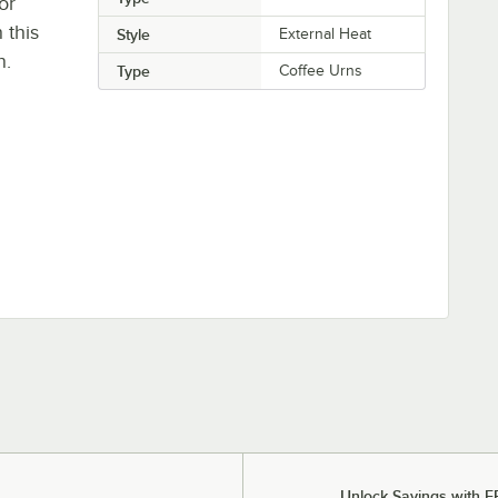
or
 this
Style
External Heat
n.
Type
Coffee Urns
Unlock Savings with F