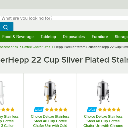
hat are you looking for?
Search
egin typing for results.
Search WebstaurantStore
Food & Beverage
Tabletop
Disposables
Furniture
Storag
menu
Food & Beverage
Submenu
Tabletop
Submenu
Disposables
Submenu
Furniture
Submenu
Storage 
 Accessories
Coffee Chafer Urns
Hepp Excellent from BauscherHepp 22 Cup Silver
erHepp 22 Cup Silver Plated Stain
ed 5 out of 5 stars
Rated 5 out of 5 stars
Rated 5 out o
y Stainless
Choice Deluxe Stainless
Choice Deluxe Stainless
p Coffee
Steel 48 Cup Coffee
Steel 48 Cup Coffee
 3 Gallon
Chafer Urn with Gold
Chafer Urn with Chrome