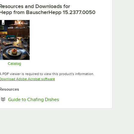
Resources and Downloads
for
Hepp from BauscherHepp 15.2377.0050
Catalog
Opens in new tab
A PDF viewer is required to view this product's information.
Opens in new tab
Download Adobe Acrobat software
Resources
Opens in new tab
Guide to Chafing Dishes