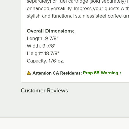
separately) or fuel cartridge (sold separately) f
enhanced versatility. Impress your guests with
stylish and functional stainless steel coffee ur
Overall Dimensions:
Length: 9 7/8"
Width: 9 7/8"
Height: 18 7/8"
Capacity: 176 oz.
Prop 65 Warning
Attention CA Residents:
Customer Reviews