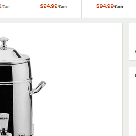
Accents - 3 Gallon
Accents - 3 Gallon
9
$94.99
$94.99
/
Each
/
Each
/
Each