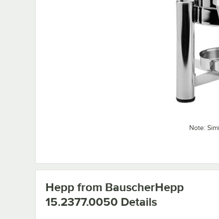
Note: Sim
Hepp from BauscherHepp
15.2377.0050
Details