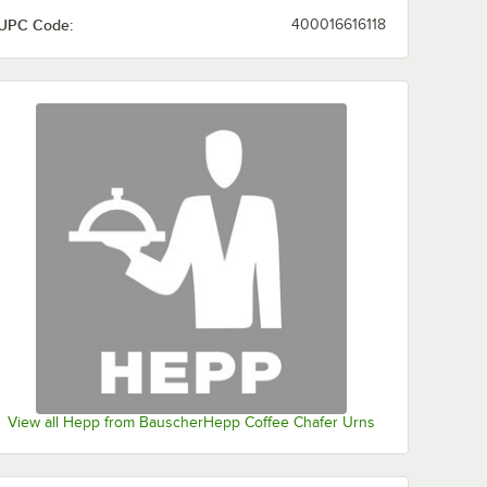
UPC Code:
400016616118
View all Hepp from BauscherHepp Coffee Chafer Urns