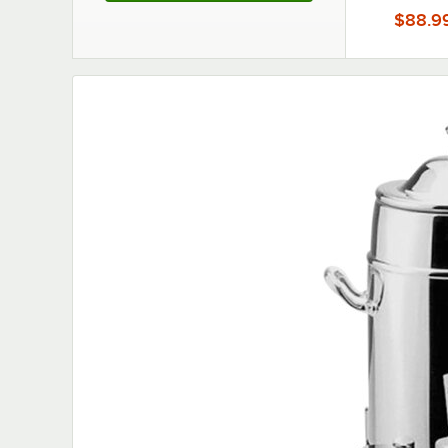
$88.9