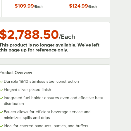
Gallon
$109.99
$124.99
/
Each
/
Each
$2,788.50
/
Each
This product is no longer available. We've left
this page up for reference only.
Product Overview
Durable 18/10 stainless steel construction
Elegant silver plated finish
Integrated fuel holder ensures even and effective heat
distribution
Faucet allows for efficient beverage service and
minimizes spills and drips
Ideal for catered banquets, parties, and buffets