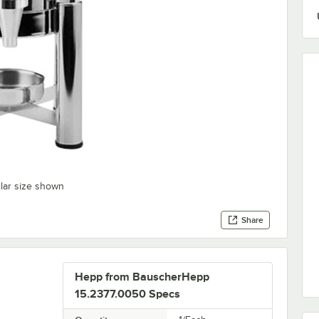
ilar size shown
Share
Hepp from BauscherHepp
15.2377.0050 Specs