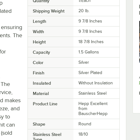
Quantity
1/Each
p
lated
Shipping Weight
20
lb.
Length
9 7/8 Inches
, ensuring
Width
9 7/8 Inches
ents. The
Height
18 7/8 Inches
for
Capacity
1.5 Gallons
Color
Silver
Finish
Silver Plated
,
Insulated
Without Insulation
. The
rvice,
Material
Stainless Steel
lid makes
Product Line
Hepp Excellent
eeze, and
from
BauscherHepp
sy to
nit can
Shape
Round
(sold
Stainless Steel
18/10
Type