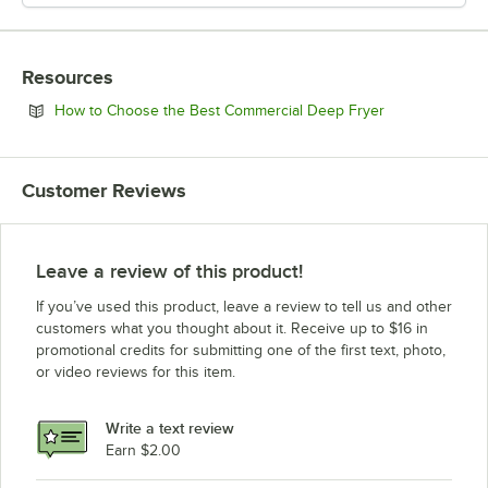
Resources
Opens in new 
How to Choose the Best Commercial Deep Fryer
Customer Reviews
Leave a review of this product!
If you’ve used this product, leave a review to tell us and other
customers what you thought about it. Receive up to $16 in
promotional credits for submitting one of the first text, photo,
or video reviews for this item.
Write a text review
Earn $2.00