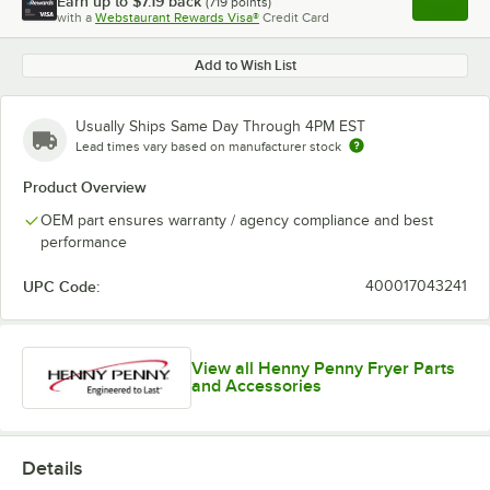
Earn up to
$7.19
back
(
719
points)
Apply
with a
Webstaurant Rewards Visa®
Credit Card
, opens l
Add to Wish List
Usually Ships Same Day Through 4PM EST
Lead times vary based on manufacturer stock
Product Overview
OEM part ensures warranty / agency compliance and best
performance
UPC Code:
400017043241
View all Henny Penny Fryer Parts
and Accessories
Details