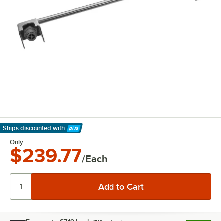
Ships discounted
with
Learn More
Only
$239.77
/Each