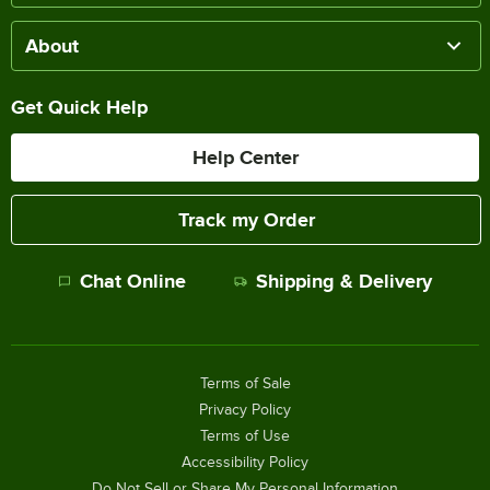
About
Get Quick Help
Help Center
Track my Order
Chat Online
Shipping & Delivery
Terms of Sale
Privacy Policy
Terms of Use
Accessibility Policy
Do Not Sell or Share My Personal Information