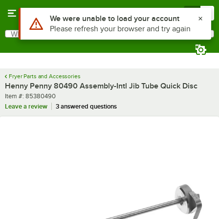
Skip to main content
Menu
0
Use Alt or Option plus Z to reach the notifications list
We were unable to load your account
Please refresh your browser and try again
What are you looking for?
Search
Begin typing for results.
Fryer Parts and Accessories
Henny Penny 80490 Assembly-Intl Jib Tube Quick Disc
Item number
Item #:
85380490
Leave a review
3 answered questions