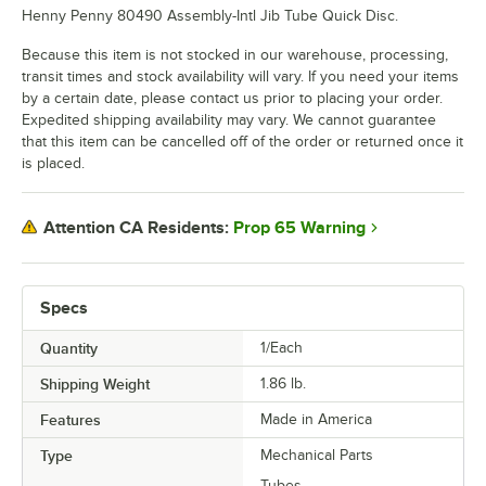
Henny Penny 80490 Assembly-Intl Jib Tube Quick Disc.
Because this item is not stocked in our warehouse, processing,
transit times and stock availability will vary. If you need your items
by a certain date, please contact us prior to placing your order.
Expedited shipping availability may vary. We cannot guarantee
that this item can be cancelled off of the order or returned once it
is placed.
Prop 65 Warning
Attention CA Residents:
Specs
Quantity
1/Each
Shipping Weight
1.86
lb.
Features
Made in America
Type
Mechanical Parts
Tubes