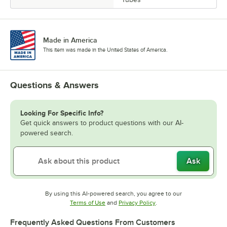
Made in America
This item was made in the United States of America.
Questions & Answers
Looking For Specific Info?
Get quick answers to product questions with our AI-
powered search.
Ask
By using this AI-powered search, you agree to our
Opens in new tab
Opens in new tab
Terms of Use
and
Privacy Policy
.
Frequently Asked Questions From Customers