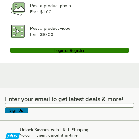
Post a product photo
Earn $4.00
Post a product video
Earn $10.00
Login or Register
Enter your email to get latest deals & more!
Enter your email to get latest deals & more!
Sign Up
Unlock Savings with FREE Shipping
No commitment, cancel at anytime.