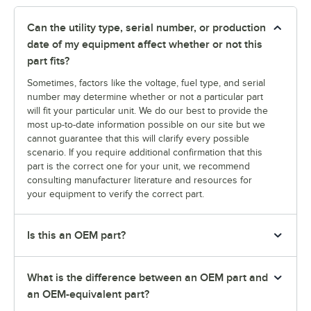
Can the utility type, serial number, or production
date of my equipment affect whether or not this
part fits?
Sometimes, factors like the voltage, fuel type, and serial
number may determine whether or not a particular part
will fit your particular unit. We do our best to provide the
most up-to-date information possible on our site but we
cannot guarantee that this will clarify every possible
scenario. If you require additional confirmation that this
part is the correct one for your unit, we recommend
consulting manufacturer literature and resources for
your equipment to verify the correct part.
Is this an OEM part?
What is the difference between an OEM part and
an OEM-equivalent part?