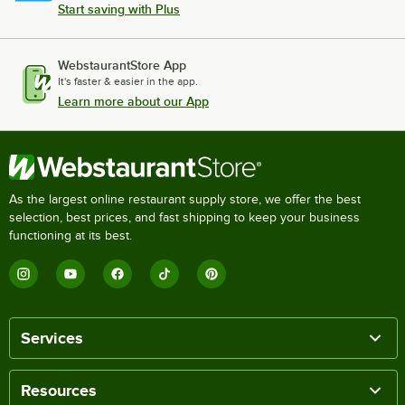
Start saving with Plus
WebstaurantStore App
It's faster & easier in the app.
Learn more about our App
As the largest online restaurant supply store, we offer the best
selection, best prices, and fast shipping to keep your business
functioning at its best.
Services
Resources