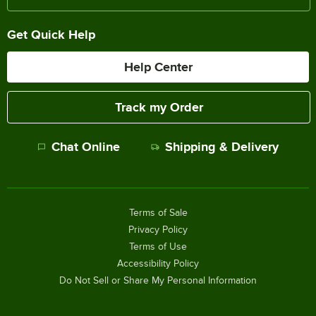
Get Quick Help
Help Center
Track my Order
Chat Online
Shipping & Delivery
Terms of Sale
Privacy Policy
Terms of Use
Accessibility Policy
Do Not Sell or Share My Personal Information