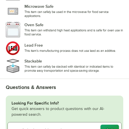
Microwave Safe
This item can safely be used in the microwave for food service
applications.
Oven Safe
This item can withstand high heat applications and is safe for oven use in
food service.
Lead Free
This item's manufacturing process does not use lead as an additive.
Stackable
This item can safely be stacked with identical or indicated items to
promote easy transportation and space-saving storage.
Questions & Answers
Looking For Specific Info?
Get quick answers to product questions with our AI-
powered search.