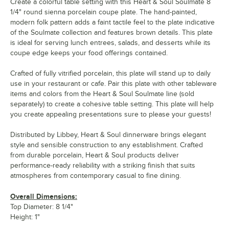
Create a colorful table setting with this Heart & Soul Soulmate 8
1/4" round sienna porcelain coupe plate. The hand-painted,
modern folk pattern adds a faint tactile feel to the plate indicative
of the Soulmate collection and features brown details. This plate
is ideal for serving lunch entrees, salads, and desserts while its
coupe edge keeps your food offerings contained.
Crafted of fully vitrified porcelain, this plate will stand up to daily
use in your restaurant or cafe. Pair this plate with other tableware
items and colors from the Heart & Soul Soulmate line (sold
separately) to create a cohesive table setting. This plate will help
you create appealing presentations sure to please your guests!
Distributed by Libbey, Heart & Soul dinnerware brings elegant
style and sensible construction to any establishment. Crafted
from durable porcelain, Heart & Soul products deliver
performance-ready reliability with a striking finish that suits
atmospheres from contemporary casual to fine dining.
Overall Dimensions:
Top Diameter: 8 1/4"
Height: 1"