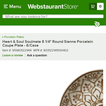
Skip to main content
Menu
0
What are you looking for?
Search
Begin typing for results.
Porcelain Plates
Heart & Soul Soulmate 8 1/4" Round Sienna Porcelain
Coupe Plate - 6/Case
Item number
MFR number
Item #:
959831221414
MFR #:
803122141000402
Leave a review
Ask a question