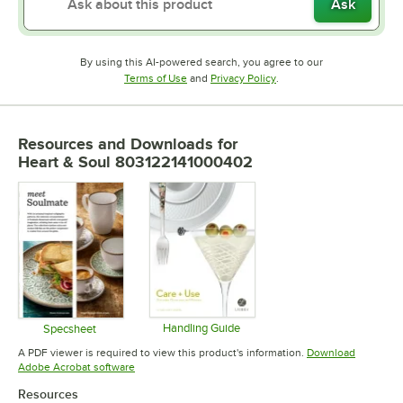
Ask
By using this AI-powered search, you agree to our
Opens in new tab
Opens in new tab
Terms of Use
and
Privacy Policy
.
Resources and Downloads
for
Heart & Soul 803122141000402
Handling Guide
Specsheet
Opens in new tab
Opens in new tab
A PDF viewer is required to view this product's information.
Download
Opens in new tab
Adobe Acrobat software
Resources