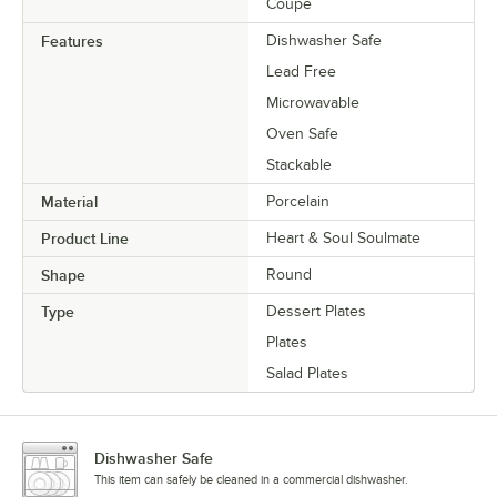
Coupe
Features
Dishwasher Safe
Lead Free
Microwavable
Oven Safe
Stackable
Material
Porcelain
Product Line
Heart & Soul Soulmate
Shape
Round
Type
Dessert Plates
Plates
Salad Plates
Dishwasher Safe
This item can safely be cleaned in a commercial dishwasher.