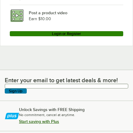
Post a product video
Earn $10.00
Login or Register
Enter your email to get latest deals & more!
Enter your email to get latest deals & more!
Sign Up
Unlock Savings with FREE Shipping
No commitment, cancel at anytime.
Start saving with Plus