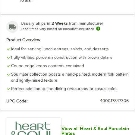
10 5/8"
2 Weeks
Usually Ships in
from manufacturer
Lead times vary based on manufacturer stock
Product Overview
Ideal for serving lunch entrees, salads, and desserts
Fully vitrified porcelain construction with brown details
Coupe edge keeps contents contained
Soulmate collection boasts a hand-painted, modern folk pattern
and lightly-raised texture
Perfect addition to fine dining restaurants or casual cafes
UPC Code:
400017847306
View all Heart & Soul Porcelain
Plates