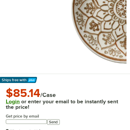
Ships free
with
Learn More
$85.14
/Case
Login
or enter your email to be instantly sent
the price!
Get price by email
Send