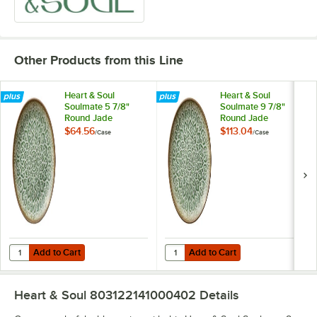
Other Products from this Line
Heart & Soul
Heart & Soul
Soulmate 5 7/8"
Soulmate 9 7/8"
Round Jade
Round Jade
Porcelain Coupe
Porcelain Coupe
$64.56
$113.04
/
Case
/
Case
Plate - 6/Case
Plate - 6/Case
Add to Cart
Add to Cart
Quantity for Heart & Soul Soulmate 5 7/8" Round Jade Porcelain Cou
Quantity for Heart & Soul Soulmat
Add to Cart
Add to Cart
Heart & Soul 803122141000402
Details