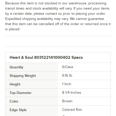
Because this item is not stocked in our warehouse, processing,
transit times and stock availability will vary. If you need your items
by a certain date, please contact us prior to placing your order.
Expedited shipping availability may vary. We cannot guarantee
that this item can be cancelled off of the order or returned once it
is placed.
Heart & Soul 803122141000402 Specs
Quantity
6/Case
Shipping Weight
6.16
lb.
Height
1 Inch
Top Diameter
8 1/4 Inches
Color
Brown
Edge Style
Colored Rim