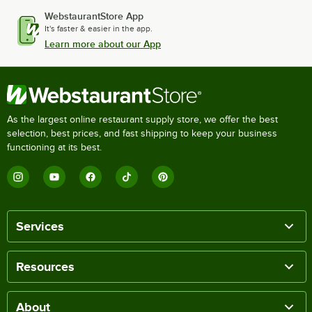
WebstaurantStore App
It's faster & easier in the app.
Learn more about our App
As the largest online restaurant supply store, we offer the best
selection, best prices, and fast shipping to keep your business
functioning at its best.
Services
Resources
About