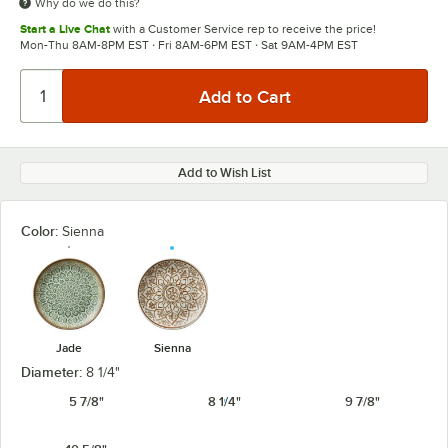
Why do we do this?
Start a Live Chat
with a Customer Service rep to receive the price!
Mon-Thu 8AM-8PM EST · Fri 8AM-6PM EST · Sat 9AM-4PM EST
Add to Wish List
Color:
Sienna
Jade
Sienna
Diameter:
8 1/4"
5 7/8"
8 1/4"
9 7/8"