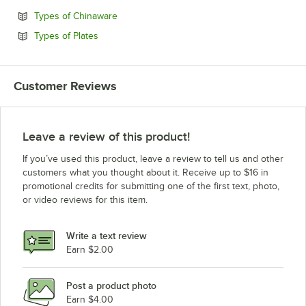
Opens in new tab
Types of Chinaware
Opens in new tab
Types of Plates
Customer Reviews
Leave a review of this product!
If you’ve used this product, leave a review to tell us and other
customers what you thought about it. Receive up to $16 in
promotional credits for submitting one of the first text, photo,
or video reviews for this item.
Write a text review
Earn $2.00
Post a product photo
Earn $4.00