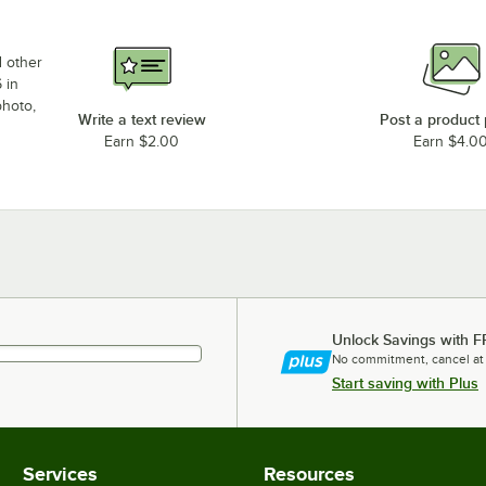
d other
 in
photo,
Write a text review
Post a product
Earn $2.00
Earn $4.0
Unlock Savings with F
No commitment, cancel at
Start saving with Plus
Services
Resources