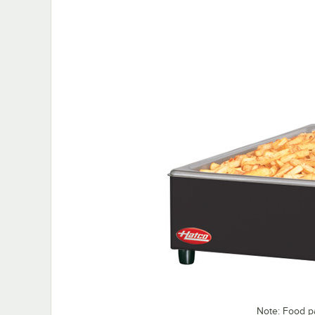
Note: Food p