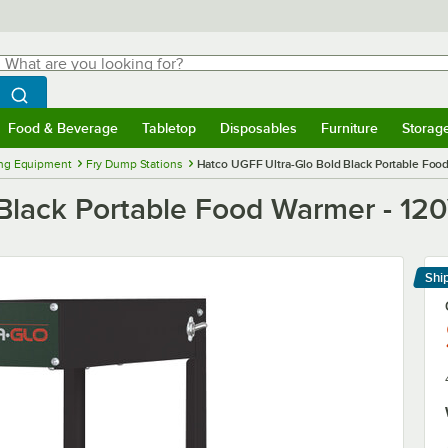
hat are you looking for?
Search
egin typing for results.
Search WebstaurantStore
Food & Beverage
Tabletop
Disposables
Furniture
Storag
menu
Food & Beverage
Submenu
Tabletop
Submenu
Disposables
Submenu
Furniture
Submenu
Storage 
ng Equipment
Fry Dump Stations
Hatco UGFF Ultra-Glo Bold Black Portable Foo
Black Portable Food Warmer - 12
Shi
Le