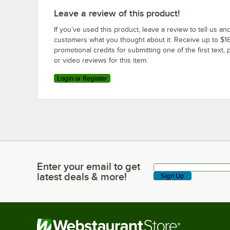
Leave a review of this product!
If you’ve used this product, leave a review to tell us an
customers what you thought about it. Receive up to $16
promotional credits for submitting one of the first text, 
or video reviews for this item.
Login or Register
Enter your email to get
Enter your email to get latest deals & more!
latest deals & more!
Sign Up