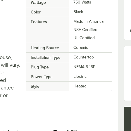
Wattage
750 Watts
Color
Black
Features
Made in America
NSF Certified
UL Certified
Heating Source
Ceramic
house,
Installation Type
Countertop
will vary.
Plug Type
NEMA 5-15P
se
Power Type
Electric
ted
Style
Heated
rantee
r or