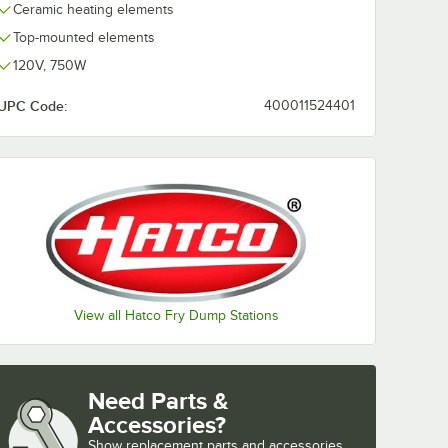
Ceramic heating elements
Top-mounted elements
120V, 750W
UPC Code:
400011524401
View all Hatco Fry Dump Stations
Need Parts &
Accessories?
Show
replacement parts and accessories 