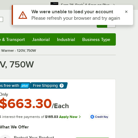
*
Earn 3% Back
& Save on Plus
Use Alt or Option plus Z to reach the notifications list
We were unable to load your account
Please refresh your browser and try again
Sign In
Returns &
0
Account
Orders
e & Transport
Janitorial
Industrial
Business Type
& Transport
Submenu
Janitorial
Submenu
Industrial
Submenu
Business Type
Submenu
d Warmer - 120V, 750W
0V, 750W
ps free
with
Free Shipping
arn More
Only
$663.30
/Each
4 interest-free payments of
$165.83
Apply Now
What We Offer
Protect Your Product