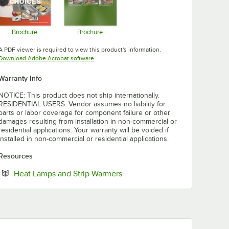
Brochure
Brochure
Opens in new tab
Opens in new tab
A PDF viewer is required to view this product's information.
Opens in new tab
Download Adobe Acrobat software
Warranty Info
NOTICE: This product does not ship internationally.
RESIDENTIAL USERS: Vendor assumes no liability for
parts or labor coverage for component failure or other
damages resulting from installation in non-commercial or
residential applications. Your warranty will be voided if
installed in non-commercial or residential applications.
Resources
Opens in new tab
Heat Lamps and Strip Warmers