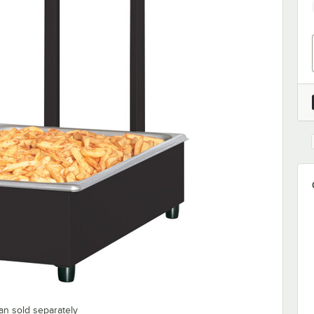
an sold separately