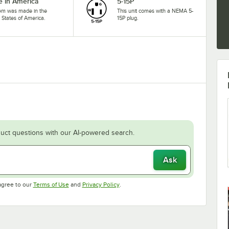
 in America
5-15P
tem was made in the
This unit comes with a NEMA 5-
 States of America.
15P plug.
uct questions with our AI-powered search.
Ask
Opens in new tab
Opens in new tab
agree to our
Terms of Use
and
Privacy Policy
.