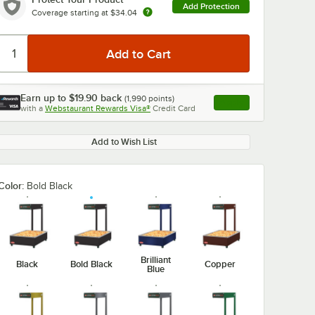
Add Protection
Coverage starting at
$34.04
Earn up to
$19.90
back
(
1,990
points)
Apply
with a
Webstaurant Rewards Visa®
Credit Card
, opens link in this ta
Add to Wish List
Color:
Bold Black
Brilliant
Black
Bold Black
Copper
Blue