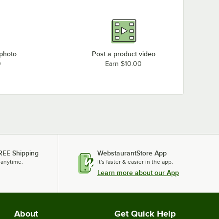
 photo
Post a product video
0
Earn $10.00
REE Shipping
WebstaurantStore App
 anytime.
It's faster & easier in the app.
Learn more about our App
About
Get Quick Help