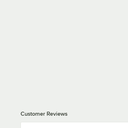
Customer Reviews