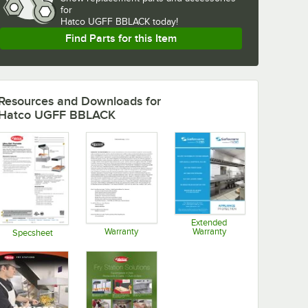
for
Hatco UGFF BBLACK today!
Find Parts for this Item
Resources and Downloads
for
Hatco UGFF BBLACK
Extended
Warranty
Warranty
Specsheet
Opens in new tab
Opens in new tab
Opens in new tab