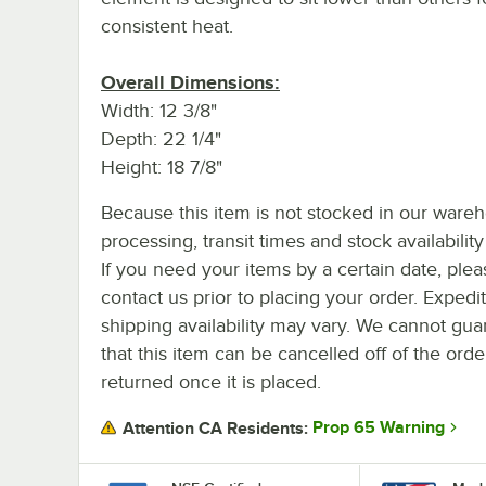
consistent heat.
Overall Dimensions:
Width: 12 3/8"
Depth: 22 1/4"
Height: 18 7/8"
Because this item is not stocked in our ware
processing, transit times and stock availability 
If you need your items by a certain date, plea
contact us prior to placing your order. Expedi
shipping availability may vary. We cannot gua
that this item can be cancelled off of the orde
returned once it is placed.
Prop 65 Warning
Attention CA Residents: