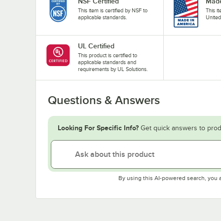
NSF Certified
Made
This item is certified by NSF to
This i
applicable standards.
United
UL Certified
This product is certified to
applicable standards and
requirements by UL Solutions.
Questions & Answers
Looking For Specific Info?
Get quick answers to prod
By using this AI-powered search, you 