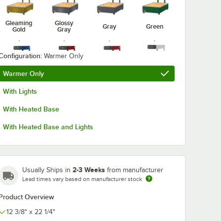
Gleaming
Glossy
Gray
Green
Gold
Gray
Configuration:
Warmer Only
Warmer Only
Radiant
Navy Blue
Red
Silver
With Lights
Red
With Heated Base
With Heated Base and Lights
White
2-3 Weeks
Usually Ships in
from manufacturer
Lead times vary based on manufacturer stock
Product Overview
12 3/8" x 22 1/4"