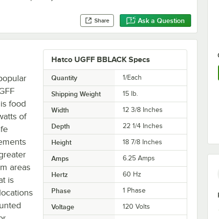
Ask a Question
Share
Hatco UGFF BBLACK Specs
popular
Quantity
1/Each
UGFF
Shipping Weight
15
lb.
is food
Width
12 3/8 Inches
atts of
Depth
22 1/4 Inches
afe
lements
Height
18 7/8 Inches
 greater
Amps
6.25 Amps
lem areas
Hertz
60 Hz
t is
Phase
1 Phase
 locations
ounted
Voltage
120 Volts
or