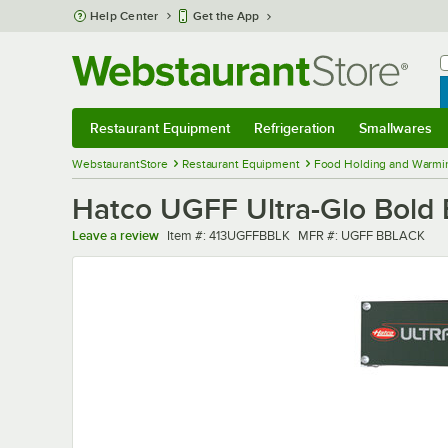
Skip to main content
Help Center
Get the App
W
B
Restaurant Equipment
Refrigeration
Smallwares
Restaurant Equipment
Submenu
Refrigeration
Submenu
Smallwares
Sub
WebstaurantStore
Restaurant Equipment
Food Holding and Warmi
Hatco UGFF Ultra-Glo Bold 
Item number
MFR number
Leave a review
Item #:
413UGFFBBLK
MFR #:
UGFF BBLACK