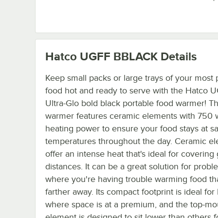
Hatco UGFF BBLACK
Details
Keep small packs or large trays of your most 
food hot and ready to serve with the Hatco 
Ultra-Glo bold black portable food warmer! Th
warmer features ceramic elements with 750 w
heating power to ensure your food stays at s
temperatures throughout the day. Ceramic e
offer an intense heat that's ideal for covering
distances. It can be a great solution for prob
where you're having trouble warming food tha
farther away. Its compact footprint is ideal for
where space is at a premium, and the top-m
element is designed to sit lower than others f