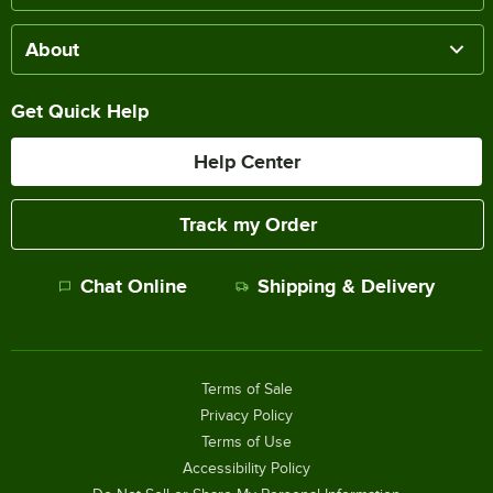
About
Get Quick Help
Help Center
Track my Order
Chat Online
Shipping & Delivery
Terms of Sale
Privacy Policy
Terms of Use
Accessibility Policy