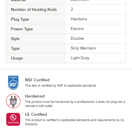
Number of Heating Rods
2
Plug Type
Hardwire
Power Type
Electric
Style
Double
Type
Strip Warmers
Usage
Light Duty
NSF Certified
This item is certified by NSF to applicable standards.
Hardwired
This product must be hardwired by a professional; it does not plug into a
standard wall outlet.
UL Certified
This product is certified to applicable standards and requirements by UL
Solutions.