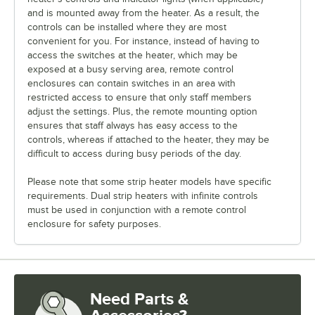
and is mounted away from the heater. As a result, the
controls can be installed where they are most
convenient for you. For instance, instead of having to
access the switches at the heater, which may be
exposed at a busy serving area, remote control
enclosures can contain switches in an area with
restricted access to ensure that only staff members
adjust the settings. Plus, the remote mounting option
ensures that staff always has easy access to the
controls, whereas if attached to the heater, they may be
difficult to access during busy periods of the day.
Please note that some strip heater models have specific
requirements. Dual strip heaters with infinite controls
must be used in conjunction with a remote control
enclosure for safety purposes.
Need Parts &