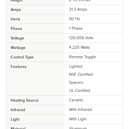
Amps
21.3 Amps
Hertz
60 Hz
Phase
1 Phase
Voltage
120/208 Volts
Wattage
4,220 Watts
Control Type
Remote Toggle
Features
Lighted
NSF Certified
Spacers
UL Certified
Heating Source
Ceramic
Infrared
With Infrared
Light
With Light
Material
Aluminum