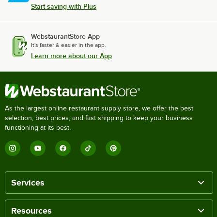
Start saving with Plus
WebstaurantStore App
It's faster & easier in the app.
Learn more about our App
As the largest online restaurant supply store, we offer the best
selection, best prices, and fast shipping to keep your business
functioning at its best.
Services
Resources