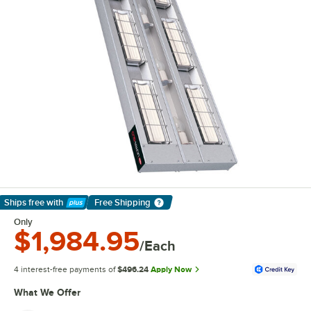
Ships free
with
Free Shipping
Learn More
Only
$1,984.95
/Each
4 interest-free payments of
$496.24
Apply Now
What We Offer