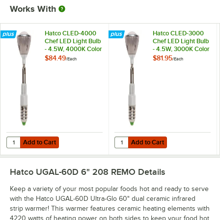
Works With
Hatco CLED-4000
Hatco CLED-3000
Chef LED Light Bulb
Chef LED Light Bulb
- 4.5W, 4000K Color
- 4.5W, 3000K Color
Temperature
Temperature
$84.49
$81.95
/
Each
/
Each
Add to Cart
Add to Cart
Quantity for Hatco CLED-4000 Chef LED Light Bulb - 4.5W, 4000K C
Quantity for Hatco CLED-3000 Che
Add to Cart
Add to Cart
Hatco UGAL-60D 6" 208 REMO
Details
Keep a variety of your most popular foods hot and ready to serve
with the Hatco UGAL-60D Ultra-Glo 60" dual ceramic infrared
strip warmer! This warmer features ceramic heating elements with
4220 watts of heating power on both sides to keep your food hot