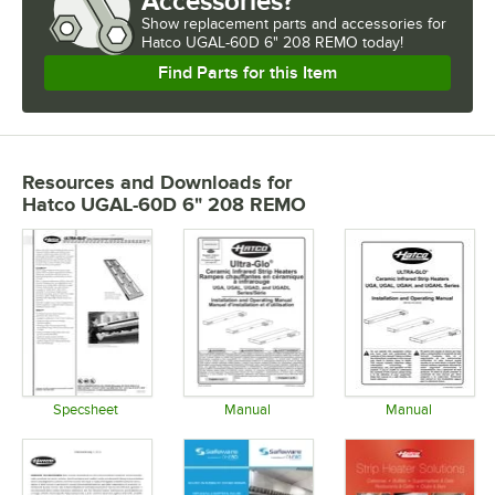
Accessories?
Show
replacement parts and accessories for
Hatco UGAL-60D 6" 208 REMO today!
Find Parts for this Item
Resources and Downloads
for
Hatco UGAL-60D 6" 208 REMO
Specsheet
Manual
Manual
Opens in new tab
Opens in new tab
Opens in 