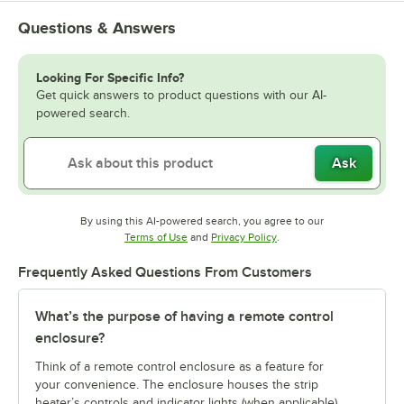
Questions & Answers
Looking For Specific Info?
Get quick answers to product questions with our AI-
powered search.
Ask
By using this AI-powered search, you agree to our
Opens in new tab
Opens in new tab
Terms of Use
and
Privacy Policy
.
Frequently Asked Questions From Customers
What’s the purpose of having a remote control
enclosure?
Think of a remote control enclosure as a feature for
your convenience. The enclosure houses the strip
heater’s controls and indicator lights (when applicable)