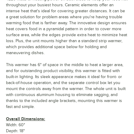
throughout your busiest hours. Ceramic elements offer an
intense heat that's ideal for covering greater distances. It can be
a great solution for problem areas where you're having trouble
warming food that is farther away. The innovative design ensures
heat covers food in a pyramidal pattern in order to cover more
surface area, while the edges provide extra heat to minimize heat
loss. Plus, the unit mounts higher than a standard strip warmer,
which provides additional space below for holding and
maneuvering dishes.
This warmer has 6" of space in the middle to heat a larger area,
and for outstanding product visibility, this warmer is fitted with
built-in lighting. Its sleek appearance makes it ideal for front- or
back-of-house operation, and the separate control box let you
mount the controls away from the warmer. The whole unit is built
with continuous aluminum housing to eliminate sagging, and
thanks to the included angle brackets, mounting this warmer is
fast and simple.
Overall Dimensions:
Width: 60"
Depth: 18"