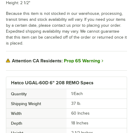
Height: 2 1/2"
Because this item is not stocked in our warehouse, processing,
transit times and stock availability will vary. If you need your items
by a certain date, please contact us prior to placing your order.
Expedited shipping availability may vary. We cannot guarantee
that this item can be cancelled off of the order or returned once it
is placed.
Prop 65 Warning
Attention CA Residents:
Hatco UGAL-60D 6" 208 REMO Specs
Quantity
1/Each
Shipping Weight
37
lb.
Width
60 Inches
Depth
18 Inches
Height
2 1/2 Inches