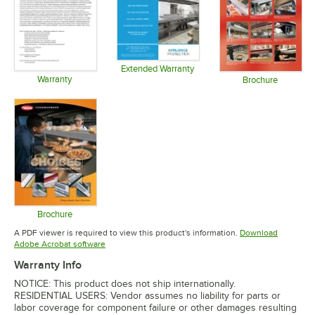
Extended Warranty
Warranty
Opens in new tab
Brochure
Opens in new tab
Opens in 
Brochure
Opens in new tab
A PDF viewer is required to view this product's information.
Download
Opens in new tab
Adobe Acrobat software
Warranty Info
NOTICE: This product does not ship internationally.
RESIDENTIAL USERS: Vendor assumes no liability for parts or
labor coverage for component failure or other damages resulting