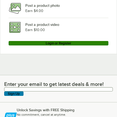
Post a product photo
Earn $4.00
Post a product video
Earn $10.00
Login or Register
Enter your email to get latest deals & more!
Enter your email to get latest deals & more!
Sign Up
Unlock Savings with FREE Shipping
No commitment, cancel at anytime.