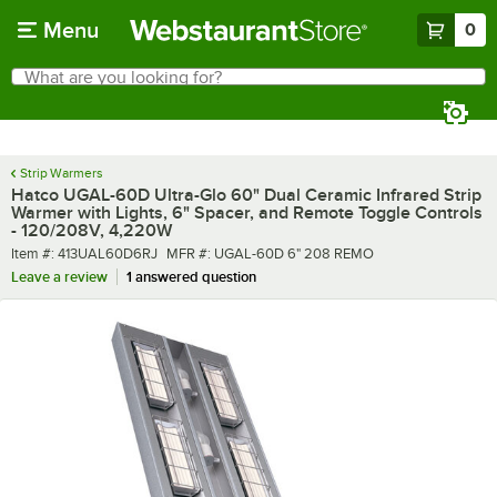
Skip to main content
Menu
0
What are you looking for?
Search
Begin typing for results.
Strip Warmers
Hatco UGAL-60D Ultra-Glo 60" Dual Ceramic Infrared Strip
Warmer with Lights, 6" Spacer, and Remote Toggle Controls
- 120/208V, 4,220W
Item number
MFR number
Item #:
413UAL60D6RJ
MFR #:
UGAL-60D 6" 208 REMO
Leave a review
1 answered question