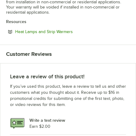
from installation in non-commercial or residential applications.
Your warranty will be voided if installed in non-commercial or
residential applications.
Resources
Opens in new tab
Heat Lamps and Strip Warmers
Customer Reviews
Leave a review of this product!
If you’ve used this product, leave a review to tell us and other
customers what you thought about it. Receive up to $16 in
promotional credits for submitting one of the first text, photo,
or video reviews for this item.
Write a text review
Earn $2.00