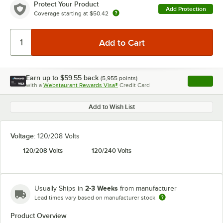
Protect Your Product
Add Protection
Coverage starting at
$50.42
Earn up to
$59.55
back
(
5,955
points)
Apply
with a
Webstaurant Rewards Visa®
Credit Card
, opens l
Add to Wish List
Voltage:
120/208 Volts
120/208 Volts
120/240 Volts
2-3 Weeks
Usually Ships in
from manufacturer
Lead times vary based on manufacturer stock
Product Overview