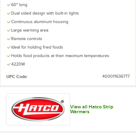
60" long
Dual sided design with built-in lights
Continuous aluminum housing
Large warming area
Remote controls
Ideal for holding fried foods
Holds food products at their maximum temperatures
4220W
UPC Code:
400011636777
View all Hatco Strip
Warmers