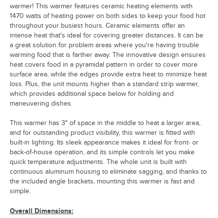
warmer! This warmer features ceramic heating elements with
1470 watts of heating power on both sides to keep your food hot
throughout your busiest hours. Ceramic elements offer an
intense heat that's ideal for covering greater distances. It can be
a great solution for problem areas where you're having trouble
warming food that is farther away. The innovative design ensures
heat covers food in a pyramidal pattern in order to cover more
surface area, while the edges provide extra heat to minimize heat
loss. Plus, the unit mounts higher than a standard strip warmer,
which provides additional space below for holding and
maneuvering dishes.
This warmer has 3" of space in the middle to heat a larger area,
and for outstanding product visibility, this warmer is fitted with
built-in lighting. Its sleek appearance makes it ideal for front- or
back-of-house operation, and its simple controls let you make
quick temperature adjustments. The whole unit is built with
continuous aluminum housing to eliminate sagging, and thanks to
the included angle brackets, mounting this warmer is fast and
simple.
Overall Dimensions: