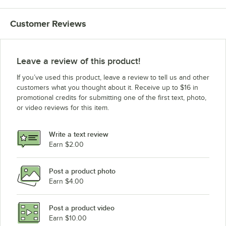
Customer Reviews
Leave a review of this product!
If you’ve used this product, leave a review to tell us and other
customers what you thought about it. Receive up to $16 in
promotional credits for submitting one of the first text, photo,
or video reviews for this item.
Write a text review
Earn $2.00
Post a product photo
Earn $4.00
Post a product video
Earn $10.00