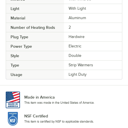
Light
With Light
Material
Aluminum
Number of Heating Rods
2
Plug Type
Hardwire
Power Type
Electric
Style
Double
Type
Strip Warmers
Usage
Light Duty
Made in America
This item was made in the United States of America.
NSF Certified
This item is certified by NSF to applicable standards.