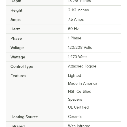
Depth
18 7/8 Inches
Height
2 1/2 Inches
Amps
7.5 Amps
Hertz
60 Hz
Phase
1 Phase
Voltage
120/208 Volts
Wattage
1,470 Watts
Control Type
Attached Toggle
Features
Lighted
Made in America
NSF Certified
Spacers
UL Certified
Heating Source
Ceramic
Infrared
With Infrared