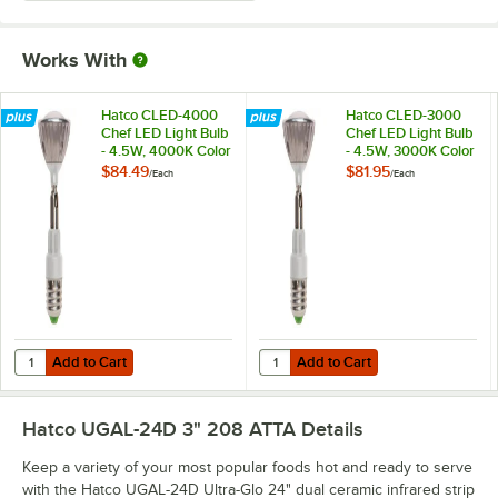
Works With
Hatco CLED-4000
Hatco CLED-3000
Chef LED Light Bulb
Chef LED Light Bulb
- 4.5W, 4000K Color
- 4.5W, 3000K Color
Temperature
Temperature
$84.49
$81.95
/
Each
/
Each
Add to Cart
Add to Cart
Quantity for Hatco CLED-4000 Chef LED Light Bulb - 4.5W, 4000K C
Quantity for Hatco CLED-3000 Che
Add to Cart
Add to Cart
Hatco UGAL-24D 3" 208 ATTA
Details
Keep a variety of your most popular foods hot and ready to serve
with the Hatco UGAL-24D Ultra-Glo 24" dual ceramic infrared strip