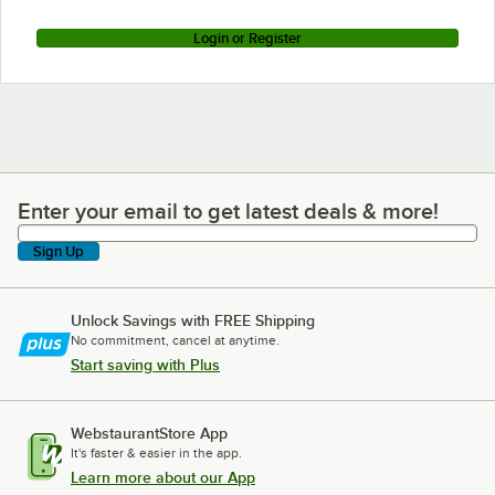
Login or Register
Enter your email to get latest deals & more!
Enter your email to get latest deals & more!
Sign Up
Unlock Savings with FREE Shipping
No commitment, cancel at anytime.
Start saving with Plus
WebstaurantStore App
It's faster & easier in the app.
Learn more about our App