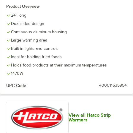
Product Overview
24" long
Dual sided design
Continuous aluminum housing
Large warming area
Built-in lights and controls
Ideal for holding fried foods
Holds food products at their maximum temperatures
1470W
UPC Code:
400011635954
View all Hatco Strip
Warmers