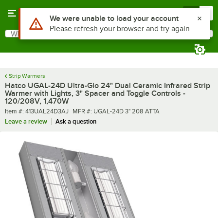
Skip to main content
Menu
0
What are you looking for?
Search
Begin typing for results.
Strip Warmers
Hatco UGAL-24D Ultra-Glo 24" Dual Ceramic Infrared Strip
Warmer with Lights, 3" Spacer and Toggle Controls -
120/208V, 1,470W
Item number
MFR number
Item #:
413UAL24D3AJ
MFR #:
UGAL-24D 3" 208 ATTA
Leave a review
Ask a question