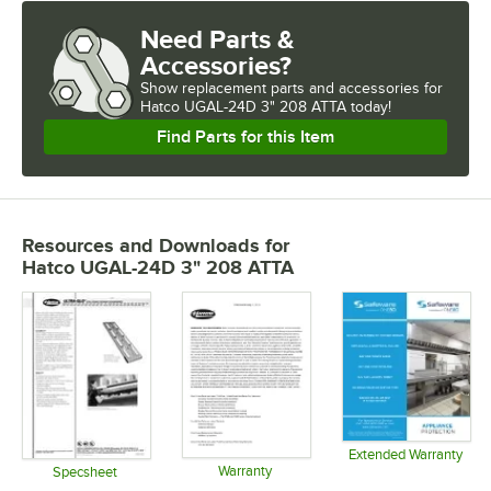
Need Parts &
Accessories?
Show
replacement parts and accessories for
Hatco UGAL-24D 3" 208 ATTA today!
Find Parts for this Item
Resources and Downloads
for
Hatco UGAL-24D 3" 208 ATTA
Extended Warranty
Warranty
Opens in 
Specsheet
Opens in new tab