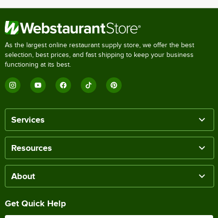
As the largest online restaurant supply store, we offer the best
selection, best prices, and fast shipping to keep your business
functioning at its best.
Services
Resources
About
Get Quick Help