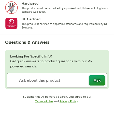
Hardwired
This product must be hardwired by a professional; it does not plug into a
standard wall outlet.
UL Certified
This product is certified to applicable standards and requirements by UL
Solutions.
Questions & Answers
Looking For Specific Info?
Get quick answers to product questions with our AI-
powered search.
Ask
By using this AI-powered search, you agree to our
Opens in new tab
Opens in new tab
Terms of Use
and
Privacy Policy
.