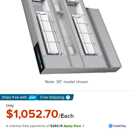
Note: 36" model shown
Ships free
with
Free Shipping
Learn More
Only
$1,052.70
/Each
4 interest-free payments of
$263.18
Apply Now