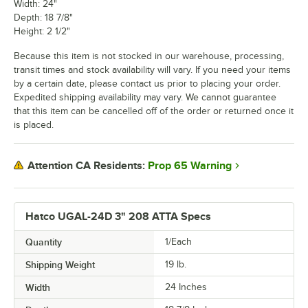
Width: 24"
Depth: 18 7/8"
Height: 2 1/2"
Because this item is not stocked in our warehouse, processing,
transit times and stock availability will vary. If you need your items
by a certain date, please contact us prior to placing your order.
Expedited shipping availability may vary. We cannot guarantee
that this item can be cancelled off of the order or returned once it
is placed.
Prop 65 Warning
Attention CA Residents:
Hatco UGAL-24D 3" 208 ATTA Specs
Quantity
1/Each
Shipping Weight
19
lb.
Width
24 Inches