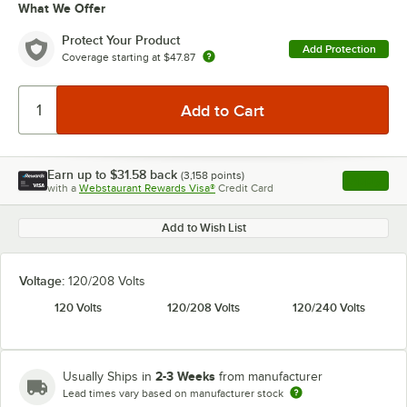
What We Offer
Protect Your Product
Add Protection
Coverage starting at
$47.87
Earn up to
$31.58
back
(
3,158
points)
Apply
with a
Webstaurant Rewards Visa®
Credit Card
, opens l
Add to Wish List
Voltage:
120/208 Volts
120 Volts
120/208 Volts
120/240 Volts
2-3 Weeks
Usually Ships in
from manufacturer
Lead times vary based on manufacturer stock