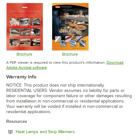
Opens in new tab
Brochure
Brochure
Opens in new tab
Opens in new tab
A PDF viewer is required to view this product's information.
Download
Opens in new tab
Adobe Acrobat software
Warranty Info
NOTICE: This product does not ship internationally.
RESIDENTIAL USERS: Vendor assumes no liability for parts or
labor coverage for component failure or other damages resulting
from installation in non-commercial or residential applications.
Your warranty will be voided if installed in non-commercial or
residential applications.
Resources
Opens in new tab
Heat Lamps and Strip Warmers