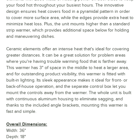
your food hot throughout your busiest hours. The innovative
design ensures heat covers food in a pyramidal pattern in order
to cover more surface area, while the edges provide extra heat to
minimize heat loss. Plus, the unit mounts higher than a standard
strip warmer, which provides additional space below for holding
and maneuvering dishes.
Ceramic elements offer an intense heat that's ideal for covering
greater distances. It can be a great solution for problem areas
where you're having trouble warming food that is farther away.
This warmer has 3" of space in the middle to heat a larger area,
and for outstanding product visibility, this warmer is fitted with
built-in lighting. Its sleek appearance makes it ideal for front- or
back-of-house operation, and the separate control box let you
mount the controls away from the warmer. The whole unit is built
with continuous aluminum housing to eliminate sagging, and
thanks to the included angle brackets, mounting this warmer is
fast and simple.
Overall Dimensions:
Width: 36"
Depth: 18"