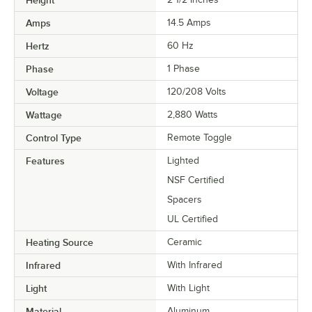
Amps
14.5 Amps
Hertz
60 Hz
Phase
1 Phase
Voltage
120/208 Volts
Wattage
2,880 Watts
Control Type
Remote Toggle
Features
Lighted
NSF Certified
Spacers
UL Certified
Heating Source
Ceramic
Infrared
With Infrared
Light
With Light
Material
Aluminum