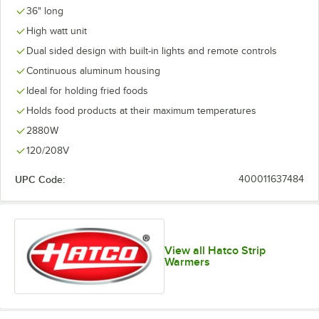
36" long
High watt unit
Dual sided design with built-in lights and remote controls
Continuous aluminum housing
Ideal for holding fried foods
Holds food products at their maximum temperatures
2880W
120/208V
UPC Code:
400011637484
View all Hatco Strip
Warmers