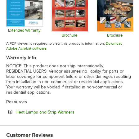
Extended Warranty
Opens in new tab
Brochure
Brochure
Opens in new tab
Opens in 
A PDF viewer is required to view this product's information.
Download
Opens in new tab
Adobe Acrobat software
Warranty Info
NOTICE: This product does not ship internationally.
RESIDENTIAL USERS: Vendor assumes no liability for parts or
labor coverage for component failure or other damages resulting
from installation in non-commercial or residential applications.
Your warranty will be voided if installed in non-commercial or
residential applications.
Resources
Opens in new tab
Heat Lamps and Strip Warmers
Customer Reviews