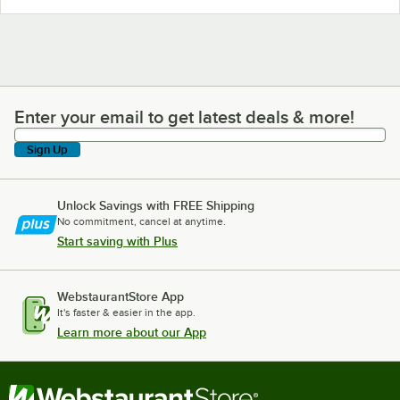
Enter your email to get latest deals & more!
Enter your email to get latest deals & more!
Sign Up
Unlock Savings with FREE Shipping
No commitment, cancel at anytime.
Start saving with Plus
WebstaurantStore App
It's faster & easier in the app.
Learn more about our App