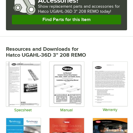
Accessories?
Show
replacement parts and accessories for
Hatco UGAHL-36D 3" 208 REMO today!
Find Parts for this Item
Resources and Downloads
for
Hatco UGAHL-36D 3" 208 REMO
Warranty
Specsheet
Manual
Opens in 
Opens in new tab
Opens in new tab