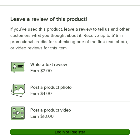
Leave a review of this product!
If you’ve used this product, leave a review to tell us and other
customers what you thought about it. Receive up to $16 in
promotional credits for submitting one of the first text, photo,
or video reviews for this item.
Write a text review
Earn $2.00
Post a product photo
Earn $4.00
Post a product video
Earn $10.00
Login or Register