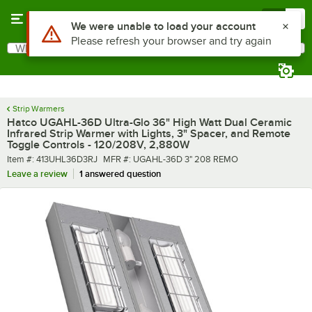
Skip to main content
Menu
0
What are you looking for?
Search
Begin typing for results.
Strip Warmers
Hatco UGAHL-36D Ultra-Glo 36" High Watt Dual Ceramic
Infrared Strip Warmer with Lights, 3" Spacer, and Remote
Toggle Controls - 120/208V, 2,880W
Item number
MFR number
Item #:
413UHL36D3RJ
MFR #:
UGAHL-36D 3" 208 REMO
Leave a review
1 answered question