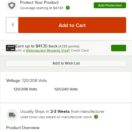
Protect Your Product
Add Protection
Coverage starting at
$47.87
Earn up to
$41.35
back
(
4,135
points)
Apply
with a
Webstaurant Rewards Visa®
Credit Card
, opens l
Add to Wish List
Voltage:
120/208 Volts
120/208 Volts
120/240 Volts
2-3 Weeks
Usually Ships in
from manufacturer
Lead times vary based on manufacturer stock
Product Overview