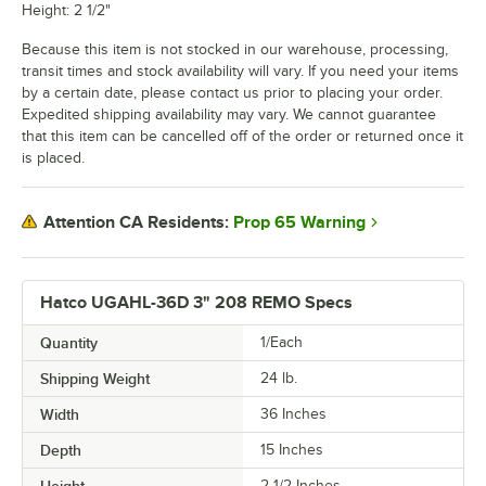
Height: 2 1/2"
Because this item is not stocked in our warehouse, processing,
transit times and stock availability will vary. If you need your items
by a certain date, please contact us prior to placing your order.
Expedited shipping availability may vary. We cannot guarantee
that this item can be cancelled off of the order or returned once it
is placed.
Prop 65 Warning
Attention CA Residents:
Hatco UGAHL-36D 3" 208 REMO Specs
Quantity
1/Each
Shipping Weight
24
lb.
Width
36 Inches
Depth
15 Inches
Height
2 1/2 Inches