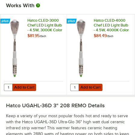
Works With
Hatco CLED-3000
Hatco CLED-4000
Chef LED Light Bulb
Chef LED Light Bulb
- 4.5W, 3000K Color
- 4.5W, 4000K Color
Temperature
Temperature
$81.95
$84.49
/
Each
/
Each
Add to Cart
Add to Cart
Quantity for Hatco CLED-3000 Chef LED Light Bulb - 4.5W, 3000K C
Quantity for Hatco CLED-4000 Che
Add to Cart
Add to Cart
Hatco UGAHL-36D 3" 208 REMO
Details
Keep a variety of your most popular foods hot and ready to serve
with the Hatco UGAHL-36D Ultra-Glo 36" high watt dual ceramic
infrared strip warmer! This warmer features ceramic heating
elements with 2880 watts of heating power on both sides to keep