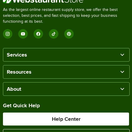
As the largest online restaurant supply store, we offer the best
selection, best prices, and fast shipping to keep your business
functioning at its best.
Services
Resources
About
Get Quick Help
Help Center