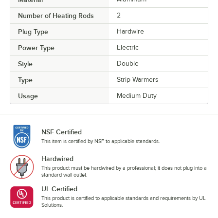
Number of Heating Rods
2
Plug Type
Hardwire
Power Type
Electric
Style
Double
Type
Strip Warmers
Usage
Medium Duty
NSF Certified
This item is certified by NSF to applicable standards.
Hardwired
This product must be hardwired by a professional; it does not plug into a
standard wall outlet.
UL Certified
This product is certified to applicable standards and requirements by UL
Solutions.