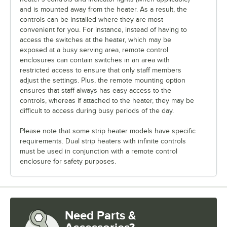
and is mounted away from the heater. As a result, the
controls can be installed where they are most
convenient for you. For instance, instead of having to
access the switches at the heater, which may be
exposed at a busy serving area, remote control
enclosures can contain switches in an area with
restricted access to ensure that only staff members
adjust the settings. Plus, the remote mounting option
ensures that staff always has easy access to the
controls, whereas if attached to the heater, they may be
difficult to access during busy periods of the day.
Please note that some strip heater models have specific
requirements. Dual strip heaters with infinite controls
must be used in conjunction with a remote control
enclosure for safety purposes.
Need Parts &