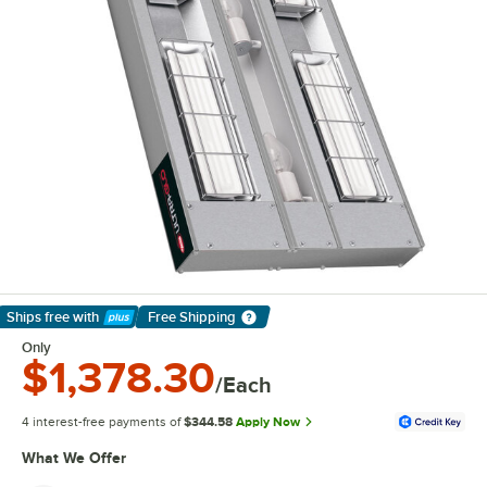
Ships free
with
Free Shipping
Learn More
Only
$1,378.30
/Each
4 interest-free payments of
$344.58
Apply Now
What We Offer