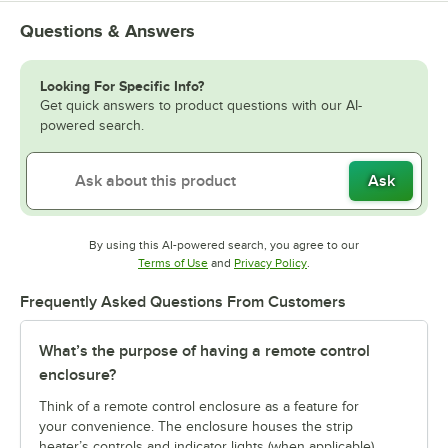
Questions & Answers
Looking For Specific Info?
Get quick answers to product questions with our AI-
powered search.
Ask
By using this AI-powered search, you agree to our
Opens in new tab
Opens in new tab
Terms of Use
and
Privacy Policy
.
Frequently Asked Questions From Customers
What’s the purpose of having a remote control
enclosure?
Think of a remote control enclosure as a feature for
your convenience. The enclosure houses the strip
heater’s controls and indicator lights (when applicable)