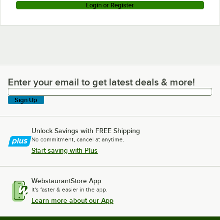
Login or Register
Enter your email to get latest deals & more!
Enter your email to get latest deals & more!
Sign Up
Unlock Savings with FREE Shipping
No commitment, cancel at anytime.
Start saving with Plus
WebstaurantStore App
It's faster & easier in the app.
Learn more about our App