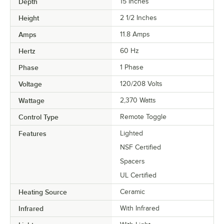
Depth
15 Inches
Height
2 1/2 Inches
Amps
11.8 Amps
Hertz
60 Hz
Phase
1 Phase
Voltage
120/208 Volts
Wattage
2,370 Watts
Control Type
Remote Toggle
Features
Lighted
NSF Certified
Spacers
UL Certified
Heating Source
Ceramic
Infrared
With Infrared