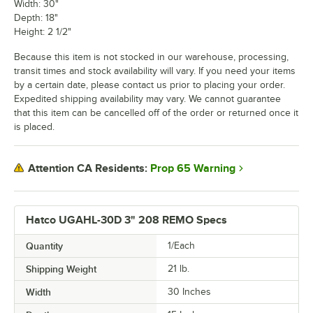
Width: 30"
Depth: 18"
Height: 2 1/2"
Because this item is not stocked in our warehouse, processing,
transit times and stock availability will vary. If you need your items
by a certain date, please contact us prior to placing your order.
Expedited shipping availability may vary. We cannot guarantee
that this item can be cancelled off of the order or returned once it
is placed.
Prop 65 Warning
Attention CA Residents:
Hatco UGAHL-30D 3" 208 REMO Specs
Quantity
1/Each
Shipping Weight
21
lb.
Width
30 Inches