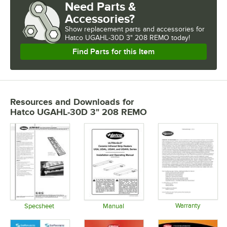
Need Parts &
Accessories?
Show
replacement parts and accessories for
Hatco UGAHL-30D 3" 208 REMO today!
Find Parts for this Item
Resources and Downloads
for
Hatco UGAHL-30D 3" 208 REMO
Warranty
Specsheet
Manual
Opens in 
Opens in new tab
Opens in new tab