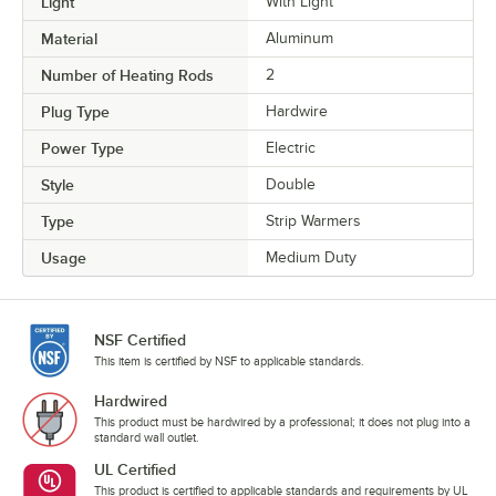
Light
With Light
Material
Aluminum
Number of Heating Rods
2
Plug Type
Hardwire
Power Type
Electric
Style
Double
Type
Strip Warmers
Usage
Medium Duty
NSF Certified
This item is certified by NSF to applicable standards.
Hardwired
This product must be hardwired by a professional; it does not plug into a
standard wall outlet.
UL Certified
This product is certified to applicable standards and requirements by UL