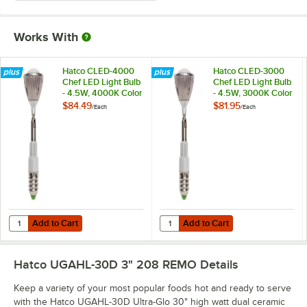
Works With
Hatco CLED-4000
Hatco CLED-3000
Chef LED Light Bulb
Chef LED Light Bulb
- 4.5W, 4000K Color
- 4.5W, 3000K Color
Temperature
Temperature
$84.49
$81.95
/
Each
/
Each
Add to Cart
Add to Cart
Quantity for Hatco CLED-4000 Chef LED Light Bulb - 4.5W, 4000K C
Quantity for Hatco CLED-3000 Che
Add to Cart
Add to Cart
Hatco UGAHL-30D 3" 208 REMO
Details
Keep a variety of your most popular foods hot and ready to serve
with the Hatco UGAHL-30D Ultra-Glo 30" high watt dual ceramic