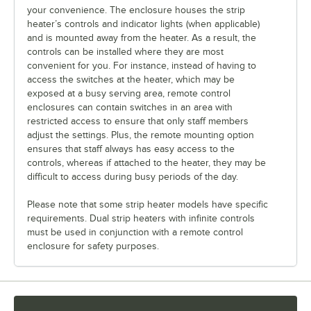
your convenience. The enclosure houses the strip
heater’s controls and indicator lights (when applicable)
and is mounted away from the heater. As a result, the
controls can be installed where they are most
convenient for you. For instance, instead of having to
access the switches at the heater, which may be
exposed at a busy serving area, remote control
enclosures can contain switches in an area with
restricted access to ensure that only staff members
adjust the settings. Plus, the remote mounting option
ensures that staff always has easy access to the
controls, whereas if attached to the heater, they may be
difficult to access during busy periods of the day.
Please note that some strip heater models have specific
requirements. Dual strip heaters with infinite controls
must be used in conjunction with a remote control
enclosure for safety purposes.