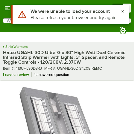
Skip to main content
Menu
0
What are you looking for?
Search
Begin typing for results.
Strip Warmers
Hatco UGAHL-30D Ultra-Glo 30" High Watt Dual Ceramic
Infrared Strip Warmer with Lights, 3" Spacer, and Remote
Toggle Controls - 120/208V, 2,370W
Item number
MFR number
Item #:
413UHL30D3RJ
MFR #:
UGAHL-30D 3" 208 REMO
Leave a review
1 answered question