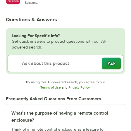
Solutions.
Questions & Answers
Looking For Specific Info?
Get quick answers to product questions with our AI-
powered search.
Ask
By using this AI-powered search, you agree to our
Opens in new tab
Opens in new tab
Terms of Use
and
Privacy Policy
.
Frequently Asked Questions From Customers
What’s the purpose of having a remote control
enclosure?
Think of a remote control enclosure as a feature for