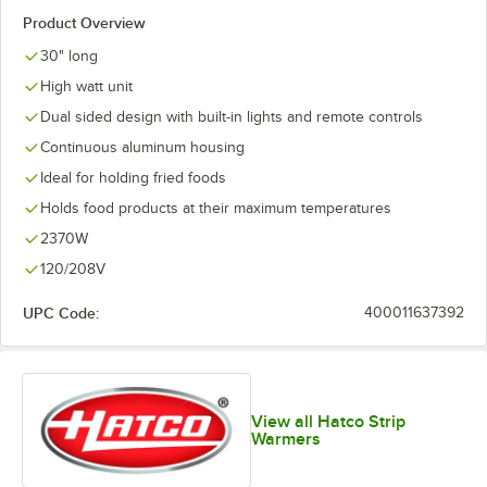
Product Overview
30" long
High watt unit
Dual sided design with built-in lights and remote controls
Continuous aluminum housing
Ideal for holding fried foods
Holds food products at their maximum temperatures
2370W
120/208V
UPC Code:
400011637392
View all Hatco Strip
Warmers