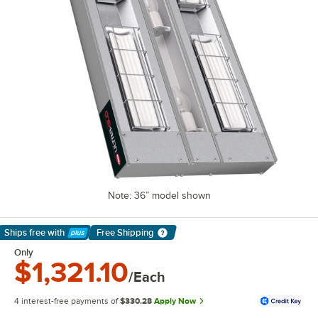
Note: 36” model shown
Ships free
with
Free Shipping
Learn More
Only
$1,321.10
/Each
4 interest-free payments of
$330.28
Apply Now