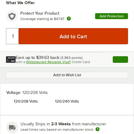
What We Offer
Protect Your Product
Add Protection
Coverage starting at
$47.87
Earn up to
$39.63
back
(
3,963
points)
Apply
with a
Webstaurant Rewards Visa®
Credit Card
, opens l
Add to Wish List
Voltage:
120/208 Volts
120/208 Volts
120/240 Volts
2-3 Weeks
Usually Ships in
from manufacturer
Lead times vary based on manufacturer stock