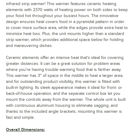
infrared strip warmer! This warmer features ceramic heating
elements with 2370 watts of heating power on both sides to keep
your food hot throughout your busiest hours. The innovative
design ensures heat covers food in a pyramidal pattern in order
to cover more surface area, while the edges provide extra heat to
minimize heat loss. Plus, the unit mounts higher than a standard
strip warmer, which provides additional space below for holding
and maneuvering dishes.
Ceramic elements offer an intense heat that's ideal for covering
greater distances. It can be a great solution for problem areas
where you're having trouble warming food that is farther away.
This warmer has 3" of space in the middle to heat a larger area,
and for outstanding product visibility, this warmer is fitted with
built-in lighting. Its sleek appearance makes it ideal for front- or
back-of-house operation, and the separate control box let you
mount the controls away from the warmer. The whole unit is built
with continuous aluminum housing to eliminate sagging, and
thanks to the included angle brackets, mounting this warmer is
fast and simple.
Overall Dimensions: