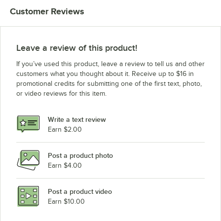
Customer Reviews
Leave a review of this product!
If you’ve used this product, leave a review to tell us and other
customers what you thought about it. Receive up to $16 in
promotional credits for submitting one of the first text, photo,
or video reviews for this item.
Write a text review
Earn $2.00
Post a product photo
Earn $4.00
Post a product video
Earn $10.00