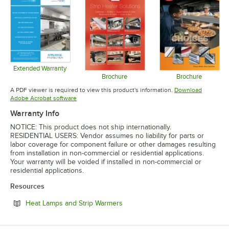
Extended Warranty
Opens in new tab
Brochure
Brochure
Opens in new tab
Opens in 
A PDF viewer is required to view this product's information.
Download
Opens in new tab
Adobe Acrobat software
Warranty Info
NOTICE: This product does not ship internationally.
RESIDENTIAL USERS: Vendor assumes no liability for parts or
labor coverage for component failure or other damages resulting
from installation in non-commercial or residential applications.
Your warranty will be voided if installed in non-commercial or
residential applications.
Resources
Opens in new tab
Heat Lamps and Strip Warmers