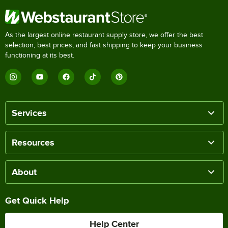
As the largest online restaurant supply store, we offer the best
selection, best prices, and fast shipping to keep your business
functioning at its best.
Services
Resources
About
Get Quick Help
Help Center