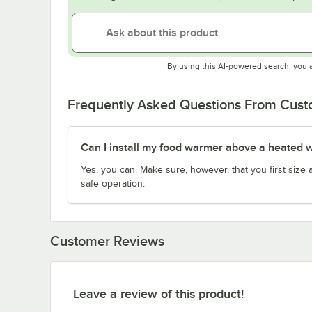
By using this AI-powered search, you 
Frequently Asked Questions From Cus
Can I install my food warmer above a heated w
Yes, you can. Make sure, however, that you first siz
safe operation.
Customer Reviews
Leave a review of this product!