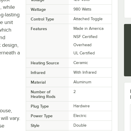
, while
Wattage
980 Watts
g-lasting
Control Type
Attached Toggle
he unit
Features
Made in America
which
and
NSF Certified
 design,
Overhead
erneath a
UL Certified
Heating Source
Ceramic
Infrared
With Infrared
Material
Aluminum
Number of
2
Heating Rods
Plug Type
Hardwire
house,
Power Type
Electric
will vary.
se
Style
Double