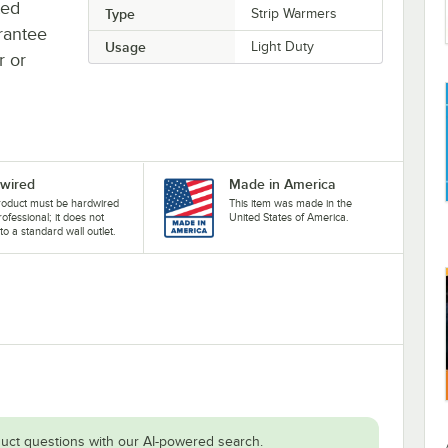
ted
Type
Strip Warmers
rantee
Usage
Light Duty
r or
wired
Made in America
roduct must be hardwired
This item was made in the
rofessional; it does not
United States of America.
nto a standard wall outlet.
uct questions with our AI-powered search.