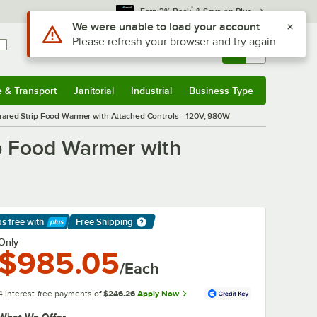
*
Earn 3% Back
& Save on Plus
Use Alt or Option plus Z to reach the notifications list
We were unable to load your account
Please refresh your browser and try again
Sign In
Returns &
0
Account
Orders
e & Transport
Janitorial
Industrial
Business Type
& Transport
Submenu
Janitorial
Submenu
Industrial
Submenu
Business Type
Submenu
frared Strip Food Warmer with Attached Controls - 120V, 980W
ip Food Warmer with
ps free
with
Free Shipping
arn More
Only
$985.05
/Each
4 interest-free payments of
$246.26
Apply Now