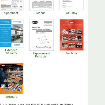
Warranty
Specsheet
Manual
Opens in new tab
Opens in new tab
Opens in new tab
Extended
Warranty
Replacement
Brochure
Parts List
Opens in new tab
Opens in new tab
Opens in new tab
Brochure
Opens in new tab
A PDF viewer is required to view this product's information.