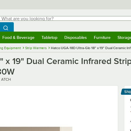
hat are you looking for?
Search
egin typing for results.
Search WebstaurantStore
Food & Beverage
Tabletop
Disposables
Furniture
Storag
menu
Food & Beverage
Submenu
Tabletop
Submenu
Disposables
Submenu
Furniture
Submenu
Storage 
ng Equipment
Strip Warmers
Hatco UGA-18D Ultra-Glo 18" x 19" Dual Ceramic In
 x 19" Dual Ceramic Infrared Str
980W
V ATCH
Shi
Le