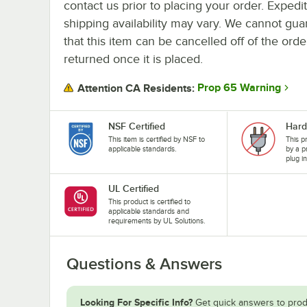
contact us prior to placing your order. Expedi
shipping availability may vary. We cannot gua
that this item can be cancelled off of the orde
returned once it is placed.
Prop 65 Warning
Attention CA Residents:
NSF Certified
Hard
This item is certified by NSF to
This p
applicable standards.
by a p
plug i
UL Certified
This product is certified to
applicable standards and
requirements by UL Solutions.
Questions & Answers
Looking For Specific Info?
Get quick answers to prod