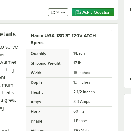
Ask a Question
Share
tails
Hatco UGA-18D 3" 120V ATCH
Specs
to serve
Quantity
1/Each
ual
p warmer
Shipping Weight
17
lb.
tanding
Width
18 Inches
ent
Depth
19 Inches
aximum
 that's
Height
2 1/2 Inches
 a great
Amps
8.3 Amps
ng
Hertz
60 Hz
Phase
1 Phase
djust
Voltage
120 Volts