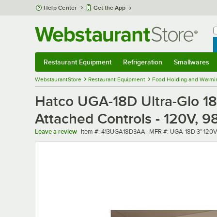
Skip to main content
Help Center
Get the App
W
B
Restaurant Equipment
Refrigeration
Smallwares
Restaurant Equipment
Submenu
Refrigeration
Submenu
Smallwares
Sub
WebstaurantStore
Restaurant Equipment
Food Holding and Warmi
Hatco UGA-18D Ultra-Glo 18"
Attached Controls - 120V, 
Item number
MFR number
Leave a review
Item #:
413UGA18D3AA
MFR #:
UGA-18D 3" 120