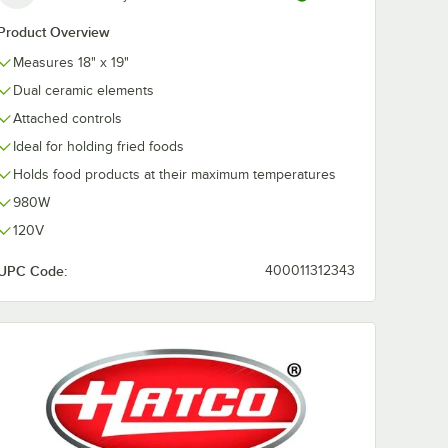
Product Overview
Measures 18" x 19"
Dual ceramic elements
Attached controls
Ideal for holding fried foods
Holds food products at their maximum temperatures
980W
120V
UPC Code:
400011312343