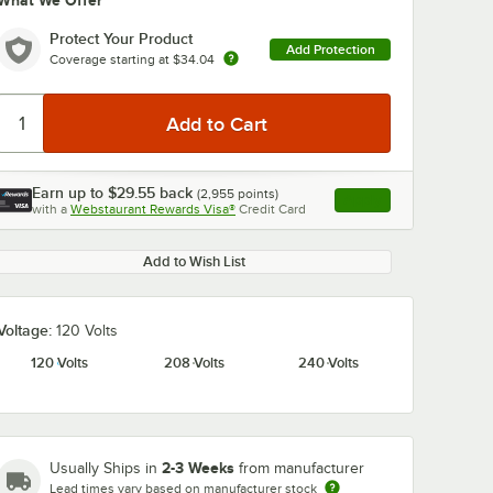
What We Offer
Protect Your Product
Add Protection
Coverage starting at
$34.04
Earn up to
$29.55
back
(
2,955
points)
Apply
with a
Webstaurant Rewards Visa®
Credit Card
, opens link in this ta
Add to Wish List
Voltage:
120 Volts
120 Volts
208 Volts
240 Volts
2-3 Weeks
Usually Ships in
from manufacturer
Lead times vary based on manufacturer stock