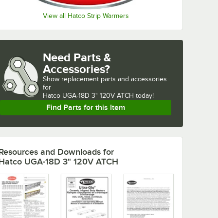
View all Hatco Strip Warmers
Need Parts &
Accessories?
Show
replacement parts and accessories 
for
Hatco UGA-18D 3" 120V ATCH today!
Find Parts for this Item
Resources and Downloads
for
Hatco UGA-18D 3" 120V ATCH