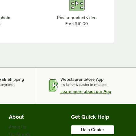
 photo
Post a product video
0
Earn $10.00
REE Shipping
WebstaurantStore App
 anytime.
It's faster & easier in the app.
Learn more about our App
About
Get Quick Help
About Us
Help Center
Our Brands