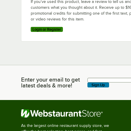
If you’ve used this product, leave a review to tell us an
customers what you thought about it. Receive up to $16
promotional credits for submitting one of the first text, 
or video reviews for this item.
Login or Register
Enter your email to get
Enter your email to get latest deals & more!
latest deals & more!
Sign Up
As the largest online restaurant supply store, we