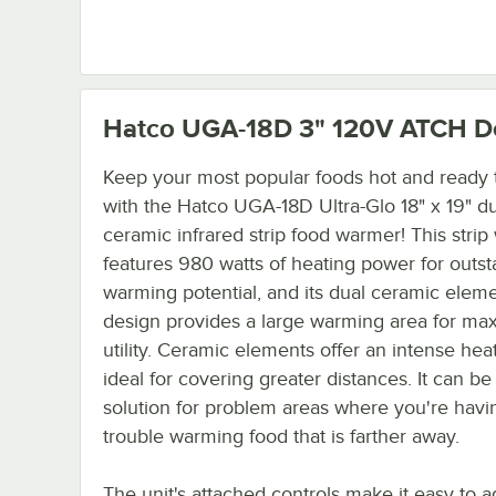
Hatco UGA-18D 3" 120V ATCH
De
Keep your most popular foods hot and ready 
with the Hatco UGA-18D Ultra-Glo 18" x 19" d
ceramic infrared strip food warmer! This stri
features 980 watts of heating power for outs
warming potential, and its dual ceramic elem
design provides a large warming area for m
utility. Ceramic elements offer an intense heat
ideal for covering greater distances. It can be
solution for problem areas where you're havi
trouble warming food that is farther away.
The unit's attached controls make it easy to a