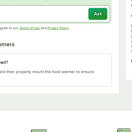
Ask
Opens in new tab
Opens in new tab
agree to our
Terms of Use
and
Privacy Policy
.
tomers
ell?
e and then properly mount the food warmer to ensure