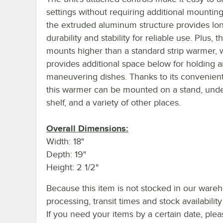
settings without requiring additional mounting
the extruded aluminum structure provides lon
durability and stability for reliable use. Plus, t
mounts higher than a standard strip warmer, 
provides additional space below for holding 
maneuvering dishes. Thanks to its convenient
this warmer can be mounted on a stand, und
shelf, and a variety of other places.
Overall Dimensions:
Width: 18"
Depth: 19"
Height: 2 1/2"
Because this item is not stocked in our ware
processing, transit times and stock availability 
If you need your items by a certain date, plea