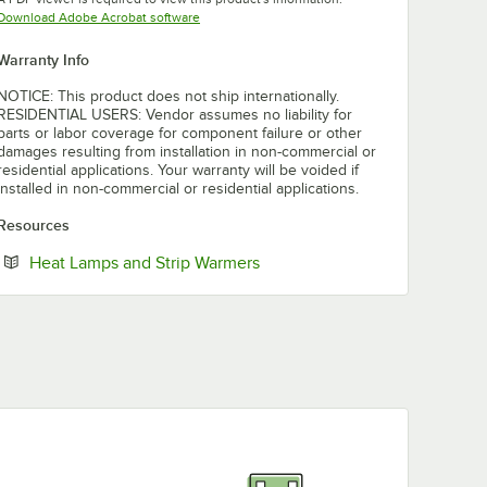
Opens in new tab
Download Adobe Acrobat software
Warranty Info
NOTICE: This product does not ship internationally.
RESIDENTIAL USERS: Vendor assumes no liability for
parts or labor coverage for component failure or other
damages resulting from installation in non-commercial or
residential applications. Your warranty will be voided if
installed in non-commercial or residential applications.
Resources
Opens in new tab
Heat Lamps and Strip Warmers