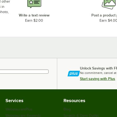
d other
 in
photo,
Write a text review
Post a product
Earn $2.00
Earn $4.0
Unlock Savings with F
No commitment, cancel at
Start saving with Plus
Services
Resources
WebstaurantPlus
Blog
Webstaurant Rewards
Scratch & Dent Outlet