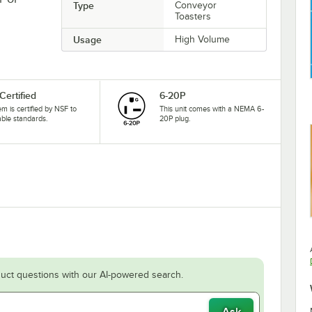
Type
Conveyor
Toasters
Usage
High Volume
Certified
6-20P
tem is certified by NSF to
This unit comes with a NEMA 6-
able standards.
20P plug.
uct questions with our AI-powered search.
Ask