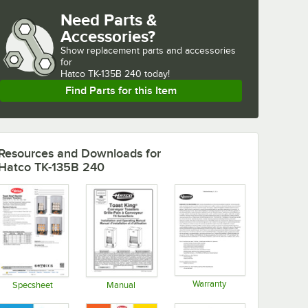
Need Parts &
Accessories?
Show
replacement parts and accessories 
for
Hatco TK-135B 240 today!
Find Parts for this Item
Resources and Downloads
for
Hatco TK-135B 240
Warranty
Specsheet
Manual
Opens in new tab
Opens in new tab
Opens in new tab