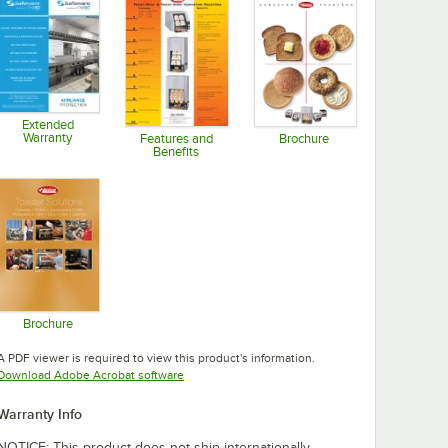
Extended
Warranty
Features and
Brochure
Benefits
Opens in new tab
Opens in new tab
Opens in new tab
Brochure
Opens in new tab
A PDF viewer is required to view this product's information.
Opens in new tab
Download Adobe Acrobat software
Warranty Info
NOTICE: This product does not ship internationally.