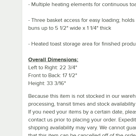
- Multiple heating elements for continuous to
- Three basket access for easy loading; holds
buns up to 5 1/2" wide x 1 1/4" thick
- Heated toast storage area for finished produ
Overall Dimensions:
Left to Right: 22 3/4"
Front to Back: 17 1/2"
Height: 33 3/16"
Because this item is not stocked in our ware
processing, transit times and stock availability 
If you need your items by a certain date, plea
contact us prior to placing your order. Expedi
shipping availability may vary. We cannot gua
that this item can be cancelled off of the orde