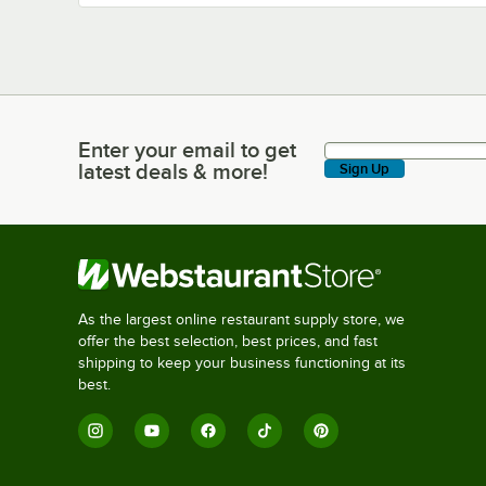
Enter your email to get
Enter your email to get latest deals & more!
latest deals & more!
Sign Up
As the largest online restaurant supply store, we
offer the best selection, best prices, and fast
shipping to keep your business functioning at its
best.