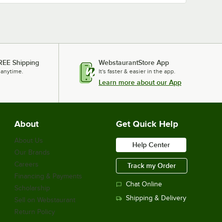
REE Shipping
WebstaurantStore App
 anytime.
It's faster & easier in the app.
Learn more about our App
About
Get Quick Help
About Us
Help Center
Our Brands
Careers
Track my Order
Financing & Payments
Chat Online
Scholarship
Shipping & Delivery
Sell on Webstaurant
Return Policy