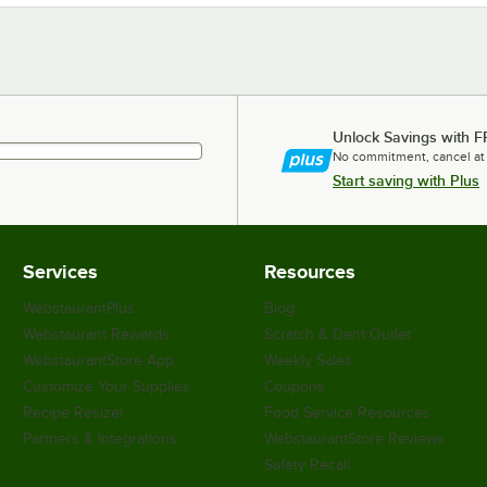
Unlock Savings with F
No commitment, cancel at
Start saving with Plus
Services
Resources
WebstaurantPlus
Blog
Webstaurant Rewards
Scratch & Dent Outlet
WebstaurantStore App
Weekly Sales
Customize Your Supplies
Coupons
Recipe Resizer
Food Service Resources
Partners & Integrations
WebstaurantStore Reviews
Safety Recall