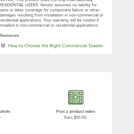
RESIDENTIAL USERS: Vendor assumes no liability for
parts or labor coverage for component failure or other
damages resulting from installation in non-commercial or
residential applications. Your warranty will be voided if
installed in non-commercial or residential applications.
Resources
Opens in new 
How to Choose the Right Commercial Toaster
 photo
Post a product video
0
Earn $10.00