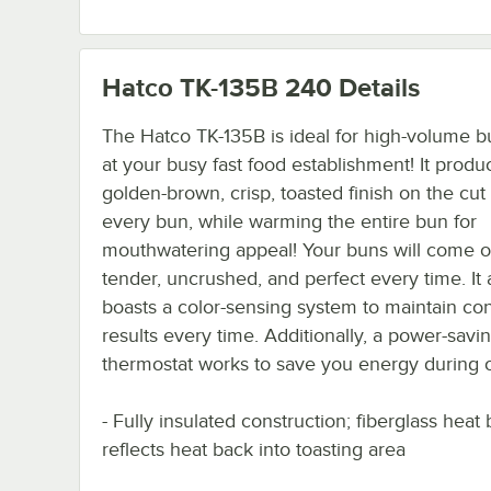
Hatco TK-135B 240
Details
The Hatco TK-135B is ideal for high-volume b
at your busy fast food establishment! It produ
golden-brown, crisp, toasted finish on the cut 
every bun, while warming the entire bun for
mouthwatering appeal! Your buns will come o
tender, uncrushed, and perfect every time. It 
boasts a color-sensing system to maintain con
results every time. Additionally, a power-savi
thermostat works to save you energy during o
- Fully insulated construction; fiberglass heat 
reflects heat back into toasting area