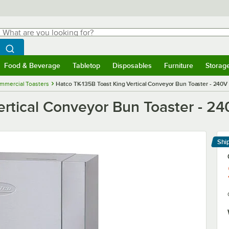
hat are you looking for?
Search
egin typing for results.
Search WebstaurantStore
Food & Beverage
Tabletop
Disposables
Furniture
Storag
menu
Food & Beverage
Submenu
Tabletop
Submenu
Disposables
Submenu
Furniture
Submenu
Storage 
mmercial Toasters
Hatco TK-135B Toast King Vertical Conveyor Bun Toaster - 240V
ertical Conveyor Bun Toaster - 2
Shi
Le