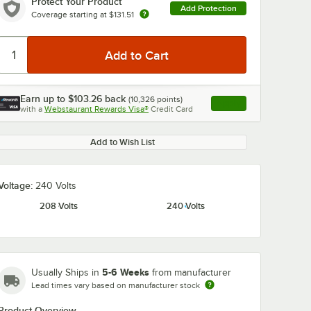
Protect Your Product
Add Protection
Coverage starting at
$131.51
Earn up to
$103.26
back
(
10,326
points)
Apply
with a
Webstaurant Rewards Visa®
Credit Card
, opens link in this ta
Add to Wish List
Voltage:
240 Volts
208 Volts
240 Volts
5-6 Weeks
Usually Ships in
from manufacturer
Lead times vary based on manufacturer stock
Product Overview