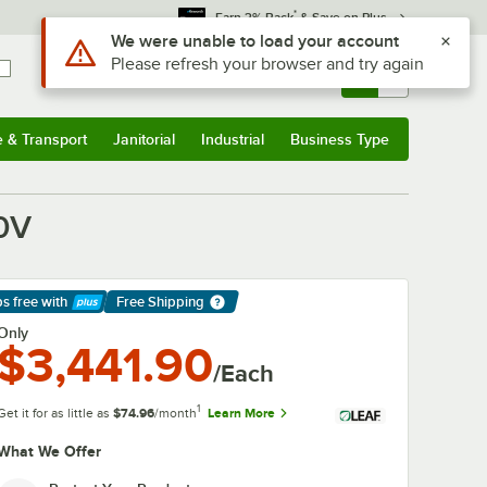
*
Earn 3% Back
& Save on Plus
Use Alt or Option plus Z to reach the notifications list
We were unable to load your account
Please refresh your browser and try again
Sign In
Returns &
0
Account
Orders
e & Transport
Janitorial
Industrial
Business Type
& Transport
Submenu
Janitorial
Submenu
Industrial
Submenu
Business Type
Submenu
40V
ps free
with
Free Shipping
arn More
Only
$3,441.90
/Each
1
Get it for as little as
$74.96
/month
Learn More
What We Offer