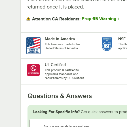
returned once it is placed.
Prop 65 Warning
Attention CA Residents:
Made in America
NSF 
This item was made in the
This i
United States of America.
applic
UL Certified
This product is certified to
applicable standards and
requirements by UL Solutions.
Questions & Answers
Looking For Specific Info?
Get quick answers to prod