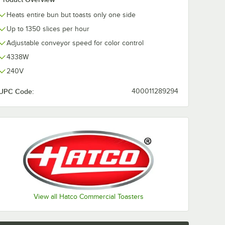
Heats entire bun but toasts only one side
Up to 1350 slices per hour
Adjustable conveyor speed for color control
4338W
240V
UPC Code:
400011289294
View all Hatco Commercial Toasters