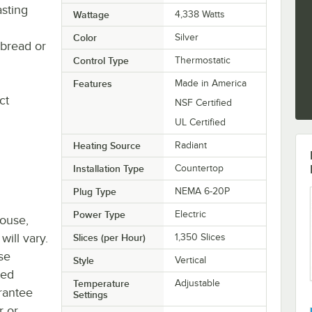
asting
Wattage
4,338 Watts
Color
Silver
 bread or
Control Type
Thermostatic
Features
Made in America
ct
NSF Certified
UL Certified
Heating Source
Radiant
Installation Type
Countertop
Plug Type
NEMA 6-20P
Power Type
Electric
house,
will vary.
Slices (per Hour)
1,350 Slices
se
Style
Vertical
ted
Temperature
Adjustable
rantee
Settings
r or