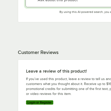
By using this AI-powered search, you 
Customer Reviews
Leave a review of this product!
If you’ve used this product, leave a review to tell us an
customers what you thought about it. Receive up to $16
promotional credits for submitting one of the first text, 
or video reviews for this item.
Login or Register