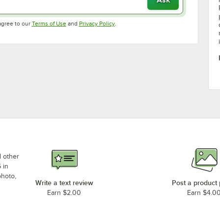
Opens in new tab
Opens in new tab
agree to our
Terms of Use
and
Privacy Policy
.
d other
 in
photo,
Write a text review
Post a product
Earn $2.00
Earn $4.0