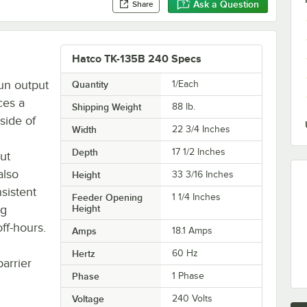
Ask a Question
Share
Hatco TK-135B 240 Specs
un output
Quantity
1/Each
ces a
Shipping Weight
88
lb.
side of
Width
22 3/4 Inches
Depth
17 1/2 Inches
ut
also
Height
33 3/16 Inches
sistent
Feeder Opening
1 1/4 Inches
ng
Height
ff-hours.
Amps
18.1 Amps
Hertz
60 Hz
barrier
Phase
1 Phase
Voltage
240 Volts