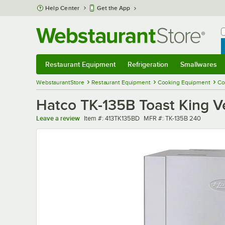
Skip to main content
Help Center
Get the App
W
B
Restaurant Equipment
Refrigeration
Smallwares
Restaurant Equipment
Submenu
Refrigeration
Submenu
Smallwares
Sub
WebstaurantStore
Restaurant Equipment
Cooking Equipment
Co
Hatco TK-135B Toast King V
Item number
MFR number
Leave a review
Item #:
413TK135BD
MFR #:
TK-135B 240