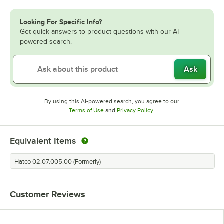
Looking For Specific Info?
Get quick answers to product questions with our AI-
powered search.
Ask
By using this AI-powered search, you agree to our
Opens in new tab
Opens in new tab
Terms of Use
and
Privacy Policy
.
Equivalent Items
Hatco 02.07.005.00 (Formerly)
Customer Reviews