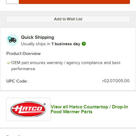
Add to Wish List
Quick Shipping
1 business day
Usually ships in
Product Overview
OEM part ensures warranty / agency compliance and best
performance
UPC Code:
r02.07.005.00
View all Hatco Countertop / Drop-In
Food Warmer Parts