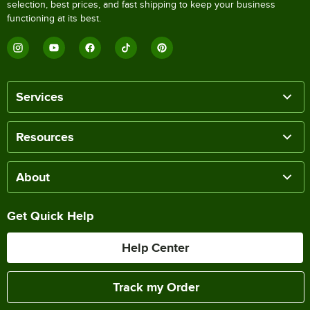
selection, best prices, and fast shipping to keep your business
functioning at its best.
Services
Resources
About
Get Quick Help
Help Center
Track my Order