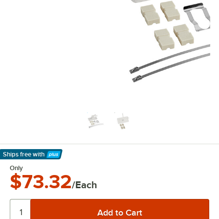
Ships free
with
Learn More
Only
$73.32
/Each