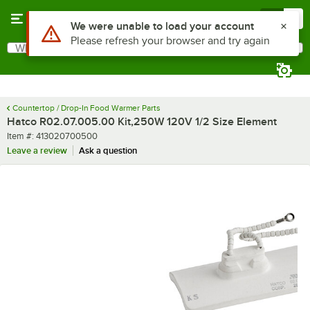
Skip to main content
Menu
0
Use Alt or Option plus Z to reach the notifications list
We were unable to load your account
Please refresh your browser and try again
What are you looking for?
Search
Begin typing for results.
Countertop / Drop-In Food Warmer Parts
Hatco R02.07.005.00 Kit,250W 120V 1/2 Size Element
Item number
Item #:
413020700500
Leave a review
Ask a question