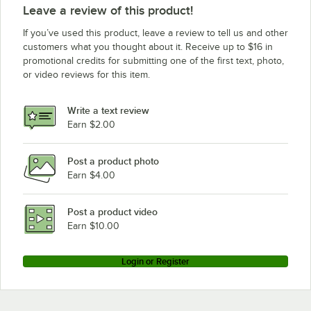
Leave a review of this product!
If you’ve used this product, leave a review to tell us and other
customers what you thought about it. Receive up to $16 in
promotional credits for submitting one of the first text, photo,
or video reviews for this item.
Write a text review
Earn $2.00
Post a product photo
Earn $4.00
Post a product video
Earn $10.00
Login or Register