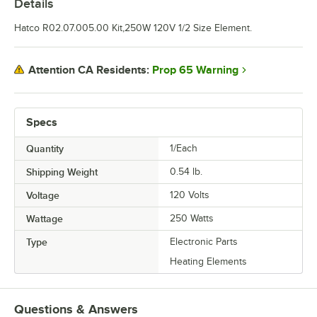
Details
Hatco R02.07.005.00 Kit,250W 120V 1/2 Size Element.
Prop 65 Warning
Attention CA Residents:
Specs
Quantity
1/Each
Shipping Weight
0.54
lb.
Voltage
120 Volts
Wattage
250 Watts
Type
Electronic Parts
Heating Elements
Questions & Answers