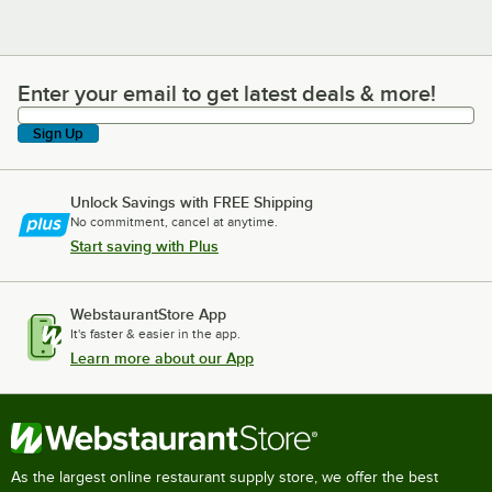
Enter your email to get latest deals & more!
Enter your email to get latest deals & more!
Sign Up
Unlock Savings with FREE Shipping
No commitment, cancel at anytime.
Start saving with Plus
WebstaurantStore App
It's faster & easier in the app.
Learn more about our App
As the largest online restaurant supply store, we offer the best