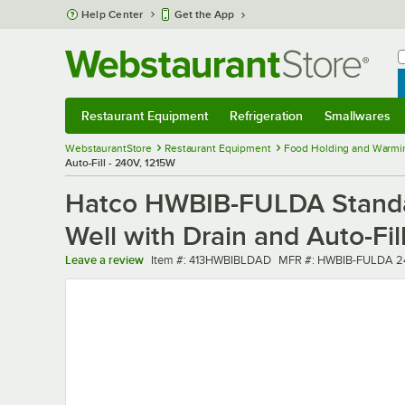
Skip to main content
Help Center
Get the App
W
B
Restaurant Equipment
Refrigeration
Smallwares
Restaurant Equipment
Submenu
Refrigeration
Submenu
Smallwares
Sub
WebstaurantStore
Restaurant Equipment
Food Holding and Warmi
Auto-Fill - 240V, 1215W
Hatco HWBIB-FULDA Standar
Well with Drain and Auto-Fil
Item number
MFR number
Leave a review
Item #:
413HWBIBLDAD
MFR #:
HWBIB-FULDA 2