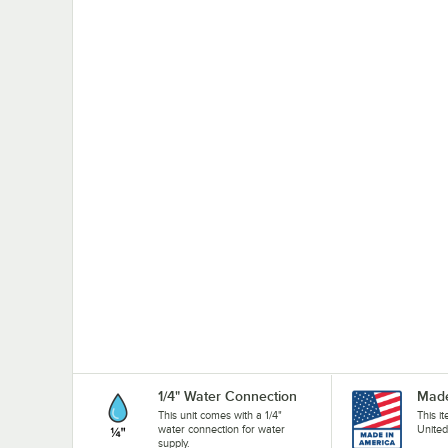
1/4" Water Connection
Made
This unit comes with a 1/4"
This i
water connection for water
United
supply.