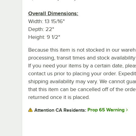
Overall Dimensions:
Width: 13 15/16"
Depth: 22"
Height: 9 1/2"
Because this item is not stocked in our ware
processing, transit times and stock availability 
If you need your items by a certain date, plea
contact us prior to placing your order. Expedi
shipping availability may vary. We cannot gua
that this item can be cancelled off of the orde
returned once it is placed.
Prop 65 Warning
Attention CA Residents: