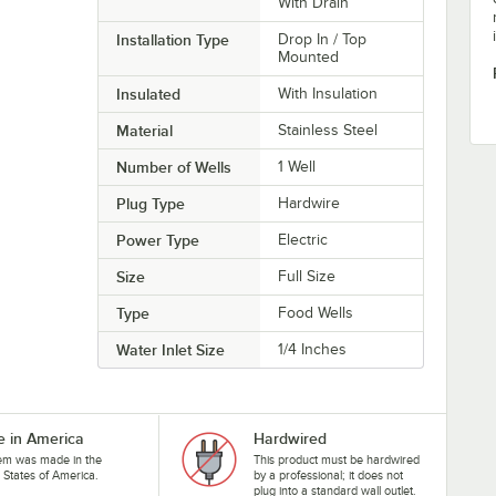
With Drain
Installation Type
Drop In / Top
Mounted
Insulated
With Insulation
Material
Stainless Steel
Number of Wells
1 Well
Plug Type
Hardwire
Power Type
Electric
Size
Full Size
Type
Food Wells
Water Inlet Size
1/4 Inches
 in America
Hardwired
tem was made in the
This product must be hardwired
 States of America.
by a professional; it does not
plug into a standard wall outlet.