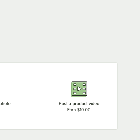
 photo
Post a product video
0
Earn $10.00