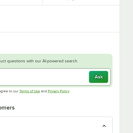
uct questions with our AI-powered search.
Ask
Opens in new tab
Opens in new tab
agree to our
Terms of Use
and
Privacy Policy
.
tomers