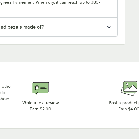
degrees Fahrenheit. When dry, it can reach up to 380-
and bezels made of?
d other
 in
photo,
Write a text review
Post a product
Earn $2.00
Earn $4.0