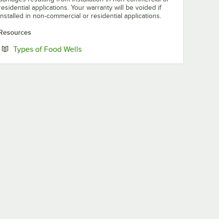
residential applications. Your warranty will be voided if
installed in non-commercial or residential applications.
Resources
Opens in new tab
Types of Food Wells