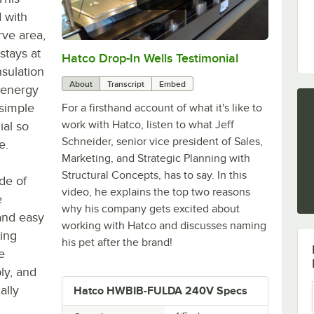
d with
rve area,
stays at
Hatco Drop-In Wells Testimonial
0:00
/
1:58
nsulation
About
Transcript
Embed
 energy
 simple
For a firsthand account of what it's like to
work with Hatco, listen to what Jeff
ial so
Schneider, senior vice president of Sales,
e.
Marketing, and Strategic Planning with
Structural Concepts, has to say. In this
ade of
video, he explains the top two reasons
e
why his company gets excited about
and easy
working with Hatco and discusses naming
ting
his pet after the brand!
e
ly, and
ally
Hatco HWBIB-FULDA 240V Specs