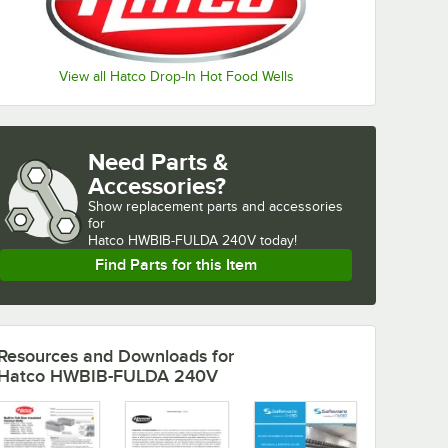
View all Hatco Drop-In Hot Food Wells
Need Parts &
Accessories?
Show
replacement parts and accessories 
for
Hatco HWBIB-FULDA 240V today!
Find Parts for this Item
Resources and Downloads
for
Hatco HWBIB-FULDA 240V