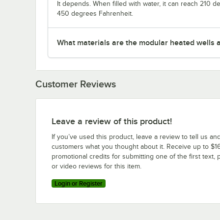
It depends. When filled with water, it can reach 210 
450 degrees Fahrenheit.
What materials are the modular heated wells 
Customer Reviews
Leave a review of this product!
If you’ve used this product, leave a review to tell us an
customers what you thought about it. Receive up to $16
promotional credits for submitting one of the first text, 
or video reviews for this item.
Login or Register