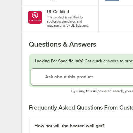
UL Certified
This product is certified to
applicable standards and
requirements by UL Solutions.
Questions & Answers
Looking For Specific Info?
Get quick answers to prod
By using this AI-powered search, you 
Frequently Asked Questions From Cus
How hot will the heated well get?