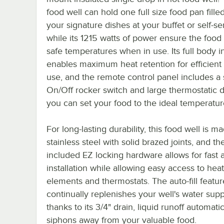
food well can hold one full size food pan fille
your signature dishes at your buffet or self-se
while its 1215 watts of power ensure the food 
safe temperatures when in use. Its full body i
enables maximum heat retention for efficient
use, and the remote control panel includes a
On/Off rocker switch and large thermostatic d
you can set your food to the ideal temperatur
For long-lasting durability, this food well is m
stainless steel with solid brazed joints, and th
included EZ locking hardware allows for fast 
installation while allowing easy access to hea
elements and thermostats. The auto-fill featur
continually replenishes your well's water supp
thanks to its 3/4" drain, liquid runoff automatic
siphons away from your valuable food.