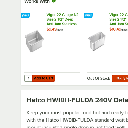
Works With
Vigor 22 Gauge 1/2
Vigor 22 G
Size 2 1/2" Deep
Size 2 1/2"
Anti-Jam Stainless
Anti-Jam St
Steel Steam Table /
Steel Steam
$9.49
$10.49
/
Each
/
Each
Hotel Pan
Hotel Pan
Add to Cart
Quantity for Vigor 22 Gauge 1/2 Size 2 1/2" Deep Anti-Jam
Add to Cart
Out Of Stock
Notify 
Hatco HWBIB-FULDA 240V
Deta
Keep your most popular food hot and ready t
with the Hatco HWBIB-FULDA standard watt 
mount insulated single drop in hot food well! 