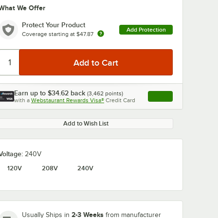
What We Offer
Protect Your Product
Add Protection
Coverage starting at
$47.87
Earn up to
$34.62
back
(
3,462
points)
Apply
0:00
/
1:58
with a
Webstaurant Rewards Visa®
Credit Card
, opens link in this ta
Add to Wish List
Voltage:
240V
120V
208V
240V
2-3 Weeks
Usually Ships in
from manufacturer