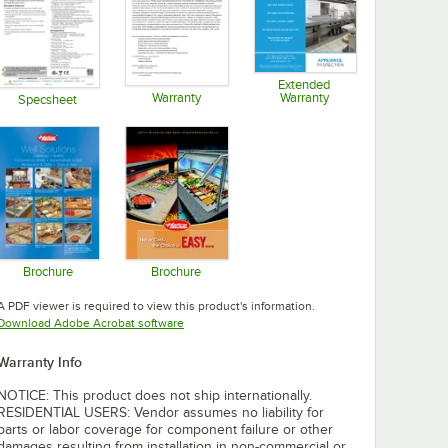
Extended
Warranty
Warranty
Specsheet
Opens in new tab
Opens in new tab
Opens in new tab
Brochure
Brochure
Opens in new tab
Opens in new tab
A PDF viewer is required to view this product's information.
Opens in new tab
Download Adobe Acrobat software
Warranty Info
NOTICE: This product does not ship internationally.
RESIDENTIAL USERS: Vendor assumes no liability for
parts or labor coverage for component failure or other
damages resulting from installation in non-commercial or