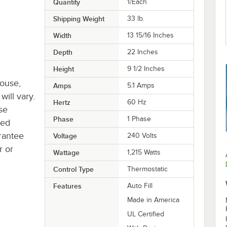
Quantity
1/Each
Shipping Weight
33
lb.
Width
13 15/16 Inches
Depth
22 Inches
Height
9 1/2 Inches
house,
Amps
5.1 Amps
will vary.
Hertz
60 Hz
se
Phase
1 Phase
ted
rantee
Voltage
240 Volts
r or
Wattage
1,215 Watts
Control Type
Thermostatic
Features
Auto Fill
Made in America
UL Certified