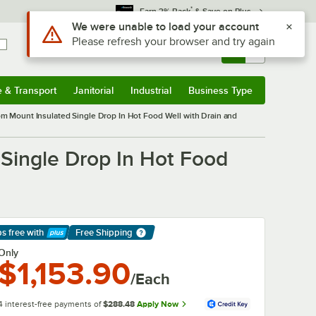
*
Earn 3% Back
& Save on Plus
Use Alt or Option plus Z to reach the notifications list
We were unable to load your account
Please refresh your browser and try again
Sign In
Returns &
0
Account
Orders
e & Transport
Janitorial
Industrial
Business Type
& Transport
Submenu
Janitorial
Submenu
Industrial
Submenu
Business Type
Submenu
Mount Insulated Single Drop In Hot Food Well with Drain and
ingle Drop In Hot Food
ps free
with
Free Shipping
arn More
Only
$1,153.90
/Each
4 interest-free payments of
$288.48
Apply Now