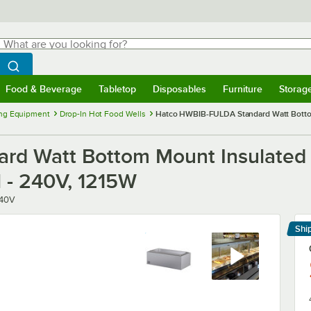
hat are you looking for?
Search
egin typing for results.
Search WebstaurantStore
Food & Beverage
Tabletop
Disposables
Furniture
Storag
menu
Food & Beverage
Submenu
Tabletop
Submenu
Disposables
Submenu
Furniture
Submenu
Storage 
ng Equipment
Drop-In Hot Food Wells
Hatco HWBIB-FULDA Standard Watt Bottom 
d Watt Bottom Mount Insulated S
l - 240V, 1215W
40V
Shi
Le