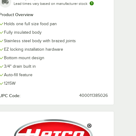
Lead times vary based on manufacturer stock
Product Overview
ge Full
 Anti-
Holds one full size food pan
s Steel
/ Hotel
Fully insulated body
Stainless steel body with brazed joints
EZ locking installation hardware
Bottom mount design
3/4" drain built in
Auto-fill feature
 Stainless Steel Steam Table Pan / Hotel Pan
auge Full Size 4" Deep Anti-Jam Stainless Steel Steam Table / Hotel Pan
1215W
UPC Code:
400011385026