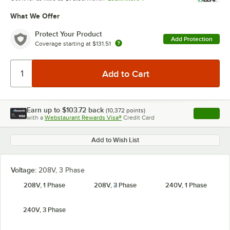
What We Offer
Protect Your Product
Add Protection
Coverage starting at
$131.51
Earn up to
$103.72
back
(
10,372
points)
Apply
with a
Webstaurant Rewards Visa®
Credit Card
, opens l
Add to Wish List
Voltage:
208V, 3 Phase
208V, 1 Phase
208V, 3 Phase
240V, 1 Phase
240V, 3 Phase