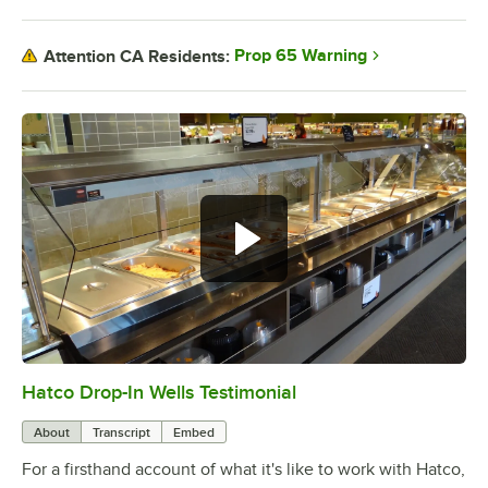
Prop 65 Warning
Attention CA Residents:
Hatco Drop-In Wells Testimonial
0:00
/
1:58
About
Transcript
Embed
For a firsthand account of what it's like to work with Hatco,