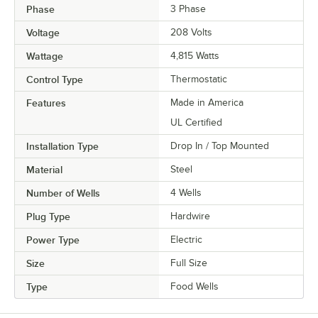
Phase
3 Phase
Voltage
208 Volts
Wattage
4,815 Watts
Control Type
Thermostatic
Features
Made in America
UL Certified
Installation Type
Drop In / Top Mounted
Material
Steel
Number of Wells
4 Wells
Plug Type
Hardwire
Power Type
Electric
Size
Full Size
Type
Food Wells