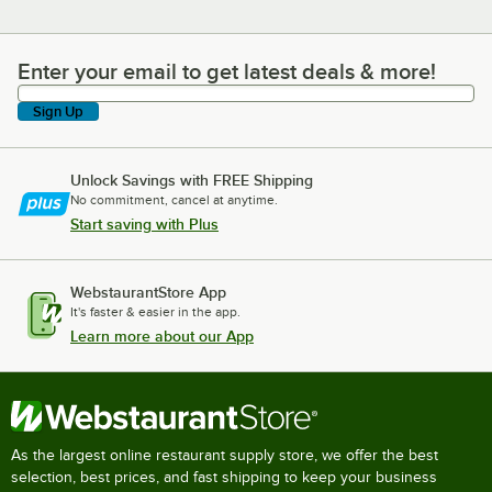
Enter your email to get latest deals & more!
Enter your email to get latest deals & more!
Sign Up
Unlock Savings with FREE Shipping
No commitment, cancel at anytime.
Start saving with Plus
WebstaurantStore App
It's faster & easier in the app.
Learn more about our App
As the largest online restaurant supply store, we offer the best
selection, best prices, and fast shipping to keep your business