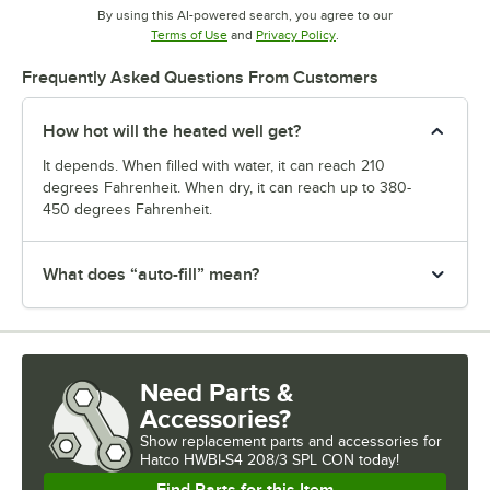
By using this AI-powered search, you agree to our
Opens in new tab
Opens in new tab
Terms of Use
and
Privacy Policy
.
Frequently Asked Questions From Customers
How hot will the heated well get?
It depends. When filled with water, it can reach 210
degrees Fahrenheit. When dry, it can reach up to 380-
450 degrees Fahrenheit.
What does “auto-fill” mean?
Need Parts &
Accessories?
Show
replacement parts and accessories for
Hatco HWBI-S4 208/3 SPL CON today!
Find Parts for this Item