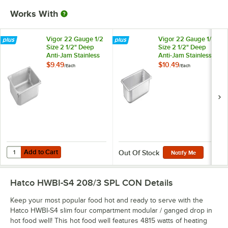
Works With
Vigor 22 Gauge 1/2
Vigor 22 Gauge 1/3
Size 2 1/2" Deep
Size 2 1/2" Deep
Anti-Jam Stainless
Anti-Jam Stainless
Steel Steam Table /
Steel Steam Table /
$9.49
$10.49
/
Each
/
Each
Hotel Pan
Hotel Pan
Add to Cart
Quantity for Vigor 22 Gauge 1/2 Size 2 1/2" Deep Anti-Jam Stainless 
Add to Cart
Out Of Stock
Notify Me
Hatco HWBI-S4 208/3 SPL CON
Details
Keep your most popular food hot and ready to serve with the
Hatco HWBI-S4 slim four compartment modular / ganged drop in
hot food well! This hot food well features 4815 watts of heating