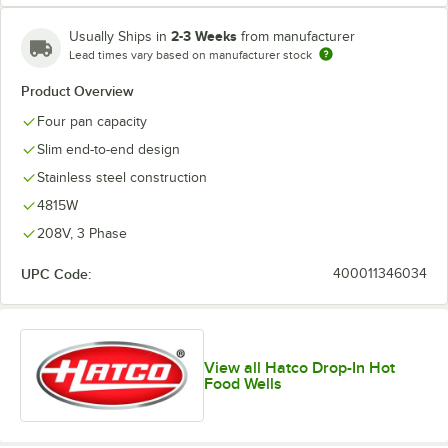
2-3 Weeks
Usually Ships in
from manufacturer
Lead times vary based on manufacturer stock
Product Overview
Four pan capacity
Slim end-to-end design
Stainless steel construction
4815W
208V, 3 Phase
UPC Code:
400011346034
View all Hatco Drop-In Hot
Food Wells