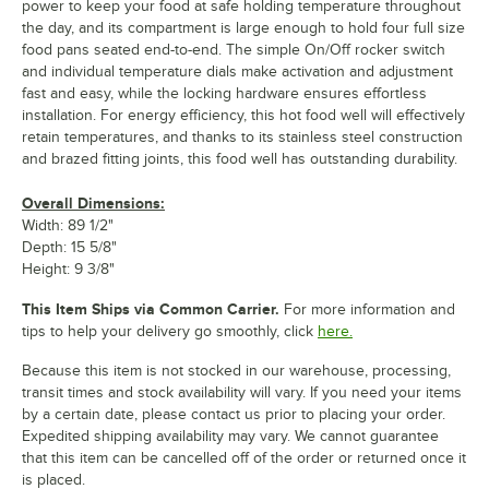
power to keep your food at safe holding temperature throughout
the day, and its compartment is large enough to hold four full size
food pans seated end-to-end. The simple On/Off rocker switch
and individual temperature dials make activation and adjustment
fast and easy, while the locking hardware ensures effortless
installation. For energy efficiency, this hot food well will effectively
retain temperatures, and thanks to its stainless steel construction
and brazed fitting joints, this food well has outstanding durability.
Overall Dimensions:
Width: 89 1/2"
Depth: 15 5/8"
Height: 9 3/8"
This Item Ships via Common Carrier.
For more information and
tips to help your delivery go smoothly, click
here.
Because this item is not stocked in our warehouse, processing,
transit times and stock availability will vary. If you need your items
by a certain date, please contact us prior to placing your order.
Expedited shipping availability may vary. We cannot guarantee
that this item can be cancelled off of the order or returned once it
is placed.