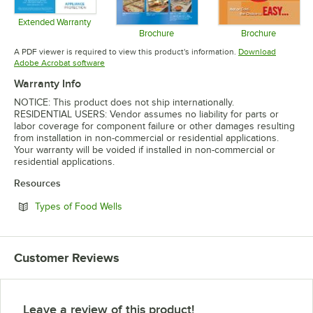
Extended Warranty
Opens in new tab
Brochure
Brochure
Opens in new tab
Opens in 
A PDF viewer is required to view this product's information.
Download
Opens in new tab
Adobe Acrobat software
Warranty Info
NOTICE: This product does not ship internationally.
RESIDENTIAL USERS: Vendor assumes no liability for parts or
labor coverage for component failure or other damages resulting
from installation in non-commercial or residential applications.
Your warranty will be voided if installed in non-commercial or
residential applications.
Resources
Opens in new tab
Types of Food Wells
Customer Reviews
Leave a review of this product!