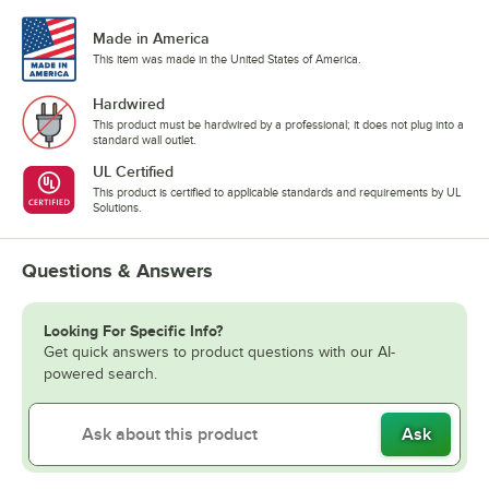
Made in America
This item was made in the United States of America.
Hardwired
This product must be hardwired by a professional; it does not plug into a
standard wall outlet.
UL Certified
This product is certified to applicable standards and requirements by UL
Solutions.
Questions & Answers
Looking For Specific Info?
Get quick answers to product questions with our AI-
powered search.
Ask