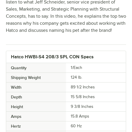
listen to what Jeff Schneider, senior vice president of
Sales, Marketing, and Strategic Planning with Structural
Concepts, has to say. In this video, he explains the top two
reasons why his company gets excited about working with
Hatco and discusses naming his pet after the brand!
Hatco HWBI-S4 208/3 SPL CON Specs
Quantity
1/Each
Shipping Weight
124
lb.
Width
89 1/2 Inches
Depth
15 5/8 Inches
Height
9 3/8 Inches
Amps
15.8 Amps
Hertz
60 Hz