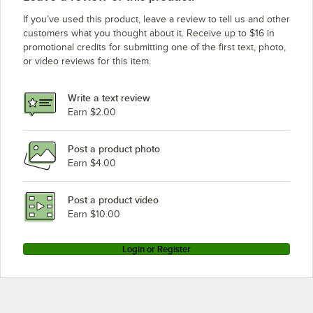
If you’ve used this product, leave a review to tell us and other
customers what you thought about it. Receive up to $16 in
promotional credits for submitting one of the first text, photo,
or video reviews for this item.
Write a text review
Earn $2.00
Post a product photo
Earn $4.00
Post a product video
Earn $10.00
Login or Register