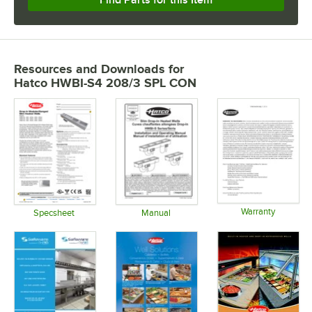
Resources and Downloads
for
Hatco HWBI-S4 208/3 SPL CON
Warranty
Specsheet
Manual
Opens in 
Opens in new tab
Opens in new tab