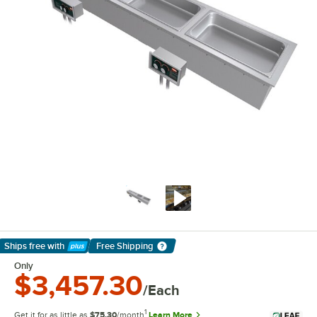
Ships free
with
Free Shipping
Learn More
Only
$3,457.30
/Each
1
Get it for as little as
$75.30
/month
Learn More