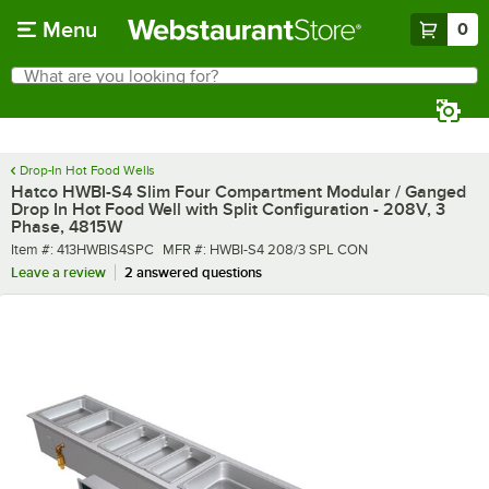
Skip to main content
Menu
0
What are you looking for?
Search
Begin typing for results.
Drop-In Hot Food Wells
Hatco HWBI-S4 Slim Four Compartment Modular / Ganged
Drop In Hot Food Well with Split Configuration - 208V, 3
Phase, 4815W
Item number
MFR number
Item #:
413HWBIS4SPC
MFR #:
HWBI-S4 208/3 SPL CON
Leave a review
2 answered questions