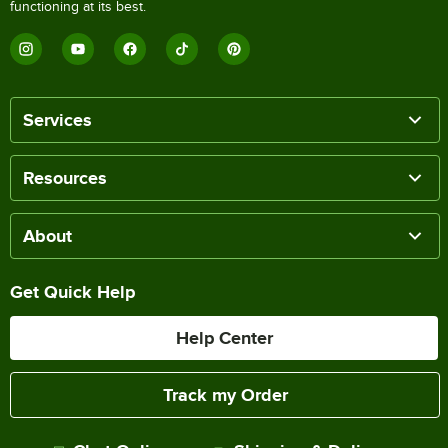
functioning at its best.
Services
Resources
About
Get Quick Help
Help Center
Track my Order