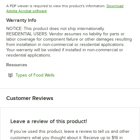
Opens in new tab
Opens in 
A PDF viewer is required to view this product's information.
Download
Opens in new tab
Adobe Acrobat software
Warranty Info
NOTICE: This product does not ship internationally.
RESIDENTIAL USERS: Vendor assumes no liability for parts or
labor coverage for component failure or other damages resulting
from installation in non-commercial or residential applications.
Your warranty will be voided if installed in non-commercial or
residential applications.
Resources
Opens in new tab
Types of Food Wells
Customer Reviews
Leave a review of this product!
If you’ve used this product, leave a review to tell us and other
customers what you thought about it. Receive up to $16 in