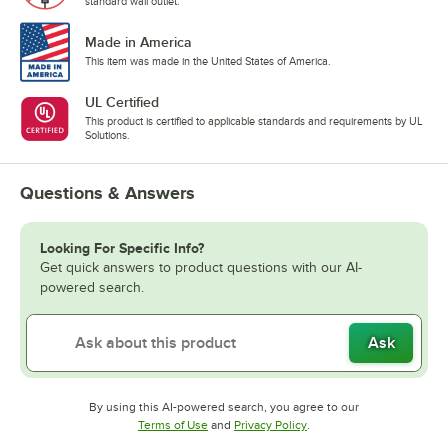
standard wall outlet.
Made in America
This item was made in the United States of America.
UL Certified
This product is certified to applicable standards and requirements by UL
Solutions.
Questions & Answers
Looking For Specific Info?
Get quick answers to product questions with our AI-
powered search.
Ask
By using this AI-powered search, you agree to our
Opens in new tab
Opens in new tab
Terms of Use
and
Privacy Policy
.