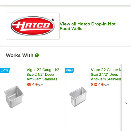
View all Hatco Drop-In Hot
Food Wells
Works With
Vigor 22 Gauge 1/2
Vigor 22 Gauge 1/3
Size 2 1/2" Deep
Size 2 1/2" Deep
Anti-Jam Stainless
Anti-Jam Stainless
Steel Steam Table /
Steel Steam Table /
$9.49
$10.49
/
Each
/
Each
Hotel Pan
Hotel Pan