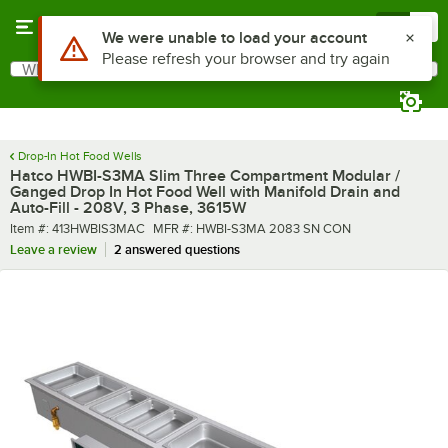
Skip to main content
Menu
0
What are you looking for?
Search
Begin typing for results.
Drop-In Hot Food Wells
Hatco HWBI-S3MA Slim Three Compartment Modular /
Ganged Drop In Hot Food Well with Manifold Drain and
Auto-Fill - 208V, 3 Phase, 3615W
Item number
MFR number
Item #:
413HWBIS3MAC
MFR #:
HWBI-S3MA 2083 SN CON
Leave a review
2 answered questions