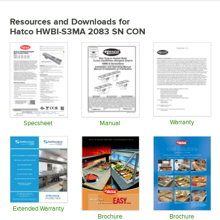
Resources and Downloads
for
Hatco HWBI-S3MA 2083 SN CON
Warranty
Specsheet
Manual
Opens in 
Opens in new tab
Opens in new tab
Extended Warranty
Opens in new tab
Brochure
Brochure