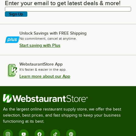
Enter your email to get latest deals & more!
Enter your email to get latest deals & more!
Sign Up
Unlock Savings with FREE Shipping
No commitment, cancel at anytime.
Start saving with Plus
WebstaurantStore App
It's faster & easier in the app.
Learn more about our App
As the largest online restaurant supply store, we offer the best
selection, best prices, and fast shipping to keep your business
functioning at its best.