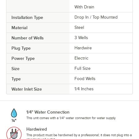
With Drain
Installation Type
Drop In / Top Mounted
Material
Steel
Number of Wells
3 Wells
Plug Type
Hardwire
Power Type
Electric
Size
Full Size
Type
Food Wells
Water Inlet Size
1/4 Inches
1/4" Water Connection
This unit comes with a 1/4" water connection for water supply.
Hardwired
This product must be hardwired by a professional; it does not plug into a