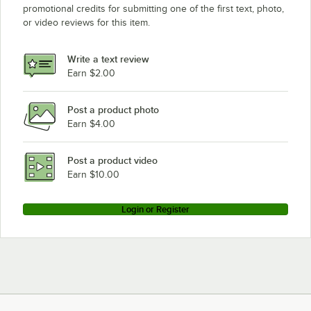
promotional credits for submitting one of the first text, photo,
or video reviews for this item.
Write a text review
Earn $2.00
Post a product photo
Earn $4.00
Post a product video
Earn $10.00
Login or Register