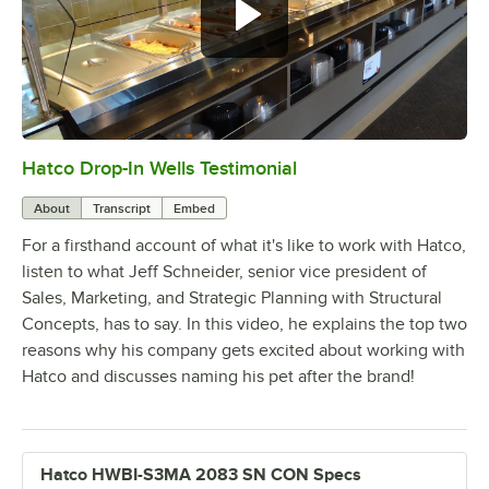
Hatco Drop-In Wells Testimonial
0:00
/
1:58
About
Transcript
Embed
For a firsthand account of what it's like to work with Hatco,
listen to what Jeff Schneider, senior vice president of
Sales, Marketing, and Strategic Planning with Structural
Concepts, has to say. In this video, he explains the top two
reasons why his company gets excited about working with
Hatco and discusses naming his pet after the brand!
Hatco HWBI-S3MA 2083 SN CON Specs