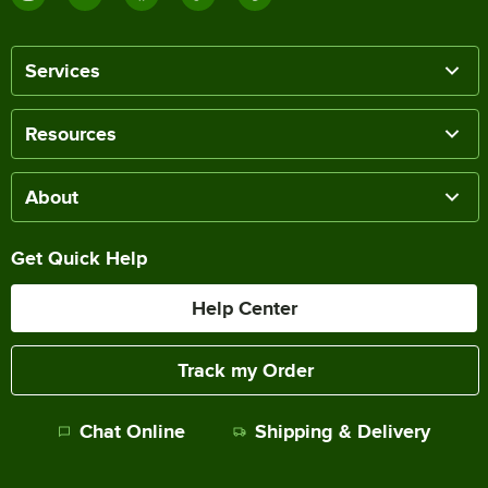
Services
Resources
About
Get Quick Help
Help Center
Track my Order
Chat Online
Shipping & Delivery