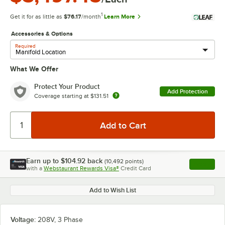
1
Get it for as little as
$76.17
/month
Learn More
Accessories & Options
Required
What We Offer
Protect Your Product
Add Protection
Coverage starting at
$131.51
Earn up to
$104.92
back
(
10,492
points)
Apply
with a
Webstaurant Rewards Visa®
Credit Card
, opens l
Add to Wish List
Voltage:
208V, 3 Phase