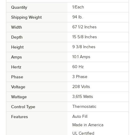
Quantity
1/Each
Shipping Weight
94
lb.
Width
67 1/2 Inches
Depth
15 5/8 Inches
Height
9 3/8 Inches
Amps
10.1 Amps
Hertz
60 Hz
Phase
3 Phase
Voltage
208 Volts
Wattage
3,615 Watts
Control Type
Thermostatic
Features
Auto Fill
Made in America
UL Certified