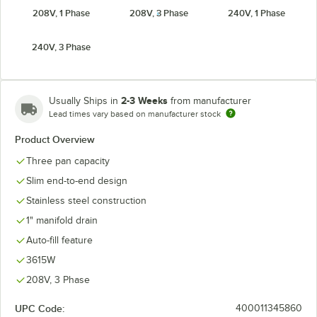
208V, 1 Phase
208V, 3 Phase
240V, 1 Phase
240V, 3 Phase
2-3 Weeks
Usually Ships in
from manufacturer
Lead times vary based on manufacturer stock
Product Overview
Three pan capacity
Slim end-to-end design
Stainless steel construction
1" manifold drain
Auto-fill feature
3615W
208V, 3 Phase
UPC Code:
400011345860