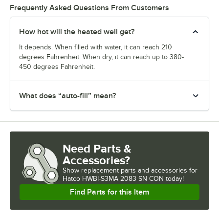
Frequently Asked Questions From Customers
How hot will the heated well get?
It depends. When filled with water, it can reach 210
degrees Fahrenheit. When dry, it can reach up to 380-
450 degrees Fahrenheit.
What does “auto-fill” mean?
Need Parts &
Accessories?
Show
replacement parts and accessories for
Hatco HWBI-S3MA 2083 SN CON today!
Find Parts for this Item