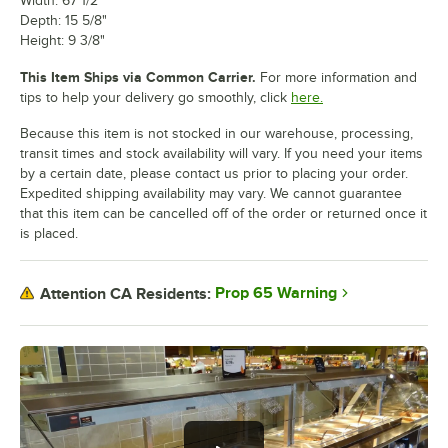
Width: 67 1/2"
Depth: 15 5/8"
Height: 9 3/8"
This Item Ships via Common Carrier.
For more information and
tips to help your delivery go smoothly, click
here.
Because this item is not stocked in our warehouse, processing,
transit times and stock availability will vary. If you need your items
by a certain date, please contact us prior to placing your order.
Expedited shipping availability may vary. We cannot guarantee
that this item can be cancelled off of the order or returned once it
is placed.
Prop 65 Warning
Attention CA Residents: