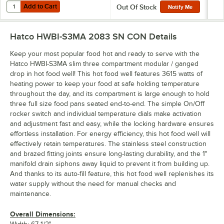
Add to Cart
Quantity for Vigor 22 Gauge 1/2 Size 2 1/2" Deep Anti-Jam Stainless 
Add to Cart
Out Of Stock
Notify Me
Hatco HWBI-S3MA 2083 SN CON
Details
Keep your most popular food hot and ready to serve with the
Hatco HWBI-S3MA slim three compartment modular / ganged
drop in hot food well! This hot food well features 3615 watts of
heating power to keep your food at safe holding temperature
throughout the day, and its compartment is large enough to hold
three full size food pans seated end-to-end. The simple On/Off
rocker switch and individual temperature dials make activation
and adjustment fast and easy, while the locking hardware ensures
effortless installation. For energy efficiency, this hot food well will
effectively retain temperatures. The stainless steel construction
and brazed fitting joints ensure long-lasting durability, and the 1"
manifold drain siphons away liquid to prevent it from building up.
And thanks to its auto-fill feature, this hot food well replenishes its
water supply without the need for manual checks and
maintenance.
Overall Dimensions: