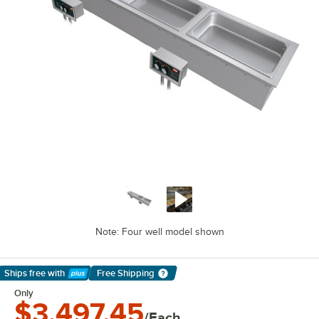
Note: Four well model shown
Ships free
with
Free Shipping
Learn More
Only
$3,497.45
/Each