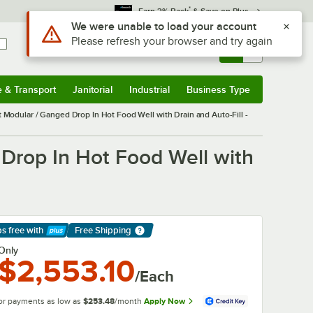
*
Earn 3% Back
& Save on Plus
Sign In
Returns &
0
Account
Orders
e & Transport
Janitorial
Industrial
Business Type
& Transport
Submenu
Janitorial
Submenu
Industrial
Submenu
Business Type
Submenu
dular / Ganged Drop In Hot Food Well with Drain and Auto-Fill -
rop In Hot Food Well with
ps free
with
Free Shipping
arn More
Only
$2,553.10
/Each
or payments as low as
$253.48
/month
Apply Now