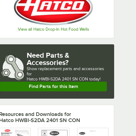
View all Hatco Drop-In Hot Food Wells
Need Parts &
Accessories?
Show
replacement parts and accessories 
for
Hatco HWBI-S2DA 2401 SN CON today!
Find Parts for this Item
Resources and Downloads
for
Hatco HWBI-S2DA 2401 SN CON