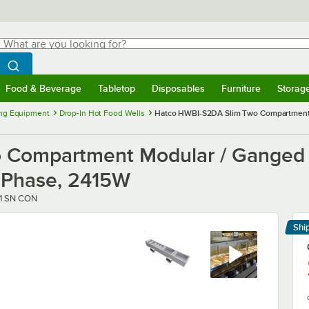
hat are you looking for?
Search
egin typing for results.
Search WebstaurantStore
Food & Beverage
Tabletop
Disposables
Furniture
Storag
menu
Food & Beverage
Submenu
Tabletop
Submenu
Disposables
Submenu
Furniture
Submenu
Storage 
ng Equipment
Drop-In Hot Food Wells
Hatco HWBI-S2DA Slim Two Compartment Mo
Compartment Modular / Ganged D
 1 Phase, 2415W
1 SN CON
Shi
Le