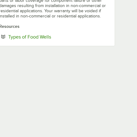
parts or labor coverage for component failure or other
damages resulting from installation in non-commercial or
residential applications. Your warranty will be voided if
installed in non-commercial or residential applications.
Resources
Opens in new tab
Types of Food Wells