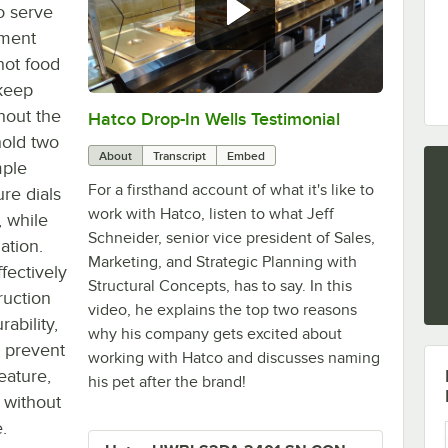
o serve
tment
hot food
 keep
hout the
Hatco Drop-In Wells Testimonial
0:00
/
1:58
hold two
About
Transcript
Embed
mple
For a firsthand account of what it's like to
re dials
work with Hatco, listen to what Jeff
, while
Schneider, senior vice president of Sales,
ation.
Marketing, and Strategic Planning with
ffectively
Structural Concepts, has to say. In this
ruction
video, he explains the top two reasons
rability,
why his company gets excited about
o prevent
working with Hatco and discusses naming
feature,
his pet after the brand!
y without
.