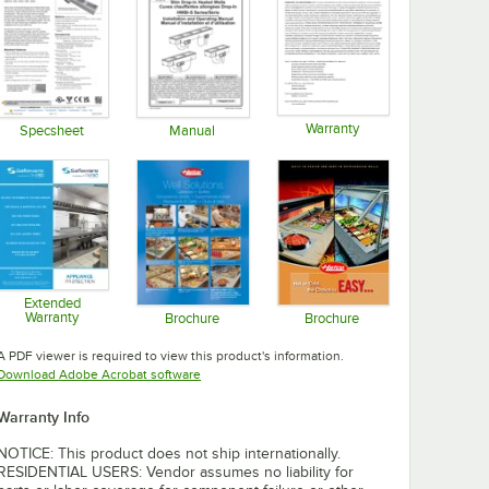
Warranty
Specsheet
Manual
Opens in new tab
Opens in new tab
Opens in new tab
Extended
Warranty
Brochure
Brochure
Opens in new tab
Opens in new tab
Opens in new tab
A PDF viewer is required to view this product's information.
Opens in new tab
Download Adobe Acrobat software
Warranty Info
NOTICE: This product does not ship internationally.
RESIDENTIAL USERS: Vendor assumes no liability for