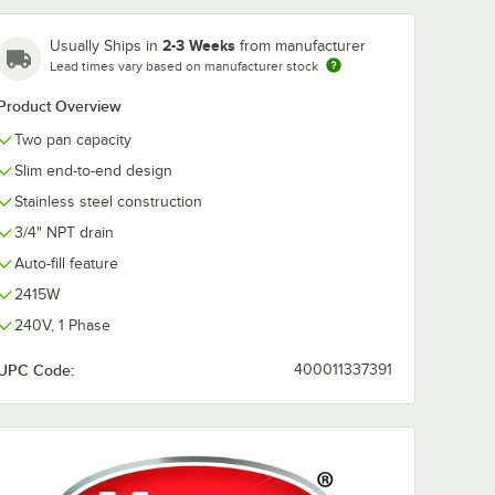
2-3 Weeks
Usually Ships in
from manufacturer
Lead times vary based on manufacturer stock
ge Full
Product Overview
 Anti-
s Steel
Two pan capacity
/ Hotel
Slim end-to-end design
Stainless steel construction
3/4" NPT drain
Auto-fill feature
2415W
240V, 1 Phase
 Stainless Steel Steam Table Pan / Hotel Pan
auge Full Size 4" Deep Anti-Jam Stainless Steel Steam Table / Hotel Pan
UPC Code:
400011337391