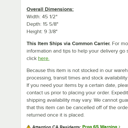
Overall Dimensions:
Width: 45 1/2"
Depth: 15 5/8"
Height: 9 3/8"
This Item Ships via Common Carrier.
For mo
information and tips to help your delivery go 
click
here.
Because this item is not stocked in our ware
processing, transit times and stock availability 
If you need your items by a certain date, plea
contact us prior to placing your order. Expedi
shipping availability may vary. We cannot gua
that this item can be cancelled off of the orde
returned once it is placed.
Prop 65 Warning
Attention CA Residents: