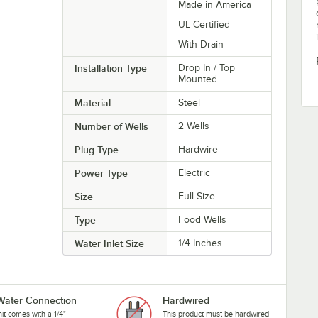
Made in America
UL Certified
With Drain
Installation Type
Drop In / Top
Mounted
Material
Steel
Number of Wells
2 Wells
Plug Type
Hardwire
Power Type
Electric
Size
Full Size
Type
Food Wells
Water Inlet Size
1/4 Inches
 Water Connection
Hardwired
nit comes with a 1/4"
This product must be hardwired