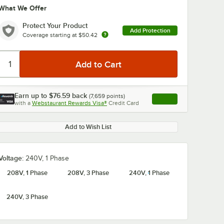
What We Offer
Protect Your Product
Add Protection
Coverage starting at
$50.42
Earn up to
$76.59
back
(
7,659
points)
Apply
0:00
/
1:58
with a
Webstaurant Rewards Visa®
Credit Card
, opens link in this ta
Add to Wish List
Voltage:
240V, 1 Phase
208V, 1 Phase
208V, 3 Phase
240V, 1 Phase
240V, 3 Phase