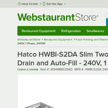
Skip to main content
Help Center
Get the App
W
B
Restaurant Equipment
Refrigeration
Smallwares
Restaurant Equipment
Submenu
Refrigeration
Submenu
Smallwares
Sub
WebstaurantStore
Restaurant Equipment
Food Holding and Warmi
240V, 1 Phase, 2415W
Hatco HWBI-S2DA Slim Two 
Drain and Auto-Fill - 240V,
Item number
MFR number
Leave a review
Item #:
413HWBIS2DAD
MFR #:
HWBI-S2DA 240