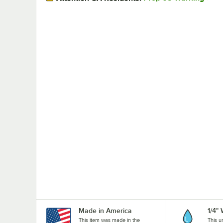
Made in America
1/4"
This item was made in the
This u