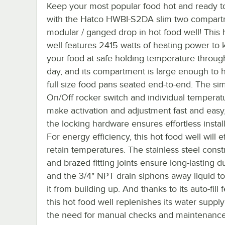
Keep your most popular food hot and ready t
with the Hatco HWBI-S2DA slim two compar
modular / ganged drop in hot food well! This 
well features 2415 watts of heating power to
your food at safe holding temperature throug
day, and its compartment is large enough to 
full size food pans seated end-to-end. The si
On/Off rocker switch and individual temperatu
make activation and adjustment fast and easy
the locking hardware ensures effortless install
For energy efficiency, this hot food well will e
retain temperatures. The stainless steel const
and brazed fitting joints ensure long-lasting du
and the 3/4" NPT drain siphons away liquid t
it from building up. And thanks to its auto-fill 
this hot food well replenishes its water suppl
the need for manual checks and maintenance