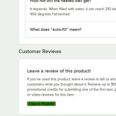
How hot will the heated well get?
It depends. When filled with water, it can reach 210 
450 degrees Fahrenheit.
What does “auto-fill” mean?
Customer Reviews
Leave a review of this product!
If you’ve used this product, leave a review to tell us an
customers what you thought about it. Receive up to $16
promotional credits for submitting one of the first text, 
or video reviews for this item.
Login or Register