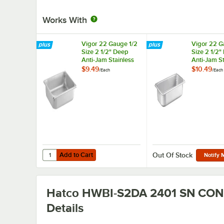
Works With
Vigor 22 Gauge 1/2
Vigor 22 G
Size 2 1/2" Deep
Size 2 1/2"
Anti-Jam Stainless
Anti-Jam St
Steel Steam Table /
Steel Steam
$9.49
$10.49
/
Each
/
Each
Hotel Pan
Hotel Pan
Add to Cart
Quantity for Vigor 22 Gauge 1/2 Size 2 1/2" Deep Anti-Jam
Add to Cart
Out Of Stock
Notify 
Hatco HWBI-S2DA 2401 SN CON
Details