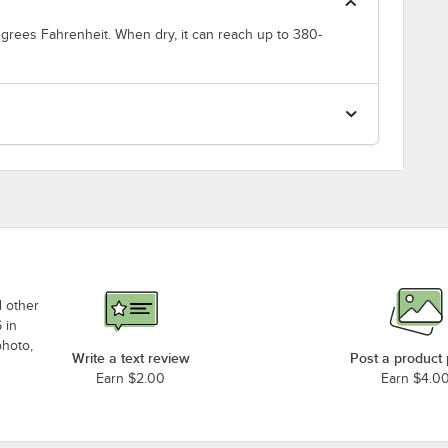
degrees Fahrenheit. When dry, it can reach up to 380-
d other
 in
photo,
Write a text review
Post a product
Earn $2.00
Earn $4.0