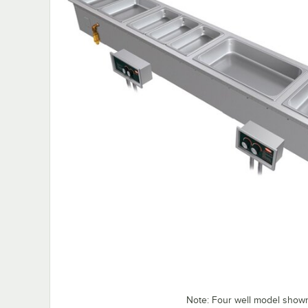
Note: Four well model show