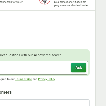
connection for water
by a professional; it does not
.
plug into a standard wall outlet.
uct questions with our AI-powered search.
Ask
Opens in new tab
Opens in new tab
agree to our
Terms of Use
and
Privacy Policy
.
tomers