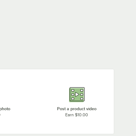
 photo
Post a product video
0
Earn $10.00