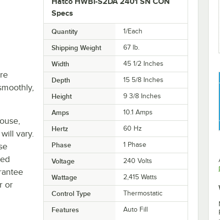
Hatco HWBI-S2DA 2401 SN CON
Specs
Quantity
1/Each
Shipping Weight
67
lb.
Width
45 1/2 Inches
re
Depth
15 5/8 Inches
smoothly,
Height
9 3/8 Inches
Amps
10.1 Amps
house,
Hertz
60 Hz
will vary.
Phase
1 Phase
se
ted
Voltage
240 Volts
rantee
Wattage
2,415 Watts
r or
Control Type
Thermostatic
Features
Auto Fill