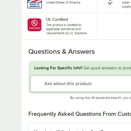
United States of America.
water 
supply
UL Certified
This product is certified to
applicable standards and
requirements by UL Solutions.
Questions & Answers
Looking For Specific Info?
Get quick answers to prod
By using this AI-powered search, you 
Frequently Asked Questions From Cus