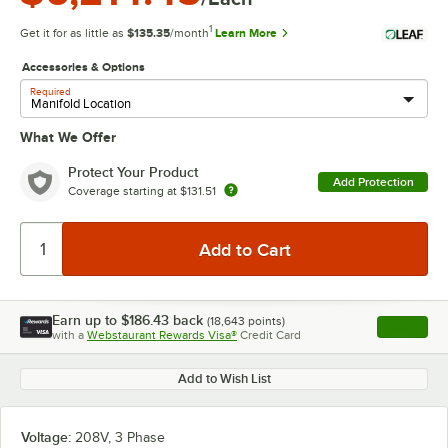
1
Get it for as little as
$135.35
/month
Learn More
Accessories & Options
Required
What We Offer
Protect Your Product
Add Protection
Coverage starting at
$131.51
Earn up to
$186.43
back
(
18,643
points)
Apply
with a
Webstaurant Rewards Visa®
Credit Card
, opens l
Add to Wish List
Voltage:
208V, 3 Phase