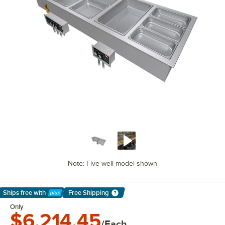
Note: Five well model shown
Ships free
with
Free Shipping
Learn More
Only
$6,214.45
/Each