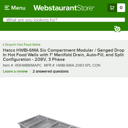
Skip to main content
Menu
0
What are you looking for?
Search
Begin typing for results.
Drop-In Hot Food Wells
Hatco HWBI-6MA Six Compartment Modular / Ganged Drop
In Hot Food Wells with 1" Manifold Drain, Auto-Fill, and Split
Configuration - 208V, 3 Phase
Item number
MFR number
Item #:
413HWBI6MAPC
MFR #:
HWBI-6MA 2083 SPL CON
Leave a review
2 answered questions