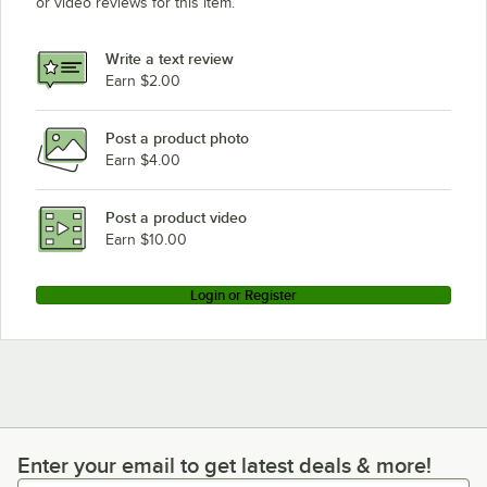
or video reviews for this item.
Write a text review
Earn $2.00
Post a product photo
Earn $4.00
Post a product video
Earn $10.00
Login or Register
Enter your email to get latest deals & more!
Enter your email to get latest deals & more!