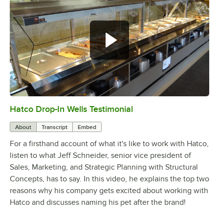
Hatco Drop-In Wells Testimonial
0:00
/
1:58
About
Transcript
Embed
For a firsthand account of what it's like to work with Hatco,
listen to what Jeff Schneider, senior vice president of
Sales, Marketing, and Strategic Planning with Structural
Concepts, has to say. In this video, he explains the top two
reasons why his company gets excited about working with
Hatco and discusses naming his pet after the brand!