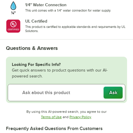
1/4" Water Connection
This unit comes with a 1/4" water connection for water supply.
UL Certified
This product is certified to applicable standards and requirements by UL
Solutions.
Questions & Answers
Looking For Specific Info?
Get quick answers to product questions with our AI-
powered search.
Ask
By using this AI-powered search, you agree to our
Opens in new tab
Opens in new tab
Terms of Use
and
Privacy Policy
.
Frequently Asked Questions From Customers