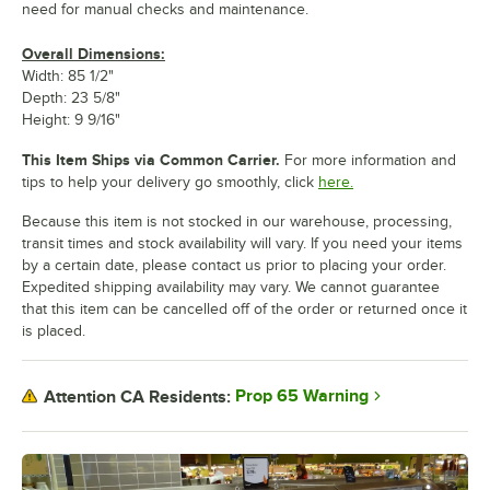
need for manual checks and maintenance.
Overall Dimensions:
Width: 85 1/2"
Depth: 23 5/8"
Height: 9 9/16"
This Item Ships via Common Carrier.
For more information and
tips to help your delivery go smoothly, click
here.
Because this item is not stocked in our warehouse, processing,
transit times and stock availability will vary. If you need your items
by a certain date, please contact us prior to placing your order.
Expedited shipping availability may vary. We cannot guarantee
that this item can be cancelled off of the order or returned once it
is placed.
Prop 65 Warning
Attention CA Residents: