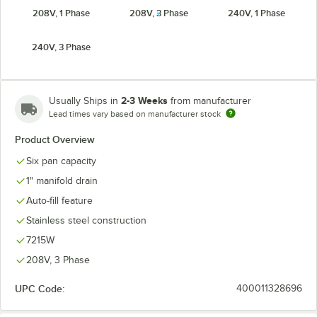
208V, 1 Phase
208V, 3 Phase
240V, 1 Phase
240V, 3 Phase
2-3 Weeks
Usually Ships in
from manufacturer
Lead times vary based on manufacturer stock
Product Overview
Six pan capacity
1" manifold drain
Auto-fill feature
Stainless steel construction
7215W
208V, 3 Phase
UPC Code:
400011328696