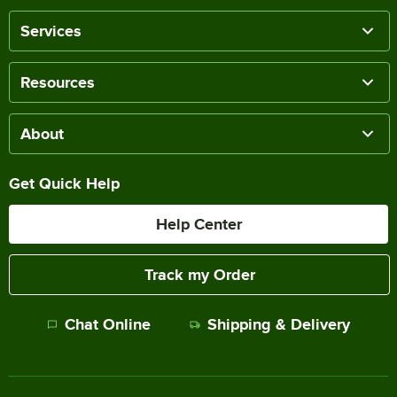
Services
Resources
About
Get Quick Help
Help Center
Track my Order
Chat Online
Shipping & Delivery