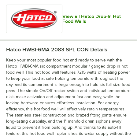
View all Hatco Drop-In Hot
Food Wells
Hatco HWBI-6MA 2083 SPL CON
Details
Keep your most popular food hot and ready to serve with the
Hatco HWBI-6MA six compartment modular / ganged drop in hot
food well! This hot food well features 7215 watts of heating power
to keep your food at safe holding temperature throughout the
day, and its compartment is large enough to hold six full size food
pans. The simple On/Off rocker switch and individual temperature
dials make activation and adjustment fast and easy, while the
locking hardware ensures effortless installation. For energy
efficiency, this hot food well will effectively retain temperatures.
The stainless steel construction and brazed fitting joints ensure
long-lasting durability, and the 1" manifold drain siphons away
liquid to prevent it from building up. And thanks to its auto-fill
feature, this hot food well replenishes its water supply without the