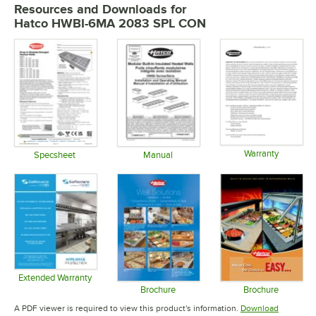
Resources and Downloads
for
Hatco HWBI-6MA 2083 SPL CON
Warranty
Specsheet
Manual
Opens in 
Opens in new tab
Opens in new tab
Extended Warranty
Opens in new tab
Brochure
Brochure
Opens in new tab
Opens in 
A PDF viewer is required to view this product's information.
Download