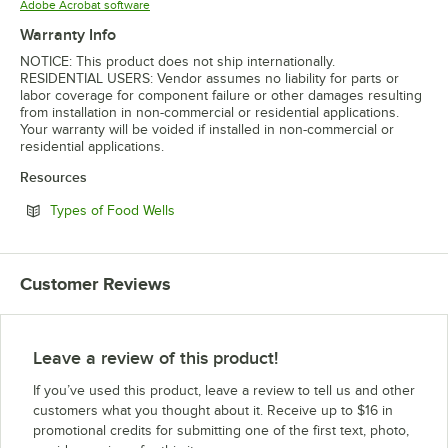
Opens in new tab
Adobe Acrobat software
Warranty Info
NOTICE: This product does not ship internationally.
RESIDENTIAL USERS: Vendor assumes no liability for parts or
labor coverage for component failure or other damages resulting
from installation in non-commercial or residential applications.
Your warranty will be voided if installed in non-commercial or
residential applications.
Resources
Opens in new tab
Types of Food Wells
Customer Reviews
Leave a review of this product!
If you’ve used this product, leave a review to tell us and other
customers what you thought about it. Receive up to $16 in
promotional credits for submitting one of the first text, photo,