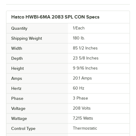
Hatco HWBI-6MA 2083 SPL CON Specs
Quantity
1/Each
Shipping Weight
180
lb.
Width
85 1/2 Inches
Depth
23 5/8 Inches
Height
9 9/16 Inches
Amps
20.1 Amps
Hertz
60 Hz
Phase
3 Phase
Voltage
208 Volts
Wattage
7,215 Watts
Control Type
Thermostatic