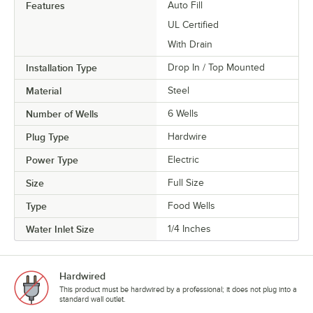
Features
Auto Fill
UL Certified
With Drain
Installation Type
Drop In / Top Mounted
Material
Steel
Number of Wells
6 Wells
Plug Type
Hardwire
Power Type
Electric
Size
Full Size
Type
Food Wells
Water Inlet Size
1/4 Inches
Hardwired
This product must be hardwired by a professional; it does not plug into a
standard wall outlet.