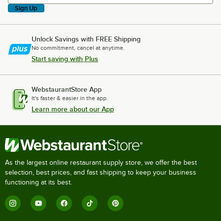
Sign Up
Unlock Savings with FREE Shipping
No commitment, cancel at anytime.
Start saving with Plus
WebstaurantStore App
It's faster & easier in the app.
Learn more about our App
As the largest online restaurant supply store, we offer the best
selection, best prices, and fast shipping to keep your business
functioning at its best.