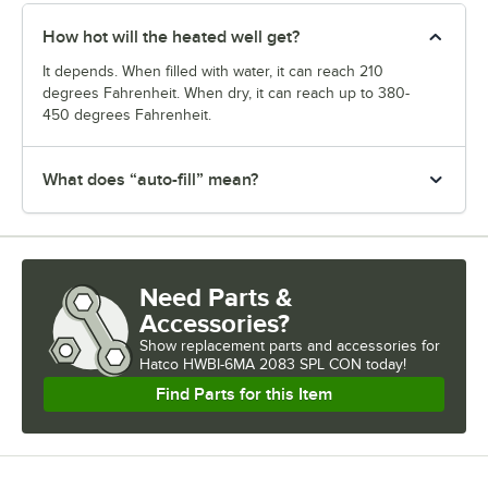
How hot will the heated well get?
It depends. When filled with water, it can reach 210
degrees Fahrenheit. When dry, it can reach up to 380-
450 degrees Fahrenheit.
What does “auto-fill” mean?
Need Parts &
Accessories?
Show
replacement parts and accessories for
Hatco HWBI-6MA 2083 SPL CON today!
Find Parts for this Item