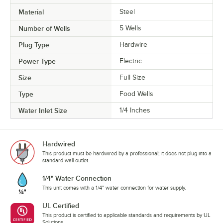
Material
Steel
Number of Wells
5 Wells
Plug Type
Hardwire
Power Type
Electric
Size
Full Size
Type
Food Wells
Water Inlet Size
1/4 Inches
Hardwired
This product must be hardwired by a professional; it does not plug into a
standard wall outlet.
1/4" Water Connection
This unit comes with a 1/4" water connection for water supply.
UL Certified
This product is certified to applicable standards and requirements by UL
Solutions.