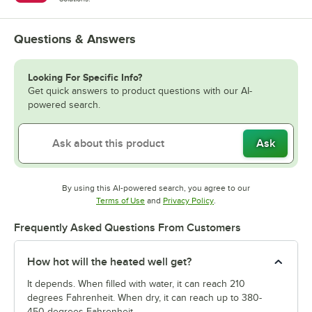
Questions & Answers
Looking For Specific Info?
Get quick answers to product questions with our AI-
powered search.
Ask
By using this AI-powered search, you agree to our
Opens in new tab
Opens in new tab
Terms of Use
and
Privacy Policy
.
Frequently Asked Questions From Customers
How hot will the heated well get?
It depends. When filled with water, it can reach 210
degrees Fahrenheit. When dry, it can reach up to 380-
450 degrees Fahrenheit.