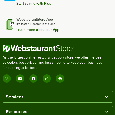
Start saving with Plus
WebstaurantStore App
It's faster & easier in the app.
Learn more about our App
As the largest online restaurant supply store, we offer the best
selection, best prices, and fast shipping to keep your business
functioning at its best.
Services
Resources