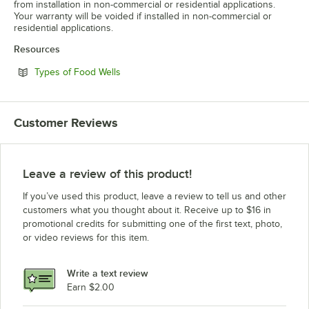
from installation in non-commercial or residential applications.
Your warranty will be voided if installed in non-commercial or
residential applications.
Resources
Opens in new tab
Types of Food Wells
Customer Reviews
Leave a review of this product!
If you’ve used this product, leave a review to tell us and other
customers what you thought about it. Receive up to $16 in
promotional credits for submitting one of the first text, photo,
or video reviews for this item.
Write a text review
Earn $2.00