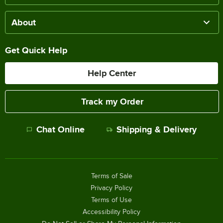
About
Get Quick Help
Help Center
Track my Order
Chat Online
Shipping & Delivery
Terms of Sale
Privacy Policy
Terms of Use
Accessibility Policy