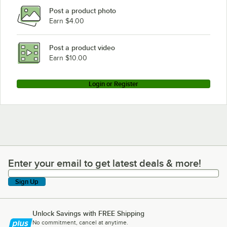
Post a product photo
Earn $4.00
Post a product video
Earn $10.00
Login or Register
Enter your email to get latest deals & more!
Enter your email to get latest deals & more!
Sign Up
Unlock Savings with FREE Shipping
No commitment, cancel at anytime.