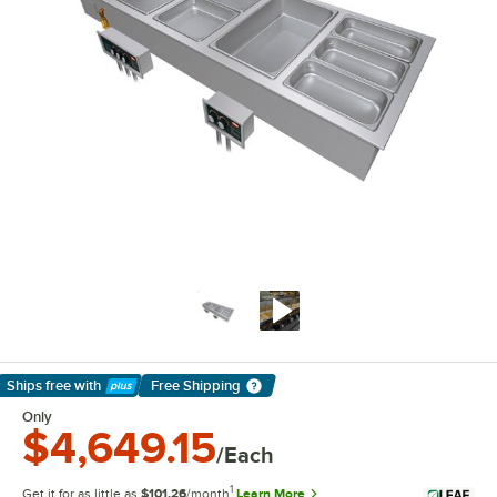
Ships free
with
Free Shipping
Learn More
Only
$4,649.15
/Each
1
Get it for as little as
$101.26
/month
Learn More