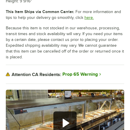
Height: 9 9/16"
This Item Ships via Common Carrier.
For more information and
tips to help your delivery go smoothly, click
here.
Because this item is not stocked in our warehouse, processing,
transit times and stock availability will vary. If you need your items
by a certain date, please contact us prior to placing your order.
Expedited shipping availability may vary. We cannot guarantee
that this item can be cancelled off of the order or returned once it
is placed.
Prop 65 Warning
Attention CA Residents: