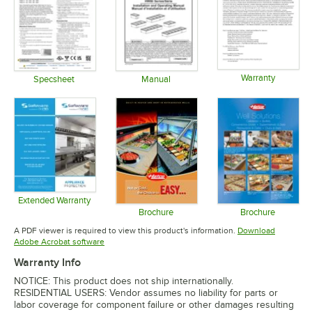
Warranty
Specsheet
Manual
Opens in 
Opens in new tab
Opens in new tab
Extended Warranty
Opens in new tab
Brochure
Brochure
Opens in new tab
Opens in 
A PDF viewer is required to view this product's information.
Download
Opens in new tab
Adobe Acrobat software
Warranty Info
NOTICE: This product does not ship internationally.
RESIDENTIAL USERS: Vendor assumes no liability for parts or
labor coverage for component failure or other damages resulting