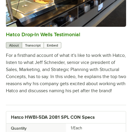
Hatco Drop-In Wells Testimonial
0:00
/
1:58
About
Transcript
Embed
For a firsthand account of what it's like to work with Hatco,
listen to what Jeff Schneider, senior vice president of
Sales, Marketing, and Strategic Planning with Structural
Concepts, has to say. In this video, he explains the top two
reasons why his company gets excited about working with
Hatco and discusses naming his pet after the brand!
Hatco HWBI-5DA 2081 SPL CON Specs
Quantity
1/Each