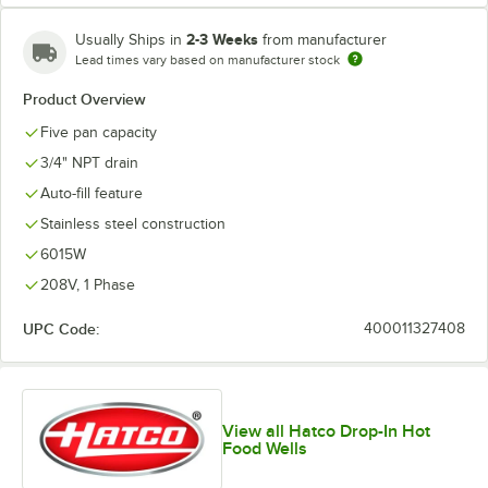
2-3 Weeks
Usually Ships in
from manufacturer
Lead times vary based on manufacturer stock
Product Overview
Five pan capacity
3/4" NPT drain
Auto-fill feature
Stainless steel construction
6015W
208V, 1 Phase
UPC Code:
400011327408
View all Hatco Drop-In Hot
Food Wells