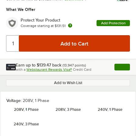
What We Offer
Protect Your Product
Add Protection
Coverage starting at
$131.51
Earn up to
$139.47
back
(
13,947
points)
Apply
with a
Webstaurant Rewards Visa®
Credit Card
, opens l
Add to Wish List
Voltage:
208V, 1 Phase
208V, 1 Phase
208V, 3 Phase
240V, 1 Phase
240V, 3 Phase