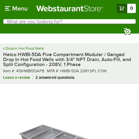
Skip to main content
Menu
0
What are you looking for?
Search
Begin typing for results.
Drop-In Hot Food Wells
Hatco HWBI-5DA Five Compartment Modular / Ganged
Drop In Hot Food Wells with 3/4" NPT Drain, Auto-Fill, and
Split Configuration - 208V, 1 Phase
Item number
MFR number
Item #:
413HWBI5DAPB
MFR #:
HWBI-5DA 2081 SPL CON
Leave a review
2 answered questions