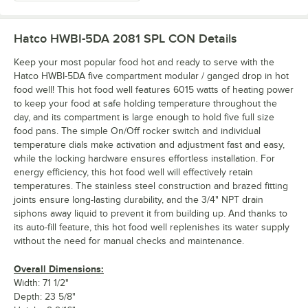
Hatco HWBI-5DA 2081 SPL CON
Details
Keep your most popular food hot and ready to serve with the
Hatco HWBI-5DA five compartment modular / ganged drop in hot
food well! This hot food well features 6015 watts of heating power
to keep your food at safe holding temperature throughout the
day, and its compartment is large enough to hold five full size
food pans. The simple On/Off rocker switch and individual
temperature dials make activation and adjustment fast and easy,
while the locking hardware ensures effortless installation. For
energy efficiency, this hot food well will effectively retain
temperatures. The stainless steel construction and brazed fitting
joints ensure long-lasting durability, and the 3/4" NPT drain
siphons away liquid to prevent it from building up. And thanks to
its auto-fill feature, this hot food well replenishes its water supply
without the need for manual checks and maintenance.
Overall Dimensions:
Width: 71 1/2"
Depth: 23 5/8"