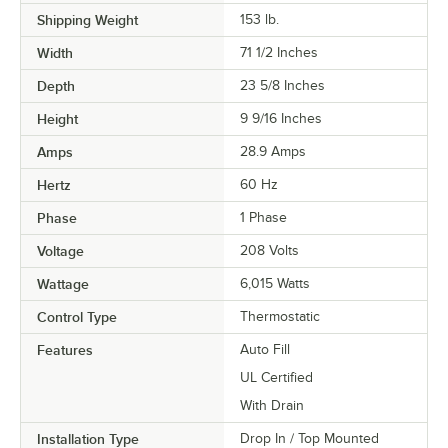
Shipping Weight
153
lb.
Width
71 1/2 Inches
Depth
23 5/8 Inches
Height
9 9/16 Inches
Amps
28.9 Amps
Hertz
60 Hz
Phase
1 Phase
Voltage
208 Volts
Wattage
6,015 Watts
Control Type
Thermostatic
Features
Auto Fill
UL Certified
With Drain
Installation Type
Drop In / Top Mounted