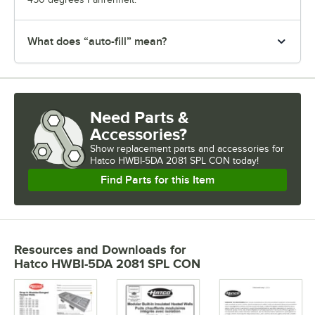
What does “auto-fill” mean?
Need Parts &
Accessories?
Show
replacement parts and accessories for
Hatco HWBI-5DA 2081 SPL CON today!
Find Parts for this Item
Resources and Downloads
for
Hatco HWBI-5DA 2081 SPL CON