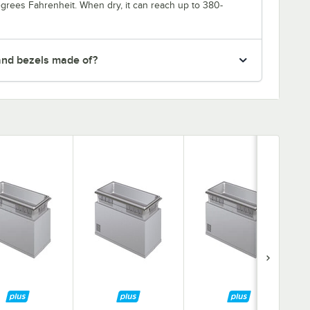
degrees Fahrenheit. When dry, it can reach up to 380-
and bezels made of?