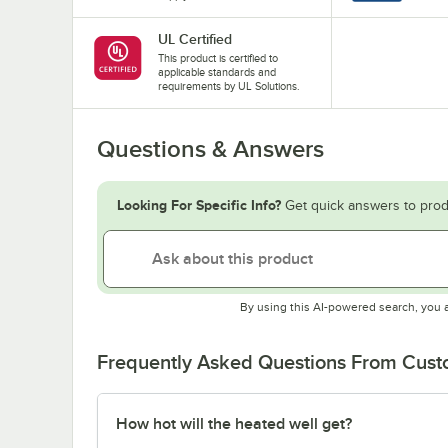
UL Certified
This product is certified to
applicable standards and
requirements by UL Solutions.
Questions & Answers
Looking For Specific Info?
Get quick answers to prod
By using this AI-powered search, you 
Frequently Asked Questions From Cus
How hot will the heated well get?