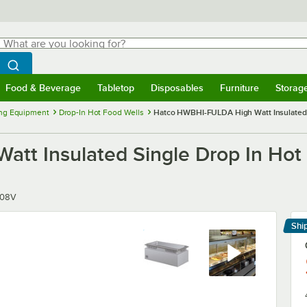
hat are you looking for?
Search
egin typing for results.
Search WebstaurantStore
Food & Beverage
Tabletop
Disposables
Furniture
Storag
menu
Food & Beverage
Submenu
Tabletop
Submenu
Disposables
Submenu
Furniture
Submenu
Storage 
ng Equipment
Drop-In Hot Food Wells
Hatco HWBHI-FULDA High Watt Insulated Si
t Insulated Single Drop In Hot 
208V
Shi
Le