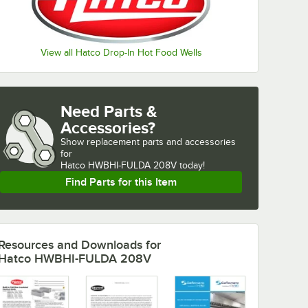
View all Hatco Drop-In Hot Food Wells
Need Parts &
Accessories?
Show
replacement parts and accessories 
for
Hatco HWBHI-FULDA 208V today!
Find Parts for this Item
Resources and Downloads
for
Hatco HWBHI-FULDA 208V