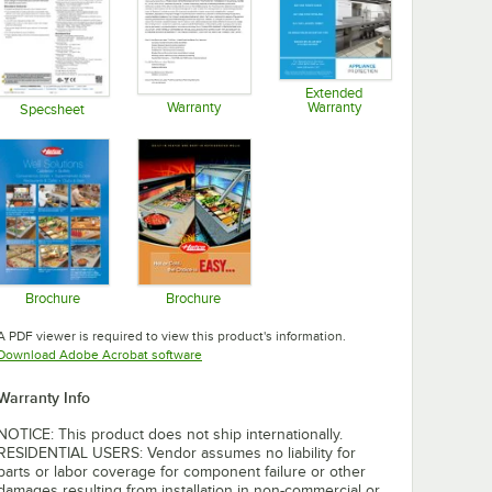
Extended
Warranty
Warranty
Specsheet
Opens in new tab
Opens in new tab
Opens in new tab
Brochure
Brochure
Opens in new tab
Opens in new tab
A PDF viewer is required to view this product's information.
Opens in new tab
Download Adobe Acrobat software
Warranty Info
NOTICE: This product does not ship internationally.
RESIDENTIAL USERS: Vendor assumes no liability for
parts or labor coverage for component failure or other
damages resulting from installation in non-commercial or