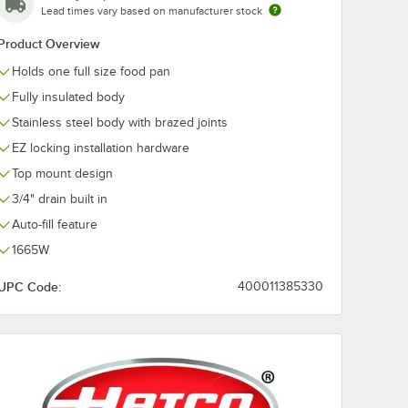
Lead times vary based on manufacturer stock
Product Overview
ge Full
 Anti-
Holds one full size food pan
s Steel
/ Hotel
Fully insulated body
Stainless steel body with brazed joints
EZ locking installation hardware
Top mount design
3/4" drain built in
Auto-fill feature
 Stainless Steel Steam Table Pan / Hotel Pan
auge Full Size 4" Deep Anti-Jam Stainless Steel Steam Table / Hotel Pan
1665W
UPC Code:
400011385330