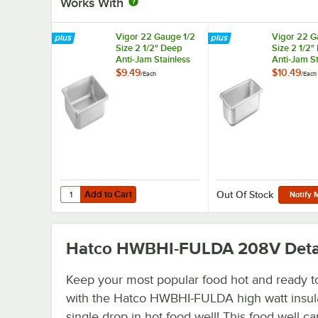
Works With
Vigor 22 Gauge 1/2
Vigor 22 G
Size 2 1/2" Deep
Size 2 1/2"
Anti-Jam Stainless
Anti-Jam St
Steel Steam Table /
Steel Steam
$9.49
$10.49
/
Each
/
Each
Hotel Pan
Hotel Pan
Add to Cart
Quantity for Vigor 22 Gauge 1/2 Size 2 1/2" Deep Anti-Jam
Add to Cart
Out Of Stock
Notify 
Hatco HWBHI-FULDA 208V
Deta
Keep your most popular food hot and ready t
with the Hatco HWBHI-FULDA high watt insul
single drop in hot food well! This food well c