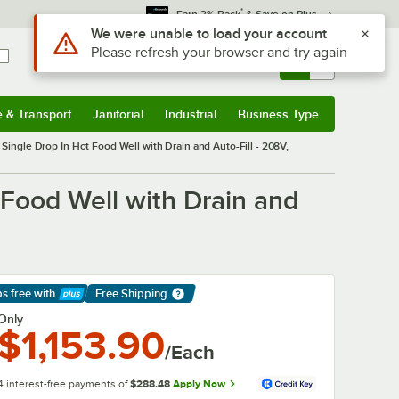
*
Earn 3% Back
& Save on Plus
Sign In
Returns &
0
Account
Orders
e & Transport
Janitorial
Industrial
Business Type
& Transport
Submenu
Janitorial
Submenu
Industrial
Submenu
Business Type
Submenu
ngle Drop In Hot Food Well with Drain and Auto-Fill - 208V,
Food Well with Drain and
ps free
with
Free Shipping
arn More
Only
$1,153.90
/Each
4 interest-free payments of
$288.48
Apply Now