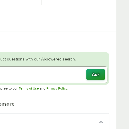
uct questions with our AI-powered search.
Ask
Opens in new tab
Opens in new tab
agree to our
Terms of Use
and
Privacy Policy
.
tomers