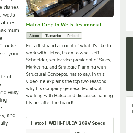
re dishes
5 watts
ratures
Hatco Drop-In Wells Testimonial
0:00
/
1:58
s maximum
About
Transcript
Embed
he
f rocker
For a firsthand account of what it's like to
work with Hatco, listen to what Jeff
 set your
Schneider, senior vice president of Sales,
Marketing, and Strategic Planning with
Structural Concepts, has to say. In this
ade of
video, he explains the top two reasons
e
why his company gets excited about
and easy
working with Hatco and discusses naming
ting
his pet after the brand!
e
ly, and
ally
Hatco HWBHI-FULDA 208V Specs