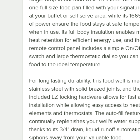
one full size food pan filled with your signatu
at your buffet or self-serve area, while its 166
of power ensure the food stays at safe tempe
when in use. Its full body insulation enable
heat retention for efficient energy use, and t
remote control panel includes a simple On/Of
switch and large thermostatic dial so you can
food to the ideal temperature.
For long-lasting durability, this food well is m
stainless steel with solid brazed joints, and th
included EZ locking hardware allows for fast 
installation while allowing easy access to hea
elements and thermostats. The auto-fill featur
continually replenishes your well's water supp
thanks to its 3/4" drain, liquid runoff automatic
siphons away from your valuable food.