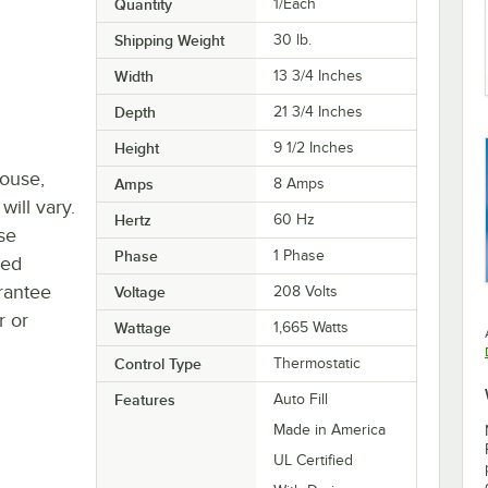
Quantity
1/Each
Shipping Weight
30
lb.
Width
13 3/4 Inches
Depth
21 3/4 Inches
Height
9 1/2 Inches
house,
Amps
8 Amps
will vary.
Hertz
60 Hz
se
Phase
1 Phase
ted
rantee
Voltage
208 Volts
r or
Wattage
1,665 Watts
Control Type
Thermostatic
Features
Auto Fill
Made in America
UL Certified