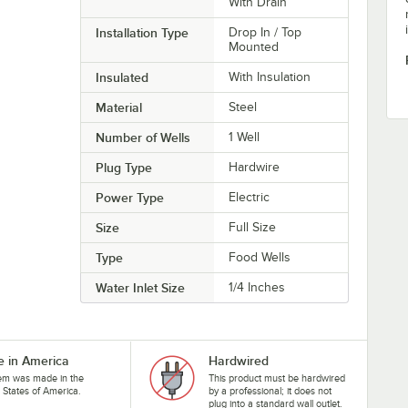
With Drain
Installation Type
Drop In / Top
Mounted
Insulated
With Insulation
Material
Steel
Number of Wells
1 Well
Plug Type
Hardwire
Power Type
Electric
Size
Full Size
Type
Food Wells
Water Inlet Size
1/4 Inches
 in America
Hardwired
tem was made in the
This product must be hardwired
 States of America.
by a professional; it does not
plug into a standard wall outlet.