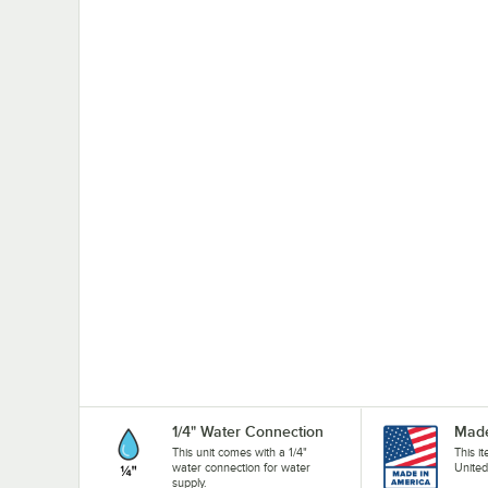
1/4" Water Connection
Made
This unit comes with a 1/4"
This i
water connection for water
United
supply.