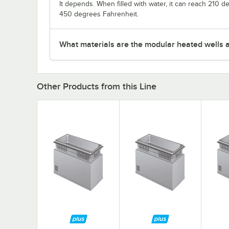
It depends. When filled with water, it can reach 210 
450 degrees Fahrenheit.
What materials are the modular heated wells 
Other Products from this Line