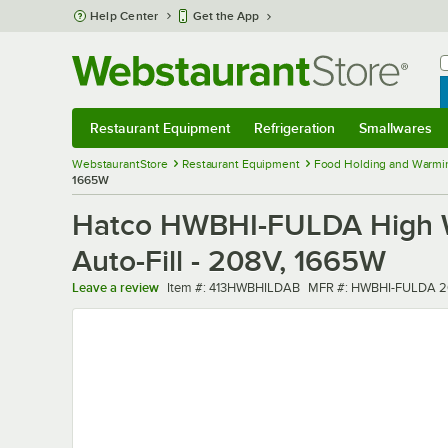
Skip to main content
Help Center
Get the App
W
B
Restaurant Equipment
Refrigeration
Smallwares
Restaurant Equipment
Submenu
Refrigeration
Submenu
Smallwares
Sub
WebstaurantStore
Restaurant Equipment
Food Holding and Warmi
1665W
Hatco HWBHI-FULDA High Wat
Auto-Fill - 208V, 1665W
Item number
MFR number
Leave a review
Item #:
413HWBHILDAB
MFR #:
HWBHI-FULDA 