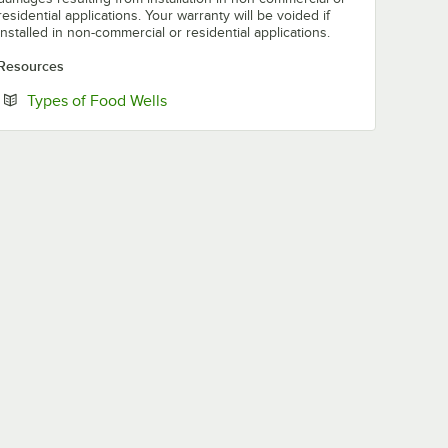
residential applications. Your warranty will be voided if
installed in non-commercial or residential applications.
Resources
Opens in new tab
Types of Food Wells