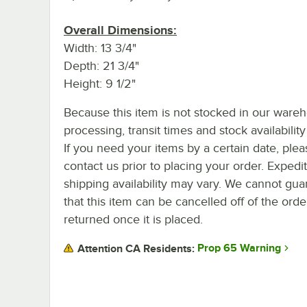
Overall Dimensions:
Width: 13 3/4"
Depth: 21 3/4"
Height: 9 1/2"
Because this item is not stocked in our ware
processing, transit times and stock availability 
If you need your items by a certain date, plea
contact us prior to placing your order. Expedi
shipping availability may vary. We cannot gua
that this item can be cancelled off of the orde
returned once it is placed.
Prop 65 Warning
Attention CA Residents: