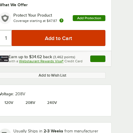
What We Offer
Protect Your Product
Add Protection
Coverage starting at
$47.87
Earn up to
$34.62
back
(
3,462
points)
Apply
0:00
/
1:58
with a
Webstaurant Rewards Visa®
Credit Card
, opens link in this ta
Add to Wish List
Voltage:
208V
120V
208V
240V
2-3 Weeks
Usually Ships in
from manufacturer