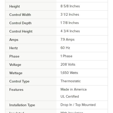
Height
8 5/8 Inches
Control Width
3 1/2 Inches
Control Depth
1 7/8 Inches
Control Height
4 3/4 Inches
Amps
7.9 Amps
Hertz
60 Hz
Phase
1 Phase
Voltage
208 Volts
Wattage
1,650 Watts
Control Type
Thermostatic
Features
Made in America
UL Certified
Installation Type
Drop In / Top Mounted