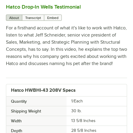
Hatco Drop-In Wells Testimonial
0:00
/
1:58
About
Transcript
Embed
For a firsthand account of what it's like to work with Hatco,
listen to what Jeff Schneider, senior vice president of
Sales, Marketing, and Strategic Planning with Structural
Concepts, has to say. In this video, he explains the top two
reasons why his company gets excited about working with
Hatco and discusses naming his pet after the brand!
Hatco HWBHI-43 208V Specs
Quantity
1/Each
Shipping Weight
30
lb.
Width
13 5/8 Inches
Depth
28 5/8 Inches