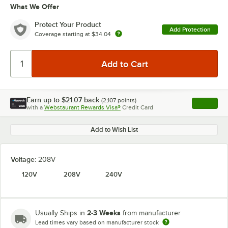
What We Offer
Protect Your Product
Add Protection
Coverage starting at
$34.04
Earn up to
$21.07
back
(
2,107
points)
Apply
with a
Webstaurant Rewards Visa®
Credit Card
, opens l
Add to Wish List
Voltage:
208V
120V
208V
240V
2-3 Weeks
Usually Ships in
from manufacturer
Lead times vary based on manufacturer stock