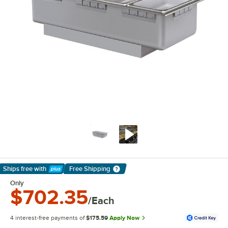
Ships free
with
Free Shipping
Learn More
Only
$702.35
/Each
4 interest-free payments of
$175.59
Apply Now