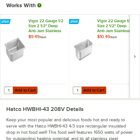
Works With
Vigor 22 Gauge 1/2
Vigor 22 Gauge 1/3
Size 2 1/2" Deep
Size 2 1/2" Deep
Anti-Jam Stainless
Anti-Jam Stainless
Steel Steam Table /
Steel Steam Table /
$9.49
$10.49
/
Each
/
Each
Hotel Pan
Hotel Pan
Add to Cart
Add to Cart
Quantity for Vigor 22 Gauge 1/2 Size 2 1/2" Deep Anti-Jam Stainless 
Quantity for Vigor 22 Gauge 1/3 Si
Add to Cart
Add to Cart
Hatco HWBHI-43 208V
Details
Keep your most popular and delicious foods hot and ready to
serve with the Hatco HWBHI-43 4/3 size rectangular insulated
drop in hot food well! This food well features 1650 watts of power
for outstanding heating potential, and its all stainless steel