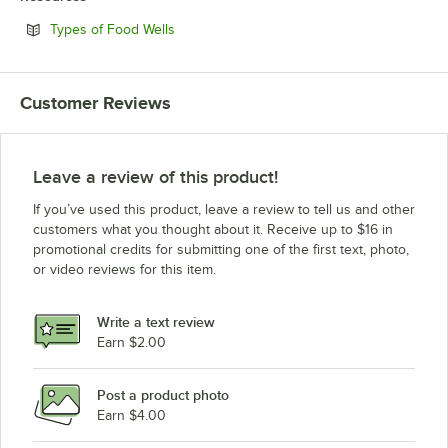
Opens in new tab
Types of Food Wells
Customer Reviews
Leave a review of this product!
If you’ve used this product, leave a review to tell us and other
customers what you thought about it. Receive up to $16 in
promotional credits for submitting one of the first text, photo,
or video reviews for this item.
Write a text review
Earn $2.00
Post a product photo
Earn $4.00