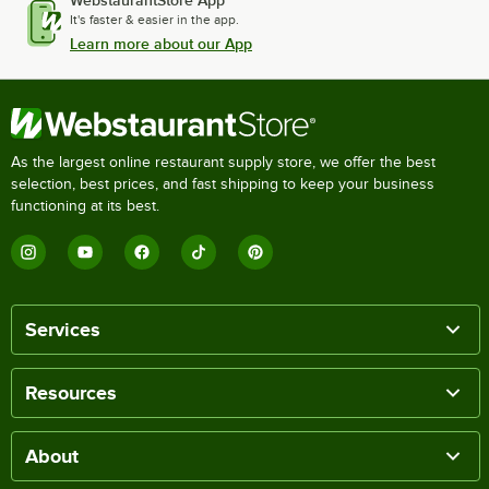
WebstaurantStore App
It's faster & easier in the app.
Learn more about our App
As the largest online restaurant supply store, we offer the best
selection, best prices, and fast shipping to keep your business
functioning at its best.
Services
Resources
About