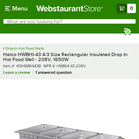
Skip to main content
Menu
0
What are you looking for?
Search
Begin typing for results.
Drop-In Hot Food Wells
Hatco HWBHI-43 4/3 Size Rectangular Insulated Drop In
Hot Food Well - 208V, 1650W
Item number
MFR number
Item #:
413HWBHI43B
MFR #:
HWBHI-43 208V
Leave a review
1 answered question