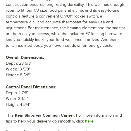
construction ensures long-lasting durability. This well has enough
room to fit four 1/3 size food pans at a time, and its easy-to-use
controls feature a convenient On/Off rocker switch, a
temperature dial, and accurate thermostat for easy use and
adjustment. For maintenance, the heating element and thermostat
are both easy to access, while the included EZ locking hardware
lets you quickly install your food well once it arrives. And thanks
to its insulated body, you'll even cut down on energy costs.
Overall Dimensions:
Depth: 28 5/8"
Width: 13 5/8"
Height: 8 5/8"
Control Panel Dimensions:
Depth: 1 7/8"
Width: 3 1/2"
Height: 4 3/4"
This Item Ships via Common Carrier.
For more information and
tips to help your delivery go smoothly, click
here.