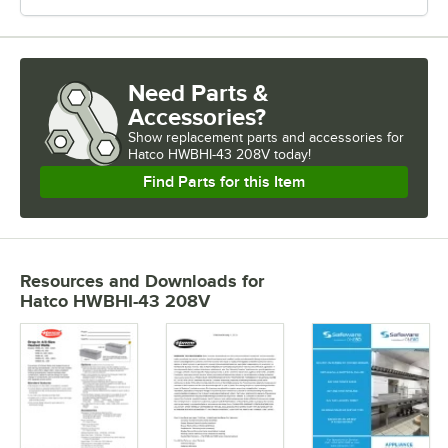
Need Parts &
Accessories?
Show
replacement parts and accessories for
Hatco HWBHI-43 208V today!
Find Parts for this Item
Resources and Downloads
for
Hatco HWBHI-43 208V