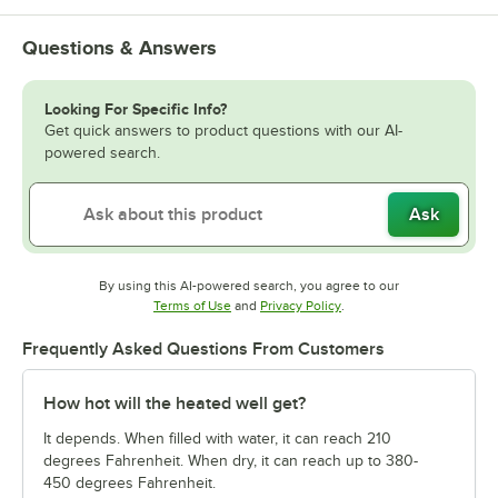
Questions & Answers
Looking For Specific Info?
Get quick answers to product questions with our AI-
powered search.
Ask
By using this AI-powered search, you agree to our
Opens in new tab
Opens in new tab
Terms of Use
and
Privacy Policy
.
Frequently Asked Questions From Customers
How hot will the heated well get?
It depends. When filled with water, it can reach 210
degrees Fahrenheit. When dry, it can reach up to 380-
450 degrees Fahrenheit.