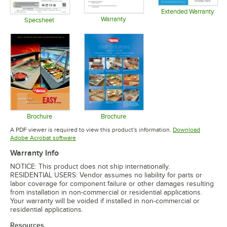
Extended Warranty
Warranty
Opens in 
Specsheet
Opens in new tab
Opens in new tab
Brochure
Brochure
Opens in new tab
Opens in new tab
A PDF viewer is required to view this product's information.
Download
Opens in new tab
Adobe Acrobat software
Warranty Info
NOTICE: This product does not ship internationally.
RESIDENTIAL USERS: Vendor assumes no liability for parts or
labor coverage for component failure or other damages resulting
from installation in non-commercial or residential applications.
Your warranty will be voided if installed in non-commercial or
residential applications.
Resources