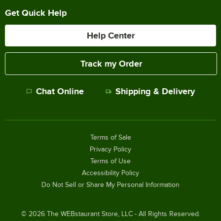
Get Quick Help
Help Center
Track my Order
Chat Online
Shipping & Delivery
Terms of Sale
Privacy Policy
Terms of Use
Accessibility Policy
Do Not Sell or Share My Personal Information
©
2026
The WEBstaurant Store, LLC - All Rights Reserved.