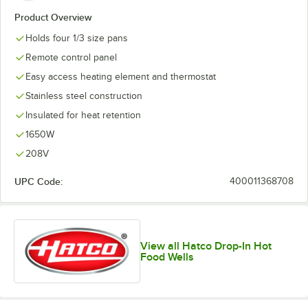
Product Overview
Holds four 1/3 size pans
Remote control panel
Easy access heating element and thermostat
Stainless steel construction
Insulated for heat retention
1650W
208V
UPC Code:
400011368708
View all Hatco Drop-In Hot
Food Wells