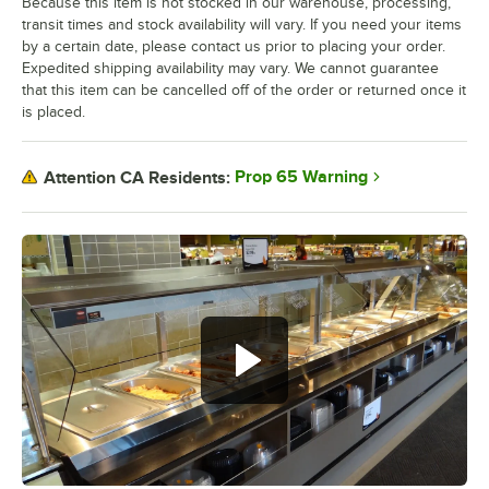
Because this item is not stocked in our warehouse, processing,
transit times and stock availability will vary. If you need your items
by a certain date, please contact us prior to placing your order.
Expedited shipping availability may vary. We cannot guarantee
that this item can be cancelled off of the order or returned once it
is placed.
Prop 65 Warning
Attention CA Residents: