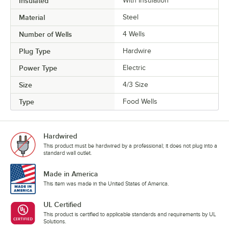
Insulated
With Insulation
Material
Steel
Number of Wells
4 Wells
Plug Type
Hardwire
Power Type
Electric
Size
4/3 Size
Type
Food Wells
Hardwired
This product must be hardwired by a professional; it does not plug into a
standard wall outlet.
Made in America
This item was made in the United States of America.
UL Certified
This product is certified to applicable standards and requirements by UL
Solutions.