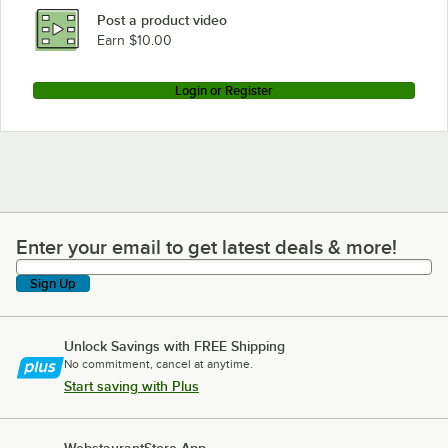
Post a product video
Earn $10.00
Login or Register
Enter your email to get latest deals & more!
Enter your email to get latest deals & more!
Sign Up
Unlock Savings with FREE Shipping
No commitment, cancel at anytime.
Start saving with Plus