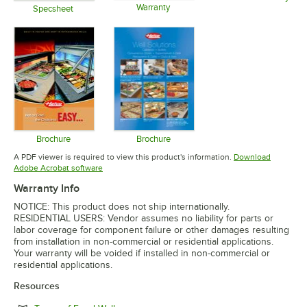
Warranty
Opens in 
Specsheet
Opens in new tab
Opens in new tab
Brochure
Brochure
Opens in new tab
Opens in new tab
A PDF viewer is required to view this product's information.
Download
Opens in new tab
Adobe Acrobat software
Warranty Info
NOTICE: This product does not ship internationally.
RESIDENTIAL USERS: Vendor assumes no liability for parts or
labor coverage for component failure or other damages resulting
from installation in non-commercial or residential applications.
Your warranty will be voided if installed in non-commercial or
residential applications.
Resources