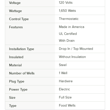
Voltage
120 Volts
Wattage
1,650 Watts
Control Type
Thermostatic
Features
Made in America
UL Certified
With Drain
Installation Type
Drop In / Top Mounted
Insulated
Without Insulation
Material
Steel
Number of Wells
1 Well
Plug Type
Hardwire
Power Type
Electric
Size
Full Size
Type
Food Wells