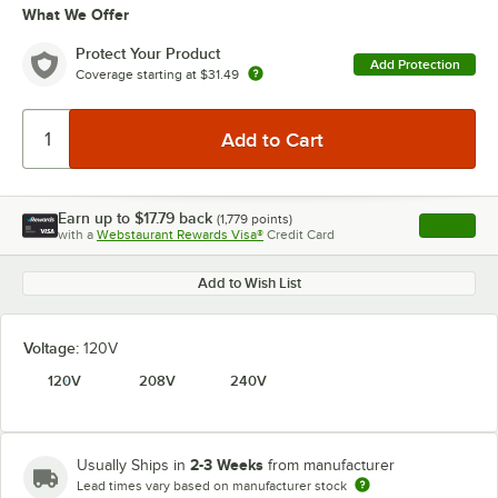
What We Offer
Protect Your Product
Add Protection
Coverage starting at
$31.49
Earn up to
$17.79
back
(
1,779
points)
Apply
with a
Webstaurant Rewards Visa®
Credit Card
, opens l
Add to Wish List
Voltage:
120V
120V
208V
240V
2-3 Weeks
Usually Ships in
from manufacturer
Lead times vary based on manufacturer stock