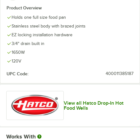
Product Overview
Holds one full size food pan
Stainless steel body with brazed joints
EZ locking installation hardware
3/4" drain built in
1650W
120V
UPC Code:
400011385187
View all Hatco Drop-In Hot
Food Wells
Works With