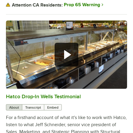
Prop 65 Warning
Attention CA Residents:
Hatco Drop-In Wells Testimonial
0:00
/
1:58
About
Transcript
Embed
For a firsthand account of what it's like to work with Hatco,
listen to what Jeff Schneider, senior vice president of
Sales, Marketing, and Strategic Planning with Structural