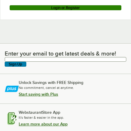
Login or Register
Enter your email to get latest deals & more!
Enter your email to get latest deals & more!
Sign Up
Unlock Savings with FREE Shipping
No commitment, cancel at anytime.
Start saving with Plus
WebstaurantStore App
It's faster & easier in the app.
Learn more about our App