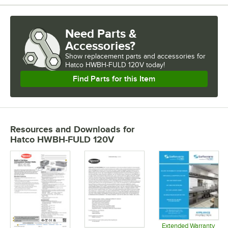
Need Parts &
Accessories?
Show
replacement parts and accessories for
Hatco HWBH-FULD 120V today!
Find Parts for this Item
Resources and Downloads
for
Hatco HWBH-FULD 120V
Extended Warranty