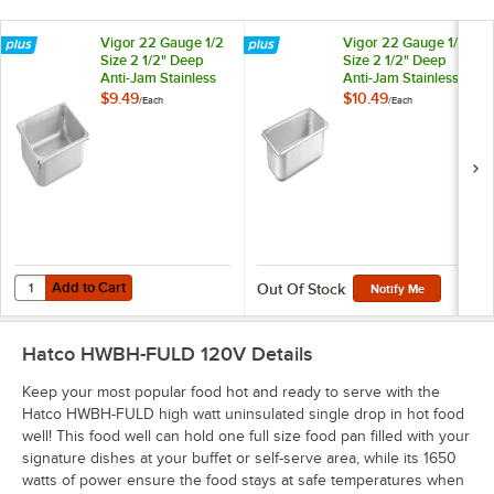
Vigor 22 Gauge 1/2
Vigor 22 Gauge 1/3
Size 2 1/2" Deep
Size 2 1/2" Deep
Anti-Jam Stainless
Anti-Jam Stainless
Steel Steam Table /
Steel Steam Table /
$9.49
$10.49
/
Each
/
Each
Hotel Pan
Hotel Pan
Add to Cart
Quantity for Vigor 22 Gauge 1/2 Size 2 1/2" Deep Anti-Jam Stainless 
Add to Cart
Out Of Stock
Notify Me
Hatco HWBH-FULD 120V
Details
Keep your most popular food hot and ready to serve with the
Hatco HWBH-FULD high watt uninsulated single drop in hot food
well! This food well can hold one full size food pan filled with your
signature dishes at your buffet or self-serve area, while its 1650
watts of power ensure the food stays at safe temperatures when