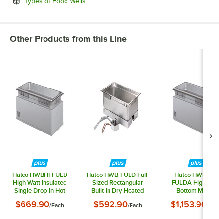
Opens in new tab
Types of Food Wells
Other Products from this Line
Hatco HWBHI-FULD
Hatco HWB-FULD Full-
Hatco HWBHIB-
High Watt Insulated
Sized Rectangular
FULDA High Wat
Single Drop In Hot
Built-In Dry Heated
Bottom Mount
Food Well with Drain -
Well
Insulated Single D
$669.90
$592.90
$1,153.90
/
Each
/
Each
/
Eac
120V, 1650W
In Hot Food Well w
Drain and Autofill