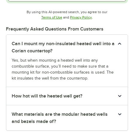
By using this AI-powered search, you agree to our
Opens in new tab
Opens in new tab
Terms of Use
and
Privacy Policy
.
Frequently Asked Questions From Customers
Can I mount my non-insulated heated well into a
Corian countertop?
Yes, but when mounting a heated well into any
combustible surface, you’ll need to make sure that a
mounting kit for non-combustible surfaces is used. The
kit insulates the well from the countertop.
How hot will the heated well get?
What materials are the modular heated wells
and bezels made of?