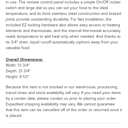
in use. The remote control panel includes a simple On/Off rocker
switch and large dial so you can set your food to the ideal
temperature, and its thick stainless steel construction and brazed
joints provide outstanding durability. For fast installation, the
included EZ locking hardware also allows easy access to heating
elements and thermostats, and the internal thermostat accurately
reads temperature to add heat only when needed. And thanks to
its 3/4" drain, liquid runoff automatically siphons away from your
valuable food.
Overall Dimensions:
Width: 13 3/4"
Depth: 21 3/4"
Height: 8 1/2"
Because this item is not stocked in our warehouse, processing,
transit times and stock availability will vary. If you need your items
by a certain date, please contact us prior to placing your order.
Expedited shipping availability may vary. We cannot guarantee
that this item can be cancelled off of the order or returned once it
is placed.