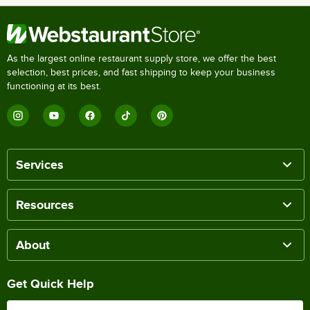
As the largest online restaurant supply store, we offer the best
selection, best prices, and fast shipping to keep your business
functioning at its best.
Services
Resources
About
Get Quick Help