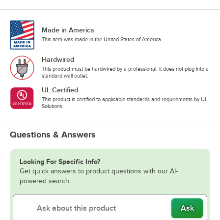
Made in America
This item was made in the United States of America.
Hardwired
This product must be hardwired by a professional; it does not plug into a
standard wall outlet.
UL Certified
This product is certified to applicable standards and requirements by UL
Solutions.
Questions & Answers
Looking For Specific Info?
Get quick answers to product questions with our AI-
powered search.
Ask