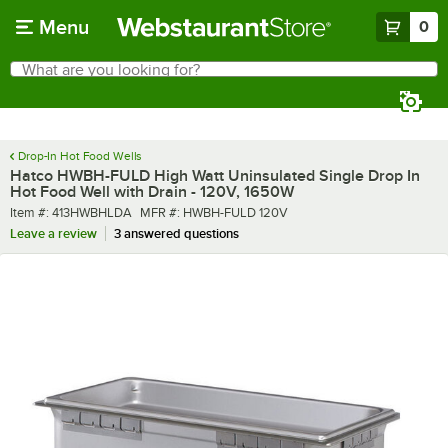
Skip to main content
Menu
0
What are you looking for?
Search
Begin typing for results.
Drop-In Hot Food Wells
Hatco HWBH-FULD High Watt Uninsulated Single Drop In
Hot Food Well with Drain - 120V, 1650W
Item number
MFR number
Item #:
413HWBHLDA
MFR #:
HWBH-FULD 120V
Leave a review
3 answered questions