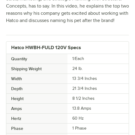
Concepts, has to say. In this video, he explains the top two
reasons why his company gets excited about working with
Hatco and discusses naming his pet after the brand!
Hatco HWBH-FULD 120V Specs
Quantity
1/Each
Shipping Weight
24
lb.
Width
13 3/4 Inches
Depth
21 3/4 Inches
Height
8 1/2 Inches
Amps
13.8 Amps
Hertz
60 Hz
Phase
1 Phase