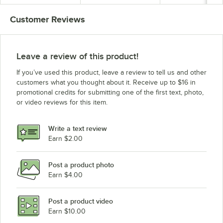
120V, 1650W
Customer Reviews
Leave a review of this product!
If you’ve used this product, leave a review to tell us and other
customers what you thought about it. Receive up to $16 in
promotional credits for submitting one of the first text, photo,
or video reviews for this item.
Write a text review
Earn $2.00
Post a product photo
Earn $4.00
Post a product video
Earn $10.00