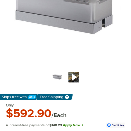
Ships free
with
Free Shipping
Learn More
Only
$592.90
/Each
4 interest-free payments of
$148.23
Apply Now