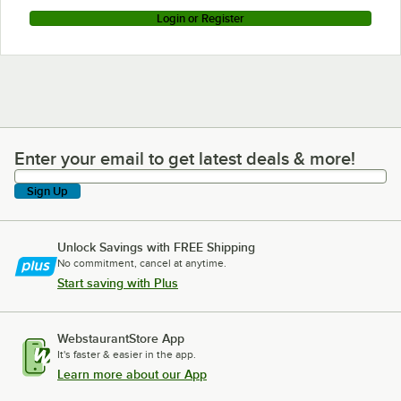
Login or Register
Enter your email to get latest deals & more!
Enter your email to get latest deals & more!
Sign Up
Unlock Savings with FREE Shipping
No commitment, cancel at anytime.
Start saving with Plus
WebstaurantStore App
It's faster & easier in the app.
Learn more about our App