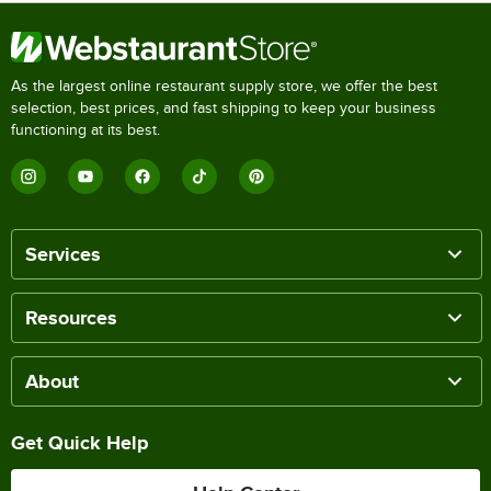
As the largest online restaurant supply store, we offer the best
selection, best prices, and fast shipping to keep your business
functioning at its best.
Services
Resources
About
Get Quick Help