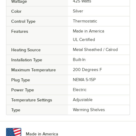
Wattage
425 Watts
Color
Silver
Control Type
Thermostatic
Features
Made in America
UL Certified
Heating Source
Metal Sheathed / Calrod
Installation Type
Built-In
Maximum Temperature
200 Degrees F
Plug Type
NEMA 5-15P
Power Type
Electric
Temperature Settings
Adjustable
Type
Warming Shelves
Made in America