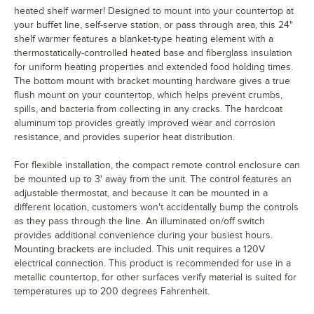
heated shelf warmer! Designed to mount into your countertop at
your buffet line, self-serve station, or pass through area, this 24"
shelf warmer features a blanket-type heating element with a
thermostatically-controlled heated base and fiberglass insulation
for uniform heating properties and extended food holding times.
The bottom mount with bracket mounting hardware gives a true
flush mount on your countertop, which helps prevent crumbs,
spills, and bacteria from collecting in any cracks. The hardcoat
aluminum top provides greatly improved wear and corrosion
resistance, and provides superior heat distribution.
For flexible installation, the compact remote control enclosure can
be mounted up to 3' away from the unit. The control features an
adjustable thermostat, and because it can be mounted in a
different location, customers won't accidentally bump the controls
as they pass through the line. An illuminated on/off switch
provides additional convenience during your busiest hours.
Mounting brackets are included. This unit requires a 120V
electrical connection. This product is recommended for use in a
metallic countertop, for other surfaces verify material is suited for
temperatures up to 200 degrees Fahrenheit.