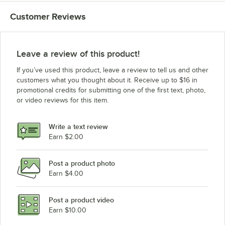
Customer Reviews
Leave a review of this product!
If you’ve used this product, leave a review to tell us and other
customers what you thought about it. Receive up to $16 in
promotional credits for submitting one of the first text, photo,
or video reviews for this item.
Write a text review
Earn $2.00
Post a product photo
Earn $4.00
Post a product video
Earn $10.00