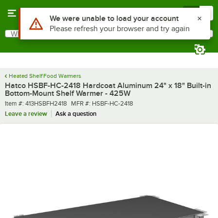
Skip to main content
Menu
0
What are you looking for?
Search
Begin typing for results.
Heated Shelf Food Warmers
Hatco HSBF-HC-2418 Hardcoat Aluminum 24" x 18" Built-in
Bottom-Mount Shelf Warmer - 425W
Item number
MFR number
Item #:
413HSBFH2418
MFR #:
HSBF-HC-2418
Leave a review
Ask a question