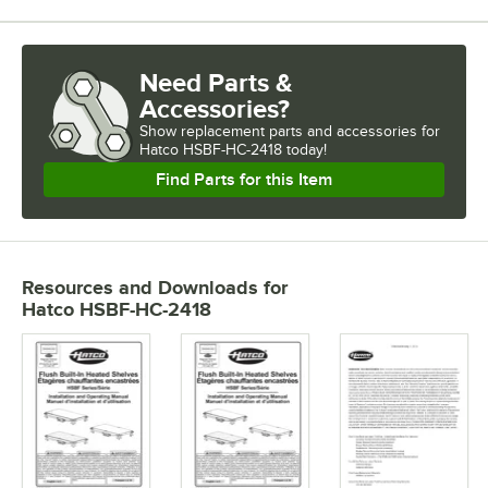
Need Parts &
Accessories?
Show
replacement parts and accessories for
Hatco HSBF-HC-2418 today!
Find Parts for this Item
Resources and Downloads
for
Hatco HSBF-HC-2418