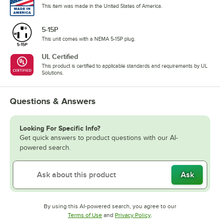
This item was made in the United States of America.
5-15P
This unit comes with a NEMA 5-15P plug.
UL Certified
This product is certified to applicable standards and requirements by UL
Solutions.
Questions & Answers
Looking For Specific Info?
Get quick answers to product questions with our AI-
powered search.
Ask
By using this AI-powered search, you agree to our
Opens in new tab
Opens in new tab
Terms of Use
and
Privacy Policy
.