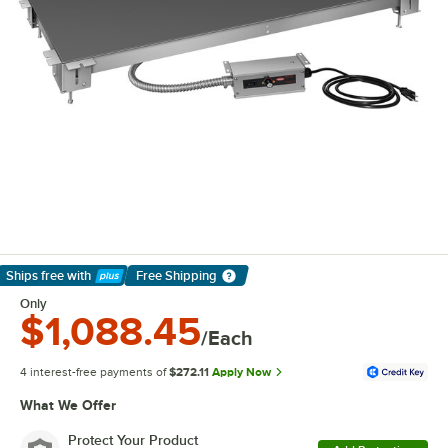
Ships free
with
Free Shipping
Learn More
Only
$1,088.45
/Each
4 interest-free payments of
$272.11
Apply Now
What We Offer
Protect Your Product