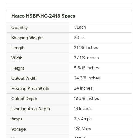
Hatco HSBF-HC-2418 Specs
Quantity
1/Each
Shipping Weight
20
lb.
Length
21 1/8 Inches
Width
27 1/8 Inches
Height
5 5/16 Inches
Cutout Width
24 3/8 Inches
Heating Area Width
24 Inches
Cutout Depth
18 3/8 Inches
Heating Area Depth
18 Inches
Amps
3.5 Amps
Voltage
120 Volts