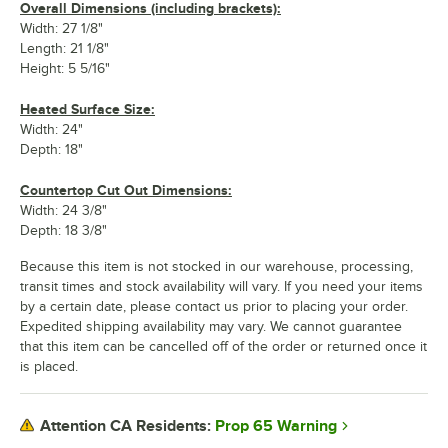
Overall Dimensions (including brackets):
Width: 27 1/8"
Length: 21 1/8"
Height: 5 5/16"
Heated Surface Size:
Width: 24"
Depth: 18"
Countertop Cut Out Dimensions:
Width: 24 3/8"
Depth: 18 3/8"
Because this item is not stocked in our warehouse, processing,
transit times and stock availability will vary. If you need your items
by a certain date, please contact us prior to placing your order.
Expedited shipping availability may vary. We cannot guarantee
that this item can be cancelled off of the order or returned once it
is placed.
Prop 65 Warning
Attention CA Residents: