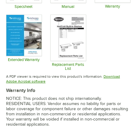
Warranty
Specsheet
Manual
Opens in 
Opens in new tab
Opens in new tab
Extended Warranty
Opens in new tab
Replacement Parts
List
Opens in new tab
A PDF viewer is required to view this product's information.
Download
Opens in new tab
Adobe Acrobat software
Warranty Info
NOTICE: This product does not ship internationally.
RESIDENTIAL USERS: Vendor assumes no liability for parts or
labor coverage for component failure or other damages resulting
from installation in non-commercial or residential applications.
Your warranty will be voided if installed in non-commercial or
residential applications.