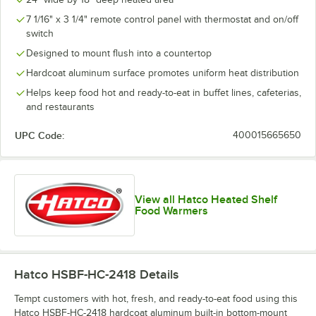
7 1/16" x 3 1/4" remote control panel with thermostat and on/off
switch
Designed to mount flush into a countertop
Hardcoat aluminum surface promotes uniform heat distribution
Helps keep food hot and ready-to-eat in buffet lines, cafeterias,
and restaurants
UPC Code:
400015665650
View all Hatco Heated Shelf
Food Warmers
Hatco HSBF-HC-2418
Details
Tempt customers with hot, fresh, and ready-to-eat food using this
Hatco HSBF-HC-2418 hardcoat aluminum built-in bottom-mount