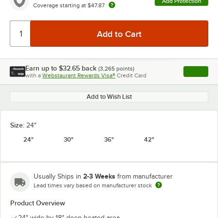
Add Protection
Coverage starting at
$47.87
Earn up to
$32.65
back
(
3,265
points)
Apply
with a
Webstaurant Rewards Visa®
Credit Card
, opens l
Add to Wish List
Size:
24"
24"
30"
36"
42"
2-3 Weeks
Usually Ships in
from manufacturer
Lead times vary based on manufacturer stock
Product Overview
24" wide by 18" deep heated area